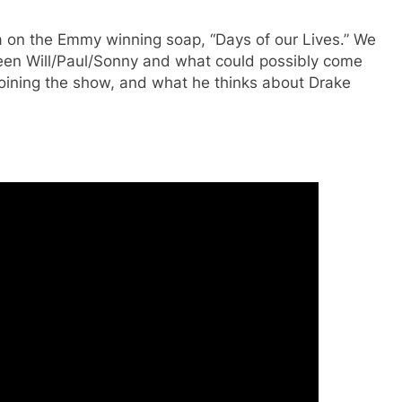
ta on the Emmy winning soap, “Days of our Lives.” We
ween Will/Paul/Sonny and what could possibly come
t joining the show, and what he thinks about Drake