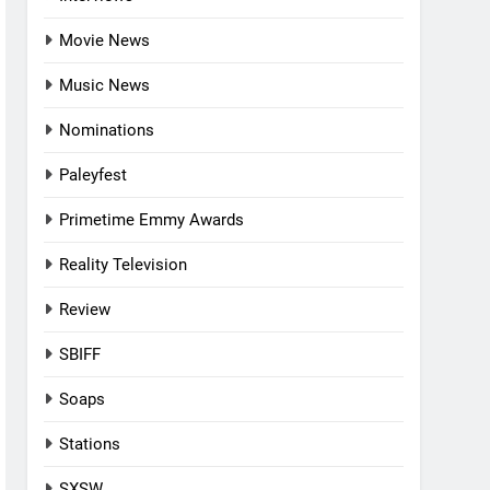
Movie News
Music News
Nominations
Paleyfest
Primetime Emmy Awards
Reality Television
Review
SBIFF
Soaps
Stations
SXSW