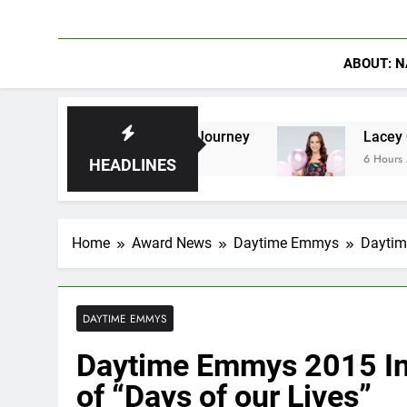
ABOUT: N
Shaped Their Journey
Lacey Chabert Reveals ‘
6 Hours Ago
HEADLINES
Home
Award News
Daytime Emmys
Daytim
DAYTIME EMMYS
Daytime Emmys 2015 Int
of “Days of our Lives”