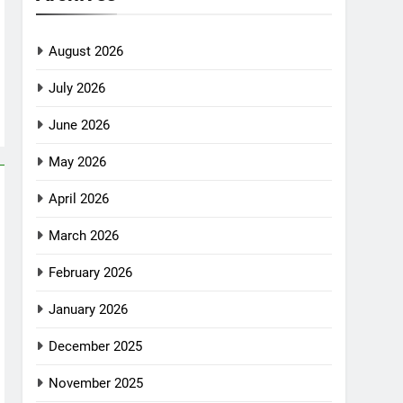
August 2026
July 2026
June 2026
May 2026
April 2026
March 2026
February 2026
January 2026
December 2025
November 2025