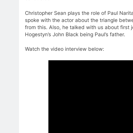
Christopher Sean plays the role of Paul Nari
spoke with the actor about the triangle bet
from this. Also, he talked with us about firs
Hogestyn’s John Black being Paul’s father.
Watch the video interview below: