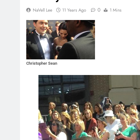
0
NaVell Lee
11 Years Ago
1 Mins
Christopher Sean