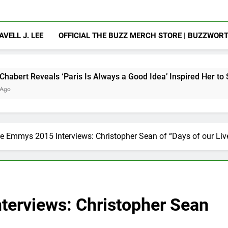
AVELL J. LEE
OFFICIAL THE BUZZ MERCH STORE | BUZZWOR
Paris Is Always a Good Idea’ Inspired Her to Sing Again
e Emmys 2015 Interviews: Christopher Sean of “Days of our Liv
erviews: Christopher Sean