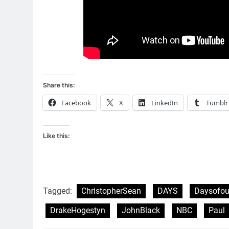
Share this:
Facebook
X
LinkedIn
Tumblr
Like this:
Tagged:
ChristopherSean
DAYS
Daysofou
DrakeHogestyn
JohnBlack
NBC
Paul