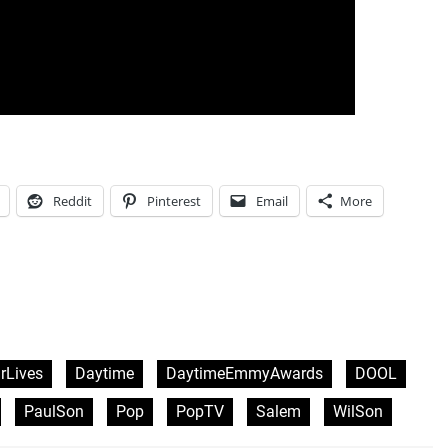
Reddit
Pinterest
Email
More
rLives
Daytime
DaytimeEmmyAwards
DOOL
PaulSon
Pop
PopTV
Salem
WilSon