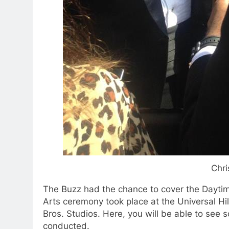
Chri
The Buzz had the chance to cover the Dayt
Arts ceremony took place at the Universal Hi
Bros. Studios. Here, you will be able to see 
conducted.