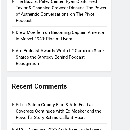
The Buzz at Paley Center: Ryan Clark, Fred
Taylor & Channing Crowder Discuss The Power
of Authentic Conversations on The Pivot
Podcast
Drew Moerlein on Becoming Captain America
in Marvel 1943: Rise of Hydra
Are Podcast Awards Worth It? Cameron Stack
Shares the Strategy Behind Podcast
Recognition
Recent Comments
Ed
on
Salem County Film & Arts Festival
Coverage Continues with Ed Masker and the
Powerful Story Behind Gallant Heart
ATX TV Festival 2026 Adds Everybody Loves