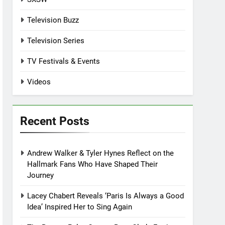
Television Buzz
Television Series
TV Festivals & Events
Videos
Recent Posts
Andrew Walker & Tyler Hynes Reflect on the
Hallmark Fans Who Have Shaped Their
Journey
Lacey Chabert Reveals ‘Paris Is Always a Good
Idea’ Inspired Her to Sing Again