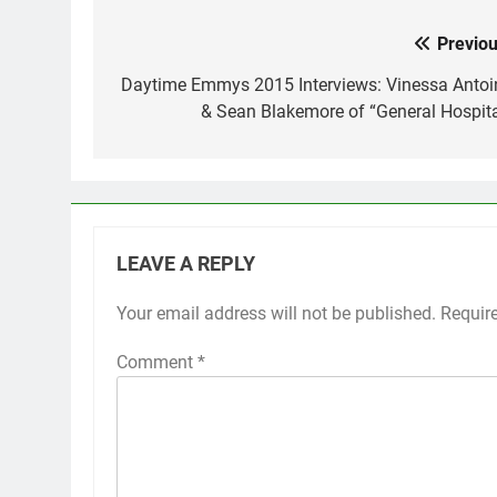
Previou
Post
navigation
Daytime Emmys 2015 Interviews: Vinessa Antoi
& Sean Blakemore of “General Hospita
LEAVE A REPLY
Your email address will not be published.
Requir
Comment
*