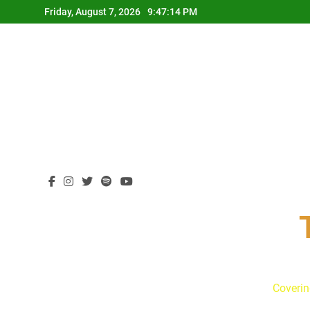
Skip
Friday, August 7, 2026
9:47:15 PM
to
content
Coverin