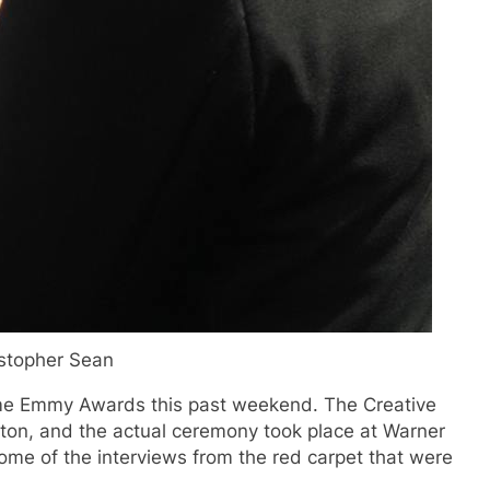
stopher Sean
ime Emmy Awards this past weekend. The Creative
lton, and the actual ceremony took place at Warner
some of the interviews from the red carpet that were