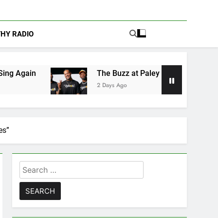
THY RADIO
The Buzz at Paley Center: Ryan Clark, Fred Taylor
2 Days Ago
es”
Search
for: