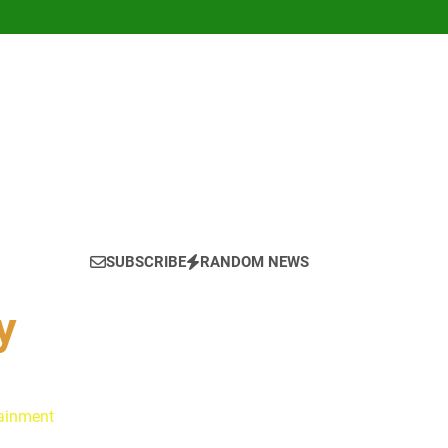
SUBSCRIBE
RANDOM NEWS
y
tainment