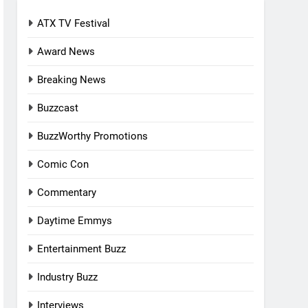
ATX TV Festival
Award News
Breaking News
Buzzcast
BuzzWorthy Promotions
Comic Con
Commentary
Daytime Emmys
Entertainment Buzz
Industry Buzz
Interviews