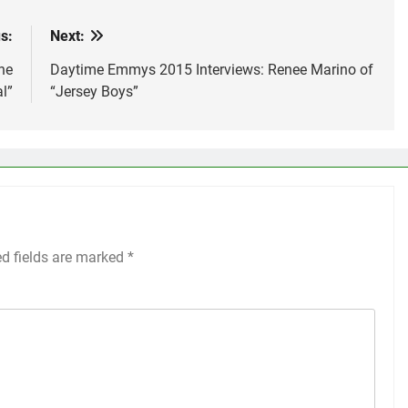
s:
Next:
ne
Daytime Emmys 2015 Interviews: Renee Marino of
l”
“Jersey Boys”
ed fields are marked
*