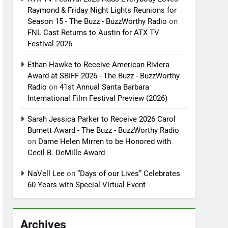
Raymond & Friday Night Lights Reunions for
Season 15 - The Buzz - BuzzWorthy Radio
on
FNL Cast Returns to Austin for ATX TV
Festival 2026
Ethan Hawke to Receive American Riviera
Award at SBIFF 2026 - The Buzz - BuzzWorthy
Radio
on
41st Annual Santa Barbara
International Film Festival Preview (2026)
Sarah Jessica Parker to Receive 2026 Carol
Burnett Award - The Buzz - BuzzWorthy Radio
on
Dame Helen Mirren to be Honored with
Cecil B. DeMille Award
NaVell Lee
on
“Days of our Lives” Celebrates
60 Years with Special Virtual Event
Archives