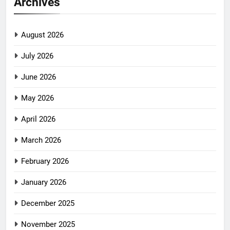
Archives
August 2026
July 2026
June 2026
May 2026
April 2026
March 2026
February 2026
January 2026
December 2025
November 2025