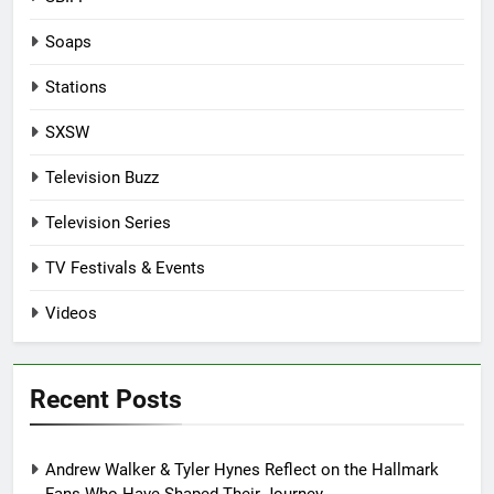
Soaps
Stations
SXSW
Television Buzz
Television Series
TV Festivals & Events
Videos
Recent Posts
Andrew Walker & Tyler Hynes Reflect on the Hallmark