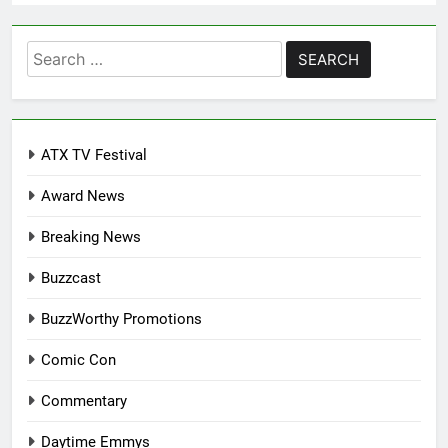
Search
for:
ATX TV Festival
Award News
Breaking News
Buzzcast
BuzzWorthy Promotions
Comic Con
Commentary
Daytime Emmys