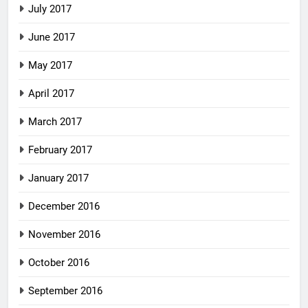
July 2017
June 2017
May 2017
April 2017
March 2017
February 2017
January 2017
December 2016
November 2016
October 2016
September 2016