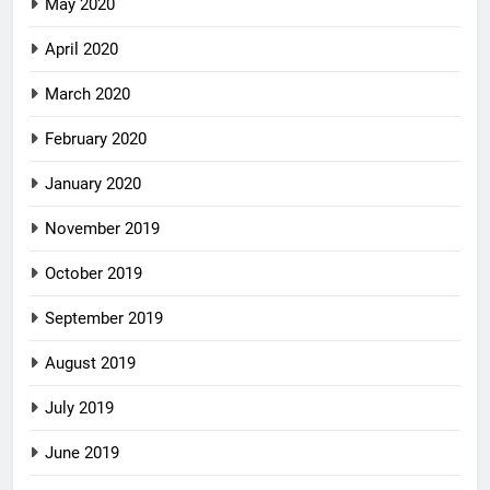
May 2020
April 2020
March 2020
February 2020
January 2020
November 2019
October 2019
September 2019
August 2019
July 2019
June 2019