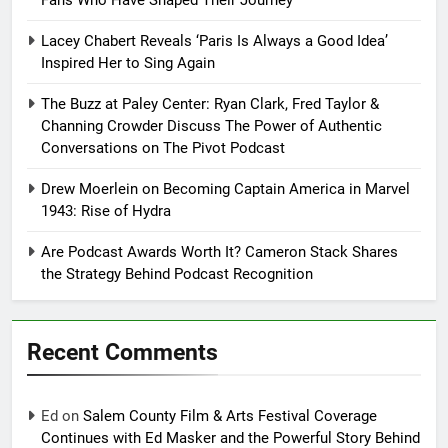
Fans Who Have Shaped Their Journey
Lacey Chabert Reveals ‘Paris Is Always a Good Idea’
Inspired Her to Sing Again
The Buzz at Paley Center: Ryan Clark, Fred Taylor &
Channing Crowder Discuss The Power of Authentic
Conversations on The Pivot Podcast
Drew Moerlein on Becoming Captain America in Marvel
1943: Rise of Hydra
Are Podcast Awards Worth It? Cameron Stack Shares
the Strategy Behind Podcast Recognition
Recent Comments
Ed
on
Salem County Film & Arts Festival Coverage
Continues with Ed Masker and the Powerful Story Behind