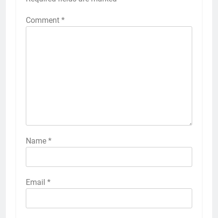
Comment
*
Name
*
Email
*