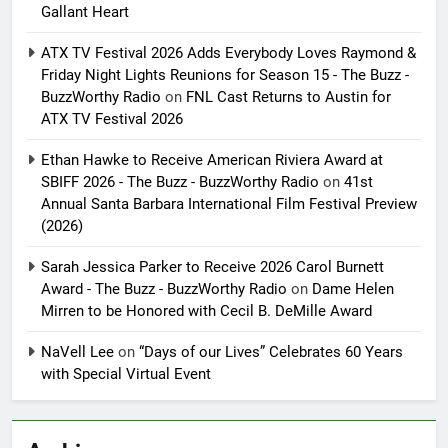
Gallant Heart
ATX TV Festival 2026 Adds Everybody Loves Raymond &
Friday Night Lights Reunions for Season 15 - The Buzz -
BuzzWorthy Radio
on
FNL Cast Returns to Austin for
ATX TV Festival 2026
Ethan Hawke to Receive American Riviera Award at
SBIFF 2026 - The Buzz - BuzzWorthy Radio
on
41st
Annual Santa Barbara International Film Festival Preview
(2026)
Sarah Jessica Parker to Receive 2026 Carol Burnett
Award - The Buzz - BuzzWorthy Radio
on
Dame Helen
Mirren to be Honored with Cecil B. DeMille Award
NaVell Lee
on
“Days of our Lives” Celebrates 60 Years
with Special Virtual Event