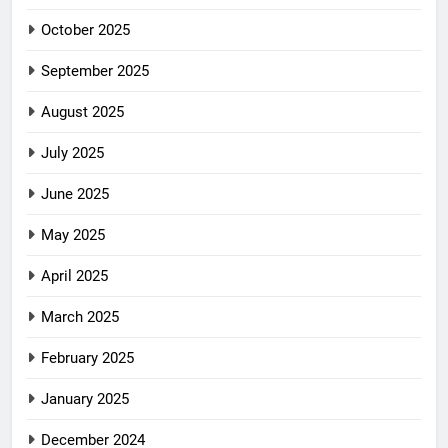
October 2025
September 2025
August 2025
July 2025
June 2025
May 2025
April 2025
March 2025
February 2025
January 2025
December 2024