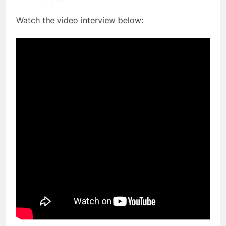
Watch the video interview below: