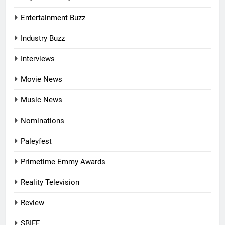
Entertainment Buzz
Industry Buzz
Interviews
Movie News
Music News
Nominations
Paleyfest
Primetime Emmy Awards
Reality Television
Review
SBIFF