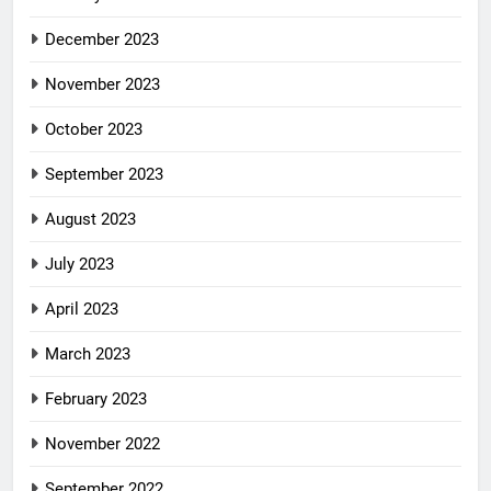
December 2023
November 2023
October 2023
September 2023
August 2023
July 2023
April 2023
March 2023
February 2023
November 2022
September 2022