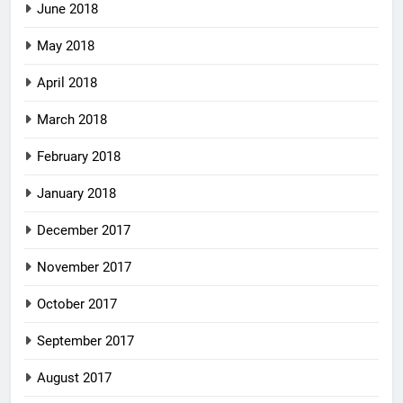
June 2018
May 2018
April 2018
March 2018
February 2018
January 2018
December 2017
November 2017
October 2017
September 2017
August 2017