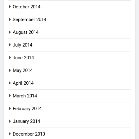
October 2014
September 2014
August 2014
July 2014
June 2014
May 2014
April 2014
March 2014
February 2014
January 2014
December 2013