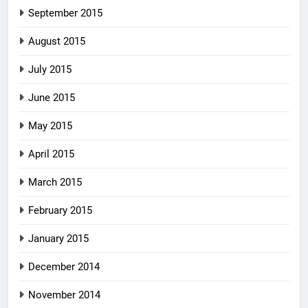
September 2015
August 2015
July 2015
June 2015
May 2015
April 2015
March 2015
February 2015
January 2015
December 2014
November 2014