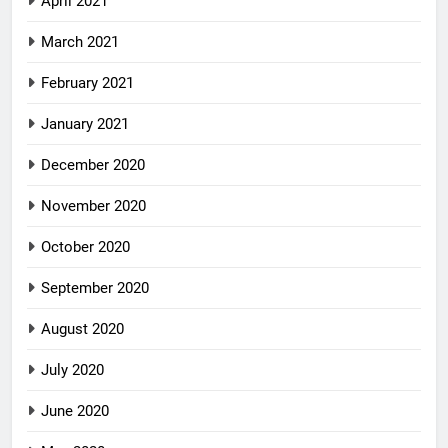
April 2021
March 2021
February 2021
January 2021
December 2020
November 2020
October 2020
September 2020
August 2020
July 2020
June 2020