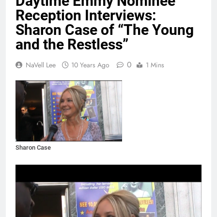
Daytime Emmy Nominee
Reception Interviews:
Sharon Case of “The Young
and the Restless”
0
NaVell Lee
10 Years Ago
1 Mins
Sharon Case