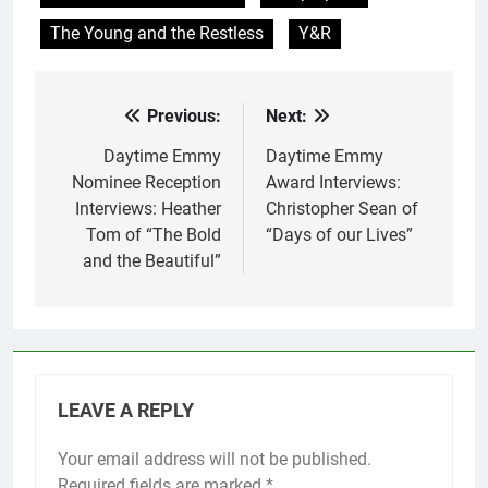
The Young and the Restless
Y&R
Previous:
Next:
Post
navigation
Daytime Emmy
Daytime Emmy
Nominee Reception
Award Interviews:
Interviews: Heather
Christopher Sean of
Tom of “The Bold
“Days of our Lives”
and the Beautiful”
LEAVE A REPLY
Your email address will not be published.
Required fields are marked
*