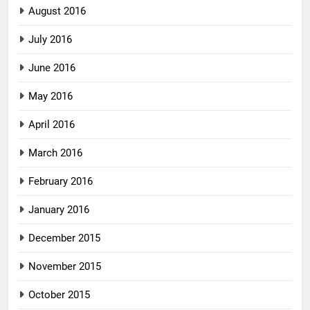
August 2016
July 2016
June 2016
May 2016
April 2016
March 2016
February 2016
January 2016
December 2015
November 2015
October 2015