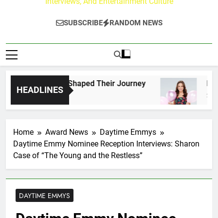
Interviews, And Entertainment Culture
SUBSCRIBE
RANDOM NEWS
 Fans Who Have Shaped Their Journey
Lacey C
HEADLINES
2 Days A
Home
Award News
Daytime Emmys
Daytime Emmy Nominee Reception Interviews: Sharon
Case of “The Young and the Restless”
DAYTIME EMMYS