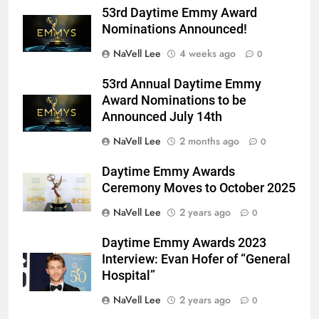
53rd Daytime Emmy Award
Nominations Announced!
NaVell Lee
4 weeks ago
0
53rd Annual Daytime Emmy
Award Nominations to be
Announced July 14th
NaVell Lee
2 months ago
0
Daytime Emmy Awards
Ceremony Moves to October 2025
NaVell Lee
2 years ago
0
Daytime Emmy Awards 2023
Interview: Evan Hofer of “General
Hospital”
NaVell Lee
2 years ago
0