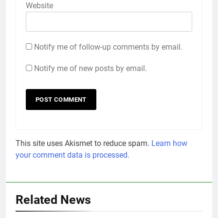
Website
Notify me of follow-up comments by email.
Notify me of new posts by email.
This site uses Akismet to reduce spam.
Learn how
your comment data is processed.
Related News