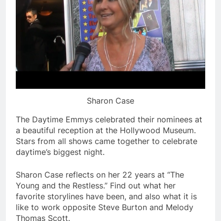
Sharon Case
The Daytime Emmys celebrated their nominees at
a beautiful reception at the Hollywood Museum.
Stars from all shows came together to celebrate
daytime’s biggest night.
Sharon Case reflects on her 22 years at “The
Young and the Restless.” Find out what her
favorite storylines have been, and also what it is
like to work opposite Steve Burton and Melody
Thomas Scott.