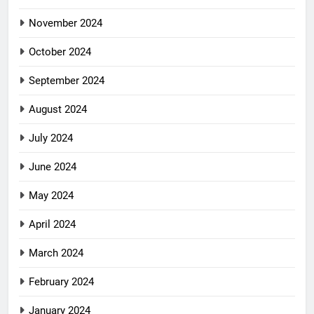
November 2024
October 2024
September 2024
August 2024
July 2024
June 2024
May 2024
April 2024
March 2024
February 2024
January 2024