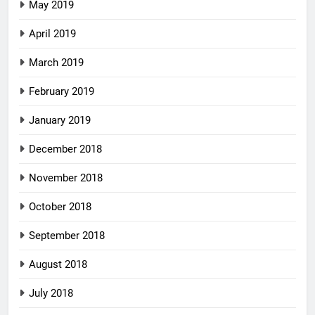
May 2019
April 2019
March 2019
February 2019
January 2019
December 2018
November 2018
October 2018
September 2018
August 2018
July 2018