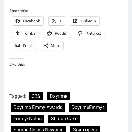
Share this:
Facebook
X
LinkedIn
Tumblr
Reddit
Pinterest
Email
More
Like this:
Tagged:
CBS
Daytime
Daytime Emmy Awards
DaytimeEmmys
EmmysNatas
Sharon Case
Sharon Collins Newman
Soap opera