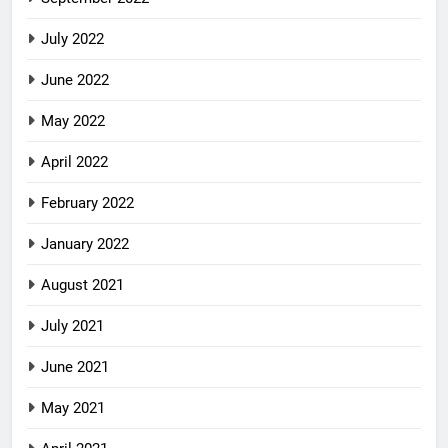
July 2022
June 2022
May 2022
April 2022
February 2022
January 2022
August 2021
July 2021
June 2021
May 2021