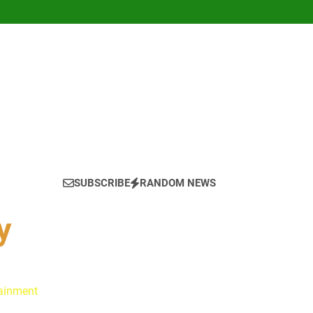
SUBSCRIBE
RANDOM NEWS
y
tainment