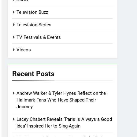
Television Buzz
Television Series
TV Festivals & Events
Videos
Recent Posts
Andrew Walker & Tyler Hynes Reflect on the
Hallmark Fans Who Have Shaped Their
Journey
Lacey Chabert Reveals ‘Paris Is Always a Good
Idea’ Inspired Her to Sing Again