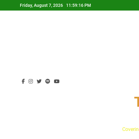
Skip
Friday, August 7, 2026
11:59:17 PM
to
content
Coverin