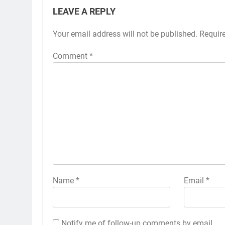
LEAVE A REPLY
Your email address will not be published.
Requir
Comment
*
Name
*
Email
*
Notify me of follow-up comments by email.