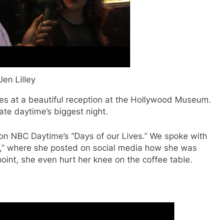
Jen Lilley
s at a beautiful reception at the Hollywood Museum.
ate daytime’s biggest night.
 on NBC Daytime’s “Days of our Lives.” We spoke with
s,” where she posted on social media how she was
point, she even hurt her knee on the coffee table.