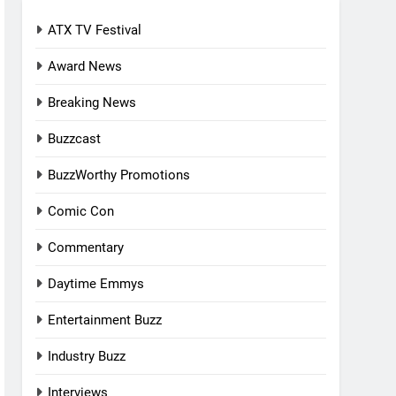
ATX TV Festival
Award News
Breaking News
Buzzcast
BuzzWorthy Promotions
Comic Con
Commentary
Daytime Emmys
Entertainment Buzz
Industry Buzz
Interviews