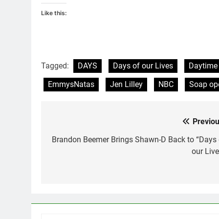
Like this:
Tagged:
DAYS
Days of our Lives
Daytime
EmmysNatas
Jen Lilley
NBC
Soap op
Previou
Post
navigation
Brandon Beemer Brings Shawn-D Back to “Days 
our Live