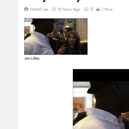
0
NaVell Lee
10 Years Ago
1 Mins
Jen Lilley