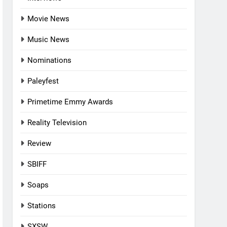
Movie News
Music News
Nominations
Paleyfest
Primetime Emmy Awards
Reality Television
Review
SBIFF
Soaps
Stations
SXSW