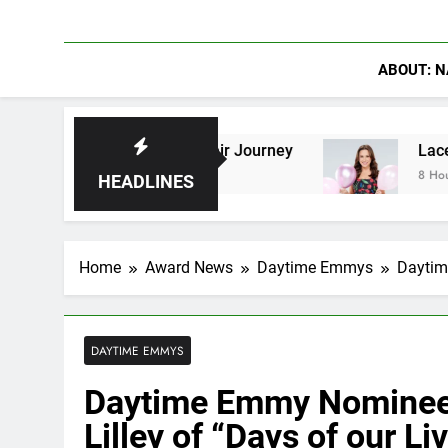
ABOUT: N
ave Shaped Their Journey
Lacey Chabert Revea
8 Hours Ago
HEADLINES
Home
Award News
Daytime Emmys
Daytim
DAYTIME EMMYS
Daytime Emmy Nominee 
Lilley of “Days of our Li