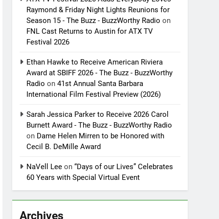
Raymond & Friday Night Lights Reunions for
Season 15 - The Buzz - BuzzWorthy Radio
on
FNL Cast Returns to Austin for ATX TV
Festival 2026
Ethan Hawke to Receive American Riviera
Award at SBIFF 2026 - The Buzz - BuzzWorthy
Radio
on
41st Annual Santa Barbara
International Film Festival Preview (2026)
Sarah Jessica Parker to Receive 2026 Carol
Burnett Award - The Buzz - BuzzWorthy Radio
on
Dame Helen Mirren to be Honored with
Cecil B. DeMille Award
NaVell Lee
on
“Days of our Lives” Celebrates
60 Years with Special Virtual Event
Archives