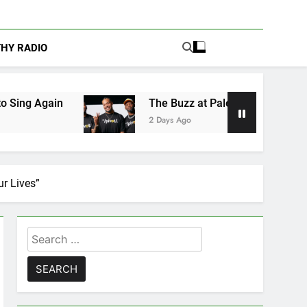
THY RADIO
The Buzz at Paley Center: Ryan Clark, Fred Ta
2 Days Ago
r Lives”
Search
for: