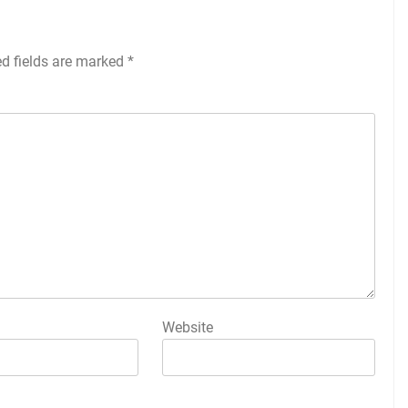
ed fields are marked
*
Website