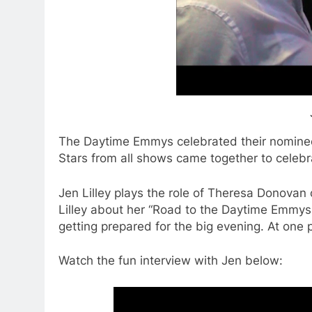
The Daytime Emmys celebrated their nominee
Stars from all shows came together to celebr
Jen Lilley plays the role of Theresa Donovan
Lilley about her “Road to the Daytime Emmy
getting prepared for the big evening. At one 
Watch the fun interview with Jen below: