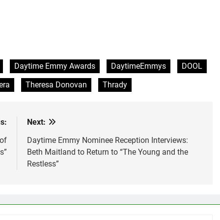
Daytime Emmy Awards
DaytimeEmmys
DOOL
era
Theresa Donovan
Thrady
s:
Next:
of
Daytime Emmy Nominee Reception Interviews:
s”
Beth Maitland to Return to “The Young and the
Restless”