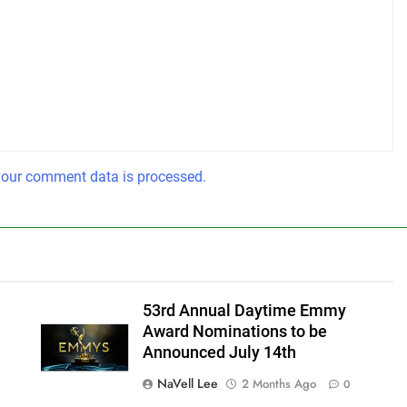
our comment data is processed.
53rd Annual Daytime Emmy
Award Nominations to be
Announced July 14th
NaVell Lee
2 Months Ago
0