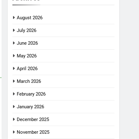
August 2026
July 2026
June 2026
May 2026
April 2026
March 2026
February 2026
January 2026
December 2025
November 2025