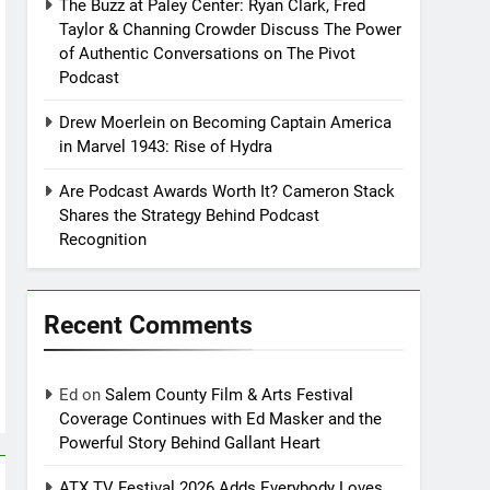
The Buzz at Paley Center: Ryan Clark, Fred
Taylor & Channing Crowder Discuss The Power
of Authentic Conversations on The Pivot
Podcast
Drew Moerlein on Becoming Captain America
in Marvel 1943: Rise of Hydra
Are Podcast Awards Worth It? Cameron Stack
Shares the Strategy Behind Podcast
Recognition
Recent Comments
Ed
on
Salem County Film & Arts Festival
Coverage Continues with Ed Masker and the
Powerful Story Behind Gallant Heart
ATX TV Festival 2026 Adds Everybody Loves