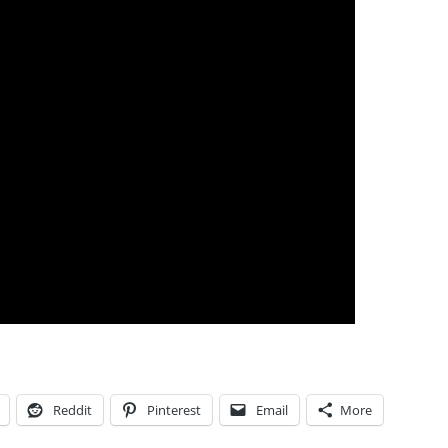
Reddit
Pinterest
Email
More