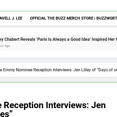
AVELL J. LEE
OFFICIAL THE BUZZ MERCH STORE | BUZZWOR
ls ‘Paris Is Always a Good Idea’ Inspired Her to Sing Again
e Emmy Nominee Reception Interviews: Jen Lilley of “Days of ou
Reception Interviews: Jen
ves”