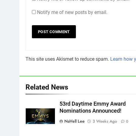
Notify me of new posts by email.
This site uses Akismet to reduce spam.
Learn how y
Related News
53rd Daytime Emmy Award
Nominations Announced!
NaVell Lee
3 Weeks Ago
0