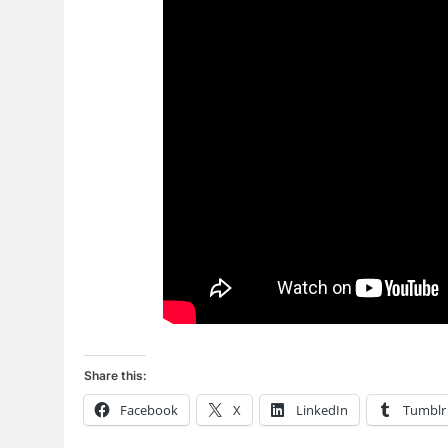
Share this:
Facebook
X
LinkedIn
Tumblr