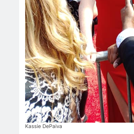
Kassie DePaiva