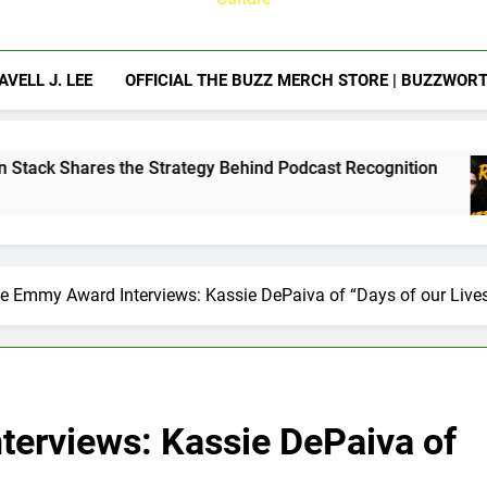
AVELL J. LEE
OFFICIAL THE BUZZ MERCH STORE | BUZZWOR
trategy Behind Podcast Recognition
Calam Ly
1 Week Ago
e Emmy Award Interviews: Kassie DePaiva of “Days of our Live
erviews: Kassie DePaiva of