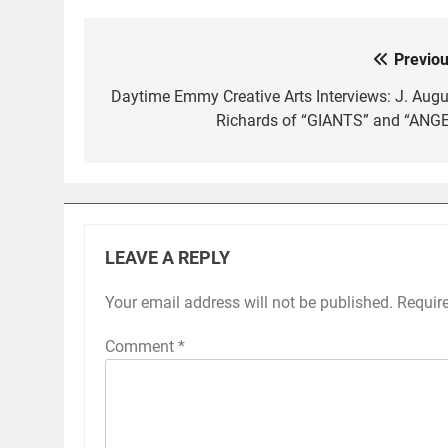
Previou
Post
navigation
Daytime Emmy Creative Arts Interviews: J. Augu
Richards of “GIANTS” and “ANGE
LEAVE A REPLY
Your email address will not be published.
Requir
Comment
*