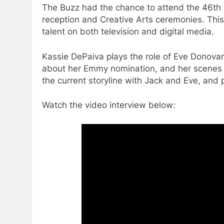
The Buzz had the chance to attend the 46th
reception and Creative Arts ceremonies. This
talent on both television and digital media.
Kassie DePaiva plays the role of Eve Donovan
about her Emmy nomination, and her scenes 
the current storyline with Jack and Eve, and 
Watch the video interview below: