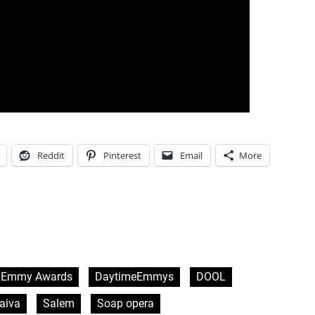
Reddit
Pinterest
Email
More
 Emmy Awards
DaytimeEmmys
DOOL
aiva
Salem
Soap opera