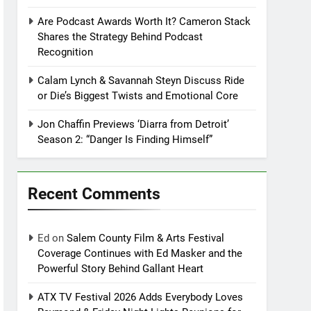
Are Podcast Awards Worth It? Cameron Stack
Shares the Strategy Behind Podcast
Recognition
Calam Lynch & Savannah Steyn Discuss Ride
or Die’s Biggest Twists and Emotional Core
Jon Chaffin Previews ‘Diarra from Detroit’
Season 2: “Danger Is Finding Himself”
Recent Comments
Ed
on
Salem County Film & Arts Festival
Coverage Continues with Ed Masker and the
Powerful Story Behind Gallant Heart
ATX TV Festival 2026 Adds Everybody Loves