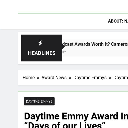
ABOUT: N
Are Podcast Awards Worth It? Cameron Stack Shares the S
6 Days Ago
HEADLINES
Home
Award News
Daytime Emmys
Daytim
DAYTIME EMMYS
Daytime Emmy Award Int
“Days of our Lives”