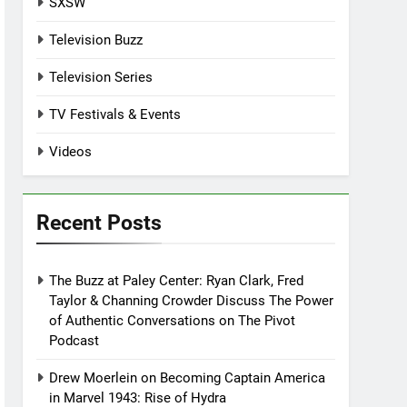
SXSW
Television Buzz
Television Series
TV Festivals & Events
Videos
Recent Posts
The Buzz at Paley Center: Ryan Clark, Fred
Taylor & Channing Crowder Discuss The Power
of Authentic Conversations on The Pivot
Podcast
Drew Moerlein on Becoming Captain America
in Marvel 1943: Rise of Hydra