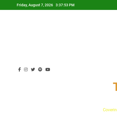
Skip
Friday, August 7, 2026
3:37:54 PM
to
content
Coverin