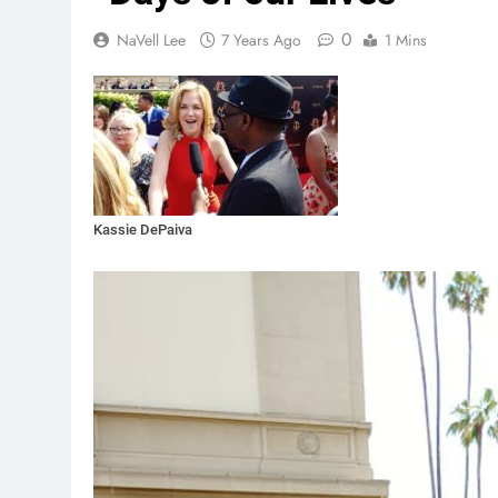
0
NaVell Lee
7 Years Ago
1 Mins
Kassie DePaiva