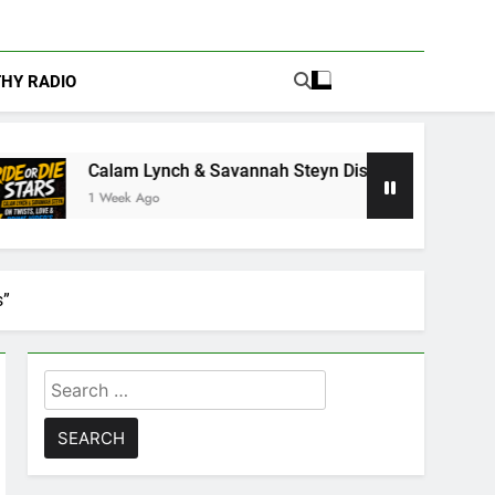
THY RADIO
nch & Savannah Steyn Discuss Ride or Die’s Biggest Twists an
s”
Search
for: