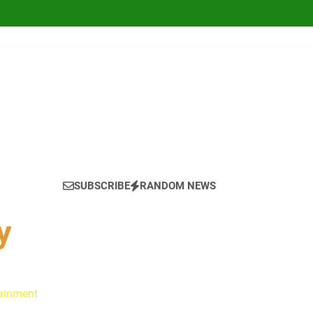
SUBSCRIBE
RANDOM NEWS
y
tainment