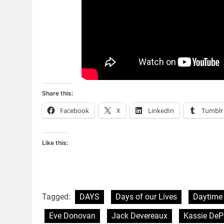
Share this:
Facebook
X
LinkedIn
Tumblr
Like this:
Tagged:
DAYS
Days of our Lives
Daytime
Eve Donovan
Jack Devereaux
Kassie DeP