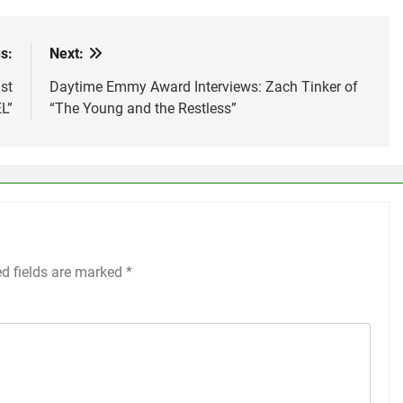
s:
Next:
st
Daytime Emmy Award Interviews: Zach Tinker of
L”
“The Young and the Restless”
ed fields are marked
*