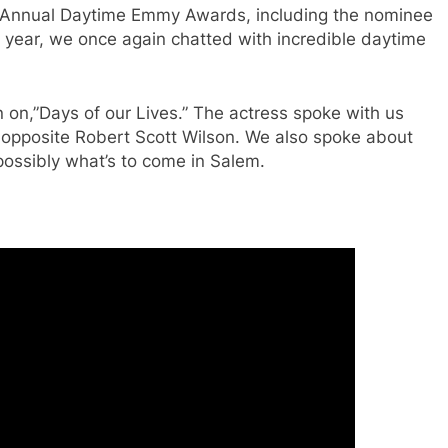
 Annual Daytime Emmy Awards, including the nominee
 year, we once again chatted with incredible daytime
 on,”Days of our Lives.” The actress spoke with us
opposite Robert Scott Wilson. We also spoke about
possibly what’s to come in Salem.