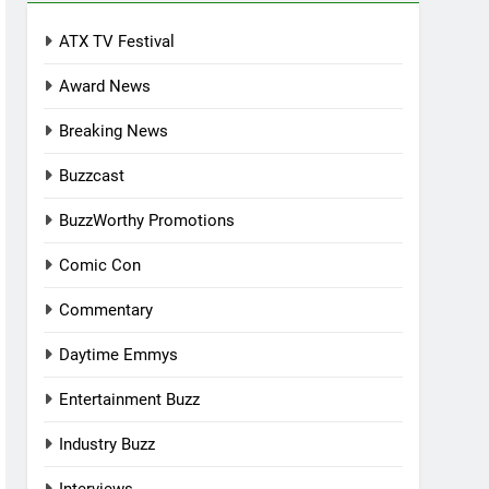
ATX TV Festival
Award News
Breaking News
Buzzcast
BuzzWorthy Promotions
Comic Con
Commentary
Daytime Emmys
Entertainment Buzz
Industry Buzz