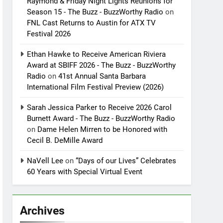
Raymond & Friday Night Lights Reunions for
Season 15 - The Buzz - BuzzWorthy Radio
on
FNL Cast Returns to Austin for ATX TV
Festival 2026
Ethan Hawke to Receive American Riviera
Award at SBIFF 2026 - The Buzz - BuzzWorthy
Radio
on
41st Annual Santa Barbara
International Film Festival Preview (2026)
Sarah Jessica Parker to Receive 2026 Carol
Burnett Award - The Buzz - BuzzWorthy Radio
on
Dame Helen Mirren to be Honored with
Cecil B. DeMille Award
NaVell Lee
on
“Days of our Lives” Celebrates
60 Years with Special Virtual Event
Archives