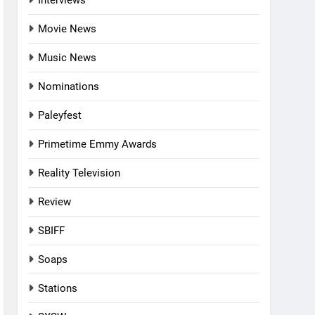
Interviews
Movie News
Music News
Nominations
Paleyfest
Primetime Emmy Awards
Reality Television
Review
SBIFF
Soaps
Stations