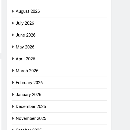
August 2026
July 2026
June 2026
May 2026
April 2026
March 2026
February 2026
January 2026
December 2025
November 2025