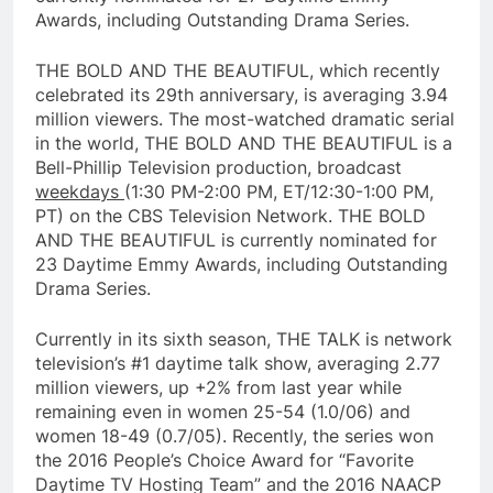
Awards, including Outstanding Drama Series.
THE BOLD AND THE BEAUTIFUL, which recently
celebrated its 29th anniversary, is averaging 3.94
million viewers. The most-watched dramatic serial
in the world, THE BOLD AND THE BEAUTIFUL is a
Bell-Phillip Television production, broadcast
weekdays
(1:30 PM-2:00 PM, ET/12:30-1:00 PM,
PT) on the CBS Television Network. THE BOLD
AND THE BEAUTIFUL is currently nominated for
23 Daytime Emmy Awards, including Outstanding
Drama Series.
Currently in its sixth season, THE TALK is network
television’s #1 daytime talk show, averaging 2.77
million viewers, up +2% from last year while
remaining even in women 25-54 (1.0/06) and
women 18-49 (0.7/05). Recently, the series won
the 2016 People’s Choice Award for “Favorite
Daytime TV Hosting Team” and the 2016 NAACP