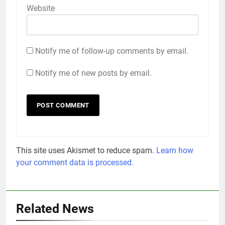
Website
Notify me of follow-up comments by email.
Notify me of new posts by email.
This site uses Akismet to reduce spam.
Learn how
your comment data is processed.
Related News