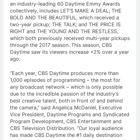
an industry-leading 60 Daytime Emmy Awards
collectively, includes LET’S MAKE A DEAL; THE
BOLD AND THE BEAUTIFUL, which received a
two-year pickup; THE TALK; and THE PRICE IS
RIGHT and THE YOUNG AND THE RESTLESS,
which both previously received multi-year pickups
through the 2017 season. This season, CBS
Daytime saw its viewers increase +2% over a year
ago.
“Each year, CBS Daytime produces more than
1,000 episodes of programming – the most for
any broadcast network – which is only possible
due to the incredible passion of the industry’s
best creative talent, both in front of and behind
the camera,” said Angelica McDaniel, Executive
Vice President, Daytime Programs and Syndicated
Program Development, CBS Entertainment and
CBS Television Distribution. “Our loyal audience
has made CBS Daytime the #1 daily destination