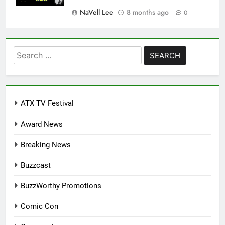
NaVell Lee
8 months ago
0
Search
for:
ATX TV Festival
Award News
Breaking News
Buzzcast
BuzzWorthy Promotions
Comic Con