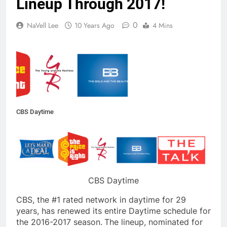
Lineup Through 2017!
0
NaVell Lee
10 Years Ago
4 Mins
CBS Daytime
CBS Daytime
CBS, the #1 rated network in daytime for 29
years, has renewed its entire Daytime schedule for
the 2016-2017 season.
The lineup, nominated for