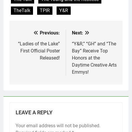
TheTalk
TPIR
Y&R
Previous:
Next:
Post
navigation
“Ladies of the Lake”
“Y&R,” “GH” and “The
First Official Poster
Bay” Receive Top
Released!
Honors at the
Daytime Creative Arts
Emmys!
LEAVE A REPLY
Your email address will not be published.