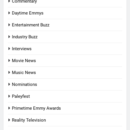
Commentary
Daytime Emmys
Entertainment Buzz
Industry Buzz
Interviews
Movie News
Music News
Nominations
Paleyfest
Primetime Emmy Awards
Reality Television