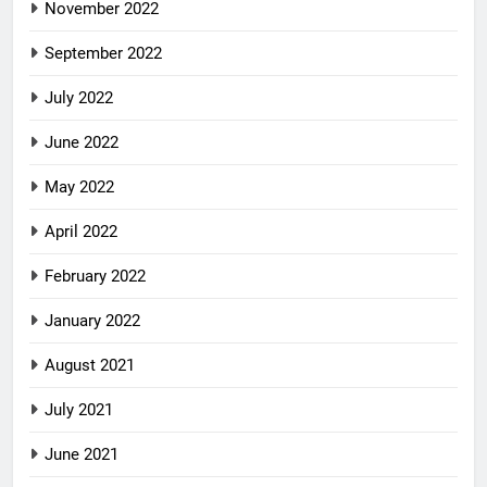
November 2022
September 2022
July 2022
June 2022
May 2022
April 2022
February 2022
January 2022
August 2021
July 2021
June 2021