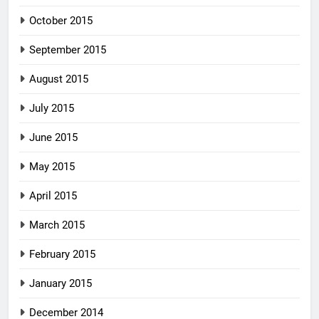
October 2015
September 2015
August 2015
July 2015
June 2015
May 2015
April 2015
March 2015
February 2015
January 2015
December 2014