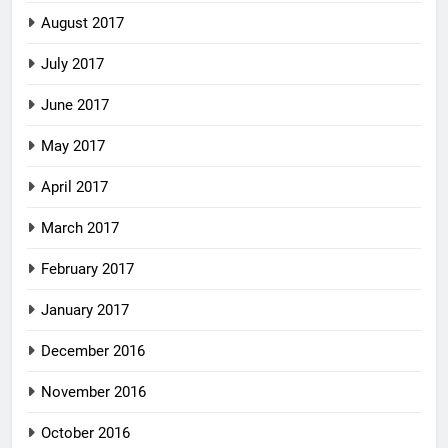
August 2017
July 2017
June 2017
May 2017
April 2017
March 2017
February 2017
January 2017
December 2016
November 2016
October 2016