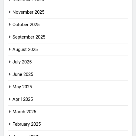
November 2025
October 2025
September 2025
August 2025
July 2025
June 2025
May 2025
April 2025
March 2025
February 2025