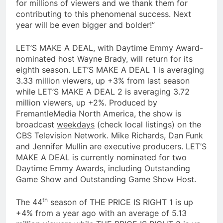
for millions of viewers and we thank them for
contributing to this phenomenal success. Next
year will be even bigger and bolder!”
LET’S MAKE A DEAL, with Daytime Emmy Award-
nominated host Wayne Brady, will return for its
eighth season. LET’S MAKE A DEAL 1 is averaging
3.33 million viewers, up +3% from last season
while LET’S MAKE A DEAL 2 is averaging 3.72
million viewers, up +2%. Produced by
FremantleMedia North America, the show is
broadcast
weekdays
(check local listings) on the
CBS Television Network. Mike Richards, Dan Funk
and Jennifer Mullin are executive producers. LET’S
MAKE A DEAL is currently nominated for two
Daytime Emmy Awards, including Outstanding
Game Show and Outstanding Game Show Host.
th
The 44
season of THE PRICE IS RIGHT 1 is up
+4% from a year ago with an average of 5.13