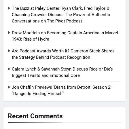
The Buzz at Paley Center: Ryan Clark, Fred Taylor &
Channing Crowder Discuss The Power of Authentic
Conversations on The Pivot Podcast
Drew Moerlein on Becoming Captain America in Marvel
1943: Rise of Hydra
Are Podcast Awards Worth It? Cameron Stack Shares
the Strategy Behind Podcast Recognition
Calam Lynch & Savannah Steyn Discuss Ride or Die’s
Biggest Twists and Emotional Core
Jon Chaffin Previews ‘Diarra from Detroit’ Season 2:
“Danger Is Finding Himself”
Recent Comments