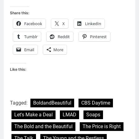
Share this:
Facebook
X
LinkedIn
Tumblr
Reddit
Pinterest
Email
More
Like this:
Tagged:
BoldandBeautiful
CBS Daytime
Let's Make a Deal
LMAD
Soaps
The Bold and the Beautiful
The Price is Right
The Talk
The Young and the Restless