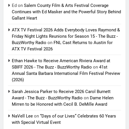
Ed
on
Salem County Film & Arts Festival Coverage
Continues with Ed Masker and the Powerful Story Behind
Gallant Heart
ATX TV Festival 2026 Adds Everybody Loves Raymond &
Friday Night Lights Reunions for Season 15 - The Buzz -
BuzzWorthy Radio
on
FNL Cast Returns to Austin for
ATX TV Festival 2026
Ethan Hawke to Receive American Riviera Award at
SBIFF 2026 - The Buzz - BuzzWorthy Radio
on
41st
Annual Santa Barbara International Film Festival Preview
(2026)
Sarah Jessica Parker to Receive 2026 Carol Burnett
Award - The Buzz - BuzzWorthy Radio
on
Dame Helen
Mirren to be Honored with Cecil B. DeMille Award
NaVell Lee
on
“Days of our Lives” Celebrates 60 Years
with Special Virtual Event