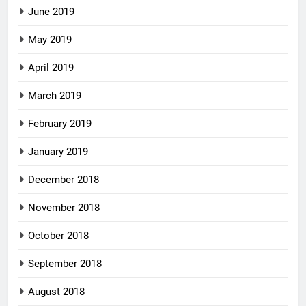
June 2019
May 2019
April 2019
March 2019
February 2019
January 2019
December 2018
November 2018
October 2018
September 2018
August 2018