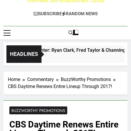
Interviews, And Entertainment Culture
SUBSCRIBE
RANDOM NEWS
uzz at Paley Center: Ryan Clark, Fred Taylor & Channing Crow
HEADLINES
rs Ago
Home
Commentary
BuzzWorthy Promotions
CBS Daytime Renews Entire Lineup Through 2017!
BUZZWORTHY PROMOTIONS
CBS Daytime Renews Entire