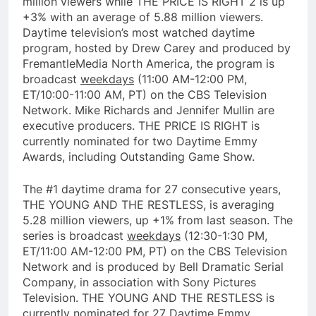
million viewers while THE PRICE IS RIGHT 2 is up
+3% with an average of 5.88 million viewers.
Daytime television’s most watched daytime
program, hosted by Drew Carey and produced by
FremantleMedia North America, the program is
broadcast
weekdays
(11:00 AM-12:00 PM,
ET/10:00-11:00 AM, PT) on the CBS Television
Network. Mike Richards and Jennifer Mullin are
executive producers. THE PRICE IS RIGHT is
currently nominated for two Daytime Emmy
Awards, including Outstanding Game Show.
The #1 daytime drama for 27 consecutive years,
THE YOUNG AND THE RESTLESS, is averaging
5.28 million viewers, up +1% from last season. The
series is broadcast
weekdays
(12:30-1:30 PM,
ET/11:00 AM-12:00 PM, PT) on the CBS Television
Network and is produced by Bell Dramatic Serial
Company, in association with Sony Pictures
Television. THE YOUNG AND THE RESTLESS is
currently nominated for 27 Daytime Emmy