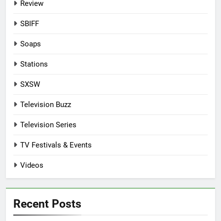
Review
SBIFF
Soaps
Stations
SXSW
Television Buzz
Television Series
TV Festivals & Events
Videos
Recent Posts