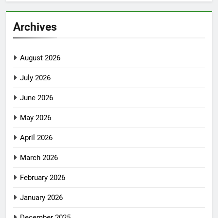
Archives
August 2026
July 2026
June 2026
May 2026
April 2026
March 2026
February 2026
January 2026
December 2025