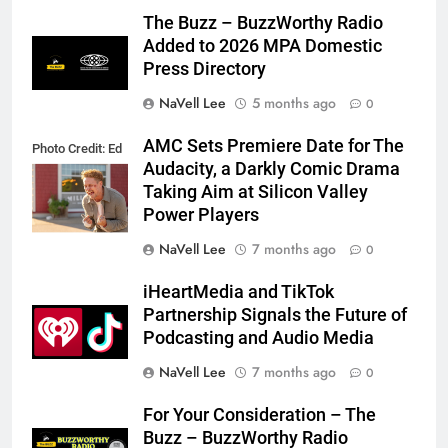
The Buzz – BuzzWorthy Radio
Added to 2026 MPA Domestic
Press Directory
NaVell Lee
5 months ago
0
AMC Sets Premiere Date for The
Photo Credit: Ed
Audacity, a Darkly Comic Drama
Araquel/AMC
Taking Aim at Silicon Valley
Power Players
NaVell Lee
7 months ago
0
iHeartMedia and TikTok
Partnership Signals the Future of
Podcasting and Audio Media
NaVell Lee
7 months ago
0
For Your Consideration – The
Buzz – BuzzWorthy Radio