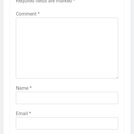
Required fields are marked
*
Comment
*
Name
*
Email
*