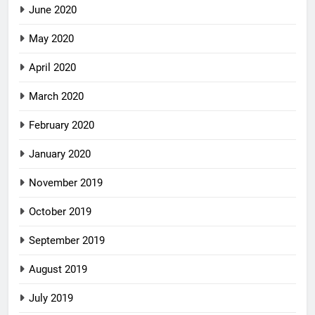
June 2020
May 2020
April 2020
March 2020
February 2020
January 2020
November 2019
October 2019
September 2019
August 2019
July 2019