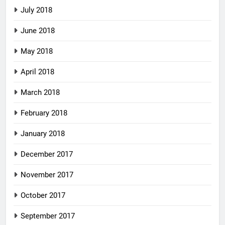
July 2018
June 2018
May 2018
April 2018
March 2018
February 2018
January 2018
December 2017
November 2017
October 2017
September 2017