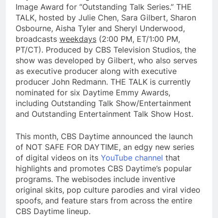
Image Award for “Outstanding Talk Series.” THE
TALK, hosted by Julie Chen, Sara Gilbert, Sharon
Osbourne, Aisha Tyler and Sheryl Underwood,
broadcasts
weekdays
(2:00 PM, ET/1:00 PM,
PT/CT). Produced by CBS Television Studios, the
show was developed by Gilbert, who also serves
as executive producer along with executive
producer John Redmann. THE TALK is currently
nominated for six Daytime Emmy Awards,
including Outstanding Talk Show/Entertainment
and Outstanding Entertainment Talk Show Host.
This month, CBS Daytime announced the launch
of NOT SAFE FOR DAYTIME, an edgy new series
of digital videos on its
YouTube channel
that
highlights and promotes CBS Daytime’s popular
programs. The webisodes include inventive
original skits, pop culture parodies and viral video
spoofs, and feature stars from across the entire
CBS Daytime lineup.