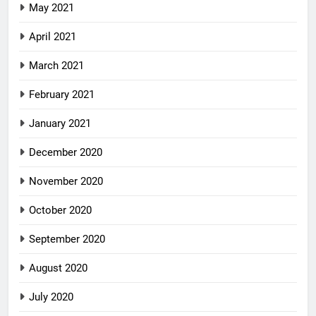
May 2021
April 2021
March 2021
February 2021
January 2021
December 2020
November 2020
October 2020
September 2020
August 2020
July 2020