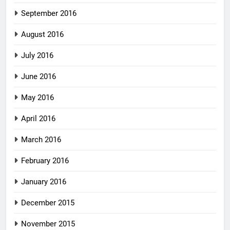
September 2016
August 2016
July 2016
June 2016
May 2016
April 2016
March 2016
February 2016
January 2016
December 2015
November 2015