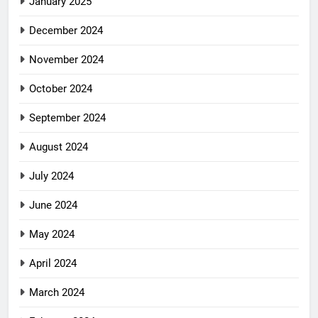
January 2025
December 2024
November 2024
October 2024
September 2024
August 2024
July 2024
June 2024
May 2024
April 2024
March 2024