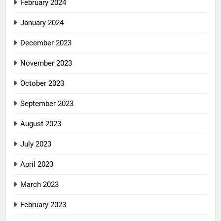
February 2024
January 2024
December 2023
November 2023
October 2023
September 2023
August 2023
July 2023
April 2023
March 2023
February 2023