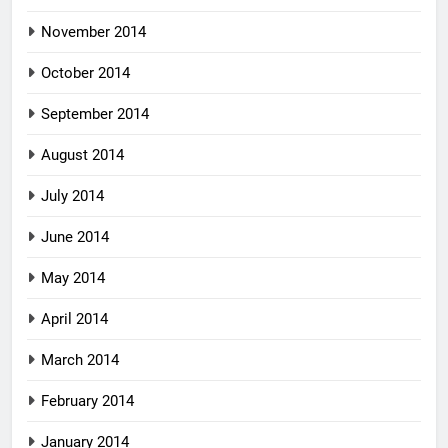
November 2014
October 2014
September 2014
August 2014
July 2014
June 2014
May 2014
April 2014
March 2014
February 2014
January 2014