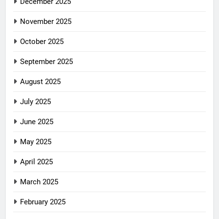
December 2025
November 2025
October 2025
September 2025
August 2025
July 2025
June 2025
May 2025
April 2025
March 2025
February 2025