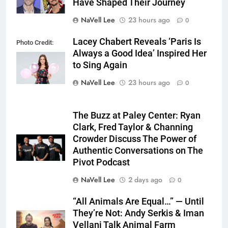
Have Shaped Their Journey
NaVell Lee
23 hours ago
0
Lacey Chabert Reveals ‘Paris Is
Photo Credit:
Always a Good Idea’ Inspired Her
Hallmark Media
to Sing Again
NaVell Lee
23 hours ago
0
The Buzz at Paley Center: Ryan
Clark, Fred Taylor & Channing
Crowder Discuss The Power of
Authentic Conversations on The
Pivot Podcast
NaVell Lee
2 days ago
0
“All Animals Are Equal…” — Until
They’re Not: Andy Serkis & Iman
Vellani Talk Animal Farm