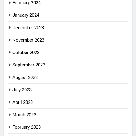
February 2024
January 2024
December 2023
November 2023
October 2023
September 2023
August 2023
July 2023
April 2023
March 2023
February 2023