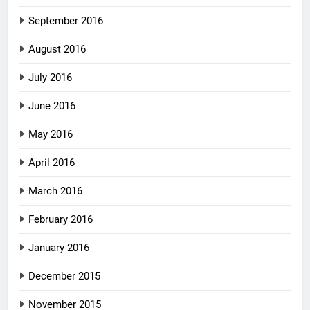
September 2016
August 2016
July 2016
June 2016
May 2016
April 2016
March 2016
February 2016
January 2016
December 2015
November 2015