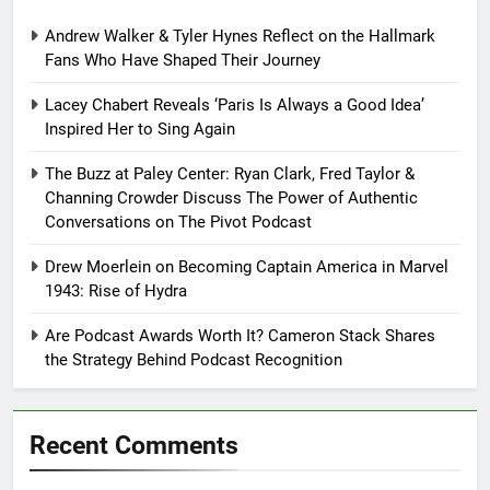
Andrew Walker & Tyler Hynes Reflect on the Hallmark
Fans Who Have Shaped Their Journey
Lacey Chabert Reveals ‘Paris Is Always a Good Idea’
Inspired Her to Sing Again
The Buzz at Paley Center: Ryan Clark, Fred Taylor &
Channing Crowder Discuss The Power of Authentic
Conversations on The Pivot Podcast
Drew Moerlein on Becoming Captain America in Marvel
1943: Rise of Hydra
Are Podcast Awards Worth It? Cameron Stack Shares
the Strategy Behind Podcast Recognition
Recent Comments