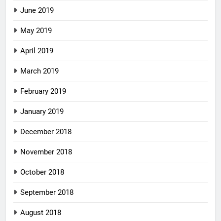
June 2019
May 2019
April 2019
March 2019
February 2019
January 2019
December 2018
November 2018
October 2018
September 2018
August 2018