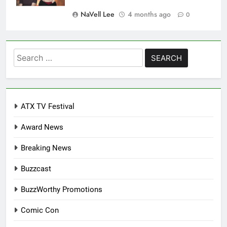
NaVell Lee
4 months ago
0
Search
for:
ATX TV Festival
Award News
Breaking News
Buzzcast
BuzzWorthy Promotions
Comic Con