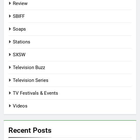
Review
SBIFF
Soaps
Stations
SXSW
Television Buzz
Television Series
TV Festivals & Events
Videos
Recent Posts