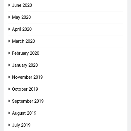
June 2020
May 2020
April 2020
March 2020
February 2020
January 2020
November 2019
October 2019
September 2019
August 2019
July 2019