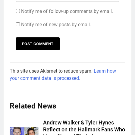
Notify me of follow-up comments by email.
Notify me of new posts by email.
This site uses Akismet to reduce spam.
Learn how
your comment data is processed.
Related News
Andrew Walker & Tyler Hynes
Reflect on the Hallmark Fans Who