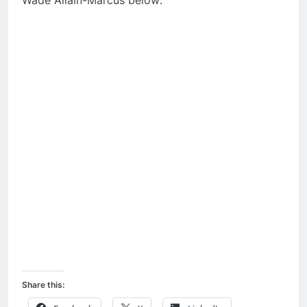
Wade Allain-Marcus below:
Share this: