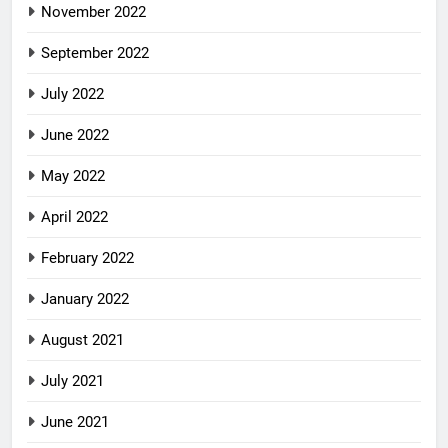
November 2022
September 2022
July 2022
June 2022
May 2022
April 2022
February 2022
January 2022
August 2021
July 2021
June 2021