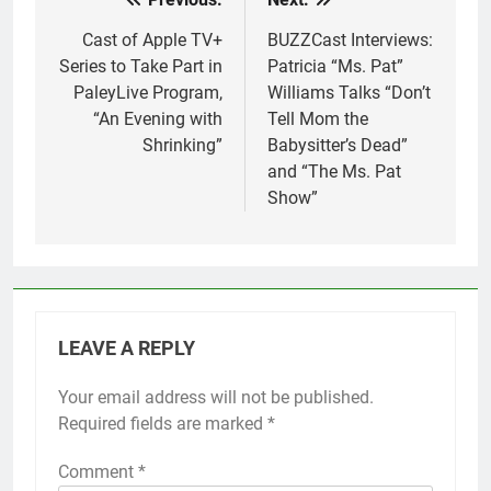
Post
navigation
Cast of Apple TV+
BUZZCast Interviews:
Series to Take Part in
Patricia “Ms. Pat”
PaleyLive Program,
Williams Talks “Don’t
“An Evening with
Tell Mom the
Shrinking”
Babysitter’s Dead”
and “The Ms. Pat
Show”
LEAVE A REPLY
Your email address will not be published.
Required fields are marked
*
Comment
*