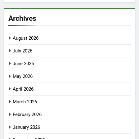
Archives
August 2026
July 2026
June 2026
May 2026
April 2026
March 2026
February 2026
January 2026