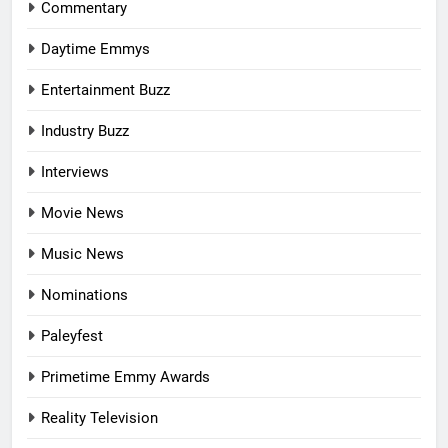
Commentary
Daytime Emmys
Entertainment Buzz
Industry Buzz
Interviews
Movie News
Music News
Nominations
Paleyfest
Primetime Emmy Awards
Reality Television