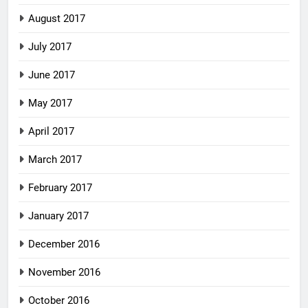
August 2017
July 2017
June 2017
May 2017
April 2017
March 2017
February 2017
January 2017
December 2016
November 2016
October 2016