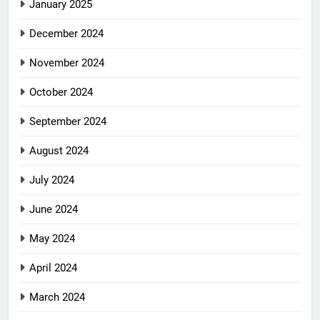
January 2025
December 2024
November 2024
October 2024
September 2024
August 2024
July 2024
June 2024
May 2024
April 2024
March 2024