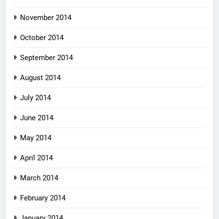
November 2014
October 2014
September 2014
August 2014
July 2014
June 2014
May 2014
April 2014
March 2014
February 2014
January 2014