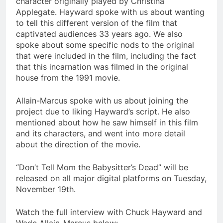
character originally played by Christina
Applegate. Hayward spoke with us about wanting
to tell this different version of the film that
captivated audiences 33 years ago. We also
spoke about some specific nods to the original
that were included in the film, including the fact
that this incarnation was filmed in the original
house from the 1991 movie.
Allain-Marcus spoke with us about joining the
project due to liking Hayward’s script. He also
mentioned about how he saw himself in this film
and its characters, and went into more detail
about the direction of the movie.
“Don’t Tell Mom the Babysitter’s Dead” will be
released on all major digital platforms on Tuesday,
November 19th.
Watch the full interview with Chuck Hayward and