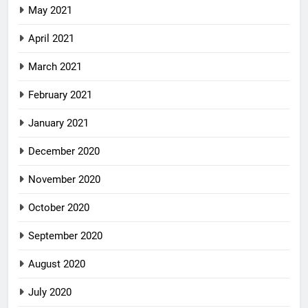
May 2021
April 2021
March 2021
February 2021
January 2021
December 2020
November 2020
October 2020
September 2020
August 2020
July 2020