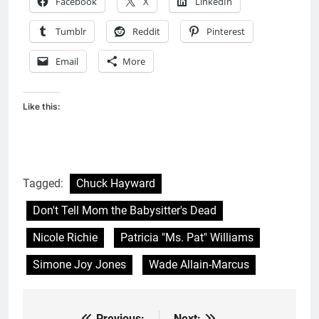
Facebook
X
LinkedIn
Tumblr
Reddit
Pinterest
Email
More
Like this:
Tagged:
Chuck Hayward
Don't Tell Mom the Babysitter's Dead
Nicole Richie
Patricia "Ms. Pat" Williams
Simone Joy Jones
Wade Allain-Marcus
Previous:
Next: