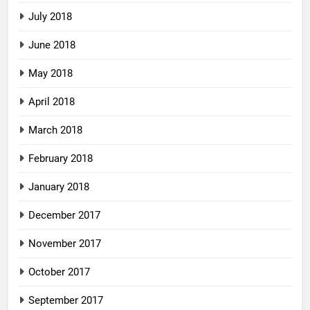
July 2018
June 2018
May 2018
April 2018
March 2018
February 2018
January 2018
December 2017
November 2017
October 2017
September 2017