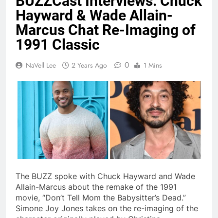
BUZZCast Interviews: Chuck
Hayward & Wade Allain-
Marcus Chat Re-Imaging of
1991 Classic
0
NaVell Lee
2 Years Ago
1 Mins
The BUZZ spoke with Chuck Hayward and Wade
Allain-Marcus about the remake of the 1991
movie, “Don’t Tell Mom the Babysitter’s Dead.”
Simone Joy Jones takes on the re-imaging of the