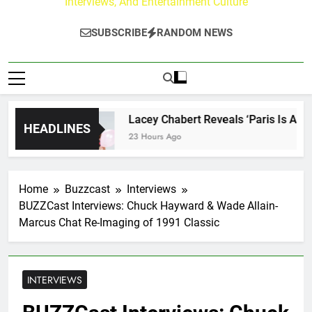
Interviews, And Entertainment Culture
SUBSCRIBE
RANDOM NEWS
rney
Lacey Chabert Reveals ‘Paris Is Always a
HEADLINES
23 Hours Ago
Home
Buzzcast
Interviews
BUZZCast Interviews: Chuck Hayward & Wade Allain-
Marcus Chat Re-Imaging of 1991 Classic
INTERVIEWS