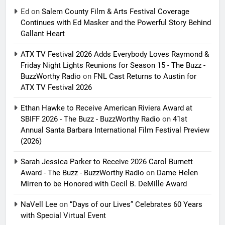
Ed
on
Salem County Film & Arts Festival Coverage
Continues with Ed Masker and the Powerful Story Behind
Gallant Heart
ATX TV Festival 2026 Adds Everybody Loves Raymond &
Friday Night Lights Reunions for Season 15 - The Buzz -
BuzzWorthy Radio
on
FNL Cast Returns to Austin for
ATX TV Festival 2026
Ethan Hawke to Receive American Riviera Award at
SBIFF 2026 - The Buzz - BuzzWorthy Radio
on
41st
Annual Santa Barbara International Film Festival Preview
(2026)
Sarah Jessica Parker to Receive 2026 Carol Burnett
Award - The Buzz - BuzzWorthy Radio
on
Dame Helen
Mirren to be Honored with Cecil B. DeMille Award
NaVell Lee
on
“Days of our Lives” Celebrates 60 Years
with Special Virtual Event