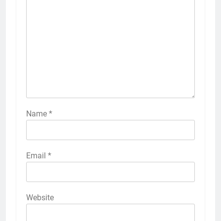
Name
*
Email
*
Website