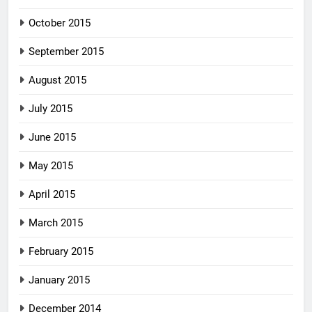
October 2015
September 2015
August 2015
July 2015
June 2015
May 2015
April 2015
March 2015
February 2015
January 2015
December 2014