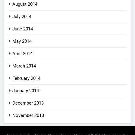
August 2014
July 2014
June 2014
May 2014
April 2014
March 2014
February 2014
January 2014
December 2013
November 2013