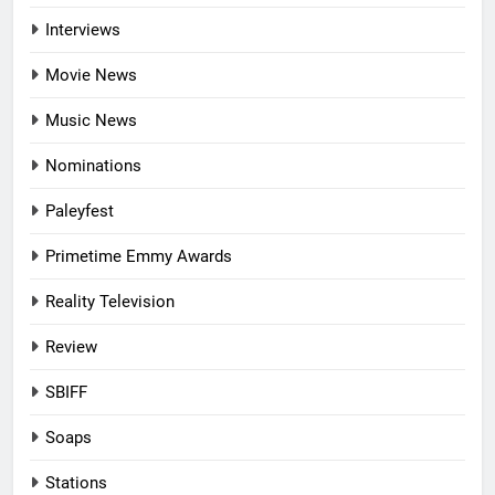
Interviews
Movie News
Music News
Nominations
Paleyfest
Primetime Emmy Awards
Reality Television
Review
SBIFF
Soaps
Stations