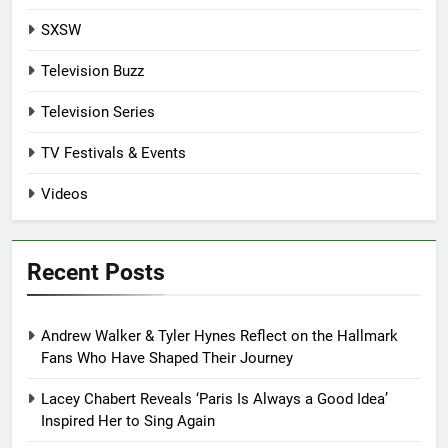
SXSW
Television Buzz
Television Series
TV Festivals & Events
Videos
Recent Posts
Andrew Walker & Tyler Hynes Reflect on the Hallmark
Fans Who Have Shaped Their Journey
Lacey Chabert Reveals ‘Paris Is Always a Good Idea’
Inspired Her to Sing Again