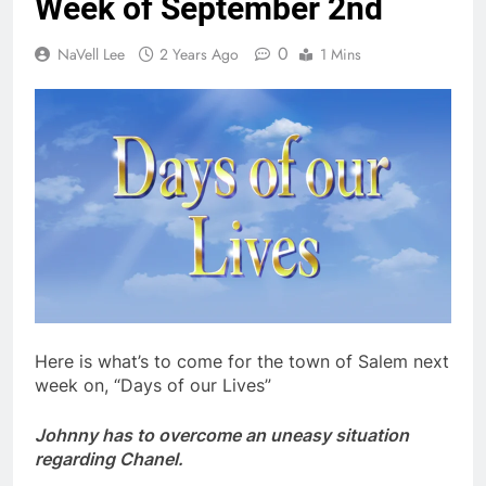
Week of September 2nd
0
NaVell Lee
2 Years Ago
1 Mins
Here is what’s to come for the town of Salem next
week on, “Days of our Lives”
Johnny has to overcome an uneasy situation
regarding Chanel.