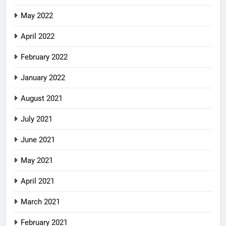
May 2022
April 2022
February 2022
January 2022
August 2021
July 2021
June 2021
May 2021
April 2021
March 2021
February 2021