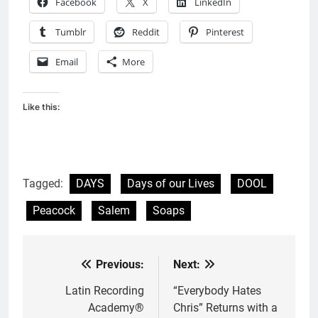
Facebook
X
LinkedIn
Tumblr
Reddit
Pinterest
Email
More
Like this:
Tagged:
DAYS
Days of our Lives
DOOL
Peacock
Salem
Soaps
Previous:
Next:
Post
navigation
Latin Recording
“Everybody Hates
Academy®
Chris” Returns with a