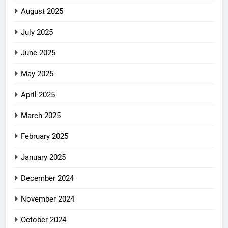
August 2025
July 2025
June 2025
May 2025
April 2025
March 2025
February 2025
January 2025
December 2024
November 2024
October 2024