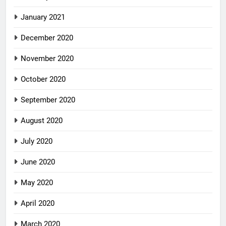
January 2021
December 2020
November 2020
October 2020
September 2020
August 2020
July 2020
June 2020
May 2020
April 2020
March 2020