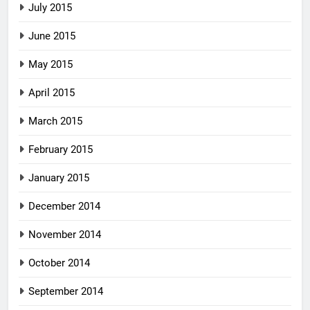
July 2015
June 2015
May 2015
April 2015
March 2015
February 2015
January 2015
December 2014
November 2014
October 2014
September 2014