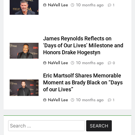
Mattes/Shutterstock
NaVell Lee
10 months ago
1
James Reynolds Reflects on
‘Days of Our Lives’ Milestone and
Honors Drake Hogestyn
NaVell Lee
10 months ago
0
Eric Martsolf Shares Memorable
Moment as Brady Black on “Days
of our Lives”
NaVell Lee
10 months ago
1
Search
for: