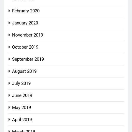
February 2020
January 2020
November 2019
October 2019
September 2019
August 2019
July 2019
June 2019
May 2019
April 2019
March 2019