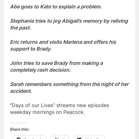
Abe goes to Kate to explain a problem.
Stephanie tries to jog Abigail’s memory by reliving
the past.
Eric returns and visits Marlena and offers his
support to Brady.
John tries to save Brady from making a
completely rash decision.
Sarah remembers something from the night of her
accident.
“Days of our Lives” streams new episodes
weekday mornings on Peacock.
Share this: