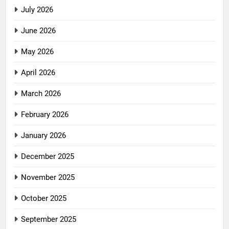
July 2026
June 2026
May 2026
April 2026
March 2026
February 2026
January 2026
December 2025
November 2025
October 2025
September 2025