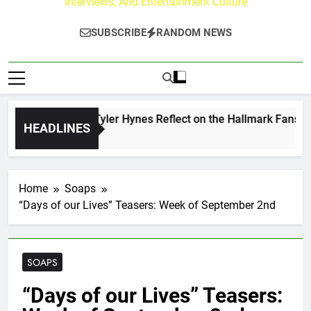
Interviews, And Entertainment Culture
SUBSCRIBE
RANDOM NEWS
rew Walker & Tyler Hynes Reflect on the Hallmark Fans Who 
HEADLINES
Hours Ago
Home
Soaps
“Days of our Lives” Teasers: Week of September 2nd
SOAPS
“Days of our Lives” Teasers: