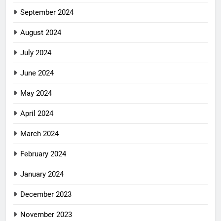
September 2024
August 2024
July 2024
June 2024
May 2024
April 2024
March 2024
February 2024
January 2024
December 2023
November 2023