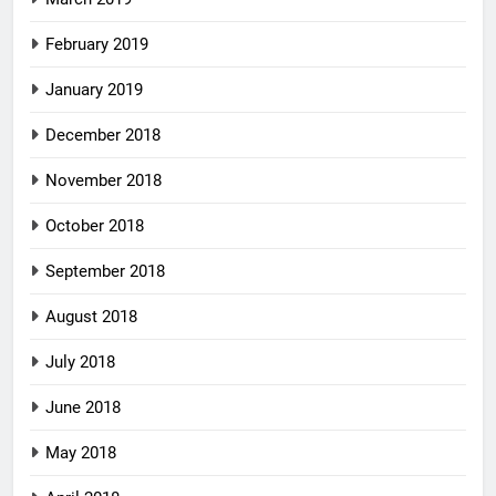
February 2019
January 2019
December 2018
November 2018
October 2018
September 2018
August 2018
July 2018
June 2018
May 2018