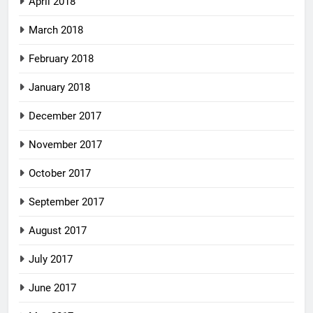
April 2018
March 2018
February 2018
January 2018
December 2017
November 2017
October 2017
September 2017
August 2017
July 2017
June 2017