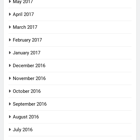
May 2017
April 2017
March 2017
February 2017
January 2017
December 2016
November 2016
October 2016
September 2016
August 2016
July 2016