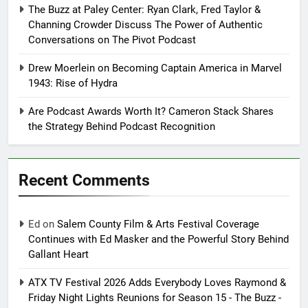
The Buzz at Paley Center: Ryan Clark, Fred Taylor &
Channing Crowder Discuss The Power of Authentic
Conversations on The Pivot Podcast
Drew Moerlein on Becoming Captain America in Marvel
1943: Rise of Hydra
Are Podcast Awards Worth It? Cameron Stack Shares
the Strategy Behind Podcast Recognition
Recent Comments
Ed
on
Salem County Film & Arts Festival Coverage
Continues with Ed Masker and the Powerful Story Behind
Gallant Heart
ATX TV Festival 2026 Adds Everybody Loves Raymond &
Friday Night Lights Reunions for Season 15 - The Buzz -