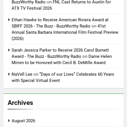
BuzzWorthy Radio
on
FNL Cast Returns to Austin for
ATX TV Festival 2026
Ethan Hawke to Receive American Riviera Award at
SBIFF 2026 - The Buzz - BuzzWorthy Radio
on
41st
Annual Santa Barbara International Film Festival Preview
(2026)
Sarah Jessica Parker to Receive 2026 Carol Burnett
Award - The Buzz - BuzzWorthy Radio
on
Dame Helen
Mirren to be Honored with Cecil B. DeMille Award
NaVell Lee
on
“Days of our Lives” Celebrates 60 Years
with Special Virtual Event
Archives
August 2026