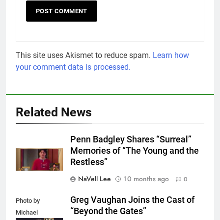
This site uses Akismet to reduce spam.
Learn how
your comment data is processed.
Related News
Penn Badgley Shares “Surreal”
Memories of “The Young and the
Restless”
NaVell Lee
10 months ago
0
Greg Vaughan Joins the Cast of
Photo by
“Beyond the Gates”
Michael