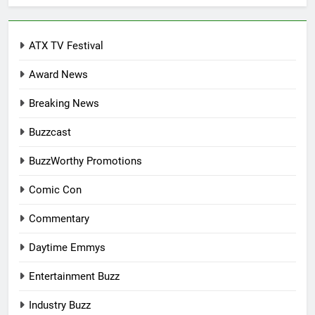
ATX TV Festival
Award News
Breaking News
Buzzcast
BuzzWorthy Promotions
Comic Con
Commentary
Daytime Emmys
Entertainment Buzz
Industry Buzz