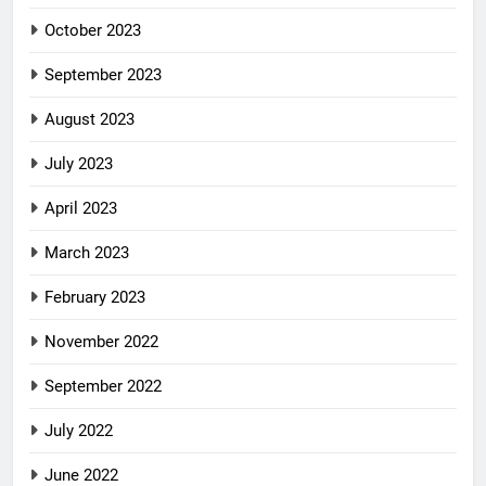
October 2023
September 2023
August 2023
July 2023
April 2023
March 2023
February 2023
November 2022
September 2022
July 2022
June 2022