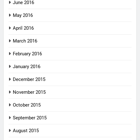
June 2016
May 2016
April 2016
March 2016
February 2016
January 2016
December 2015
November 2015
October 2015
September 2015
August 2015