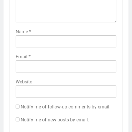
Name
*
Email
*
Website
Notify me of follow-up comments by email.
Notify me of new posts by email.