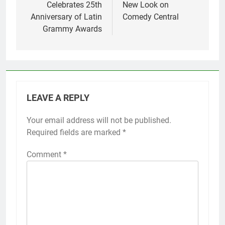
Celebrates 25th
New Look on
Anniversary of Latin
Comedy Central
Grammy Awards
LEAVE A REPLY
Your email address will not be published.
Required fields are marked
*
Comment
*