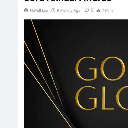
0
NaVell Lee
8 Months Ago
7 Mins