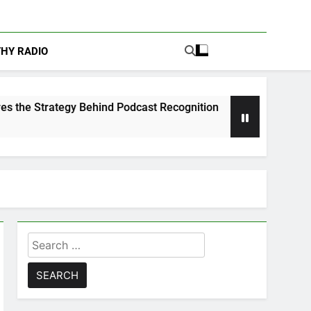
THY RADIO
 Behind Podcast Recognition
Calam Lynch & Sa
1 Week Ago
Search
for: