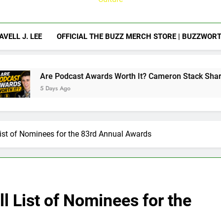
AVELL J. LEE
OFFICIAL THE BUZZ MERCH STORE | BUZZWOR
Podcast Awards Worth It? Cameron Stack Shares the Strategy
s Ago
ist of Nominees for the 83rd Annual Awards
l List of Nominees for the