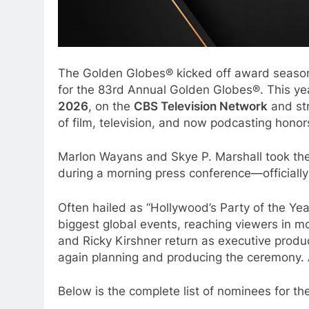
The Golden Globes® kicked off award season
for the 83rd Annual Golden Globes®. This yea
2026
, on the
CBS Television Network
and st
of film, television, and now podcasting hono
Marlon Wayans and Skye P. Marshall took the s
during a morning press conference—officially
Often hailed as “Hollywood’s Party of the Ye
biggest global events, reaching viewers in mo
and Ricky Kirshner return as executive produ
again planning and producing the ceremony.
Below is the complete list of nominees for t