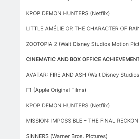
KPOP DEMON HUNTERS (Netflix)
LITTLE AMÉLIE OR THE CHARACTER OF RAIN
ZOOTOPIA 2 (Walt Disney Studios Motion Pic
CINEMATIC AND BOX OFFICE ACHIEVEMEN
AVATAR: FIRE AND ASH (Walt Disney Studios 
F1 (Apple Original Films)
KPOP DEMON HUNTERS (Netflix)
MISSION: IMPOSSIBLE – THE FINAL RECKONI
SINNERS (Warner Bros. Pictures)