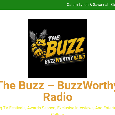
Calam Lynch & Savannah Ste
The Buzz at Paley Center
Discuss The Power of Au
Drew Moerlein on Becoming Cap
Are Podcast Awards Worth It
Calam Lynch & Savannah Ste
The Buzz at Paley Center
Discuss The Power of Au
Drew Moerlein on Becoming Cap
Are Podcast Awards Worth It
Calam Lynch & Savannah Ste
The Buzz – BuzzWorth
Radio
g TV Festivals, Awards Season, Exclusive Interviews, And Enter
Culture