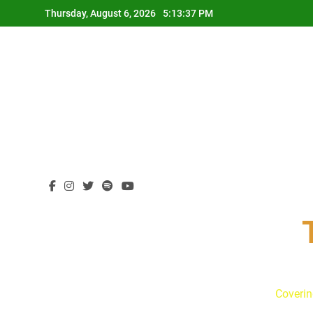
Skip
Thursday, August 6, 2026
5:13:38 PM
to
content
Coverin