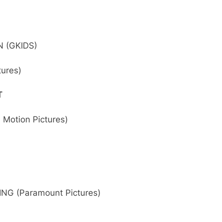
 (GKIDS)
tures)
T
Motion Pictures)
NG (Paramount Pictures)