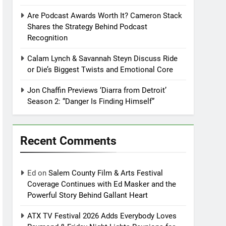
Are Podcast Awards Worth It? Cameron Stack
Shares the Strategy Behind Podcast
Recognition
Calam Lynch & Savannah Steyn Discuss Ride
or Die’s Biggest Twists and Emotional Core
Jon Chaffin Previews ‘Diarra from Detroit’
Season 2: “Danger Is Finding Himself”
Recent Comments
Ed
on
Salem County Film & Arts Festival
Coverage Continues with Ed Masker and the
Powerful Story Behind Gallant Heart
ATX TV Festival 2026 Adds Everybody Loves