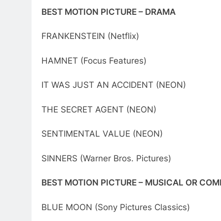
BEST MOTION PICTURE – DRAMA
FRANKENSTEIN (Netflix)
HAMNET (Focus Features)
IT WAS JUST AN ACCIDENT (NEON)
THE SECRET AGENT (NEON)
SENTIMENTAL VALUE (NEON)
SINNERS (Warner Bros. Pictures)
BEST MOTION PICTURE – MUSICAL OR COM
BLUE MOON (Sony Pictures Classics)