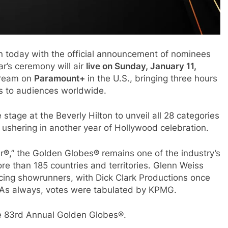
 today with the official announcement of nominees
r’s ceremony will air
live on Sunday, January 11,
ream on
Paramount+
in the U.S., bringing three hours
rs to audiences worldwide.
tage at the Beverly Hilton to unveil all 28 categories
 ushering in another year of Hollywood celebration.
ar®,” the Golden Globes® remains one of the industry’s
re than 185 countries and territories. Glenn Weiss
cing showrunners, with Dick Clark Productions once
 As always, votes were tabulated by KPMG.
he 83rd Annual Golden Globes®.