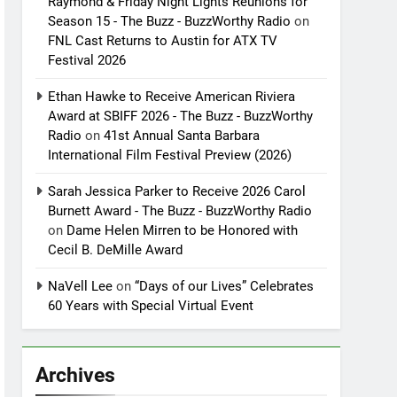
Raymond & Friday Night Lights Reunions for
Season 15 - The Buzz - BuzzWorthy Radio
on
FNL Cast Returns to Austin for ATX TV
Festival 2026
Ethan Hawke to Receive American Riviera
Award at SBIFF 2026 - The Buzz - BuzzWorthy
Radio
on
41st Annual Santa Barbara
International Film Festival Preview (2026)
Sarah Jessica Parker to Receive 2026 Carol
Burnett Award - The Buzz - BuzzWorthy Radio
on
Dame Helen Mirren to be Honored with
Cecil B. DeMille Award
NaVell Lee
on
“Days of our Lives” Celebrates
60 Years with Special Virtual Event
Archives