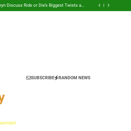
yn Discuss Ride or Die’s Biggest Twists and
Emotional Core
: Ryan Clark, Fred Taylor & Channing Crowder
thentic Conversations on The Pivot Podcast
tain America in Marvel 1943: Rise of Hydra
? Cameron Stack Shares the Strategy Behind
Podcast Recognition
yn Discuss Ride or Die’s Biggest Twists and
Emotional Core
: Ryan Clark, Fred Taylor & Channing Crowder
thentic Conversations on The Pivot Podcast
tain America in Marvel 1943: Rise of Hydra
? Cameron Stack Shares the Strategy Behind
Podcast Recognition
yn Discuss Ride or Die’s Biggest Twists and
Emotional Core
SUBSCRIBE
RANDOM NEWS
y
tainment