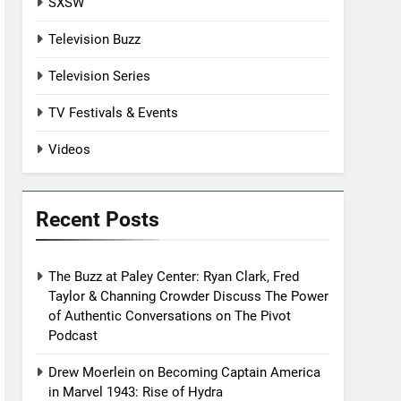
SXSW
Television Buzz
Television Series
TV Festivals & Events
Videos
Recent Posts
The Buzz at Paley Center: Ryan Clark, Fred
Taylor & Channing Crowder Discuss The Power
of Authentic Conversations on The Pivot
Podcast
Drew Moerlein on Becoming Captain America
in Marvel 1943: Rise of Hydra