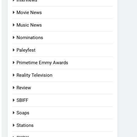
Interviews
Movie News
Music News
Nominations
Paleyfest
Primetime Emmy Awards
Reality Television
Review
SBIFF
Soaps
Stations