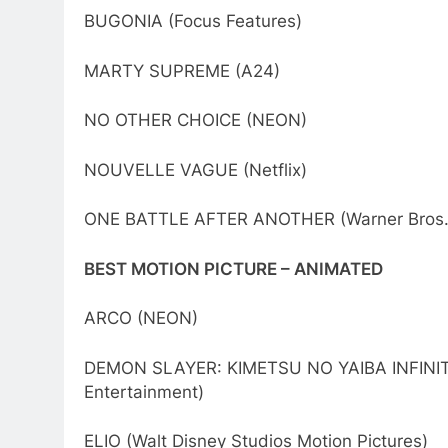
BUGONIA (Focus Features)
MARTY SUPREME (A24)
NO OTHER CHOICE (NEON)
NOUVELLE VAGUE (Netflix)
ONE BATTLE AFTER ANOTHER (Warner Bros. 
BEST MOTION PICTURE – ANIMATED
ARCO (NEON)
DEMON SLAYER: KIMETSU NO YAIBA INFINITY 
Entertainment)
ELIO (Walt Disney Studios Motion Pictures)