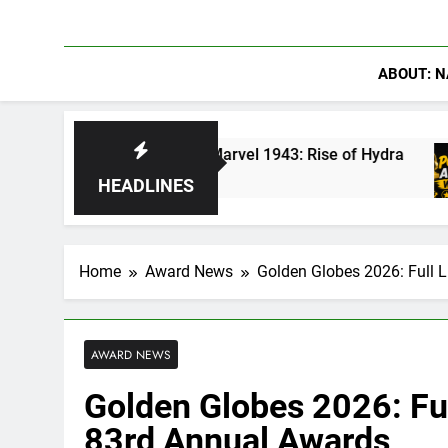
ABOUT: N
n America in Marvel 1943: Rise of Hydra
Are 
5 Day
HEADLINES
Home
Award News
Golden Globes 2026: Full L
AWARD NEWS
Golden Globes 2026: Ful
83rd Annual Awards