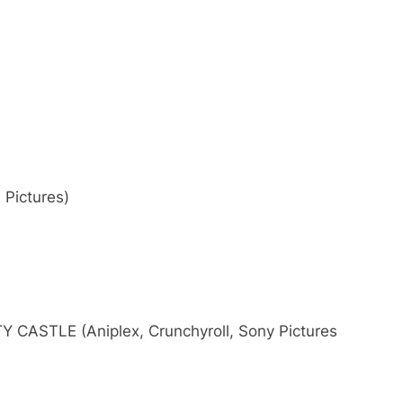
Pictures)
CASTLE (Aniplex, Crunchyroll, Sony Pictures