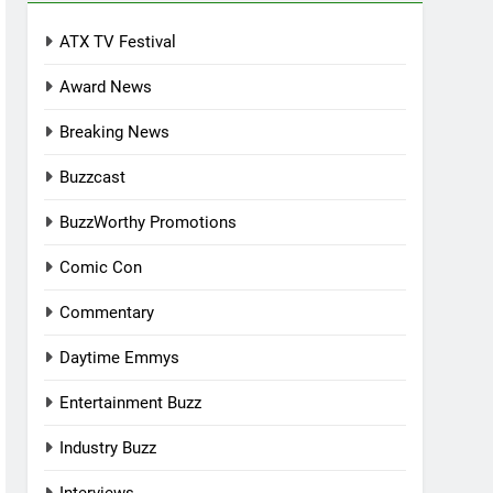
ATX TV Festival
Award News
Breaking News
Buzzcast
BuzzWorthy Promotions
Comic Con
Commentary
Daytime Emmys
Entertainment Buzz
Industry Buzz