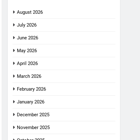
August 2026
July 2026
June 2026
May 2026
April 2026
March 2026
February 2026
January 2026
December 2025
November 2025