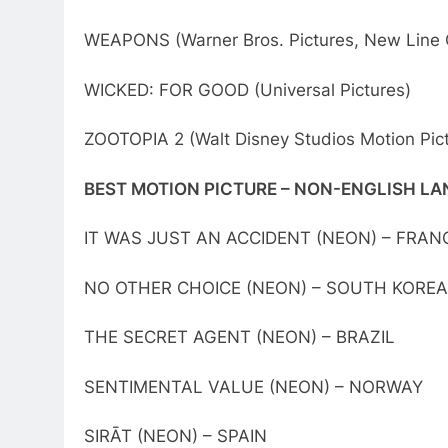
WEAPONS (Warner Bros. Pictures, New Line
WICKED: FOR GOOD (Universal Pictures)
ZOOTOPIA 2 (Walt Disney Studios Motion Pic
BEST MOTION PICTURE – NON-ENGLISH L
IT WAS JUST AN ACCIDENT (NEON) – FRAN
NO OTHER CHOICE (NEON) – SOUTH KOREA
THE SECRET AGENT (NEON) – BRAZIL
SENTIMENTAL VALUE (NEON) – NORWAY
SIRĀT (NEON) – SPAIN