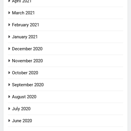
April 2021
March 2021
February 2021
January 2021
December 2020
November 2020
October 2020
September 2020
August 2020
July 2020
June 2020