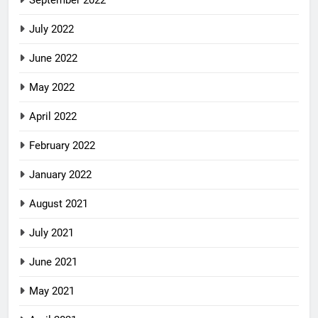
July 2022
June 2022
May 2022
April 2022
February 2022
January 2022
August 2021
July 2021
June 2021
May 2021