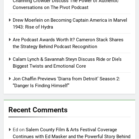
Channing Crowder Discuss The Power of Authentic
Conversations on The Pivot Podcast
Drew Moerlein on Becoming Captain America in Marvel
1943: Rise of Hydra
Are Podcast Awards Worth It? Cameron Stack Shares
the Strategy Behind Podcast Recognition
Calam Lynch & Savannah Steyn Discuss Ride or Die’s
Biggest Twists and Emotional Core
Jon Chaffin Previews ‘Diarra from Detroit’ Season 2:
“Danger Is Finding Himself”
Recent Comments
Ed
on
Salem County Film & Arts Festival Coverage
Continues with Ed Masker and the Powerful Story Behind