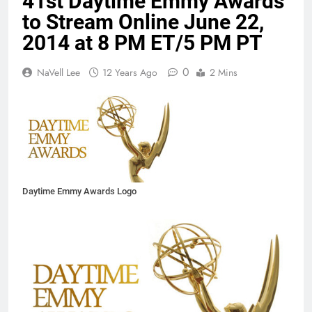
41st Daytime Emmy Awards
to Stream Online June 22,
2014 at 8 PM ET/5 PM PT
0
NaVell Lee
12 Years Ago
2 Mins
Daytime Emmy Awards Logo