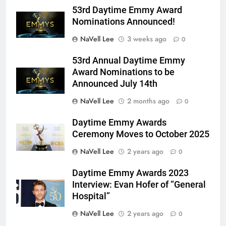
53rd Daytime Emmy Award
Nominations Announced!
NaVell Lee
3 weeks ago
0
53rd Annual Daytime Emmy
Award Nominations to be
Announced July 14th
NaVell Lee
2 months ago
0
Daytime Emmy Awards
Ceremony Moves to October 2025
NaVell Lee
2 years ago
0
Daytime Emmy Awards 2023
Interview: Evan Hofer of “General
Hospital”
NaVell Lee
2 years ago
0