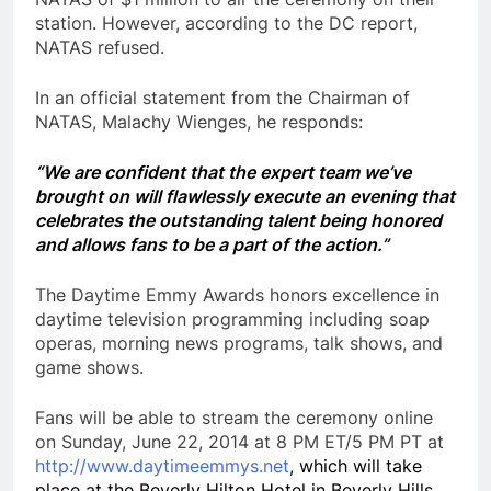
station. However, according to the DC report,
NATAS refused.
In an official statement from the Chairman of
NATAS, Malachy Wienges, he responds:
“We are confident that the expert team we’ve
brought on will flawlessly execute an evening that
celebrates the outstanding talent being honored
and allows fans to be a part of the action.”
The Daytime Emmy Awards honors excellence in
daytime television programming including soap
operas, morning news programs, talk shows, and
game shows.
Fans will be able to stream the ceremony online
on Sunday, June 22, 2014 at 8 PM ET/5 PM PT at
http://
www.daytimeemmys.net
, which will take
place at the Beverly Hilton Hotel in Beverly Hills,