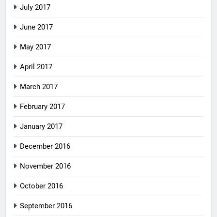
July 2017
June 2017
May 2017
April 2017
March 2017
February 2017
January 2017
December 2016
November 2016
October 2016
September 2016