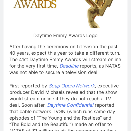
Daytime Emmy Awards Logo
After having the ceremony on television the past
40 years, expect this year to take a different turn.
The 41st Daytime Emmy Awards will stream online
for the very first time,
Deadline
reports, as NATAS
was not able to secure a television deal.
First reported by
Soap Opera Network
, executive
producer David Michaels revealed that the show
would stream online if they do not reach a TV
deal. Soon after,
Daytime Confidential
reported
that cable network TVGN (which runs same day
episodes of “The Young and the Restless” and
“The Bold and the Beautiful”) made an offer to
NATAS of $1 million to air the ceremony on their