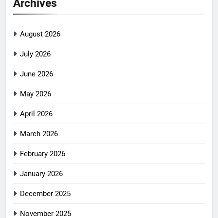
Archives
August 2026
July 2026
June 2026
May 2026
April 2026
March 2026
February 2026
January 2026
December 2025
November 2025