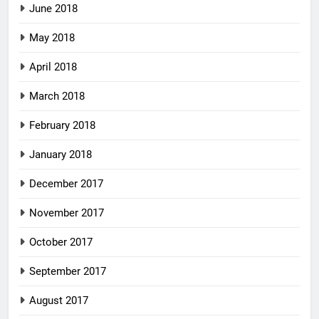
June 2018
May 2018
April 2018
March 2018
February 2018
January 2018
December 2017
November 2017
October 2017
September 2017
August 2017