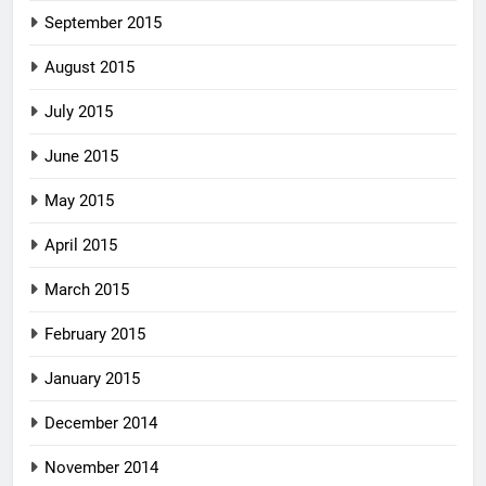
September 2015
August 2015
July 2015
June 2015
May 2015
April 2015
March 2015
February 2015
January 2015
December 2014
November 2014