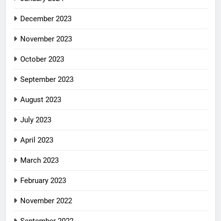
December 2023
November 2023
October 2023
September 2023
August 2023
July 2023
April 2023
March 2023
February 2023
November 2022
September 2022