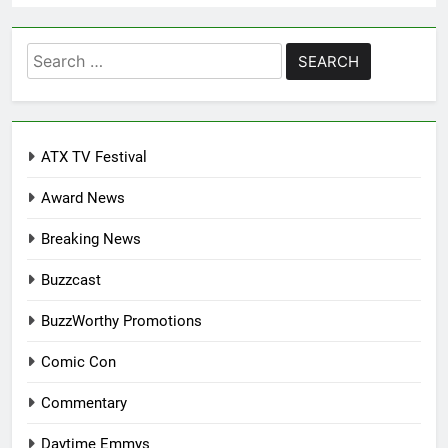
Search
for:
ATX TV Festival
Award News
Breaking News
Buzzcast
BuzzWorthy Promotions
Comic Con
Commentary
Daytime Emmys