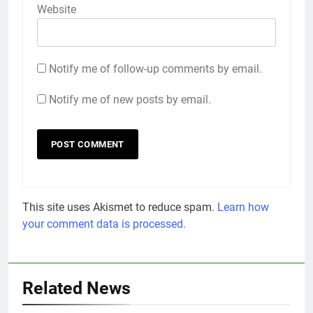
Website
Notify me of follow-up comments by email.
Notify me of new posts by email.
This site uses Akismet to reduce spam.
Learn how
your comment data is processed.
Related News