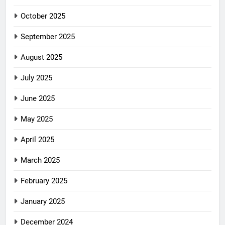
October 2025
September 2025
August 2025
July 2025
June 2025
May 2025
April 2025
March 2025
February 2025
January 2025
December 2024