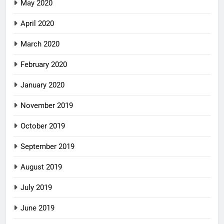
May 2020
April 2020
March 2020
February 2020
January 2020
November 2019
October 2019
September 2019
August 2019
July 2019
June 2019