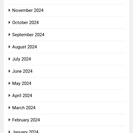
November 2024
October 2024
September 2024
August 2024
July 2024
June 2024
May 2024
April 2024
March 2024
February 2024
January 2024