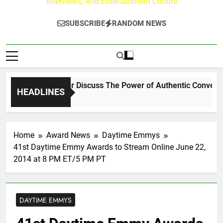
Interviews, And Entertainment Culture
SUBSCRIBE
RANDOM NEWS
 Channing Crowder Discuss The Power of Authentic Conversatio
HEADLINES
Home
Award News
Daytime Emmys
41st Daytime Emmy Awards to Stream Online June 22,
2014 at 8 PM ET/5 PM PT
DAYTIME EMMYS