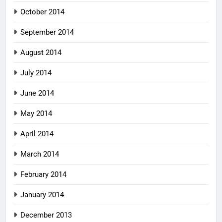
October 2014
September 2014
August 2014
July 2014
June 2014
May 2014
April 2014
March 2014
February 2014
January 2014
December 2013