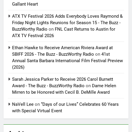
Gallant Heart
ATX TV Festival 2026 Adds Everybody Loves Raymond &
Friday Night Lights Reunions for Season 15 - The Buzz -
BuzzWorthy Radio
on
FNL Cast Returns to Austin for
ATX TV Festival 2026
Ethan Hawke to Receive American Riviera Award at
SBIFF 2026 - The Buzz - BuzzWorthy Radio
on
41st
Annual Santa Barbara International Film Festival Preview
(2026)
Sarah Jessica Parker to Receive 2026 Carol Burnett
Award - The Buzz - BuzzWorthy Radio
on
Dame Helen
Mirren to be Honored with Cecil B. DeMille Award
NaVell Lee
on
“Days of our Lives” Celebrates 60 Years
with Special Virtual Event