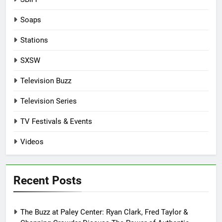
Soaps
Stations
SXSW
Television Buzz
Television Series
TV Festivals & Events
Videos
Recent Posts
The Buzz at Paley Center: Ryan Clark, Fred Taylor &