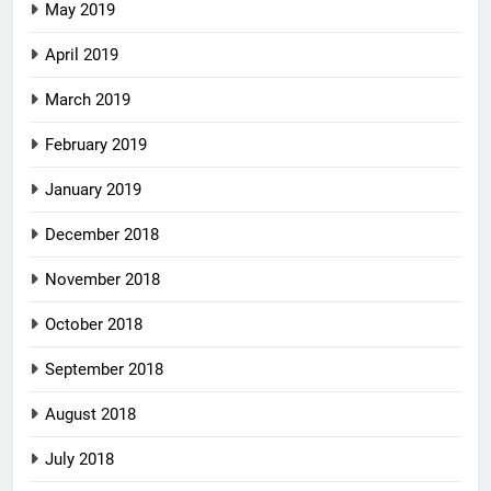
May 2019
April 2019
March 2019
February 2019
January 2019
December 2018
November 2018
October 2018
September 2018
August 2018
July 2018