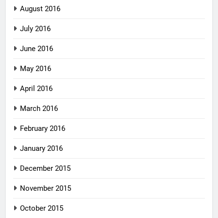
August 2016
July 2016
June 2016
May 2016
April 2016
March 2016
February 2016
January 2016
December 2015
November 2015
October 2015