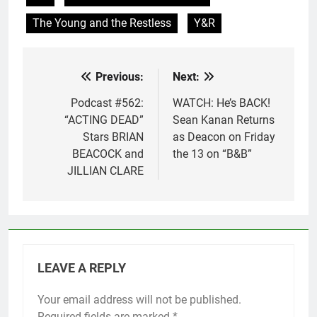
The Young and the Restless
Y&R
Previous:
Next:
Post
navigation
Podcast #562:
WATCH: He’s BACK!
“ACTING DEAD”
Sean Kanan Returns
Stars BRIAN
as Deacon on Friday
BEACOCK and
the 13 on “B&B”
JILLIAN CLARE
LEAVE A REPLY
Your email address will not be published.
Required fields are marked
*