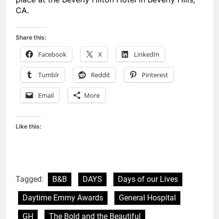
CA.
Share this:
Facebook
X
LinkedIn
Tumblr
Reddit
Pinterest
Email
More
Like this:
Tagged:
B&B
DAYS
Days of our Lives
Daytime Emmy Awards
General Hospital
GH
The Bold and the Beautiful