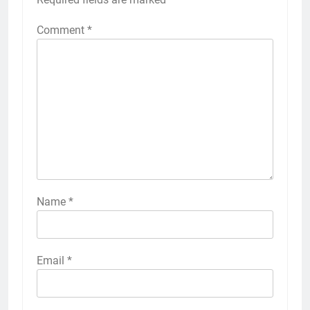
Comment
*
Name
*
Email
*