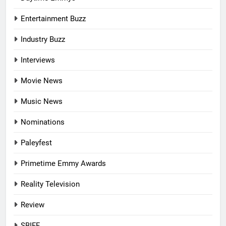
Entertainment Buzz
Industry Buzz
Interviews
Movie News
Music News
Nominations
Paleyfest
Primetime Emmy Awards
Reality Television
Review
SBIFF