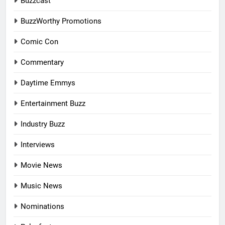
Buzzcast
BuzzWorthy Promotions
Comic Con
Commentary
Daytime Emmys
Entertainment Buzz
Industry Buzz
Interviews
Movie News
Music News
Nominations