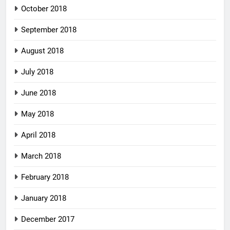
October 2018
September 2018
August 2018
July 2018
June 2018
May 2018
April 2018
March 2018
February 2018
January 2018
December 2017