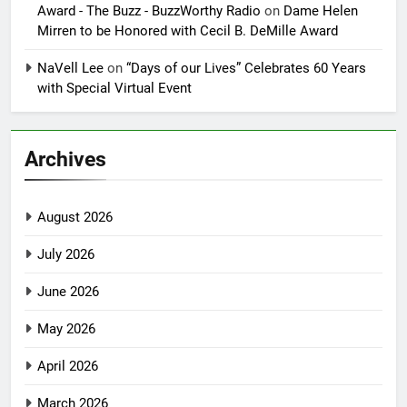
Award - The Buzz - BuzzWorthy Radio
on
Dame Helen
Mirren to be Honored with Cecil B. DeMille Award
NaVell Lee
on
“Days of our Lives” Celebrates 60 Years
with Special Virtual Event
Archives
August 2026
July 2026
June 2026
May 2026
April 2026
March 2026