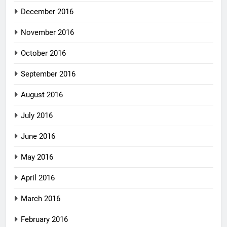
December 2016
November 2016
October 2016
September 2016
August 2016
July 2016
June 2016
May 2016
April 2016
March 2016
February 2016