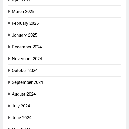
March 2025
February 2025
January 2025
December 2024
November 2024
October 2024
September 2024
August 2024
July 2024
June 2024