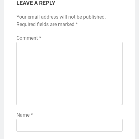
LEAVE A REPLY
Your email address will not be published.
Required fields are marked
*
Comment
*
Name
*