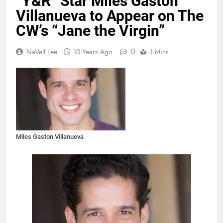
“Y&R” Star Miles Gaston
Villanueva to Appear on The
CW’s “Jane the Virgin”
0
NaVell Lee
10 Years Ago
1 Mins
Miles Gaston Villanueva