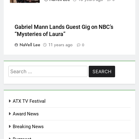
Gabriel Mann Lands Guest Gig on NBC’s
“Mysteries of Laura”
NaVell Lee
11 years ago
0
Search
for:
ATX TV Festival
Award News
Breaking News