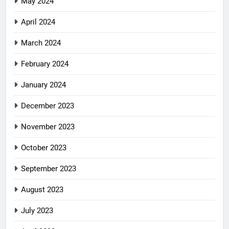
May 2024
April 2024
March 2024
February 2024
January 2024
December 2023
November 2023
October 2023
September 2023
August 2023
July 2023