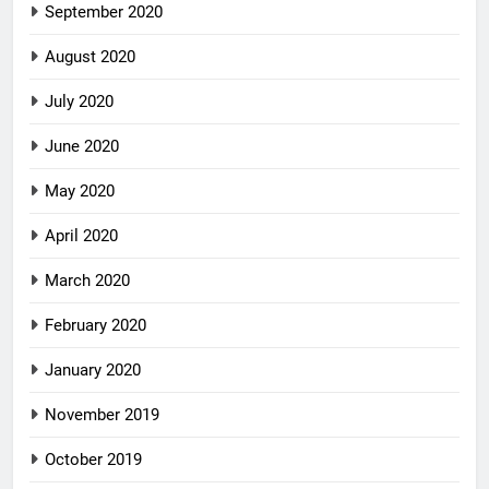
September 2020
August 2020
July 2020
June 2020
May 2020
April 2020
March 2020
February 2020
January 2020
November 2019
October 2019