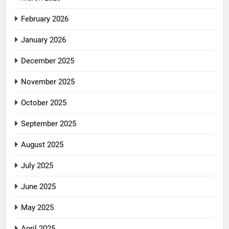
February 2026
January 2026
December 2025
November 2025
October 2025
September 2025
August 2025
July 2025
June 2025
May 2025
April 2025