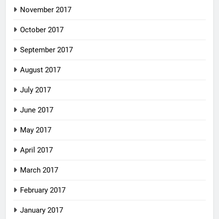
November 2017
October 2017
September 2017
August 2017
July 2017
June 2017
May 2017
April 2017
March 2017
February 2017
January 2017