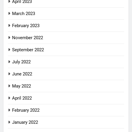
April 2023
March 2023
February 2023
November 2022
September 2022
July 2022
June 2022
May 2022
April 2022
February 2022
January 2022