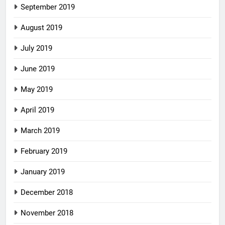
September 2019
August 2019
July 2019
June 2019
May 2019
April 2019
March 2019
February 2019
January 2019
December 2018
November 2018