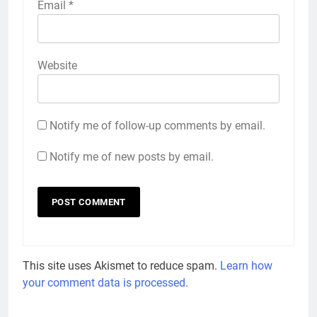
Email
*
Website
Notify me of follow-up comments by email.
Notify me of new posts by email.
This site uses Akismet to reduce spam.
Learn how
your comment data is processed.