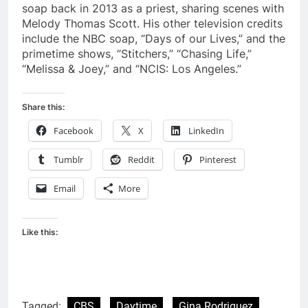
soap back in 2013 as a priest, sharing scenes with
Melody Thomas Scott. His other television credits
include the NBC soap, “Days of our Lives,” and the
primetime shows, “Stitchers,” “Chasing Life,”
“Melissa & Joey,” and “NCIS: Los Angeles.”
Share this:
Facebook
X
LinkedIn
Tumblr
Reddit
Pinterest
Email
More
Like this:
Tagged:
CBS
Daytime
Gina Rodriguez