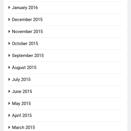
January 2016
December 2015
November 2015
October 2015
September 2015
August 2015
July 2015
June 2015
May 2015
April 2015
March 2015