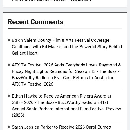
Recent Comments
Ed
on
Salem County Film & Arts Festival Coverage
Continues with Ed Masker and the Powerful Story Behind
Gallant Heart
ATX TV Festival 2026 Adds Everybody Loves Raymond &
Friday Night Lights Reunions for Season 15 - The Buzz -
BuzzWorthy Radio
on
FNL Cast Returns to Austin for
ATX TV Festival 2026
Ethan Hawke to Receive American Riviera Award at
SBIFF 2026 - The Buzz - BuzzWorthy Radio
on
41st
Annual Santa Barbara International Film Festival Preview
(2026)
Sarah Jessica Parker to Receive 2026 Carol Burnett