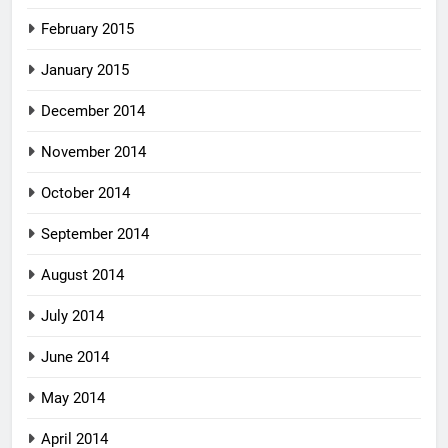
February 2015
January 2015
December 2014
November 2014
October 2014
September 2014
August 2014
July 2014
June 2014
May 2014
April 2014