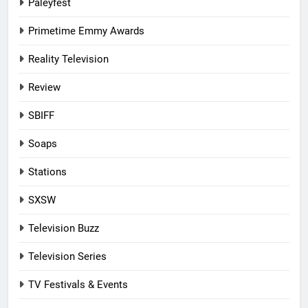
Paleyfest
Primetime Emmy Awards
Reality Television
Review
SBIFF
Soaps
Stations
SXSW
Television Buzz
Television Series
TV Festivals & Events