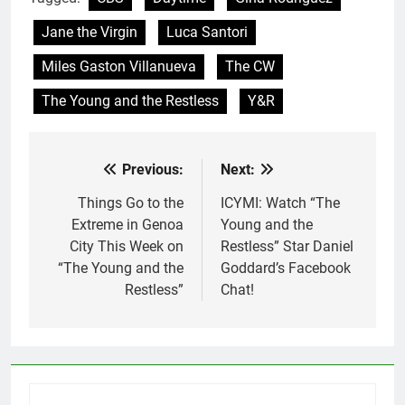
Jane the Virgin
Luca Santori
Miles Gaston Villanueva
The CW
The Young and the Restless
Y&R
Previous:
Next:
Post
navigation
Things Go to the
ICYMI: Watch “The
Extreme in Genoa
Young and the
City This Week on
Restless” Star Daniel
“The Young and the
Goddard’s Facebook
Restless”
Chat!