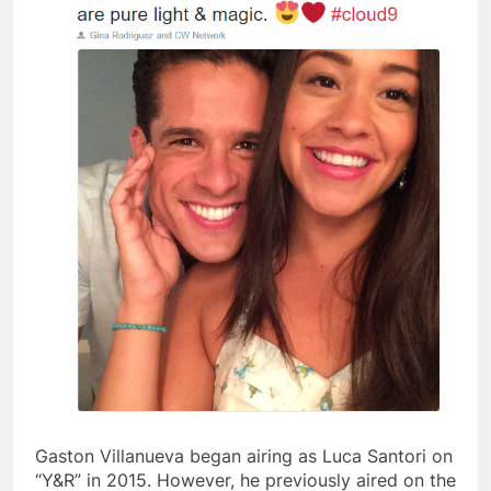
Gaston Villanueva began airing as Luca Santori on
“Y&R” in 2015. However, he previously aired on the