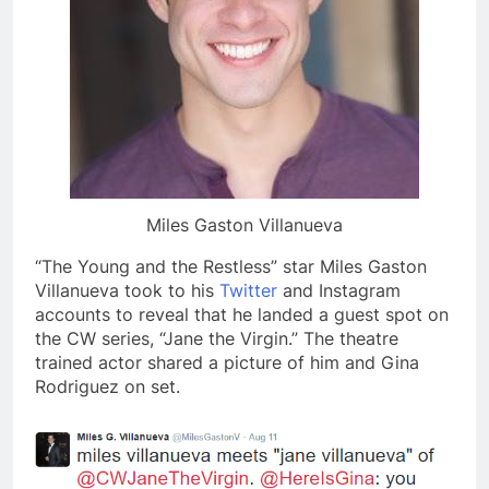
Miles Gaston Villanueva
“The Young and the Restless” star Miles Gaston
Villanueva took to his
Twitter
and Instagram
accounts to reveal that he landed a guest spot on
the CW series, “Jane the Virgin.” The theatre
trained actor shared a picture of him and Gina
Rodriguez on set.