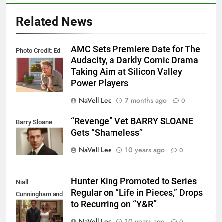
Related News
AMC Sets Premiere Date for The
Photo Credit: Ed
Audacity, a Darkly Comic Drama
Araquel/AMC
Taking Aim at Silicon Valley
Power Players
NaVell Lee
7 months ago
0
“Revenge” Vet BARRY SLOANE
Barry Sloane
Gets “Shameless”
NaVell Lee
10 years ago
0
Hunter King Promoted to Series
Niall
Regular on “Life in Pieces,” Drops
Cunningham and
to Recurring on “Y&R”
Hunter King
NaVell Lee
10 years ago
0