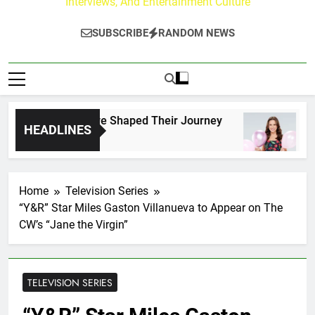
Interviews, And Entertainment Culture
SUBSCRIBE
RANDOM NEWS
rk Fans Who Have Shaped Their Journey
Lacey
HEADLINES
1 Day 
Home
Television Series
“Y&R” Star Miles Gaston Villanueva to Appear on The
CW’s “Jane the Virgin”
TELEVISION SERIES