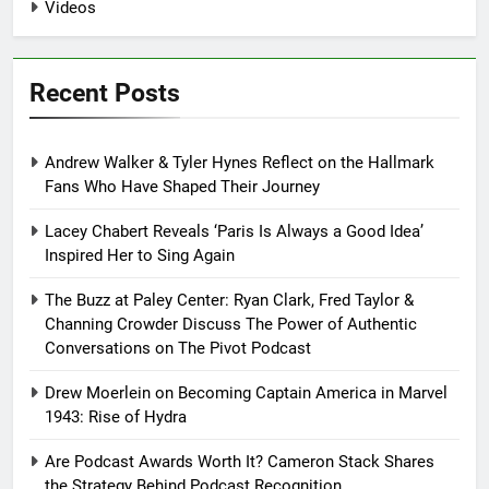
Videos
Recent Posts
Andrew Walker & Tyler Hynes Reflect on the Hallmark
Fans Who Have Shaped Their Journey
Lacey Chabert Reveals ‘Paris Is Always a Good Idea’
Inspired Her to Sing Again
The Buzz at Paley Center: Ryan Clark, Fred Taylor &
Channing Crowder Discuss The Power of Authentic
Conversations on The Pivot Podcast
Drew Moerlein on Becoming Captain America in Marvel
1943: Rise of Hydra
Are Podcast Awards Worth It? Cameron Stack Shares
the Strategy Behind Podcast Recognition