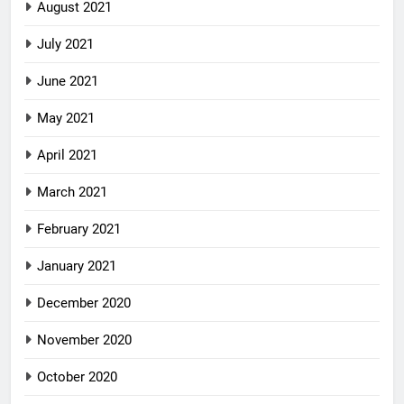
August 2021
July 2021
June 2021
May 2021
April 2021
March 2021
February 2021
January 2021
December 2020
November 2020
October 2020