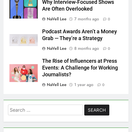
Why Interview-Focused Shows
Are Often Overlooked
NaVell Lee
7 months ago
0
Podcast Awards Aren’t a Money
Grab — They’re a Strategy
NaVell Lee
8 months ago
0
The Rise of Influencers at Press
Events: A Challenge for Working
Journalists?
NaVell Lee
1 year ago
0
Search
for: