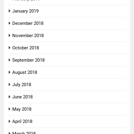
January 2019
December 2018
November 2018
October 2018
September 2018
August 2018
July 2018
June 2018
May 2018
April 2018
March 2018