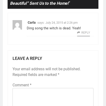
Beautiful” Sent Us to the Home!
”
Carla
says:
July 24, 2015 at 2:26 pm
Ding song the witch is dead. Yeah!
REPLY
LEAVE A REPLY
Your email address will not be published.
Required fields are marked
*
Comment
*