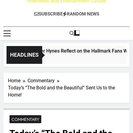
Interviews, And Entertainment Culture
SUBSCRIBE
RANDOM NEWS
 Walker & Tyler Hynes Reflect on the Hallmark Fans Who Hav
HEADLINES
o
Home
Commentary
Today’s “The Bold and the Beautiful” Sent Us to the
Home!
COMMENTARY