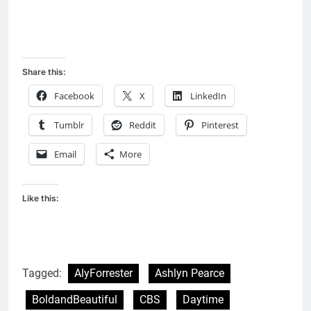
Share this:
Facebook
X
LinkedIn
Tumblr
Reddit
Pinterest
Email
More
Like this:
Tagged:
AlyForrester
Ashlyn Pearce
BoldandBeautiful
CBS
Daytime