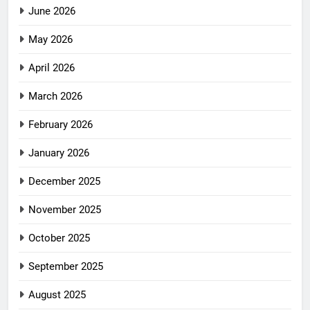
June 2026
May 2026
April 2026
March 2026
February 2026
January 2026
December 2025
November 2025
October 2025
September 2025
August 2025