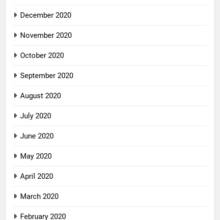
December 2020
November 2020
October 2020
September 2020
August 2020
July 2020
June 2020
May 2020
April 2020
March 2020
February 2020