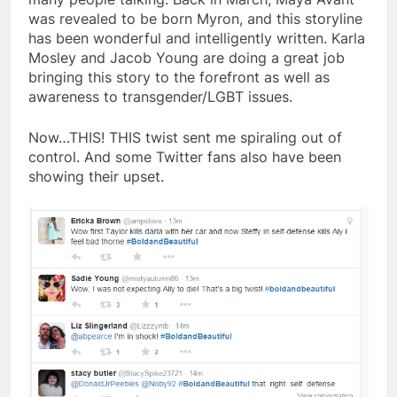
was revealed to be born Myron, and this storyline
has been wonderful and intelligently written. Karla
Mosley and Jacob Young are doing a great job
bringing this story to the forefront as well as
awareness to transgender/LGBT issues.
Now…THIS! THIS twist sent me spiraling out of
control. And some Twitter fans also have been
showing their upset.