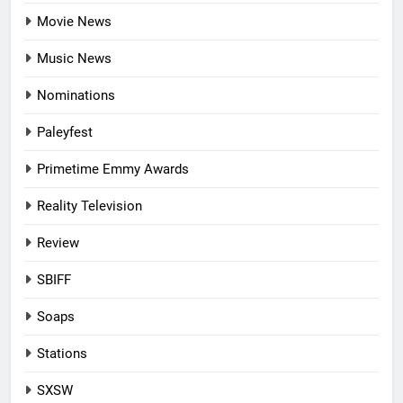
Movie News
Music News
Nominations
Paleyfest
Primetime Emmy Awards
Reality Television
Review
SBIFF
Soaps
Stations
SXSW