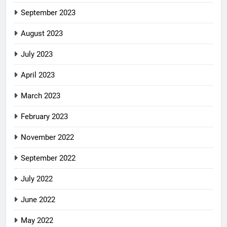
September 2023
August 2023
July 2023
April 2023
March 2023
February 2023
November 2022
September 2022
July 2022
June 2022
May 2022