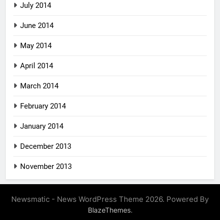
July 2014
June 2014
May 2014
April 2014
March 2014
February 2014
January 2014
December 2013
November 2013
Newsmatic - News WordPress Theme 2026. Powered By
.
BlazeThemes