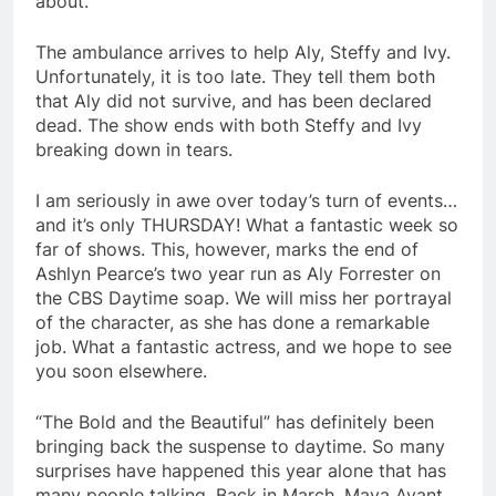
about.
The ambulance arrives to help Aly, Steffy and Ivy.
Unfortunately, it is too late. They tell them both
that Aly did not survive, and has been declared
dead. The show ends with both Steffy and Ivy
breaking down in tears.
I am seriously in awe over today’s turn of events…
and it’s only THURSDAY! What a fantastic week so
far of shows. This, however, marks the end of
Ashlyn Pearce’s two year run as Aly Forrester on
the CBS Daytime soap. We will miss her portrayal
of the character, as she has done a remarkable
job. What a fantastic actress, and we hope to see
you soon elsewhere.
“The Bold and the Beautiful” has definitely been
bringing back the suspense to daytime. So many
surprises have happened this year alone that has
many people talking. Back in March, Maya Avant