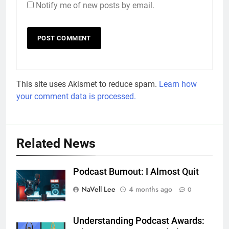
Notify me of new posts by email.
This site uses Akismet to reduce spam.
Learn how
your comment data is processed.
Related News
Podcast Burnout: I Almost Quit
NaVell Lee
4 months ago
0
Understanding Podcast Awards: