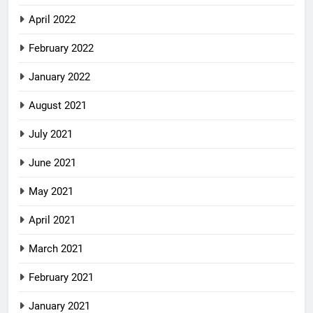
April 2022
February 2022
January 2022
August 2021
July 2021
June 2021
May 2021
April 2021
March 2021
February 2021
January 2021