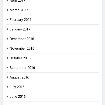
April 2017
March 2017
February 2017
January 2017
December 2016
November 2016
October 2016
September 2016
August 2016
July 2016
June 2016