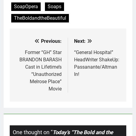
SoapOpera
Soaps
TheBoldandtheBeautiful
Previous:
Next:
Post
navigation
Former “GH” Star
“General Hospital”
BRANDON BARASH
HeadWriter ShakeUp:
Cast in Lifetime’s
Passanante/Altman
“Unauthorized
In!
Melrose Place”
Movie
One thought on “
Today’s “The Bold and the