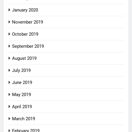
January 2020
November 2019
October 2019
September 2019
August 2019
July 2019
June 2019
May 2019
April 2019
March 2019
February 2019