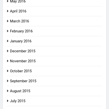
May 2016
April 2016
March 2016
February 2016
January 2016
December 2015
November 2015
October 2015
September 2015
August 2015
July 2015