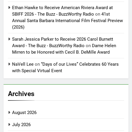
Ethan Hawke to Receive American Riviera Award at
SBIFF 2026 - The Buzz - BuzzWorthy Radio
on
41st
Annual Santa Barbara International Film Festival Preview
(2026)
Sarah Jessica Parker to Receive 2026 Carol Burnett
Award - The Buzz - BuzzWorthy Radio
on
Dame Helen
Mirren to be Honored with Cecil B. DeMille Award
NaVell Lee
on
“Days of our Lives” Celebrates 60 Years
with Special Virtual Event
Archives
August 2026
July 2026