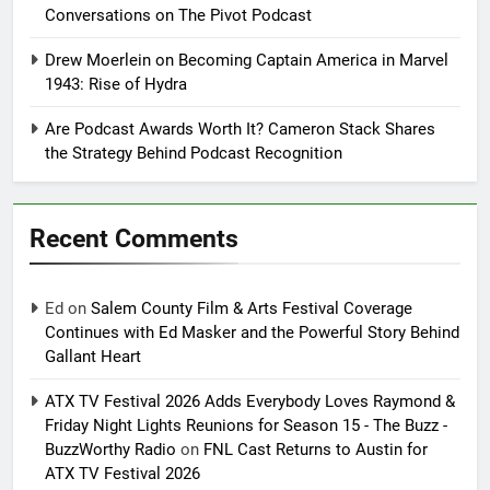
Conversations on The Pivot Podcast
Drew Moerlein on Becoming Captain America in Marvel
1943: Rise of Hydra
Are Podcast Awards Worth It? Cameron Stack Shares
the Strategy Behind Podcast Recognition
Recent Comments
Ed
on
Salem County Film & Arts Festival Coverage
Continues with Ed Masker and the Powerful Story Behind
Gallant Heart
ATX TV Festival 2026 Adds Everybody Loves Raymond &
Friday Night Lights Reunions for Season 15 - The Buzz -
BuzzWorthy Radio
on
FNL Cast Returns to Austin for
ATX TV Festival 2026