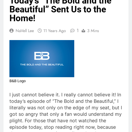
Today’s “The Bold and the
Beautiful” Sent Us to the
Home!
1
NaVell Lee
11 Years Ago
3 Mins
B&B Logo
I just cannot believe it. I really cannot believe it! In
today’s episode of “The Bold and the Beautiful,” I
literally was not only on the edge of my seat, but I
got so angry that only a fan would understand my
plight. For those that have not watched the
episode today, stop reading right now, because