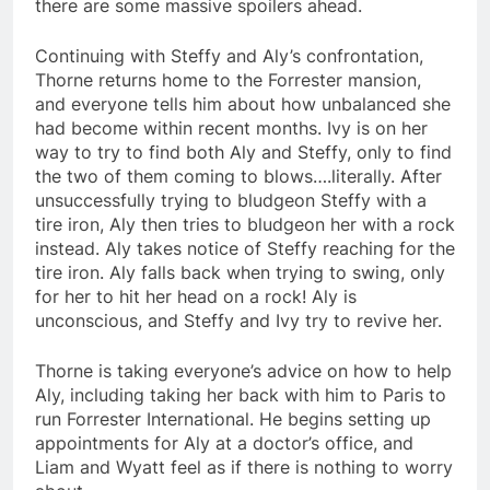
there are some massive spoilers ahead.
Continuing with Steffy and Aly’s confrontation,
Thorne returns home to the Forrester mansion,
and everyone tells him about how unbalanced she
had become within recent months. Ivy is on her
way to try to find both Aly and Steffy, only to find
the two of them coming to blows….literally. After
unsuccessfully trying to bludgeon Steffy with a
tire iron, Aly then tries to bludgeon her with a rock
instead. Aly takes notice of Steffy reaching for the
tire iron. Aly falls back when trying to swing, only
for her to hit her head on a rock! Aly is
unconscious, and Steffy and Ivy try to revive her.
Thorne is taking everyone’s advice on how to help
Aly, including taking her back with him to Paris to
run Forrester International. He begins setting up
appointments for Aly at a doctor’s office, and
Liam and Wyatt feel as if there is nothing to worry