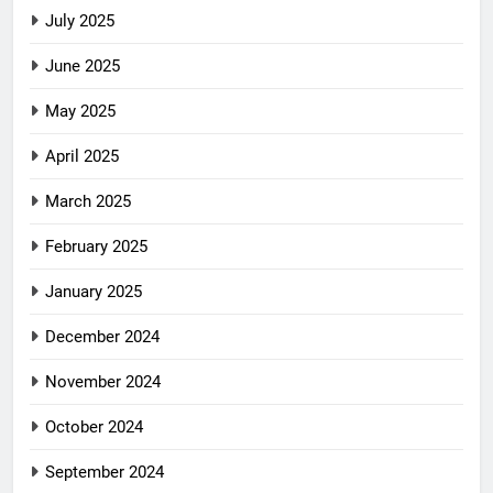
July 2025
June 2025
May 2025
April 2025
March 2025
February 2025
January 2025
December 2024
November 2024
October 2024
September 2024