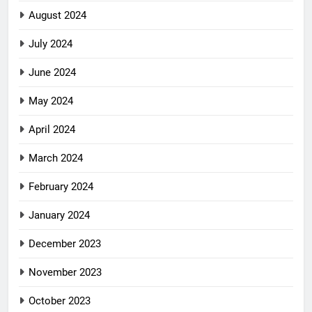
August 2024
July 2024
June 2024
May 2024
April 2024
March 2024
February 2024
January 2024
December 2023
November 2023
October 2023