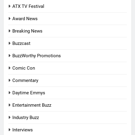
ATX TV Festival
Award News
Breaking News
Buzzcast
BuzzWorthy Promotions
Comic Con
Commentary
Daytime Emmys
Entertainment Buzz
Industry Buzz
Interviews