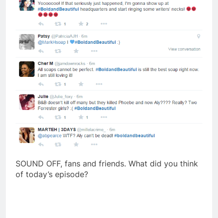
SOUND OFF, fans and friends. What did you think
of today’s episode?