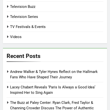
Television Buzz
Television Series
TV Festivals & Events
Videos
Recent Posts
Andrew Walker & Tyler Hynes Reflect on the Hallmark
Fans Who Have Shaped Their Journey
Lacey Chabert Reveals ‘Paris Is Always a Good Idea’
Inspired Her to Sing Again
The Buzz at Paley Center: Ryan Clark, Fred Taylor &
Channing Crowder Discuss The Power of Authentic