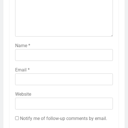
Name
*
Email
*
Website
Notify me of follow-up comments by email.