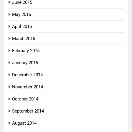
June 2015
May 2015
April 2015
March 2015
February 2015
January 2015
December 2014
November 2014
October 2014
September 2014
August 2014