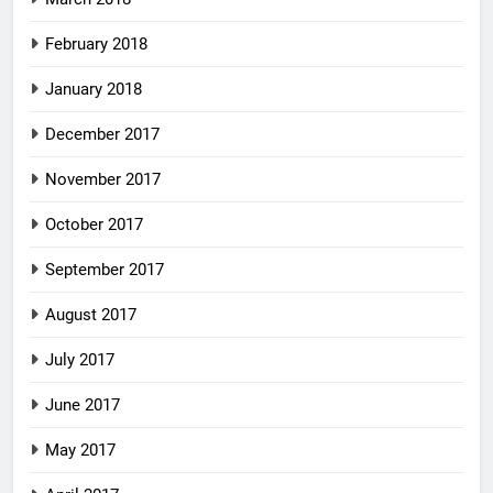
February 2018
January 2018
December 2017
November 2017
October 2017
September 2017
August 2017
July 2017
June 2017
May 2017