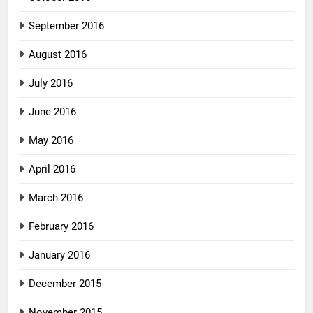
September 2016
August 2016
July 2016
June 2016
May 2016
April 2016
March 2016
February 2016
January 2016
December 2015
November 2015