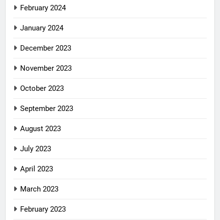
February 2024
January 2024
December 2023
November 2023
October 2023
September 2023
August 2023
July 2023
April 2023
March 2023
February 2023