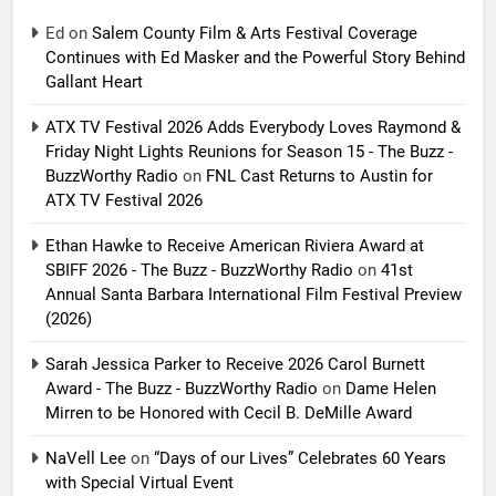
Ed
on
Salem County Film & Arts Festival Coverage
Continues with Ed Masker and the Powerful Story Behind
Gallant Heart
ATX TV Festival 2026 Adds Everybody Loves Raymond &
Friday Night Lights Reunions for Season 15 - The Buzz -
BuzzWorthy Radio
on
FNL Cast Returns to Austin for
ATX TV Festival 2026
Ethan Hawke to Receive American Riviera Award at
SBIFF 2026 - The Buzz - BuzzWorthy Radio
on
41st
Annual Santa Barbara International Film Festival Preview
(2026)
Sarah Jessica Parker to Receive 2026 Carol Burnett
Award - The Buzz - BuzzWorthy Radio
on
Dame Helen
Mirren to be Honored with Cecil B. DeMille Award
NaVell Lee
on
“Days of our Lives” Celebrates 60 Years
with Special Virtual Event