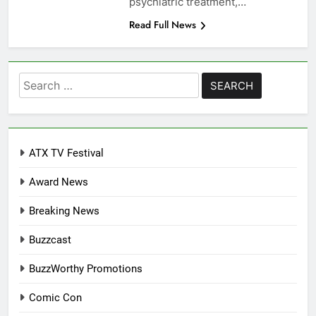
psychiatric treatment,…
Read Full News
Search
for:
ATX TV Festival
Award News
Breaking News
Buzzcast
BuzzWorthy Promotions
Comic Con