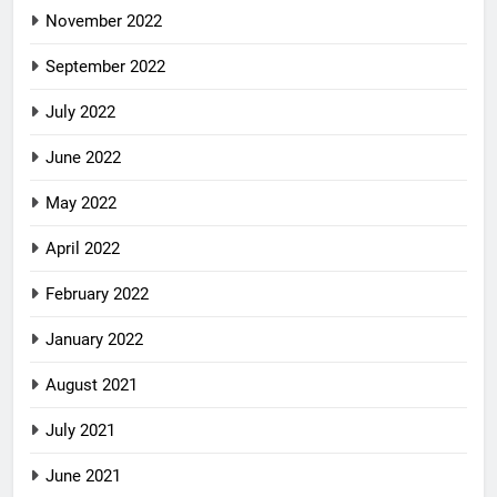
November 2022
September 2022
July 2022
June 2022
May 2022
April 2022
February 2022
January 2022
August 2021
July 2021
June 2021