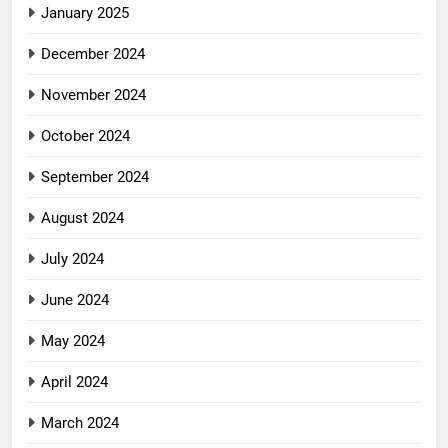
January 2025
December 2024
November 2024
October 2024
September 2024
August 2024
July 2024
June 2024
May 2024
April 2024
March 2024