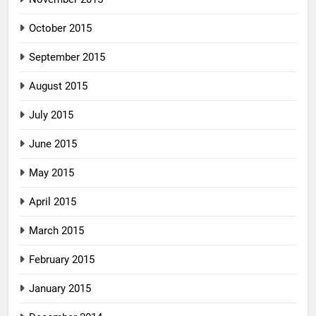
October 2015
September 2015
August 2015
July 2015
June 2015
May 2015
April 2015
March 2015
February 2015
January 2015