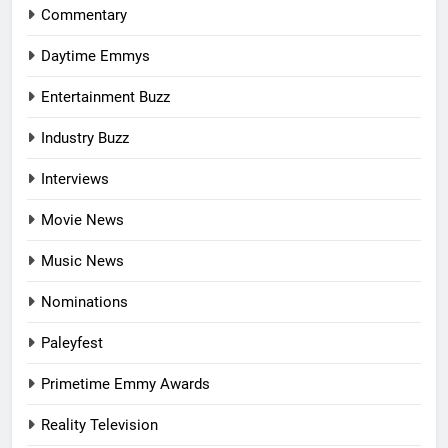
Commentary
Daytime Emmys
Entertainment Buzz
Industry Buzz
Interviews
Movie News
Music News
Nominations
Paleyfest
Primetime Emmy Awards
Reality Television