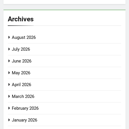
Archives
August 2026
July 2026
June 2026
May 2026
April 2026
March 2026
February 2026
January 2026