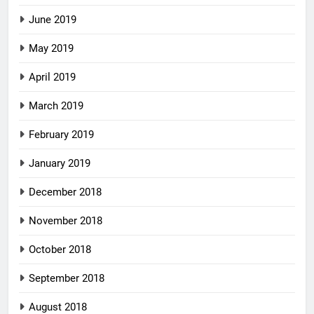
June 2019
May 2019
April 2019
March 2019
February 2019
January 2019
December 2018
November 2018
October 2018
September 2018
August 2018