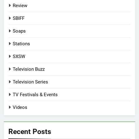
Review
SBIFF
Soaps
Stations
SXSW
Television Buzz
Television Series
TV Festivals & Events
Videos
Recent Posts