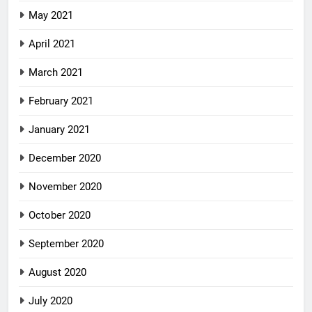
May 2021
April 2021
March 2021
February 2021
January 2021
December 2020
November 2020
October 2020
September 2020
August 2020
July 2020