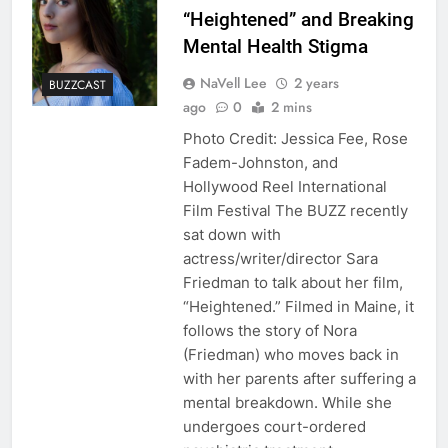
“Heightened” and Breaking
Mental Health Stigma
NaVell Lee
2 years
BUZZCAST
ago
0
2 mins
Photo Credit: Jessica Fee, Rose
Fadem-Johnston, and
Hollywood Reel International
Film Festival The BUZZ recently
sat down with
actress/writer/director Sara
Friedman to talk about her film,
“Heightened.” Filmed in Maine, it
follows the story of Nora
(Friedman) who moves back in
with her parents after suffering a
mental breakdown. While she
undergoes court-ordered