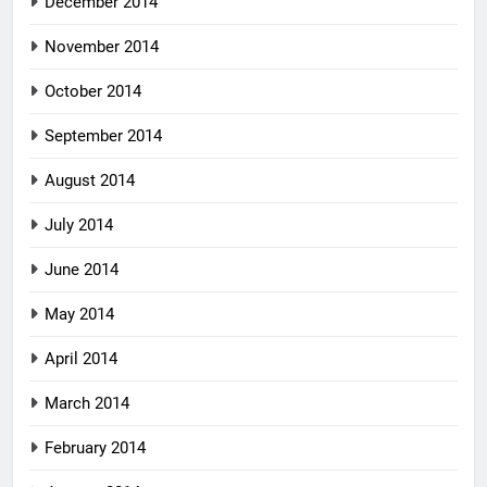
December 2014
November 2014
October 2014
September 2014
August 2014
July 2014
June 2014
May 2014
April 2014
March 2014
February 2014