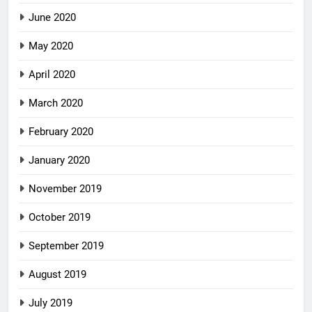
June 2020
May 2020
April 2020
March 2020
February 2020
January 2020
November 2019
October 2019
September 2019
August 2019
July 2019