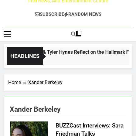
Interviews, And Entertainment Culture
SUBSCRIBE
RANDOM NEWS
Andrew Walker & Tyler Hynes Reflect on the Hallmark Fans 
HEADLINES
1 Day Ago
Home
Xander Berkeley
Xander Berkeley
BUZZCast Interviews: Sara
Friedman Talks