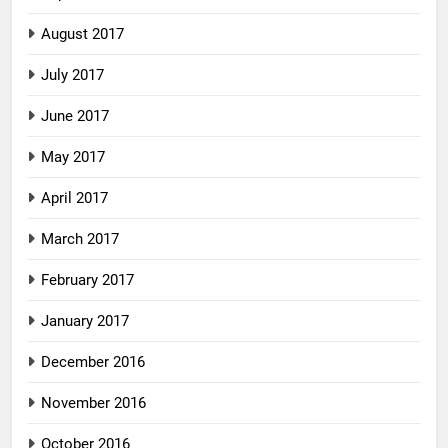
August 2017
July 2017
June 2017
May 2017
April 2017
March 2017
February 2017
January 2017
December 2016
November 2016
October 2016