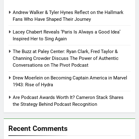
Andrew Walker & Tyler Hynes Reflect on the Hallmark
Fans Who Have Shaped Their Journey
Lacey Chabert Reveals ‘Paris Is Always a Good Idea’
Inspired Her to Sing Again
The Buzz at Paley Center: Ryan Clark, Fred Taylor &
Channing Crowder Discuss The Power of Authentic
Conversations on The Pivot Podcast
Drew Moerlein on Becoming Captain America in Marvel
1943: Rise of Hydra
Are Podcast Awards Worth It? Cameron Stack Shares
the Strategy Behind Podcast Recognition
Recent Comments