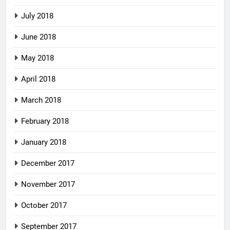
July 2018
June 2018
May 2018
April 2018
March 2018
February 2018
January 2018
December 2017
November 2017
October 2017
September 2017