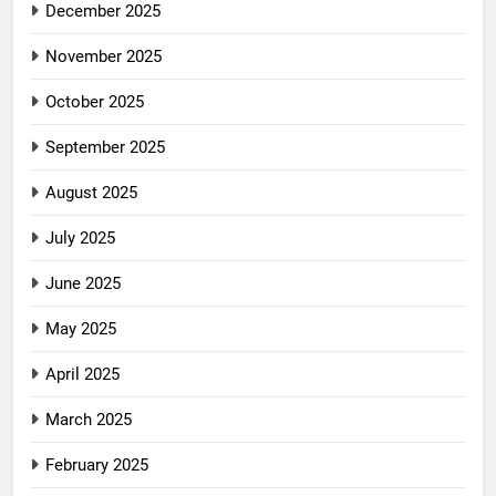
December 2025
November 2025
October 2025
September 2025
August 2025
July 2025
June 2025
May 2025
April 2025
March 2025
February 2025