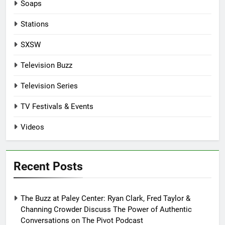
Soaps
Stations
SXSW
Television Buzz
Television Series
TV Festivals & Events
Videos
Recent Posts
The Buzz at Paley Center: Ryan Clark, Fred Taylor &
Channing Crowder Discuss The Power of Authentic
Conversations on The Pivot Podcast