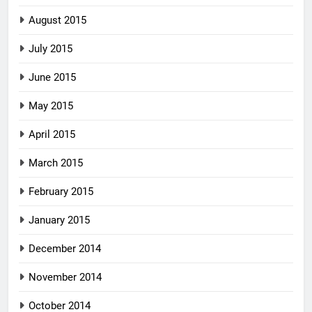
August 2015
July 2015
June 2015
May 2015
April 2015
March 2015
February 2015
January 2015
December 2014
November 2014
October 2014