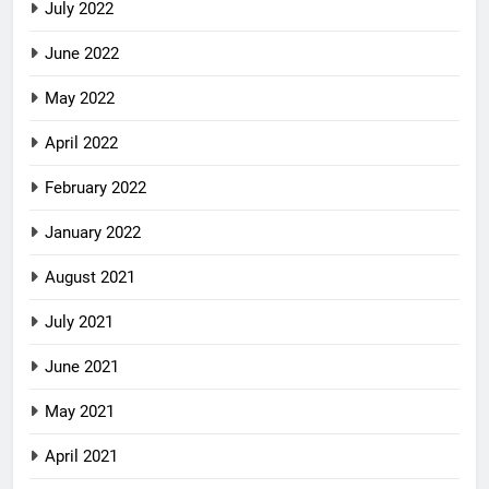
July 2022
June 2022
May 2022
April 2022
February 2022
January 2022
August 2021
July 2021
June 2021
May 2021
April 2021