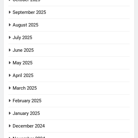
September 2025
August 2025
July 2025
June 2025
May 2025
April 2025
March 2025
February 2025
January 2025
December 2024