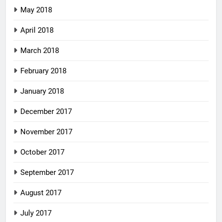
May 2018
April 2018
March 2018
February 2018
January 2018
December 2017
November 2017
October 2017
September 2017
August 2017
July 2017