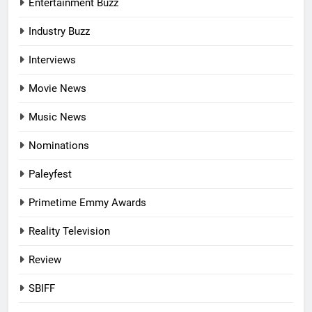
Entertainment Buzz
Industry Buzz
Interviews
Movie News
Music News
Nominations
Paleyfest
Primetime Emmy Awards
Reality Television
Review
SBIFF