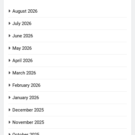
August 2026
July 2026
June 2026
May 2026
April 2026
March 2026
February 2026
January 2026
December 2025
November 2025
October 2025