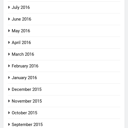
July 2016
June 2016
May 2016
April 2016
March 2016
February 2016
January 2016
December 2015
November 2015
October 2015
September 2015