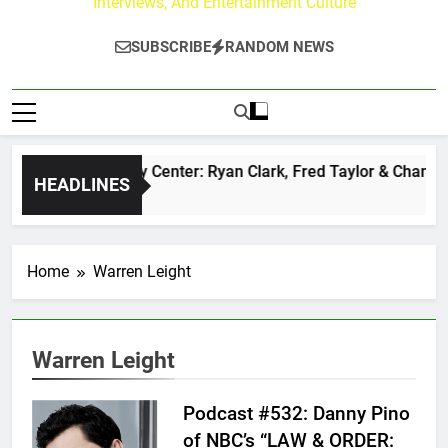
Interviews, And Entertainment Culture
SUBSCRIBE
RANDOM NEWS
The Buzz at Paley Center: Ryan Clark, Fred Taylor & Channing
HEADLINES
21 Hours Ago
Home
Warren Leight
Warren Leight
Podcast #532: Danny Pino
of NBC’s “LAW & ORDER: