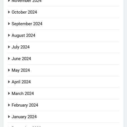
November 2024
October 2024
September 2024
August 2024
July 2024
June 2024
May 2024
April 2024
March 2024
February 2024
January 2024