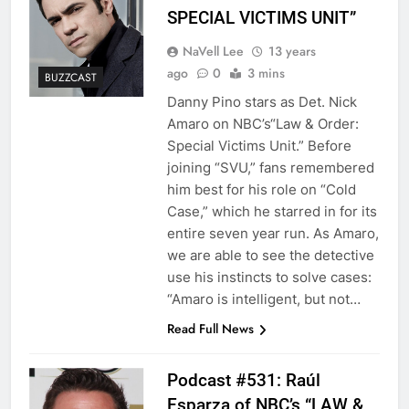
SPECIAL VICTIMS UNIT”
NaVell Lee
13 years
ago
0
3 mins
BUZZCAST
Danny Pino stars as Det. Nick
Amaro on NBC’s“Law & Order:
Special Victims Unit.” Before
joining “SVU,” fans remembered
him best for his role on “Cold
Case,” which he starred in for its
entire seven year run. As Amaro,
we are able to see the detective
use his instincts to solve cases:
“Amaro is intelligent, but not…
Read Full News
Podcast #531: Raúl
Esparza of NBC’s “LAW &