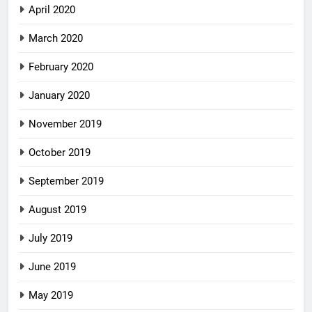
April 2020
March 2020
February 2020
January 2020
November 2019
October 2019
September 2019
August 2019
July 2019
June 2019
May 2019