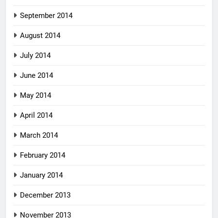
September 2014
August 2014
July 2014
June 2014
May 2014
April 2014
March 2014
February 2014
January 2014
December 2013
November 2013