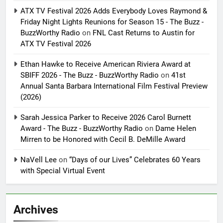
ATX TV Festival 2026 Adds Everybody Loves Raymond &
Friday Night Lights Reunions for Season 15 - The Buzz -
BuzzWorthy Radio
on
FNL Cast Returns to Austin for
ATX TV Festival 2026
Ethan Hawke to Receive American Riviera Award at
SBIFF 2026 - The Buzz - BuzzWorthy Radio
on
41st
Annual Santa Barbara International Film Festival Preview
(2026)
Sarah Jessica Parker to Receive 2026 Carol Burnett
Award - The Buzz - BuzzWorthy Radio
on
Dame Helen
Mirren to be Honored with Cecil B. DeMille Award
NaVell Lee
on
“Days of our Lives” Celebrates 60 Years
with Special Virtual Event
Archives