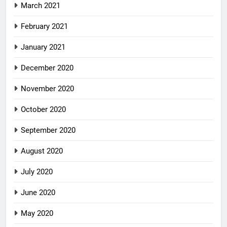
March 2021
February 2021
January 2021
December 2020
November 2020
October 2020
September 2020
August 2020
July 2020
June 2020
May 2020