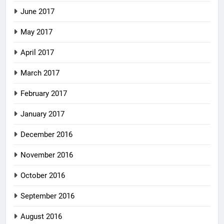
June 2017
May 2017
April 2017
March 2017
February 2017
January 2017
December 2016
November 2016
October 2016
September 2016
August 2016