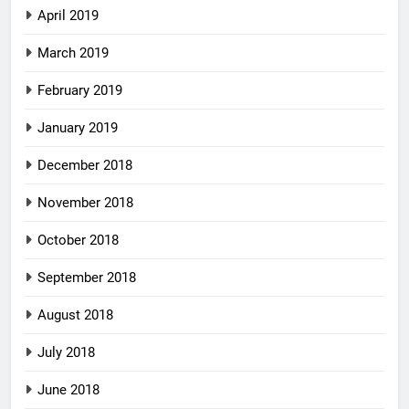
April 2019
March 2019
February 2019
January 2019
December 2018
November 2018
October 2018
September 2018
August 2018
July 2018
June 2018