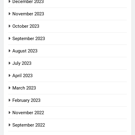
December 2023
November 2023
October 2023
September 2023
August 2023
July 2023
April 2023
March 2023
February 2023
November 2022
September 2022