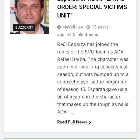
ORDER: SPECIAL VICTIMS
UNIT”
NaVell Lee
13 years
BUZZCAST
ago
0
4 mins
Raúl Esparza has joined the
ranks of the SVU team as ADA
Rafael Barba. The character was
seen in a recurring capacity last
season, but was bumped up to a
contract player at the beginning
of season 15. Esparza gave us a
bit of insight in the character
that makes up the tough as nails
ADA: …
Read Full News