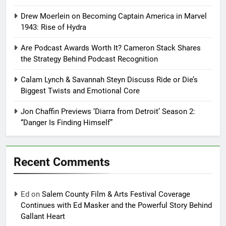
Drew Moerlein on Becoming Captain America in Marvel
1943: Rise of Hydra
Are Podcast Awards Worth It? Cameron Stack Shares
the Strategy Behind Podcast Recognition
Calam Lynch & Savannah Steyn Discuss Ride or Die’s
Biggest Twists and Emotional Core
Jon Chaffin Previews ‘Diarra from Detroit’ Season 2:
“Danger Is Finding Himself”
Recent Comments
Ed
on
Salem County Film & Arts Festival Coverage
Continues with Ed Masker and the Powerful Story Behind
Gallant Heart