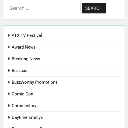
Search
for:
ATX TV Festival
Award News
Breaking News
Buzzcast
BuzzWorthy Promotions
Comic Con
Commentary
Daytime Emmys