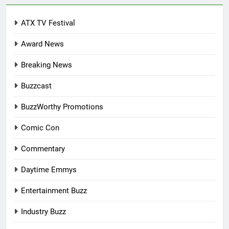
ATX TV Festival
Award News
Breaking News
Buzzcast
BuzzWorthy Promotions
Comic Con
Commentary
Daytime Emmys
Entertainment Buzz
Industry Buzz