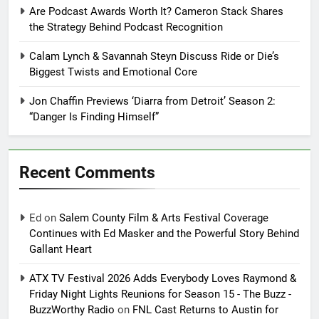
Are Podcast Awards Worth It? Cameron Stack Shares
the Strategy Behind Podcast Recognition
Calam Lynch & Savannah Steyn Discuss Ride or Die’s
Biggest Twists and Emotional Core
Jon Chaffin Previews ‘Diarra from Detroit’ Season 2:
“Danger Is Finding Himself”
Recent Comments
Ed
on
Salem County Film & Arts Festival Coverage
Continues with Ed Masker and the Powerful Story Behind
Gallant Heart
ATX TV Festival 2026 Adds Everybody Loves Raymond &
Friday Night Lights Reunions for Season 15 - The Buzz -
BuzzWorthy Radio
on
FNL Cast Returns to Austin for