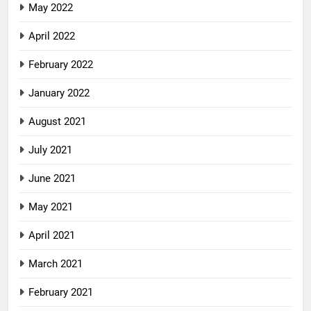
May 2022
April 2022
February 2022
January 2022
August 2021
July 2021
June 2021
May 2021
April 2021
March 2021
February 2021