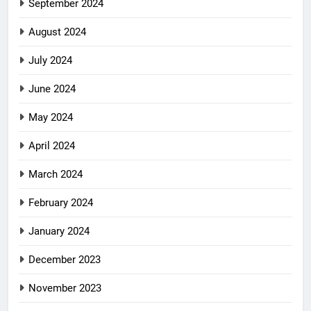
September 2024
August 2024
July 2024
June 2024
May 2024
April 2024
March 2024
February 2024
January 2024
December 2023
November 2023