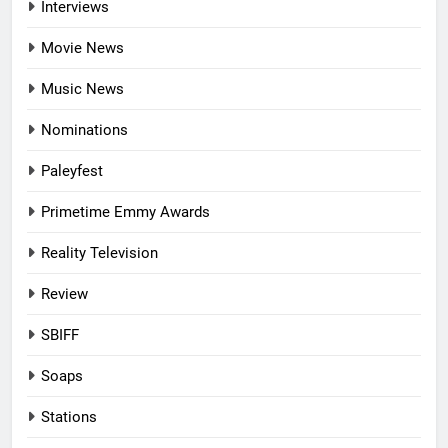
Interviews
Movie News
Music News
Nominations
Paleyfest
Primetime Emmy Awards
Reality Television
Review
SBIFF
Soaps
Stations