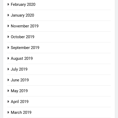
February 2020
January 2020
November 2019
October 2019
September 2019
August 2019
July 2019
June 2019
May 2019
April 2019
March 2019