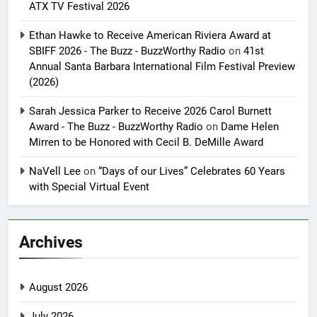
ATX TV Festival 2026
Ethan Hawke to Receive American Riviera Award at
SBIFF 2026 - The Buzz - BuzzWorthy Radio
on
41st
Annual Santa Barbara International Film Festival Preview
(2026)
Sarah Jessica Parker to Receive 2026 Carol Burnett
Award - The Buzz - BuzzWorthy Radio
on
Dame Helen
Mirren to be Honored with Cecil B. DeMille Award
NaVell Lee
on
“Days of our Lives” Celebrates 60 Years
with Special Virtual Event
Archives
August 2026
July 2026