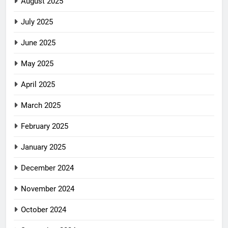
August 2025
July 2025
June 2025
May 2025
April 2025
March 2025
February 2025
January 2025
December 2024
November 2024
October 2024