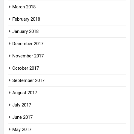
March 2018
February 2018
January 2018
December 2017
November 2017
October 2017
September 2017
August 2017
July 2017
June 2017
May 2017