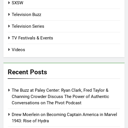
SXSW
Television Buzz
Television Series
TV Festivals & Events
Videos
Recent Posts
The Buzz at Paley Center: Ryan Clark, Fred Taylor &
Channing Crowder Discuss The Power of Authentic
Conversations on The Pivot Podcast
Drew Moerlein on Becoming Captain America in Marvel
1943: Rise of Hydra