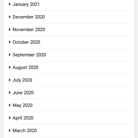
January 2021
December 2020
November 2020
October 2020
September 2020
August 2020
July 2020
June 2020
May 2020
April 2020
March 2020