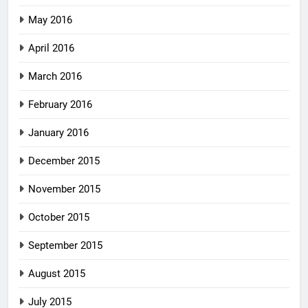
May 2016
April 2016
March 2016
February 2016
January 2016
December 2015
November 2015
October 2015
September 2015
August 2015
July 2015