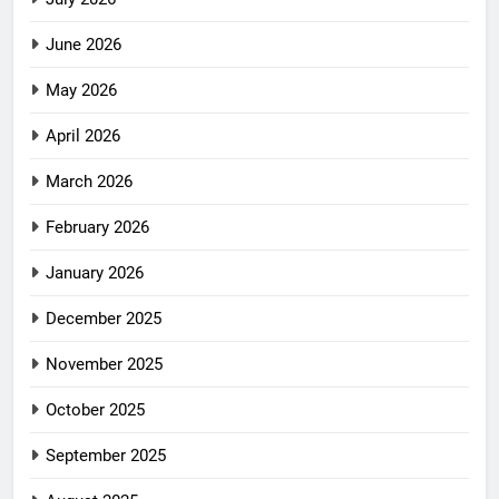
June 2026
May 2026
April 2026
March 2026
February 2026
January 2026
December 2025
November 2025
October 2025
September 2025