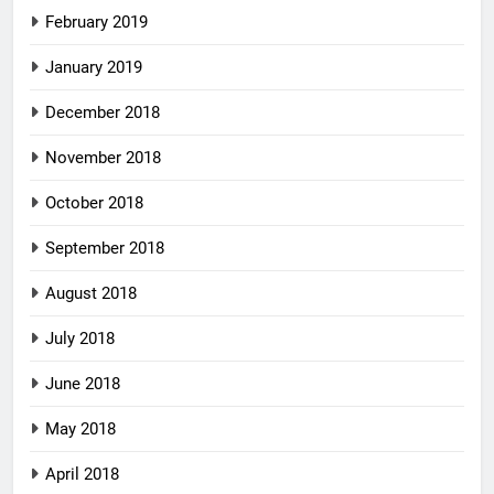
February 2019
January 2019
December 2018
November 2018
October 2018
September 2018
August 2018
July 2018
June 2018
May 2018
April 2018