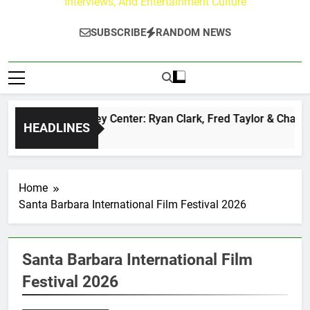
Interviews, And Entertainment Culture
SUBSCRIBE
RANDOM NEWS
The Buzz at Paley Center: Ryan Clark, Fred Taylor & Channin
HEADLINES
7 Hours Ago
Home
Santa Barbara International Film Festival 2026
Santa Barbara International Film
Festival 2026