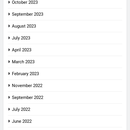
October 2023
September 2023
August 2023
July 2023
April 2023
March 2023
February 2023
November 2022
September 2022
July 2022
June 2022