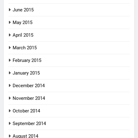
June 2015
May 2015
April 2015
March 2015
February 2015
January 2015
December 2014
November 2014
October 2014
September 2014
August 2014