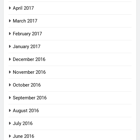
April 2017
March 2017
February 2017
January 2017
December 2016
November 2016
October 2016
September 2016
August 2016
July 2016
June 2016