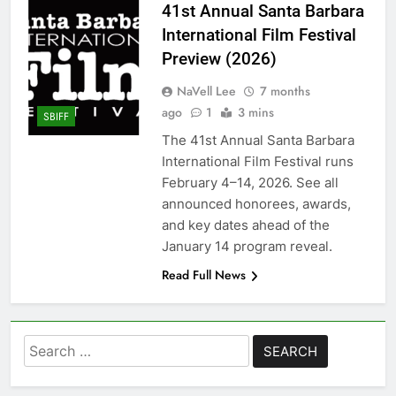
41st Annual Santa Barbara
International Film Festival
Preview (2026)
NaVell Lee
7 months
ago
1
3 mins
SBIFF
The 41st Annual Santa Barbara
International Film Festival runs
February 4–14, 2026. See all
announced honorees, awards,
and key dates ahead of the
January 14 program reveal.
Read Full News
Search
for: