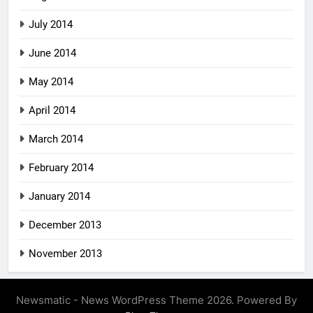
July 2014
June 2014
May 2014
April 2014
March 2014
February 2014
January 2014
December 2013
November 2013
Newsmatic - News WordPress Theme 2026. Powered By