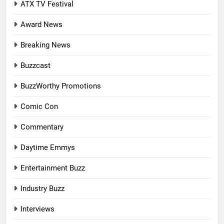
ATX TV Festival
Award News
Breaking News
Buzzcast
BuzzWorthy Promotions
Comic Con
Commentary
Daytime Emmys
Entertainment Buzz
Industry Buzz
Interviews