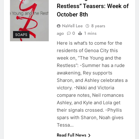
Restless” Teasers: Week of
October 8th
NaVell Lee
8 years
ago
0
1 mins
SOAPS
Here is what’s to come for the
residents of Genoa City this
week on, “The Young and the
Restless”: -Summer has a rude
awakening, Rey supports
Sharon, and Ashley celebrates a
victory. -Nikki and Victoria
compare notes, Neil romances
Ashley, and Kyle and Lola get
their signals crossed. -Phyllis
spars with Sharon, Noah gives
Tessa…
Read Full News