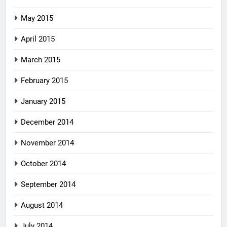
May 2015
April 2015
March 2015
February 2015
January 2015
December 2014
November 2014
October 2014
September 2014
August 2014
July 2014