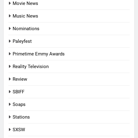
Movie News
Music News
Nominations
Paleyfest
Primetime Emmy Awards
Reality Television
Review
SBIFF
Soaps
Stations
SXSW