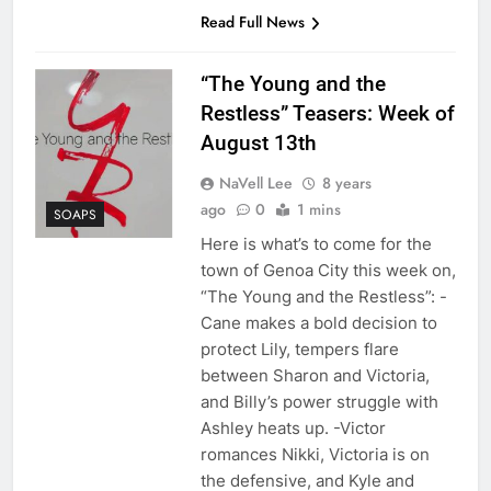
Read Full News
“The Young and the
Restless” Teasers: Week of
August 13th
NaVell Lee
8 years
ago
0
1 mins
SOAPS
Here is what’s to come for the
town of Genoa City this week on,
“The Young and the Restless”: -
Cane makes a bold decision to
protect Lily, tempers flare
between Sharon and Victoria,
and Billy’s power struggle with
Ashley heats up. -Victor
romances Nikki, Victoria is on
the defensive, and Kyle and