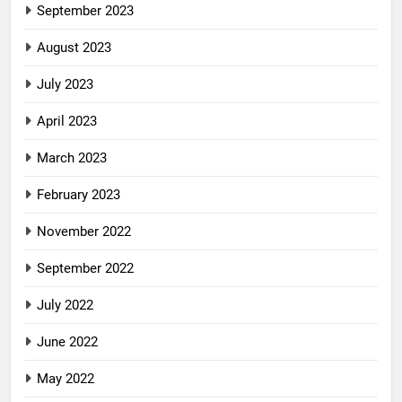
September 2023
August 2023
July 2023
April 2023
March 2023
February 2023
November 2022
September 2022
July 2022
June 2022
May 2022