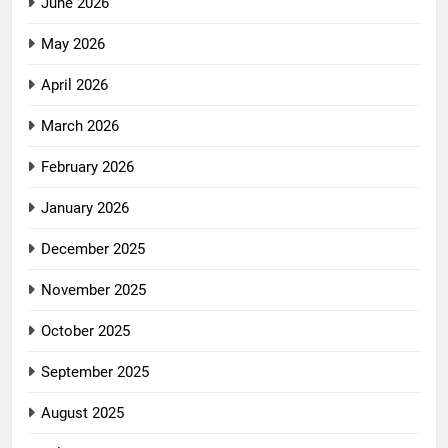
June 2026
May 2026
April 2026
March 2026
February 2026
January 2026
December 2025
November 2025
October 2025
September 2025
August 2025