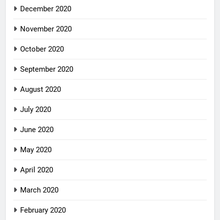
December 2020
November 2020
October 2020
September 2020
August 2020
July 2020
June 2020
May 2020
April 2020
March 2020
February 2020