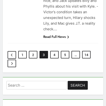
nice, and Jack updates Billy and
Phyllis about his visit with Kyle. -
Victor’s condition takes an
unexpected turn, Hilary shocks
Lily, and Mac gives J.T. a reality
check….
Read Full News
1
2
3
4
5
…
14
Search
for: