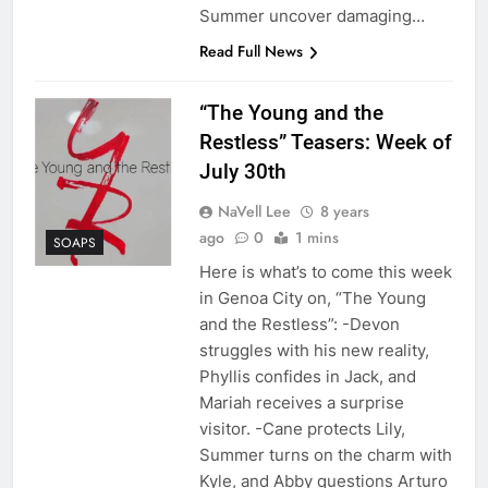
Summer uncover damaging…
Read Full News
“The Young and the
Restless” Teasers: Week of
July 30th
NaVell Lee
8 years
ago
0
1 mins
SOAPS
Here is what’s to come this week
in Genoa City on, “The Young
and the Restless”: -Devon
struggles with his new reality,
Phyllis confides in Jack, and
Mariah receives a surprise
visitor. -Cane protects Lily,
Summer turns on the charm with
Kyle, and Abby questions Arturo