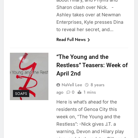
Sharon clash over Nick. -
Ashley takes over at Newman
Enterprises, Kyle presses Dina
to reveal her secret, and…
Read Full News
“The Young and the
Restless” Teasers: Week of
April 2nd
NaVell Lee
8 years
ago
0
1 mins
SOAPS
Here is what’s ahead for the
residents of Genoa City this
week on, “The Young and the
Restless”: -Nick gives J.T. a
warning, Devon and Hilary play