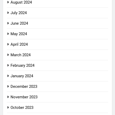
August 2024
July 2024
June 2024
May 2024
April 2024
March 2024
February 2024
January 2024
December 2023
November 2023
October 2023