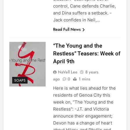
control, Cane defends Charlie,
and Dina suffers a setback. -
Jack confides in Neil,…
Read Full News
“The Young and the
Restless” Teasers: Week of
April 9th
NaVell Lee
8 years
ago
0
1 mins
SOAPS
Here is what lies ahead for the
residents of Genoa City this
week on, “The Young and the
Restless”: -J.T. and Victoria
announce their engagement;
Devon has a change of heart
about Hilary, and Phyllis and