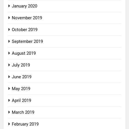
January 2020
November 2019
October 2019
September 2019
August 2019
July 2019
June 2019
May 2019
April 2019
March 2019
February 2019