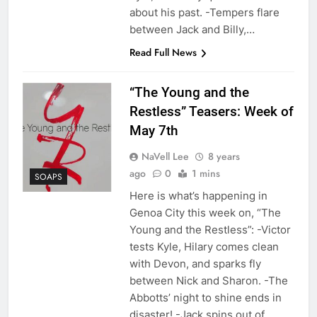
about his past. -Tempers flare
between Jack and Billy,…
Read Full News
“The Young and the
Restless” Teasers: Week of
May 7th
NaVell Lee
8 years
ago
0
1 mins
SOAPS
Here is what’s happening in
Genoa City this week on, “The
Young and the Restless”: -Victor
tests Kyle, Hilary comes clean
with Devon, and sparks fly
between Nick and Sharon. -The
Abbotts’ night to shine ends in
disaster! -Jack spins out of