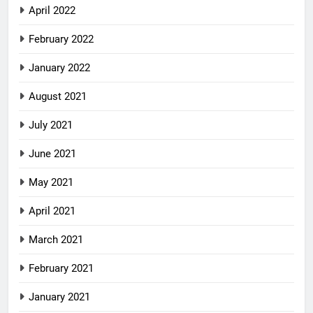
April 2022
February 2022
January 2022
August 2021
July 2021
June 2021
May 2021
April 2021
March 2021
February 2021
January 2021