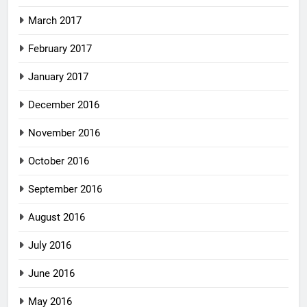
March 2017
February 2017
January 2017
December 2016
November 2016
October 2016
September 2016
August 2016
July 2016
June 2016
May 2016