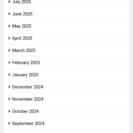
July 2025
June 2025
May 2025
April 2025
March 2025
February 2025
January 2025
December 2024
November 2024
October 2024
September 2024