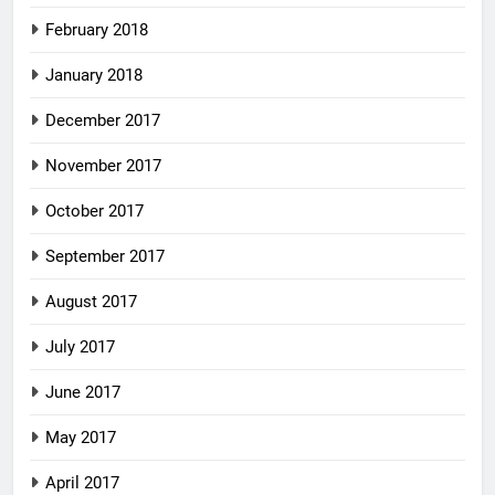
February 2018
January 2018
December 2017
November 2017
October 2017
September 2017
August 2017
July 2017
June 2017
May 2017
April 2017