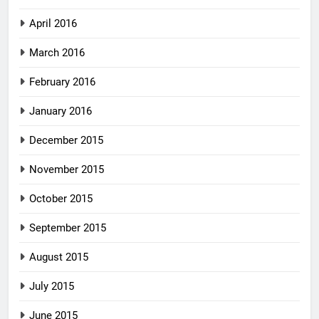
April 2016
March 2016
February 2016
January 2016
December 2015
November 2015
October 2015
September 2015
August 2015
July 2015
June 2015