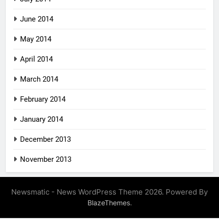
June 2014
May 2014
April 2014
March 2014
February 2014
January 2014
December 2013
November 2013
Newsmatic - News WordPress Theme 2026. Powered By
.
BlazeThemes