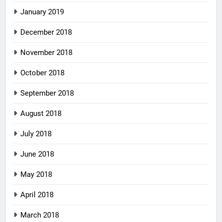
January 2019
December 2018
November 2018
October 2018
September 2018
August 2018
July 2018
June 2018
May 2018
April 2018
March 2018