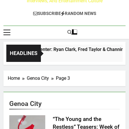
Interviews, And Entertainment Culture
SUBSCRIBE
RANDOM NEWS
uzz at Paley Center: Ryan Clark, Fred Taylor & Channing Crow
HEADLINES
Ago
Home
Genoa City
Page 3
Genoa City
“The Young and the
Restless” Teasers: Week of