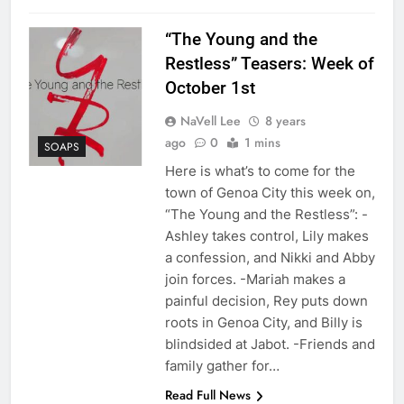
“The Young and the
Restless” Teasers: Week of
October 1st
NaVell Lee
8 years
ago
0
1 mins
SOAPS
Here is what’s to come for the
town of Genoa City this week on,
“The Young and the Restless”: -
Ashley takes control, Lily makes
a confession, and Nikki and Abby
join forces. -Mariah makes a
painful decision, Rey puts down
roots in Genoa City, and Billy is
blindsided at Jabot. -Friends and
family gather for…
Read Full News