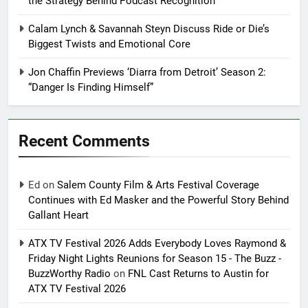
the Strategy Behind Podcast Recognition
Calam Lynch & Savannah Steyn Discuss Ride or Die’s
Biggest Twists and Emotional Core
Jon Chaffin Previews ‘Diarra from Detroit’ Season 2:
“Danger Is Finding Himself”
Recent Comments
Ed
on
Salem County Film & Arts Festival Coverage
Continues with Ed Masker and the Powerful Story Behind
Gallant Heart
ATX TV Festival 2026 Adds Everybody Loves Raymond &
Friday Night Lights Reunions for Season 15 - The Buzz -
BuzzWorthy Radio
on
FNL Cast Returns to Austin for
ATX TV Festival 2026