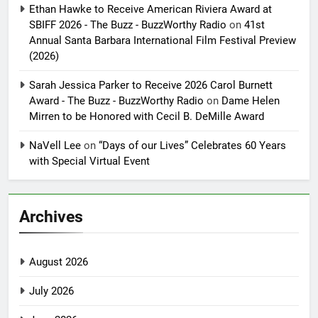
Ethan Hawke to Receive American Riviera Award at
SBIFF 2026 - The Buzz - BuzzWorthy Radio
on
41st
Annual Santa Barbara International Film Festival Preview
(2026)
Sarah Jessica Parker to Receive 2026 Carol Burnett
Award - The Buzz - BuzzWorthy Radio
on
Dame Helen
Mirren to be Honored with Cecil B. DeMille Award
NaVell Lee
on
“Days of our Lives” Celebrates 60 Years
with Special Virtual Event
Archives
August 2026
July 2026