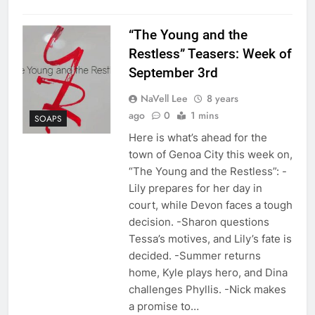
“The Young and the
Restless” Teasers: Week of
September 3rd
NaVell Lee
8 years
ago
0
1 mins
SOAPS
Here is what’s ahead for the
town of Genoa City this week on,
“The Young and the Restless”: -
Lily prepares for her day in
court, while Devon faces a tough
decision. -Sharon questions
Tessa’s motives, and Lily’s fate is
decided. -Summer returns
home, Kyle plays hero, and Dina
challenges Phyllis. -Nick makes
a promise to…