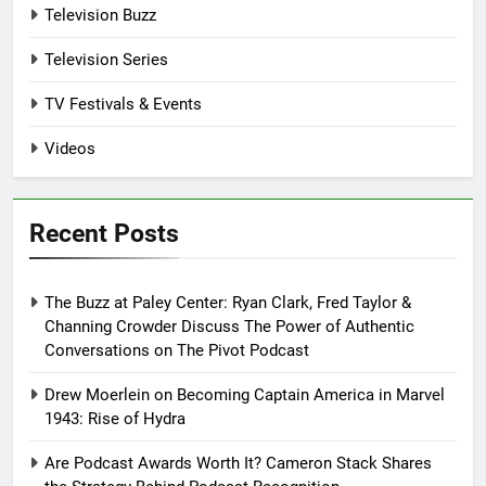
Television Buzz
Television Series
TV Festivals & Events
Videos
Recent Posts
The Buzz at Paley Center: Ryan Clark, Fred Taylor &
Channing Crowder Discuss The Power of Authentic
Conversations on The Pivot Podcast
Drew Moerlein on Becoming Captain America in Marvel
1943: Rise of Hydra
Are Podcast Awards Worth It? Cameron Stack Shares