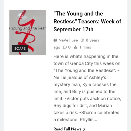
“The Young and the
Restless” Teasers: Week of
September 17th
NaVell Lee
8 years
ago
0
1 mins
SOAPS
Here is what’s happening in the
town of Genoa City this week on,
“The Young and the Restless”: -
Neil is jealous of Ashley’s
mystery man, Kyle crosses the
line, and Billy is pushed to the
limit. -Victor puts Jack on notice,
Rey digs for dirt, and Mariah
takes a risk. -Sharon celebrates
a milestone, Phyllis…
Read Full News