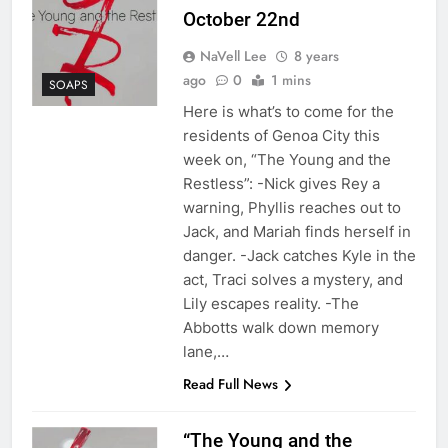
October 22nd
NaVell Lee
8 years
ago
0
1 mins
SOAPS
Here is what’s to come for the
residents of Genoa City this
week on, “The Young and the
Restless”: -Nick gives Rey a
warning, Phyllis reaches out to
Jack, and Mariah finds herself in
danger. -Jack catches Kyle in the
act, Traci solves a mystery, and
Lily escapes reality. -The
Abbotts walk down memory
lane,…
Read Full News
“The Young and the