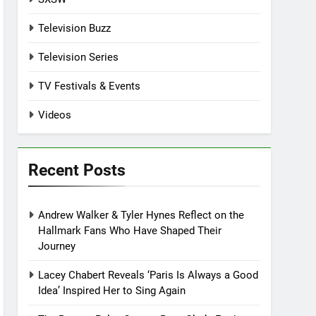
Television Buzz
Television Series
TV Festivals & Events
Videos
Recent Posts
Andrew Walker & Tyler Hynes Reflect on the
Hallmark Fans Who Have Shaped Their
Journey
Lacey Chabert Reveals ‘Paris Is Always a Good
Idea’ Inspired Her to Sing Again