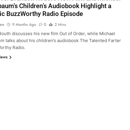
aum’s Children’s Audiobook Highlight a
c BuzzWorthy Radio Episode
Lee
9 Months Ago
0
2 Mins
outh discusses his new film Out of Order, while Michael
 talks about his children’s audiobook The Talented Farter
orthy Radio.
News