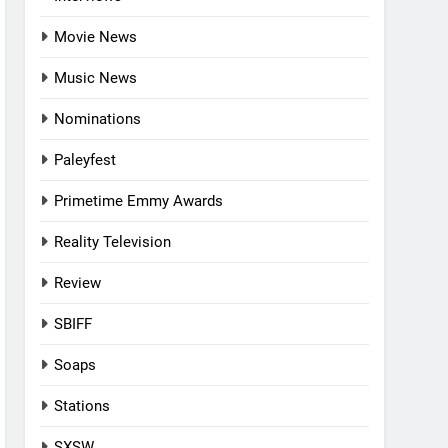
Movie News
Music News
Nominations
Paleyfest
Primetime Emmy Awards
Reality Television
Review
SBIFF
Soaps
Stations
SXSW