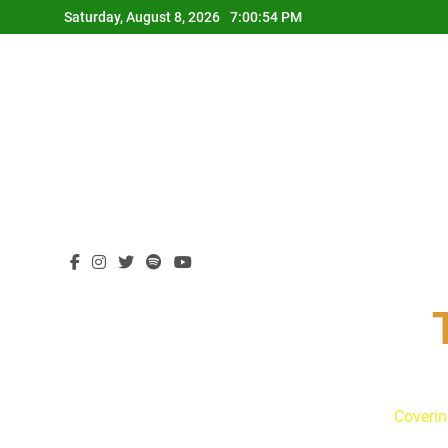
Skip
Saturday, August 8, 2026
7:00:55 PM
to
content
Coverin