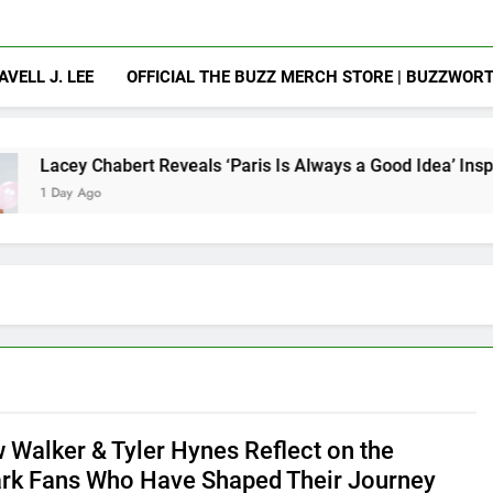
AVELL J. LEE
OFFICIAL THE BUZZ MERCH STORE | BUZZWOR
rt Reveals ‘Paris Is Always a Good Idea’ Inspired Her to Sing
 Walker & Tyler Hynes Reflect on the
rk Fans Who Have Shaped Their Journey