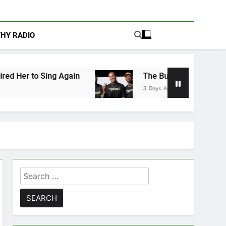
THY RADIO
 Again
The Buzz at Paley Center: Ryan Clark,
3 Days Ago
Search
for: