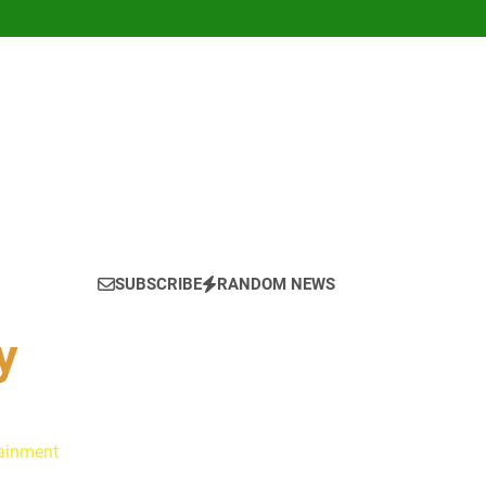
SUBSCRIBE
RANDOM NEWS
y
tainment