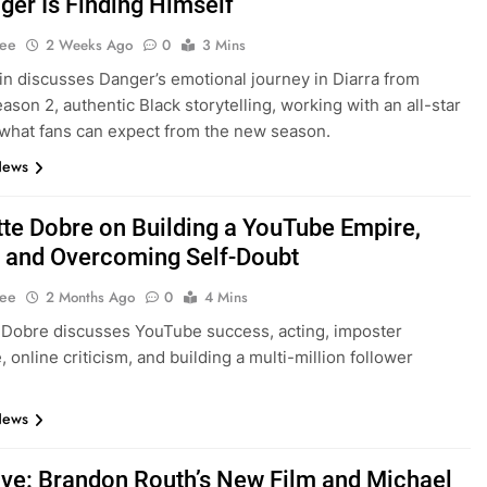
ger Is Finding Himself”
Lee
2 Weeks Ago
0
3 Mins
in discusses Danger’s emotional journey in Diarra from
ason 2, authentic Black storytelling, working with an all-star
 what fans can expect from the new season.
News
tte Dobre on Building a YouTube Empire,
, and Overcoming Self-Doubt
Lee
2 Months Ago
0
4 Mins
 Dobre discusses YouTube success, acting, imposter
 online criticism, and building a multi-million follower
News
ive: Brandon Routh’s New Film and Michael