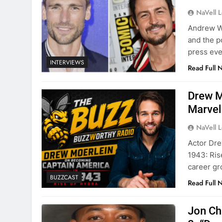
NaVell 
Andrew Wa
and the p
press eve
INTERVIEWS
Read Full 
Drew M
Marvel
NaVell 
Actor Dre
1943: Ris
career gr
BUZZCAST
Read Full 
Jon Ch