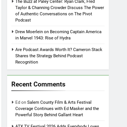
The Buzz at Paley Center: Ryan Clark, Fred
Taylor & Channing Crowder Discuss The Power
of Authentic Conversations on The Pivot
Podcast
Drew Moerlein on Becoming Captain America
in Marvel 1943: Rise of Hydra
Are Podcast Awards Worth It? Cameron Stack
Shares the Strategy Behind Podcast
Recognition
Recent Comments
Ed
on
Salem County Film & Arts Festival
Coverage Continues with Ed Masker and the
Powerful Story Behind Gallant Heart
ATX TV Festival 2026 Adds Everybody Loves