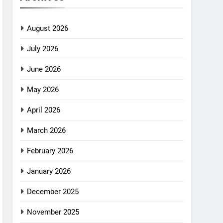
August 2026
July 2026
June 2026
May 2026
April 2026
March 2026
February 2026
January 2026
December 2025
November 2025