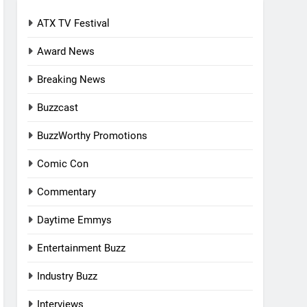
ATX TV Festival
Award News
Breaking News
Buzzcast
BuzzWorthy Promotions
Comic Con
Commentary
Daytime Emmys
Entertainment Buzz
Industry Buzz
Interviews