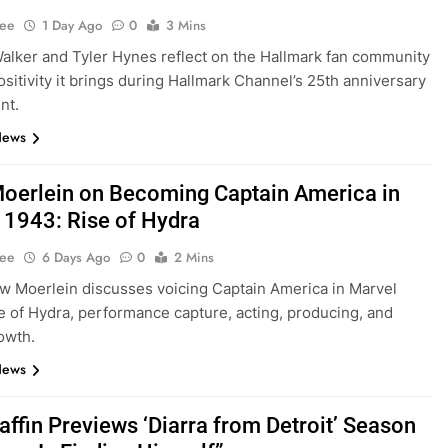
Lee
1 Day Ago
0
3 Mins
lker and Tyler Hynes reflect on the Hallmark fan community
ositivity it brings during Hallmark Channel’s 25th anniversary
nt.
News
oerlein on Becoming Captain America in
 1943: Rise of Hydra
Lee
6 Days Ago
0
2 Mins
w Moerlein discusses voicing Captain America in Marvel
e of Hydra, performance capture, acting, producing, and
owth.
News
affin Previews ‘Diarra from Detroit’ Season