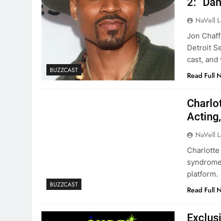
2: “Dan
NaVell 
Jon Chaff
Detroit Se
cast, and
BUZZCAST
Read Full 
Charlo
Acting
NaVell 
Charlotte
syndrome,
platform.
BUZZCAST
Read Full 
Exclus