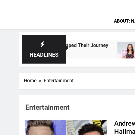
ABOUT: N
ns Who Have Shaped Their Journey
Lacey Chabe
1 Day Ago
HEADLINES
Home
Entertainment
Entertainment
Andrew
Hallma