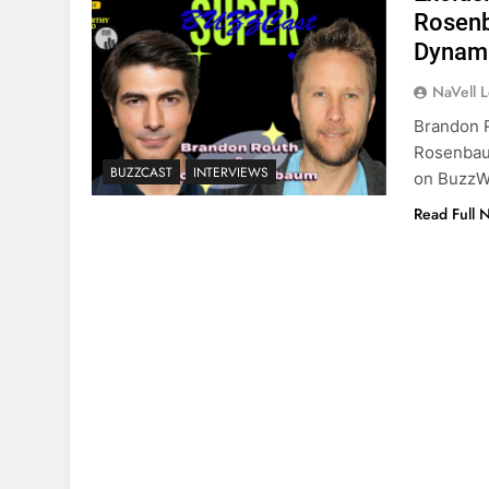
Rosenb
Dynami
NaVell 
Brandon R
Rosenbaum
BUZZCAST
INTERVIEWS
on BuzzW
Read Full 