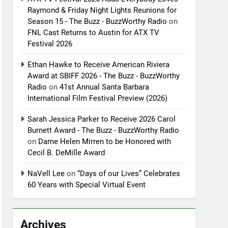
Raymond & Friday Night Lights Reunions for
Season 15 - The Buzz - BuzzWorthy Radio
on
FNL Cast Returns to Austin for ATX TV
Festival 2026
Ethan Hawke to Receive American Riviera
Award at SBIFF 2026 - The Buzz - BuzzWorthy
Radio
on
41st Annual Santa Barbara
International Film Festival Preview (2026)
Sarah Jessica Parker to Receive 2026 Carol
Burnett Award - The Buzz - BuzzWorthy Radio
on
Dame Helen Mirren to be Honored with
Cecil B. DeMille Award
NaVell Lee
on
“Days of our Lives” Celebrates
60 Years with Special Virtual Event
Archives