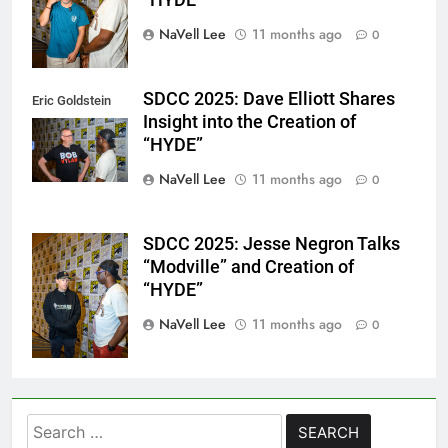
“HYDE”
NaVell Lee
11 months ago
0
SDCC 2025: Dave Elliott Shares
Eric Goldstein
Insight into the Creation of
@emichaelphoto
“HYDE”
NaVell Lee
11 months ago
0
SDCC 2025: Jesse Negron Talks
Eric Goldstein
“Modville” and Creation of
@emichaelphoto
“HYDE”
NaVell Lee
11 months ago
0
Search