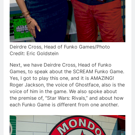
Deirdre Cross, Head of Funko Games/Photo
Credit: Eric Goldstein
Next, we have Deirdre Cross, Head of Funko
Games, to speak about the SCREAM Funko Game.
Yes, I got to play this one, and it is AMAZING!
Roger Jackson, the voice of Ghostface, also is the
voice of him in the game. We also spoke about
the premise of, “Star Wars: Rivals,” and about how
each Funko Game is different from one another.