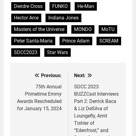
Deirdre Cross
FUNKO
He-Man
Hector Arce
Indiana Jones
Masters of the Universe
MONDO
MoTU
Peter Santa-Maria
Prince Adam
SCREAM
SDCC2023
Star Wars
Previous:
Next:
Post
navigation
75th Annual
SDCC 2023
Primetime Emmy
BUZZCast Interviews
Awards Rescheduled
Part 2: Derrick Baca
for January 15, 2024
& Liz DeSilva of
Loungefly, Amit
Tishler of
“Edenfrost,” and