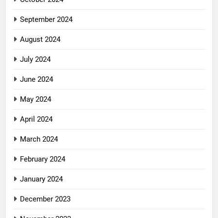
September 2024
August 2024
July 2024
June 2024
May 2024
April 2024
March 2024
February 2024
January 2024
December 2023