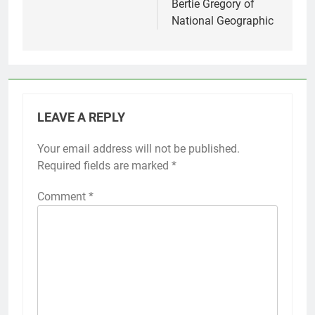
Bertie Gregory of
National Geographic
LEAVE A REPLY
Your email address will not be published.
Required fields are marked
*
Comment
*