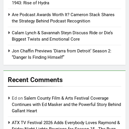
1943: Rise of Hydra
Are Podcast Awards Worth It? Cameron Stack Shares
the Strategy Behind Podcast Recognition
Calam Lynch & Savannah Steyn Discuss Ride or Die’s
Biggest Twists and Emotional Core
Jon Chaffin Previews ‘Diarra from Detroit’ Season 2:
“Danger Is Finding Himself”
Recent Comments
Ed
on
Salem County Film & Arts Festival Coverage
Continues with Ed Masker and the Powerful Story Behind
Gallant Heart
ATX TV Festival 2026 Adds Everybody Loves Raymond &
Friday Night Lights Reunions for Season 15 - The Buzz -