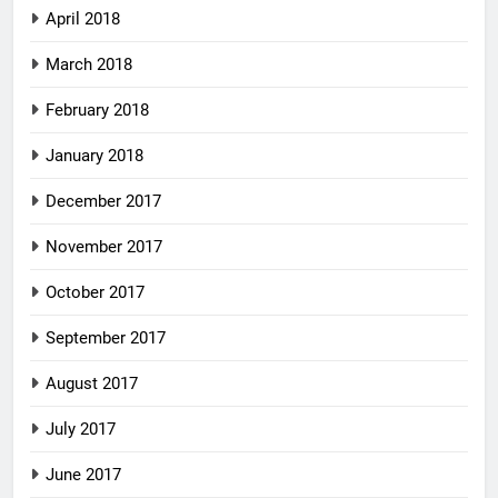
April 2018
March 2018
February 2018
January 2018
December 2017
November 2017
October 2017
September 2017
August 2017
July 2017
June 2017