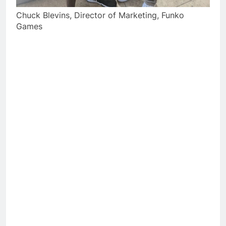
Chuck Blevins, Director of Marketing, Funko
Games