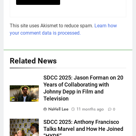
This site uses Akismet to reduce spam.
Learn how
your comment data is processed.
Related News
SDCC 2025: Jason Forman on 20
Years of Collaborating with
Johnny Depp in Film and
Television
NaVell Lee
11 months ago
0
SDCC 2025: Anthony Francisco
Eric Goldstein
Talks Marvel and How He Joined
@emichaelphoto