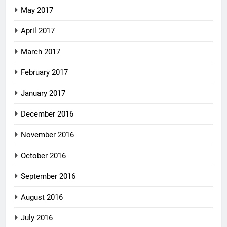
May 2017
April 2017
March 2017
February 2017
January 2017
December 2016
November 2016
October 2016
September 2016
August 2016
July 2016