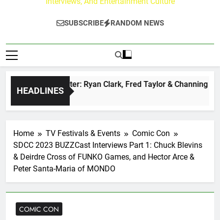
Interviews, And Entertainment Culture
SUBSCRIBE
RANDOM NEWS
 at Paley Center: Ryan Clark, Fred Taylor & Channing Crowder
HEADLINES
o
Home
TV Festivals & Events
Comic Con
SDCC 2023 BUZZCast Interviews Part 1: Chuck Blevins
& Deirdre Cross of FUNKO Games, and Hector Arce &
Peter Santa-Maria of MONDO
COMIC CON