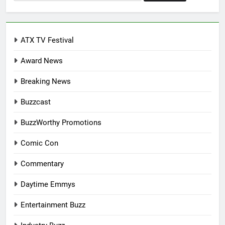
for:
ATX TV Festival
Award News
Breaking News
Buzzcast
BuzzWorthy Promotions
Comic Con
Commentary
Daytime Emmys
Entertainment Buzz