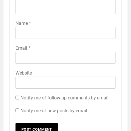
Name
*
Email
*
Website
Notify me of follow-up comments by email.
Notify me of new posts by email.