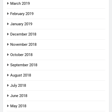
March 2019
February 2019
January 2019
December 2018
November 2018
October 2018
September 2018
August 2018
July 2018
June 2018
May 2018