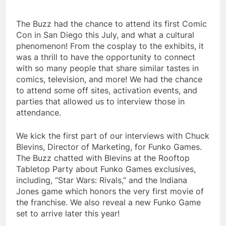
The Buzz had the chance to attend its first Comic
Con in San Diego this July, and what a cultural
phenomenon! From the cosplay to the exhibits, it
was a thrill to have the opportunity to connect
with so many people that share similar tastes in
comics, television, and more! We had the chance
to attend some off sites, activation events, and
parties that allowed us to interview those in
attendance.
We kick the first part of our interviews with Chuck
Blevins, Director of Marketing, for Funko Games.
The Buzz chatted with Blevins at the Rooftop
Tabletop Party about Funko Games exclusives,
including, “Star Wars: Rivals,” and the Indiana
Jones game which honors the very first movie of
the franchise. We also reveal a new Funko Game
set to arrive later this year!