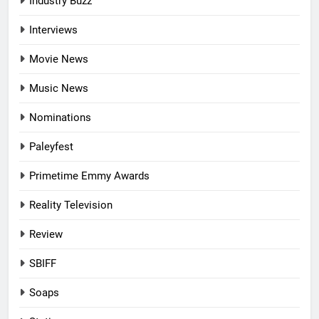
Industry Buzz
Interviews
Movie News
Music News
Nominations
Paleyfest
Primetime Emmy Awards
Reality Television
Review
SBIFF
Soaps