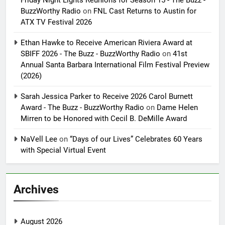
BuzzWorthy Radio
on
FNL Cast Returns to Austin for
ATX TV Festival 2026
Ethan Hawke to Receive American Riviera Award at
SBIFF 2026 - The Buzz - BuzzWorthy Radio
on
41st
Annual Santa Barbara International Film Festival Preview
(2026)
Sarah Jessica Parker to Receive 2026 Carol Burnett
Award - The Buzz - BuzzWorthy Radio
on
Dame Helen
Mirren to be Honored with Cecil B. DeMille Award
NaVell Lee
on
“Days of our Lives” Celebrates 60 Years
with Special Virtual Event
Archives
August 2026