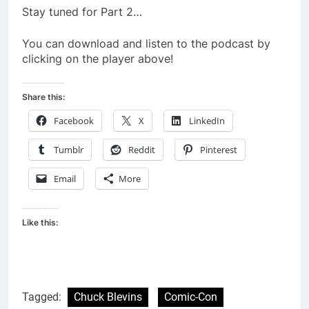
Stay tuned for Part 2…
You can download and listen to the podcast by
clicking on the player above!
Share this:
Facebook
X
LinkedIn
Tumblr
Reddit
Pinterest
Email
More
Like this:
Tagged:
Chuck Blevins
Comic-Con