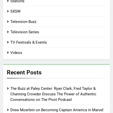
Stations
SXSW
Television Buzz
Television Series
TV Festivals & Events
Videos
Recent Posts
The Buzz at Paley Center: Ryan Clark, Fred Taylor &
Channing Crowder Discuss The Power of Authentic
Conversations on The Pivot Podcast
Drew Moerlein on Becoming Captain America in Marvel