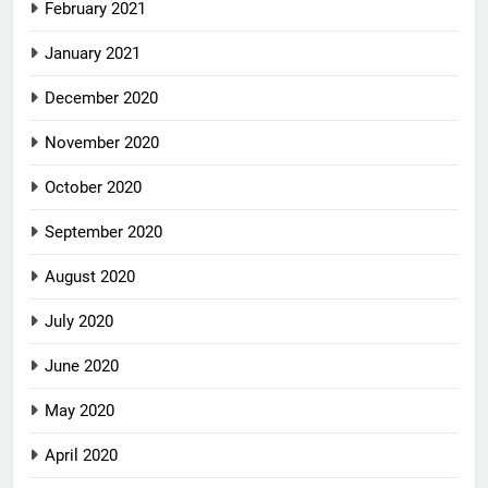
February 2021
January 2021
December 2020
November 2020
October 2020
September 2020
August 2020
July 2020
June 2020
May 2020
April 2020