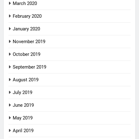
March 2020
February 2020
January 2020
November 2019
October 2019
September 2019
August 2019
July 2019
June 2019
May 2019
April 2019