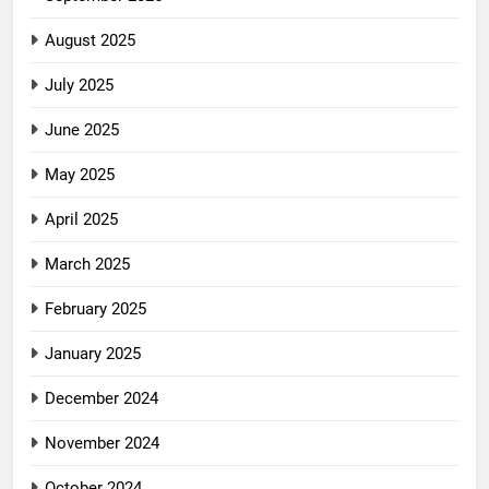
August 2025
July 2025
June 2025
May 2025
April 2025
March 2025
February 2025
January 2025
December 2024
November 2024
October 2024