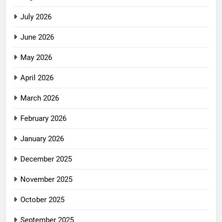
July 2026
June 2026
May 2026
April 2026
March 2026
February 2026
January 2026
December 2025
November 2025
October 2025
September 2025