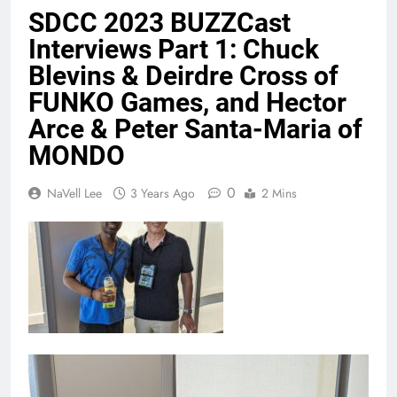
SDCC 2023 BUZZCast
Interviews Part 1: Chuck
Blevins & Deirdre Cross of
FUNKO Games, and Hector
Arce & Peter Santa-Maria of
MONDO
0
NaVell Lee
3 Years Ago
2 Mins