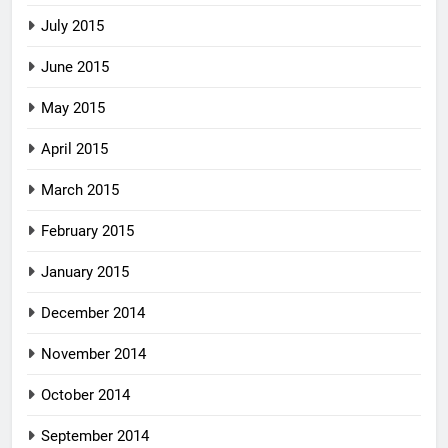
July 2015
June 2015
May 2015
April 2015
March 2015
February 2015
January 2015
December 2014
November 2014
October 2014
September 2014