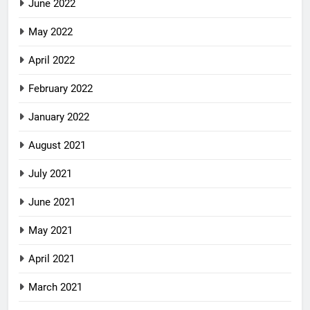
June 2022
May 2022
April 2022
February 2022
January 2022
August 2021
July 2021
June 2021
May 2021
April 2021
March 2021