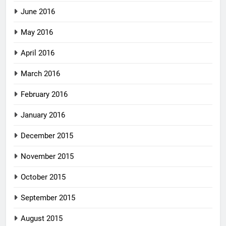
June 2016
May 2016
April 2016
March 2016
February 2016
January 2016
December 2015
November 2015
October 2015
September 2015
August 2015