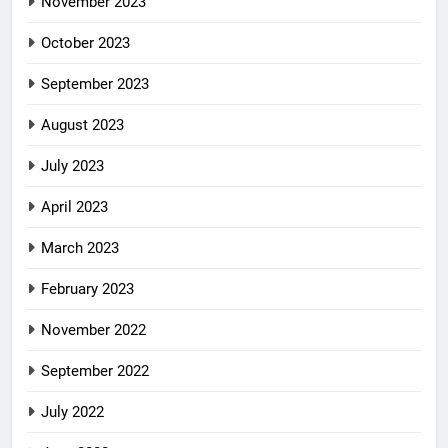
November 2023
October 2023
September 2023
August 2023
July 2023
April 2023
March 2023
February 2023
November 2022
September 2022
July 2022