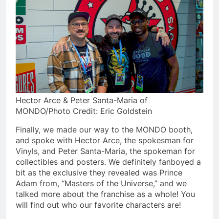
Hector Arce & Peter Santa-Maria of
MONDO/Photo Credit: Eric Goldstein
Finally, we made our way to the MONDO booth,
and spoke with Hector Arce, the spokesman for
Vinyls, and Peter Santa-Maria, the spokeman for
collectibles and posters. We definitely fanboyed a
bit as the exclusive they revealed was Prince
Adam from, “Masters of the Universe,” and we
talked more about the franchise as a whole! You
will find out who our favorite characters are!