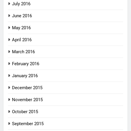
July 2016
June 2016
May 2016
April 2016
March 2016
February 2016
January 2016
December 2015
November 2015
October 2015
September 2015