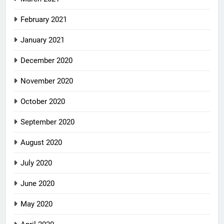
February 2021
January 2021
December 2020
November 2020
October 2020
September 2020
August 2020
July 2020
June 2020
May 2020