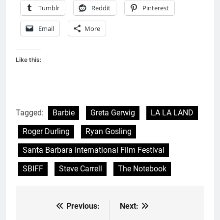
Tumblr
Reddit
Pinterest
Email
More
Like this:
Tagged:
Barbie
Greta Gerwig
LA LA LAND
Roger Durling
Ryan Gosling
Santa Barbara International Film Festival
SBIFF
Steve Carrell
The Notebook
Previous:
Next:
Post