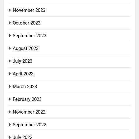
November 2023
October 2023
September 2023
August 2023
July 2023
April 2023
March 2023
February 2023
November 2022
September 2022
July 2022