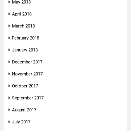
May 2018
April 2018
March 2018
February 2018
January 2018
December 2017
November 2017
October 2017
September 2017
August 2017
July 2017