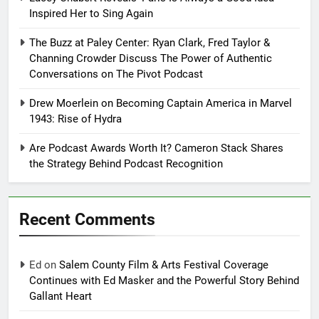
Inspired Her to Sing Again
The Buzz at Paley Center: Ryan Clark, Fred Taylor &
Channing Crowder Discuss The Power of Authentic
Conversations on The Pivot Podcast
Drew Moerlein on Becoming Captain America in Marvel
1943: Rise of Hydra
Are Podcast Awards Worth It? Cameron Stack Shares
the Strategy Behind Podcast Recognition
Recent Comments
Ed
on
Salem County Film & Arts Festival Coverage
Continues with Ed Masker and the Powerful Story Behind
Gallant Heart