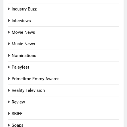
Industry Buzz
Interviews
Movie News
Music News
Nominations
Paleyfest
Primetime Emmy Awards
Reality Television
Review
SBIFF
Soaps