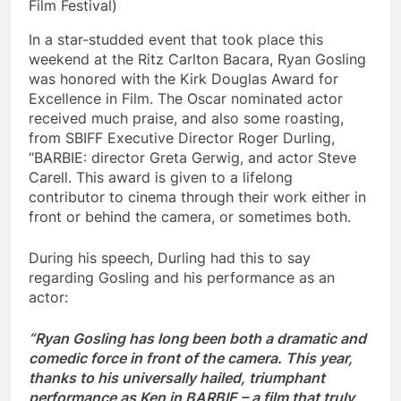
Film Festival)
In a star-studded event that took place this
weekend at the Ritz Carlton Bacara, Ryan Gosling
was honored with the Kirk Douglas Award for
Excellence in Film. The Oscar nominated actor
received much praise, and also some roasting,
from SBIFF Executive Director Roger Durling,
“BARBIE: director Greta Gerwig, and actor Steve
Carell. This award is given to a lifelong
contributor to cinema through their work either in
front or behind the camera, or sometimes both.
During his speech, Durling had this to say
regarding Gosling and his performance as an
actor:
“Ryan Gosling has long been both a dramatic and
comedic force in front of the camera. This year,
thanks to his universally hailed, triumphant
performance as Ken in BARBIE – a film that truly