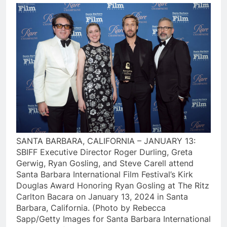
SANTA BARBARA, CALIFORNIA – JANUARY 13:
SBIFF Executive Director Roger Durling, Greta
Gerwig, Ryan Gosling, and Steve Carell attend
Santa Barbara International Film Festival’s Kirk
Douglas Award Honoring Ryan Gosling at The Ritz
Carlton Bacara on January 13, 2024 in Santa
Barbara, California. (Photo by Rebecca
Sapp/Getty Images for Santa Barbara International