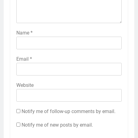
Name
*
Email
*
Website
Notify me of follow-up comments by email.
Notify me of new posts by email.