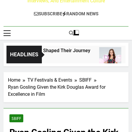
Interviews, And Entertainment Culture
SUBSCRIBE
RANDOM NEWS
k Fans Who Have Shaped Their Journey
Lacey 
HEADLINES
2 Days A
Home
TV Festivals & Events
SBIFF
Ryan Gosling Given the Kirk Douglas Award for
Excellence in Film
SBIFF