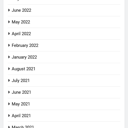
June 2022
May 2022
April 2022
February 2022
January 2022
August 2021
July 2021
June 2021
May 2021
April 2021
March 2021