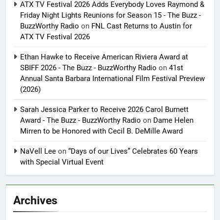
ATX TV Festival 2026 Adds Everybody Loves Raymond &
Friday Night Lights Reunions for Season 15 - The Buzz -
BuzzWorthy Radio
on
FNL Cast Returns to Austin for
ATX TV Festival 2026
Ethan Hawke to Receive American Riviera Award at
SBIFF 2026 - The Buzz - BuzzWorthy Radio
on
41st
Annual Santa Barbara International Film Festival Preview
(2026)
Sarah Jessica Parker to Receive 2026 Carol Burnett
Award - The Buzz - BuzzWorthy Radio
on
Dame Helen
Mirren to be Honored with Cecil B. DeMille Award
NaVell Lee
on
“Days of our Lives” Celebrates 60 Years
with Special Virtual Event
Archives