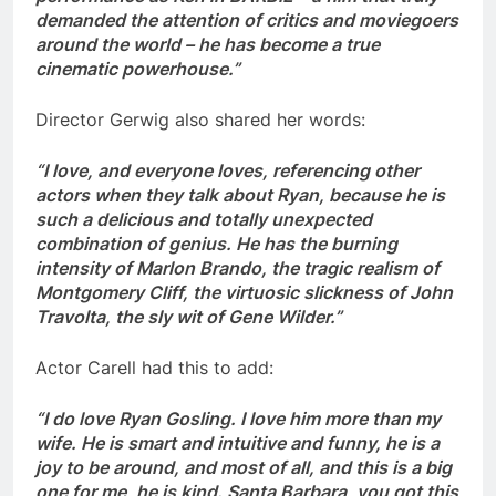
demanded the attention of critics and moviegoers
around the world – he has become a true
cinematic powerhouse.”
Director Gerwig also shared her words:
“I love, and everyone loves, referencing other
actors when they talk about Ryan, because he is
such a delicious and totally unexpected
combination of genius. He has the burning
intensity of Marlon Brando, the tragic realism of
Montgomery Cliff, the virtuosic slickness of John
Travolta, the sly wit of Gene Wilder.”
Actor Carell had this to add:
“I do love Ryan Gosling. I love him more than my
wife. He is smart and intuitive and funny, he is a
joy to be around, and most of all, and this is a big
one for me, he is kind. Santa Barbara, you got this