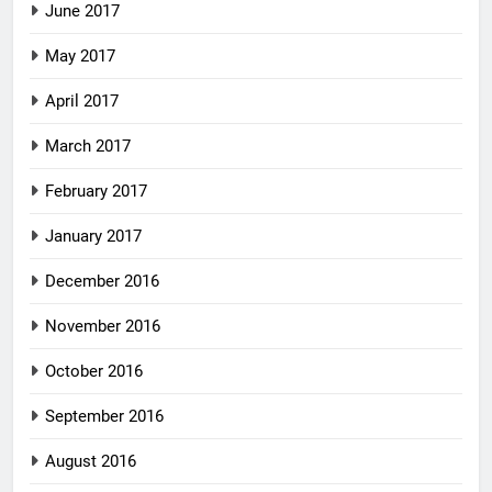
June 2017
May 2017
April 2017
March 2017
February 2017
January 2017
December 2016
November 2016
October 2016
September 2016
August 2016