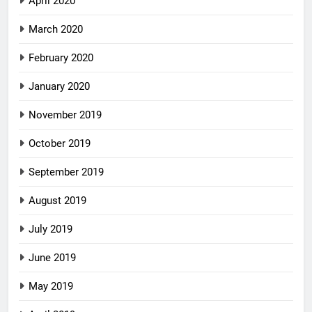
April 2020
March 2020
February 2020
January 2020
November 2019
October 2019
September 2019
August 2019
July 2019
June 2019
May 2019