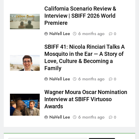
California Scenario Review &
Interview | SBIFF 2026 World
Premiere
NaVell Lee
6 months ago
0
SBIFF 41: Nicola Rinciari Talks A
Mosquito in the Ear — A Story of
Love, Culture & Becoming a
Family
NaVell Lee
6 months ago
0
Wagner Moura Oscar Nomination
Interview at SBIFF Virtuoso
Awards
NaVell Lee
6 months ago
0