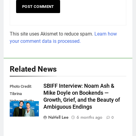
This site uses Akismet to reduce spam.
Learn how
your comment data is processed.
Related News
SBIFF Interview: Noam Ash &
Photo Credit:
Mike Doyle on Bookends —
Tibrina
Growth, Grief, and the Beauty of
Hobson/Getty
Ambiguous Endings
Images
NaVell Lee
6 months ago
0