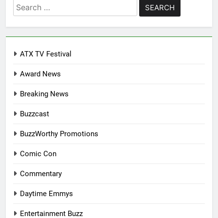
Search
for:
ATX TV Festival
Award News
Breaking News
Buzzcast
BuzzWorthy Promotions
Comic Con
Commentary
Daytime Emmys
Entertainment Buzz