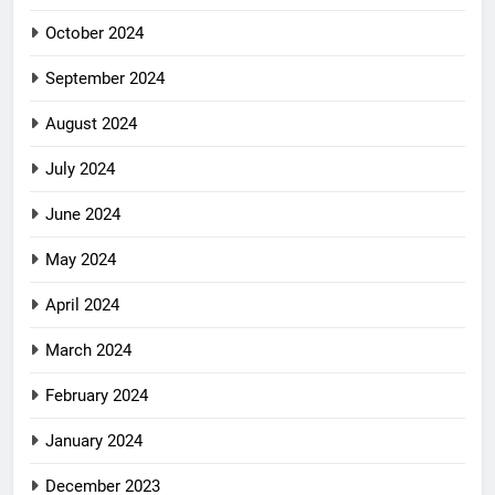
October 2024
September 2024
August 2024
July 2024
June 2024
May 2024
April 2024
March 2024
February 2024
January 2024
December 2023