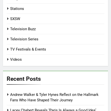
Stations
SXSW
Television Buzz
Television Series
TV Festivals & Events
Videos
Recent Posts
Andrew Walker & Tyler Hynes Reflect on the Hallmark
Fans Who Have Shaped Their Journey
Lacey Chabert Reveals ‘Paris Is Always a Good Idea’