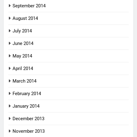
September 2014
August 2014
July 2014
June 2014
May 2014
April 2014
March 2014
February 2014
January 2014
December 2013
November 2013