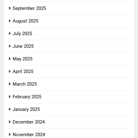
September 2025
August 2025
July 2025
June 2025
May 2025
April 2025
March 2025
February 2025
January 2025
December 2024
November 2024