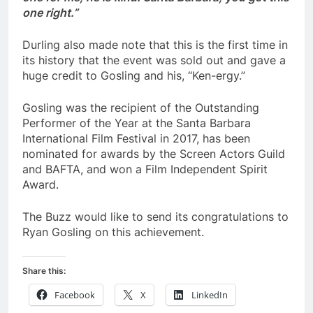
one right.”
Durling also made note that this is the first time in
its history that the event was sold out and gave a
huge credit to Gosling and his, “Ken-ergy.”
Gosling was the recipient of the Outstanding
Performer of the Year at the Santa Barbara
International Film Festival in 2017, has been
nominated for awards by the Screen Actors Guild
and BAFTA, and won a Film Independent Spirit
Award.
The Buzz would like to send its congratulations to
Ryan Gosling on this achievement.
Share this:
Facebook
X
LinkedIn