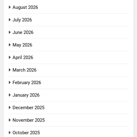
August 2026
July 2026
June 2026
May 2026
April 2026
March 2026
February 2026
January 2026
December 2025
November 2025
October 2025