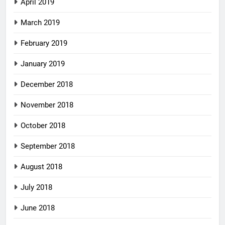
April 2019
March 2019
February 2019
January 2019
December 2018
November 2018
October 2018
September 2018
August 2018
July 2018
June 2018