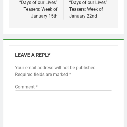
navigation
“Days of our Lives”
“Days of our Lives”
Teasers: Week of
Teasers: Week of
January 15th
January 22nd
LEAVE A REPLY
Your email address will not be published.
Required fields are marked
*
Comment
*