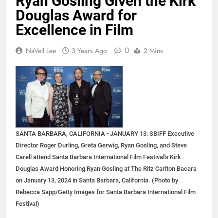
Ryan Gosling Given the Kirk
Douglas Award for
Excellence in Film
0
NaVell Lee
3 Years Ago
2 Mins
SANTA BARBARA, CALIFORNIA - JANUARY 13: SBIFF Executive
Director Roger Durling, Greta Gerwig, Ryan Gosling, and Steve
Carell attend Santa Barbara International Film Festival's Kirk
Douglas Award Honoring Ryan Gosling at The Ritz Carlton Bacara
on January 13, 2024 in Santa Barbara, California. (Photo by
Rebecca Sapp/Getty Images for Santa Barbara International Film
Festival)