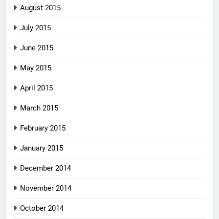
August 2015
July 2015
June 2015
May 2015
April 2015
March 2015
February 2015
January 2015
December 2014
November 2014
October 2014