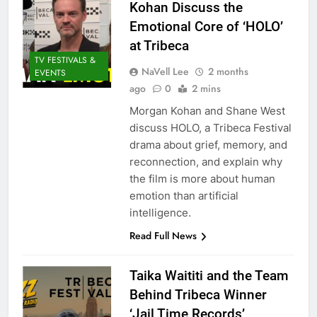
Kohan Discuss the
Emotional Core of ‘HOLO’
at Tribeca
TV FESTIVALS &
NaVell Lee
2 months
EVENTS
ago
0
2 mins
Morgan Kohan and Shane West
discuss HOLO, a Tribeca Festival
drama about grief, memory, and
reconnection, and explain why
the film is more about human
emotion than artificial
intelligence.
Read Full News
Taika Waititi and the Team
Behind Tribeca Winner
‘Jail Time Records’