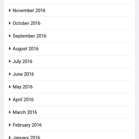
November 2016
October 2016
September 2016
August 2016
July 2016
June 2016
May 2016
April 2016
March 2016
February 2016
January 2016