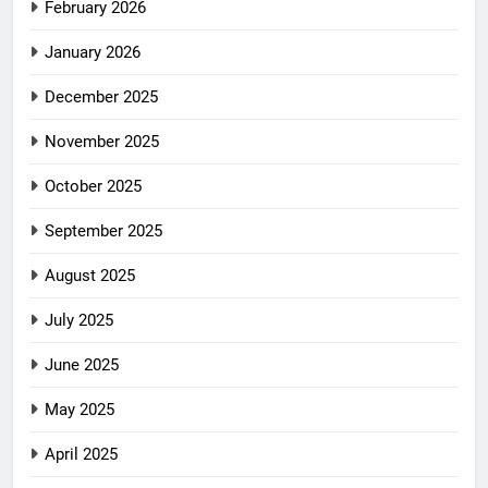
February 2026
January 2026
December 2025
November 2025
October 2025
September 2025
August 2025
July 2025
June 2025
May 2025
April 2025