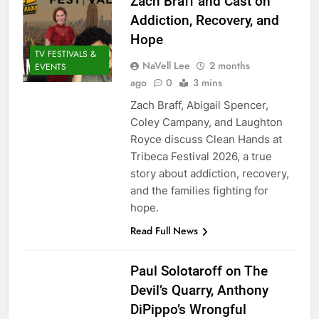
Zach Braff and Cast on
Addiction, Recovery, and
Hope
TV FESTIVALS &
NaVell Lee
2 months
EVENTS
ago
0
3 mins
Zach Braff, Abigail Spencer,
Coley Campany, and Laughton
Royce discuss Clean Hands at
Tribeca Festival 2026, a true
story about addiction, recovery,
and the families fighting for
hope.
Read Full News
Paul Solotaroff on The
Devil’s Quarry, Anthony
DiPippo’s Wrongful