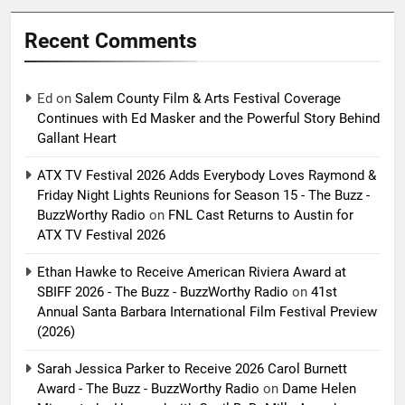
Recent Comments
Ed
on
Salem County Film & Arts Festival Coverage
Continues with Ed Masker and the Powerful Story Behind
Gallant Heart
ATX TV Festival 2026 Adds Everybody Loves Raymond &
Friday Night Lights Reunions for Season 15 - The Buzz -
BuzzWorthy Radio
on
FNL Cast Returns to Austin for
ATX TV Festival 2026
Ethan Hawke to Receive American Riviera Award at
SBIFF 2026 - The Buzz - BuzzWorthy Radio
on
41st
Annual Santa Barbara International Film Festival Preview
(2026)
Sarah Jessica Parker to Receive 2026 Carol Burnett
Award - The Buzz - BuzzWorthy Radio
on
Dame Helen