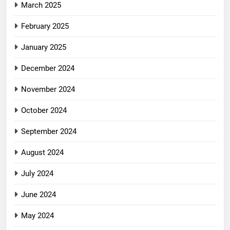
March 2025
February 2025
January 2025
December 2024
November 2024
October 2024
September 2024
August 2024
July 2024
June 2024
May 2024