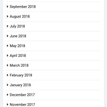
September 2018
August 2018
July 2018
June 2018
May 2018
April 2018
March 2018
February 2018
January 2018
December 2017
November 2017