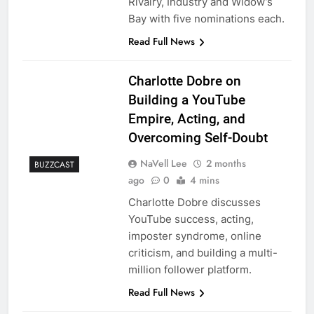
Rivalry, Industry and Widow’s
Bay with five nominations each.
Read Full News
Charlotte Dobre on
Building a YouTube
Empire, Acting, and
Overcoming Self-Doubt
NaVell Lee
2 months
BUZZCAST
ago
0
4 mins
Charlotte Dobre discusses
YouTube success, acting,
imposter syndrome, online
criticism, and building a multi-
million follower platform.
Read Full News