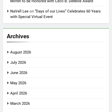
Mirren to be Honored with Cecil B. DeMille Award
NaVell Lee
on
“Days of our Lives” Celebrates 60 Years
with Special Virtual Event
Archives
August 2026
July 2026
June 2026
May 2026
April 2026
March 2026