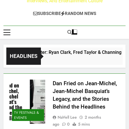
Interviews, And Entertainment Culture
SUBSCRIBE
RANDOM NEWS
z at Paley Center: Ryan Clark, Fred Taylor & Channing Crowde
HEADLINES
 Ago
Dan Fried on Jean-Michel,
Jean-Michel Basquiat’s
Legacy, and the Stories
Behind the Headlines
TV FESTIVALS &
NaVell Lee
2 months
EVENTS
ago
0
5 mins