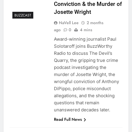
Conviction & the Murder of
Josette Wright
BUZZCAST
NaVell Lee
2 months
ago
0
4 mins
Award-winning journalist Paul
Solotaroff joins BuzzWorthy
Radio to discuss The Devil’s
Quarry, the gripping true crime
podcast investigating the
murder of Josette Wright, the
wrongful conviction of Anthony
DiPippo, police misconduct
allegations, and the shocking
questions that remain
unanswered decades later.
Read Full News