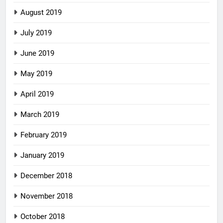
August 2019
July 2019
June 2019
May 2019
April 2019
March 2019
February 2019
January 2019
December 2018
November 2018
October 2018