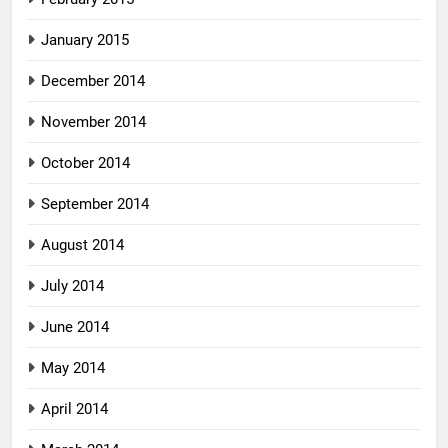
January 2015
December 2014
November 2014
October 2014
September 2014
August 2014
July 2014
June 2014
May 2014
April 2014