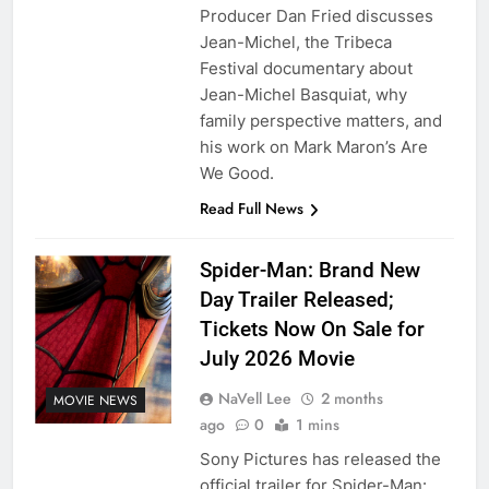
Producer Dan Fried discusses
Jean-Michel, the Tribeca
Festival documentary about
Jean-Michel Basquiat, why
family perspective matters, and
his work on Mark Maron’s Are
We Good.
Read Full News
Spider-Man: Brand New
Day Trailer Released;
Tickets Now On Sale for
July 2026 Movie
NaVell Lee
2 months
MOVIE NEWS
ago
0
1 mins
Sony Pictures has released the
official trailer for Spider-Man: