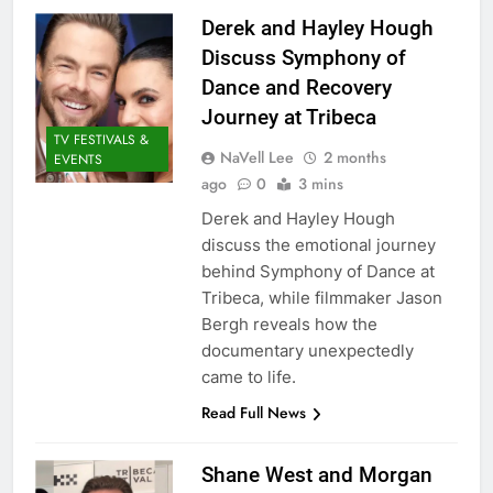
Derek and Hayley Hough
Discuss Symphony of
Dance and Recovery
Journey at Tribeca
TV FESTIVALS &
NaVell Lee
2 months
EVENTS
ago
0
3 mins
Derek and Hayley Hough
discuss the emotional journey
behind Symphony of Dance at
Tribeca, while filmmaker Jason
Bergh reveals how the
documentary unexpectedly
came to life.
Read Full News
Shane West and Morgan