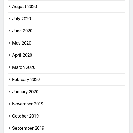
August 2020
July 2020
June 2020
May 2020
April 2020
March 2020
February 2020
January 2020
November 2019
October 2019
September 2019