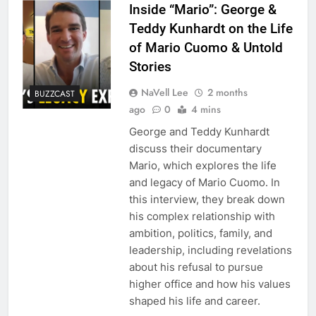
Inside “Mario”: George &
Teddy Kunhardt on the Life
of Mario Cuomo & Untold
Stories
NaVell Lee
2 months
BUZZCAST
ago
0
4 mins
George and Teddy Kunhardt
discuss their documentary
Mario, which explores the life
and legacy of Mario Cuomo. In
this interview, they break down
his complex relationship with
ambition, politics, family, and
leadership, including revelations
about his refusal to pursue
higher office and how his values
shaped his life and career.