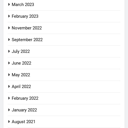
March 2023
February 2023
November 2022
September 2022
July 2022
June 2022
May 2022
April 2022
February 2022
January 2022
August 2021