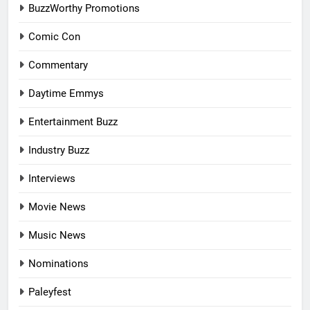
BuzzWorthy Promotions
Comic Con
Commentary
Daytime Emmys
Entertainment Buzz
Industry Buzz
Interviews
Movie News
Music News
Nominations
Paleyfest