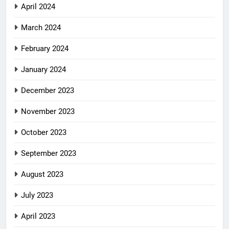
April 2024
March 2024
February 2024
January 2024
December 2023
November 2023
October 2023
September 2023
August 2023
July 2023
April 2023