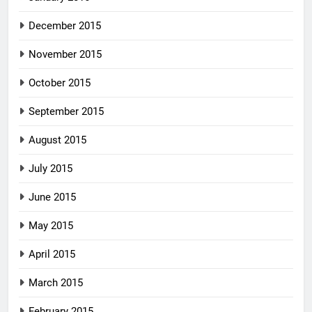
December 2015
November 2015
October 2015
September 2015
August 2015
July 2015
June 2015
May 2015
April 2015
March 2015
February 2015