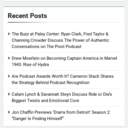
Recent Posts
The Buzz at Paley Center: Ryan Clark, Fred Taylor &
Channing Crowder Discuss The Power of Authentic
Conversations on The Pivot Podcast
Drew Moerlein on Becoming Captain America in Marvel
1943: Rise of Hydra
Are Podcast Awards Worth It? Cameron Stack Shares
the Strategy Behind Podcast Recognition
Calam Lynch & Savannah Steyn Discuss Ride or Die’s
Biggest Twists and Emotional Core
Jon Chaffin Previews ‘Diarra from Detroit’ Season 2:
“Danger Is Finding Himself”