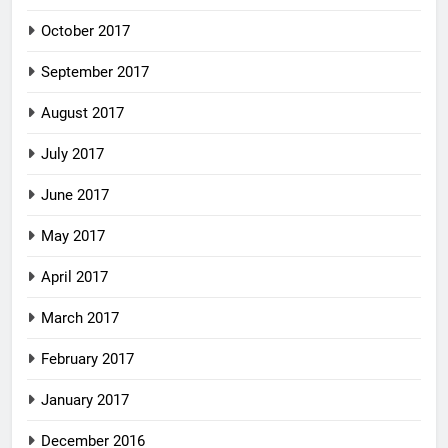
October 2017
September 2017
August 2017
July 2017
June 2017
May 2017
April 2017
March 2017
February 2017
January 2017
December 2016