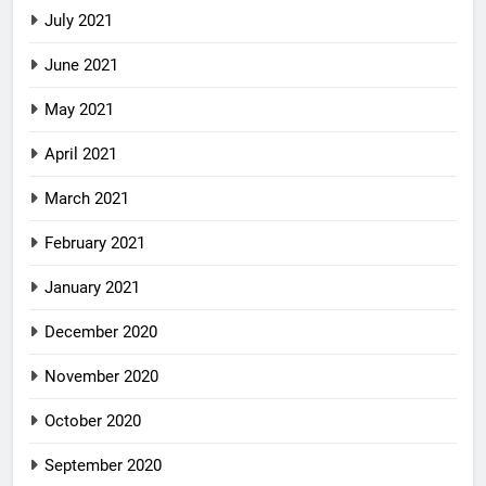
July 2021
June 2021
May 2021
April 2021
March 2021
February 2021
January 2021
December 2020
November 2020
October 2020
September 2020