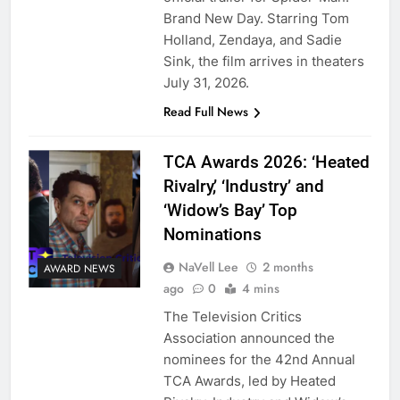
Brand New Day. Starring Tom
Holland, Zendaya, and Sadie
Sink, the film arrives in theaters
July 31, 2026.
Read Full News
TCA Awards 2026: ‘Heated
Rivalry,’ ‘Industry’ and
‘Widow’s Bay’ Top
Nominations
NaVell Lee
2 months
AWARD NEWS
ago
0
4 mins
The Television Critics
Association announced the
nominees for the 42nd Annual
TCA Awards, led by Heated