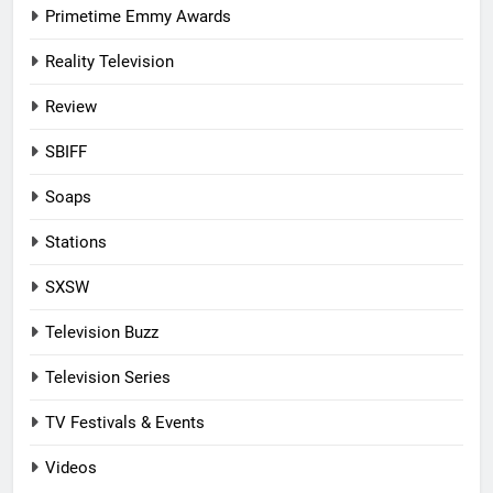
Primetime Emmy Awards
Reality Television
Review
SBIFF
Soaps
Stations
SXSW
Television Buzz
Television Series
TV Festivals & Events
Videos