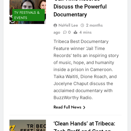
Discuss the Powerful
TV FESTIVALS &
Documentary
EVENTS
NaVell Lee
2 months
ago
0
4 mins
Tribeca Best Documentary
Feature winner ‘Jail Time
Records’ tells an inspiring story
of music, hope, and humanity
inside a prison in Cameroon.
Taika Waititi, Dione Roach, and
Jocelyne Chaput discuss the
acclaimed documentary with
BuzzWorthy Radio.
Read Full News
‘Clean Hands’ at Tribeca: