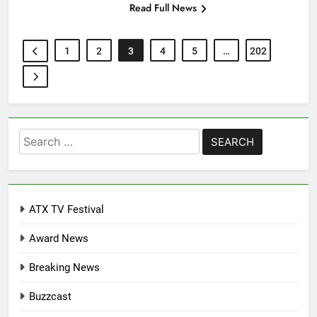
Read Full News
1
2
3
4
5
…
202
Search
for:
ATX TV Festival
Award News
Breaking News
Buzzcast