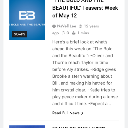
“THE BOLD AND THE
BEAUTIFUL” Teasers: Week
of May 12
NaVell Lee
12 years
ago
0
1 mins
SOAPS
Here’s a brief look at what’s
ahead this week on “The Bold
and the Beautiful”: -Oliver and
Thorne reach Taylor in time
before Aly strikes. -Ridge gives
Brooke a stern warning about
Bill, and making his hatred for
him crystal clear. -Katie tries to
play peace maker during a tense
and difficult time. -Expect a…
Read Full News