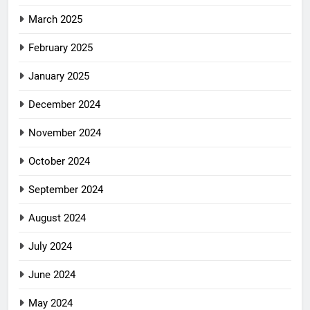
March 2025
February 2025
January 2025
December 2024
November 2024
October 2024
September 2024
August 2024
July 2024
June 2024
May 2024