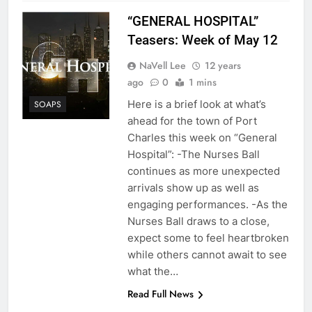
“GENERAL HOSPITAL”
Teasers: Week of May 12
NaVell Lee
12 years
ago
0
1 mins
Here is a brief look at what’s
SOAPS
ahead for the town of Port
Charles this week on “General
Hospital”: -The Nurses Ball
continues as more unexpected
arrivals show up as well as
engaging performances. -As the
Nurses Ball draws to a close,
expect some to feel heartbroken
while others cannot await to see
what the…
Read Full News