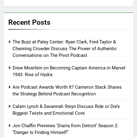
Recent Posts
The Buzz at Paley Center: Ryan Clark, Fred Taylor &
Channing Crowder Discuss The Power of Authentic
Conversations on The Pivot Podcast
Drew Moerlein on Becoming Captain America in Marvel
1943: Rise of Hydra
Are Podcast Awards Worth It? Cameron Stack Shares
the Strategy Behind Podcast Recognition
Calam Lynch & Savannah Steyn Discuss Ride or Die’s
Biggest Twists and Emotional Core
Jon Chaffin Previews ‘Diarra from Detroit’ Season 2:
“Danger Is Finding Himself”