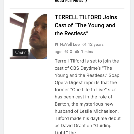
Read Full News
TERRELL TILFORD Joins
Cast of “The Young and
the Restless”
NaVell Lee
12 years
ago
0
1 mins
SOAPS
Terrell Tilford is set to join the
cast of CBS Daytime’s “The
Young and the Restless.” Soap
Opera Digest reports that the
former “One Life to Live” star
has been cast in the role of
Barton, the mysterious new
husband of Leslie Michaelson.
Tilford made his daytime debut
as David Grant on “Guiding
Light,” the…