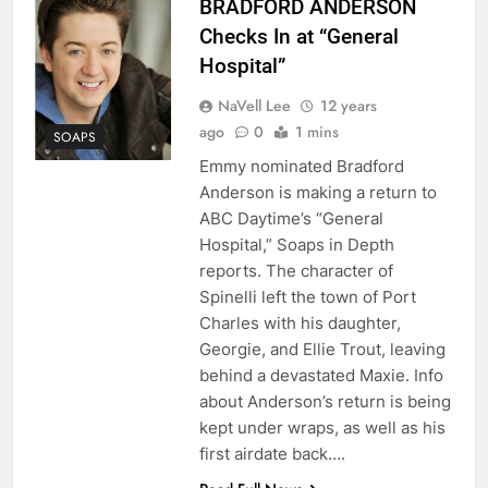
BRADFORD ANDERSON
Checks In at “General
Hospital”
NaVell Lee
12 years
ago
0
1 mins
SOAPS
Emmy nominated Bradford
Anderson is making a return to
ABC Daytime’s “General
Hospital,” Soaps in Depth
reports. The character of
Spinelli left the town of Port
Charles with his daughter,
Georgie, and Ellie Trout, leaving
behind a devastated Maxie. Info
about Anderson’s return is being
kept under wraps, as well as his
first airdate back….