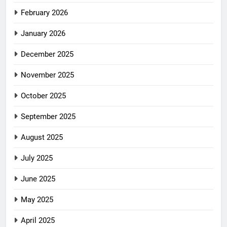
February 2026
January 2026
December 2025
November 2025
October 2025
September 2025
August 2025
July 2025
June 2025
May 2025
April 2025