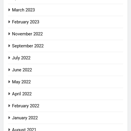
March 2023
February 2023
November 2022
September 2022
July 2022
June 2022
May 2022
April 2022
February 2022
January 2022
August 2021