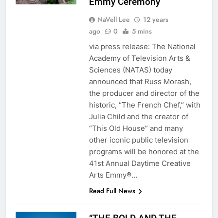
Emmy Ceremony
NaVell Lee
12 years
ago
0
5 mins
via press release: The National
Academy of Television Arts &
Sciences (NATAS) today
announced that Russ Morash,
the producer and director of the
historic, “The French Chef,” with
Julia Child and the creator of
“This Old House” and many
other iconic public television
programs will be honored at the
41st Annual Daytime Creative
Arts Emmy®…
Read Full News