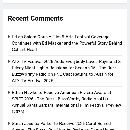
Recent Comments
Ed
on
Salem County Film & Arts Festival Coverage
Continues with Ed Masker and the Powerful Story Behind
Gallant Heart
ATX TV Festival 2026 Adds Everybody Loves Raymond &
Friday Night Lights Reunions for Season 15 - The Buzz -
BuzzWorthy Radio
on
FNL Cast Returns to Austin for
ATX TV Festival 2026
Ethan Hawke to Receive American Riviera Award at
SBIFF 2026 - The Buzz - BuzzWorthy Radio
on
41st
Annual Santa Barbara International Film Festival Preview
(2026)
Sarah Jessica Parker to Receive 2026 Carol Burnett