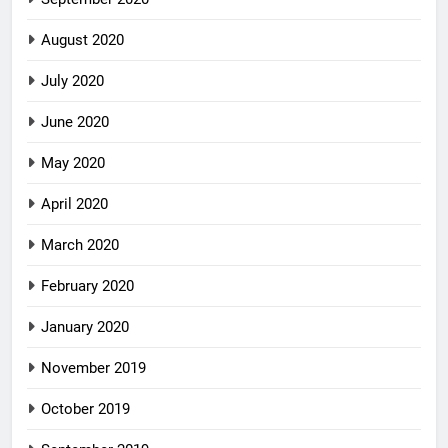
August 2020
July 2020
June 2020
May 2020
April 2020
March 2020
February 2020
January 2020
November 2019
October 2019