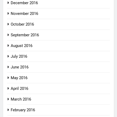
December 2016
November 2016
October 2016
September 2016
August 2016
July 2016
June 2016
May 2016
April 2016
March 2016
February 2016