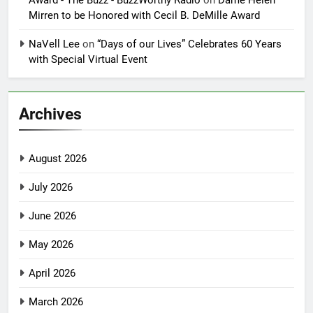
Award - The Buzz - BuzzWorthy Radio
on
Dame Helen
Mirren to be Honored with Cecil B. DeMille Award
NaVell Lee
on
“Days of our Lives” Celebrates 60 Years
with Special Virtual Event
Archives
August 2026
July 2026
June 2026
May 2026
April 2026
March 2026