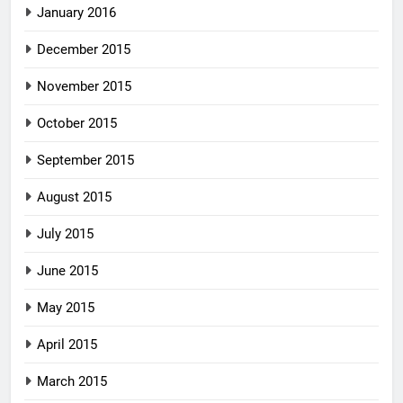
January 2016
December 2015
November 2015
October 2015
September 2015
August 2015
July 2015
June 2015
May 2015
April 2015
March 2015