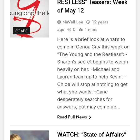
RESTLESS” Teasers: Week
of May 12
NaVell Lee
12 years
ago
0
1 mins
SOAPS
Here is a brief look at what’s to
come in Genoa City this week on
“The Young and the Restless”: -
Sharon’s secret begins to weigh
heavily on her. -Michael and
Lauren team up to help Kevin. -
Chloe will stop at nothing to get
what she wants. -Cane
desperately searches for
answers, but may come up…
Read Full News
WATCH: “State of Affairs”