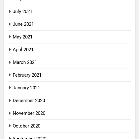
July 2021
June 2021
May 2021
April 2021
March 2021
February 2021
January 2021
December 2020
November 2020
October 2020
September 2020