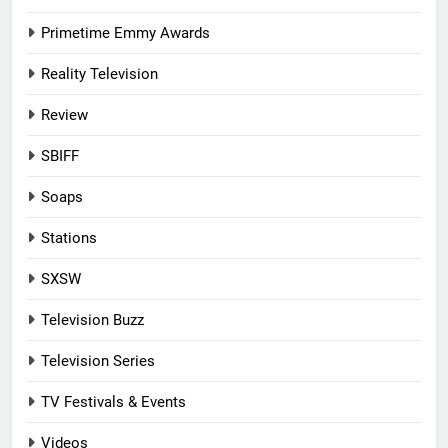
Primetime Emmy Awards
Reality Television
Review
SBIFF
Soaps
Stations
SXSW
Television Buzz
Television Series
TV Festivals & Events
Videos