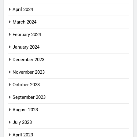
April 2024
March 2024
February 2024
January 2024
December 2023
November 2023
October 2023
September 2023
August 2023
July 2023
April 2023