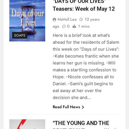
“DAYS OF OUR LIVES”
Teasers: Week of May 12
NaVell Lee
12 years
ago
0
1 mins
Here is a brief look at what’s
SOAPS
ahead for the residents of Salem
this week on “Days of our Lives”:
-Kate becomes frantic when she
learns her gun is missing. -Will
makes a startling confession to
Hope. -Nicole confesses all to
Daniel. -Sami’s guilt begins to
eat away at her over the
decision she and…
Read Full News
“THE YOUNG AND THE