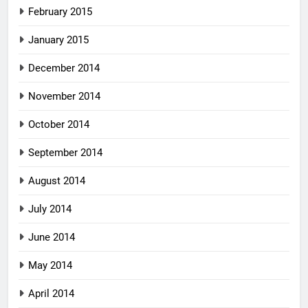
February 2015
January 2015
December 2014
November 2014
October 2014
September 2014
August 2014
July 2014
June 2014
May 2014
April 2014