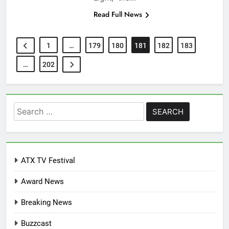
Read Full News
1
…
179
180
181
182
183
…
202
Search
for:
ATX TV Festival
Award News
Breaking News
Buzzcast