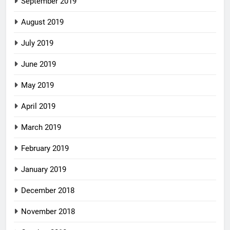
September 2019
August 2019
July 2019
June 2019
May 2019
April 2019
March 2019
February 2019
January 2019
December 2018
November 2018