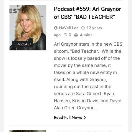
Podcast #559: Ari Graynor
of CBS’ “BAD TEACHER”
NaVell Lee
12 years
ago
0
4 mins
Ari Graynor stars in the new CBS
BUZZCAST
sitcom, “Bad Teacher.” While the
show is loosely based off of the
movie by the same name, it
takes on a whole new entity in
itself. Along with Graynor,
rounding out the cast in the
series are Sara Gilbert, Ryan
Hansen, Kristin Davis, and David
Alan Grier. Graynor…
Read Full News