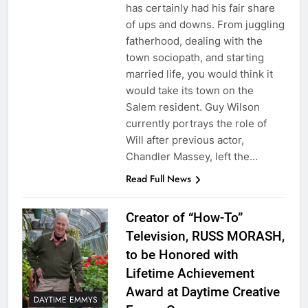
has certainly had his fair share
of ups and downs. From juggling
fatherhood, dealing with the
town sociopath, and starting
married life, you would think it
would take its town on the
Salem resident. Guy Wilson
currently portrays the role of
Will after previous actor,
Chandler Massey, left the…
Read Full News
Creator of “How-To”
Television, RUSS MORASH,
to be Honored with
Lifetime Achievement
Award at Daytime Creative
DAYTIME EMMYS