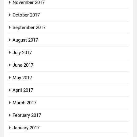
November 2017
October 2017
September 2017
August 2017
July 2017
June 2017
May 2017
April 2017
March 2017
February 2017
January 2017