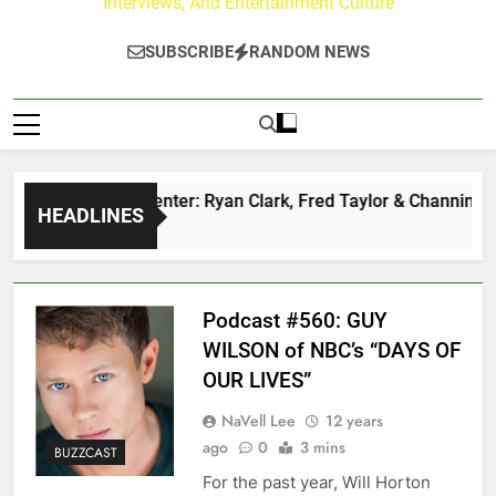
Interviews, And Entertainment Culture
SUBSCRIBE
RANDOM NEWS
uzz at Paley Center: Ryan Clark, Fred Taylor & Channing Crow
HEADLINES
rs Ago
Podcast #560: GUY
WILSON of NBC’s “DAYS OF
OUR LIVES”
NaVell Lee
12 years
ago
0
3 mins
BUZZCAST
For the past year, Will Horton