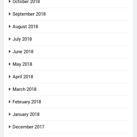
October 2018
September 2018
August 2018
July 2018
June 2018
May 2018
April 2018
March 2018
February 2018
January 2018
December 2017