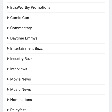
BuzzWorthy Promotions
Comic Con
Commentary
Daytime Emmys
Entertainment Buzz
Industry Buzz
Interviews
Movie News
Music News
Nominations
Paleyfest