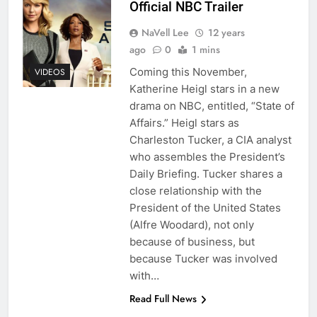
Official NBC Trailer
NaVell Lee
12 years
ago
0
1 mins
Coming this November,
VIDEOS
Katherine Heigl stars in a new
drama on NBC, entitled, “State of
Affairs.” Heigl stars as
Charleston Tucker, a CIA analyst
who assembles the President’s
Daily Briefing. Tucker shares a
close relationship with the
President of the United States
(Alfre Woodard), not only
because of business, but
because Tucker was involved
with…
Read Full News