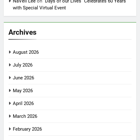
NaVell Lee
on
“Days of our Lives” Celebrates 60 Years
with Special Virtual Event
Archives
August 2026
July 2026
June 2026
May 2026
April 2026
March 2026
February 2026