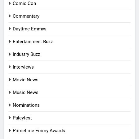
Comic Con
Commentary
Daytime Emmys
Entertainment Buzz
Industry Buzz
Interviews
Movie News
Music News
Nominations
Paleyfest
Primetime Emmy Awards