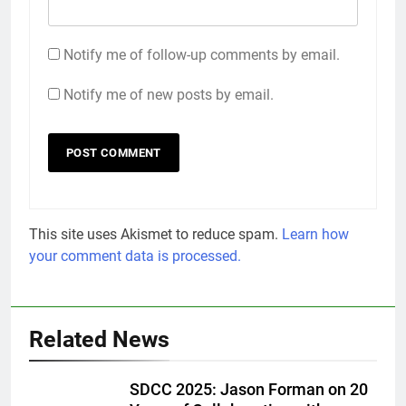
Notify me of follow-up comments by email.
Notify me of new posts by email.
This site uses Akismet to reduce spam.
Learn how
your comment data is processed.
Related News
SDCC 2025: Jason Forman on 20