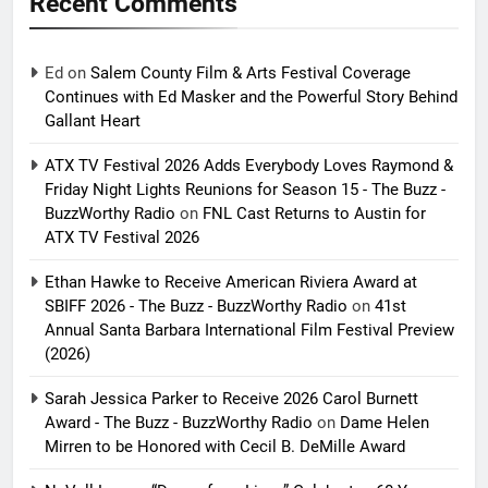
Recent Comments
Ed
on
Salem County Film & Arts Festival Coverage
Continues with Ed Masker and the Powerful Story Behind
Gallant Heart
ATX TV Festival 2026 Adds Everybody Loves Raymond &
Friday Night Lights Reunions for Season 15 - The Buzz -
BuzzWorthy Radio
on
FNL Cast Returns to Austin for
ATX TV Festival 2026
Ethan Hawke to Receive American Riviera Award at
SBIFF 2026 - The Buzz - BuzzWorthy Radio
on
41st
Annual Santa Barbara International Film Festival Preview
(2026)
Sarah Jessica Parker to Receive 2026 Carol Burnett
Award - The Buzz - BuzzWorthy Radio
on
Dame Helen
Mirren to be Honored with Cecil B. DeMille Award