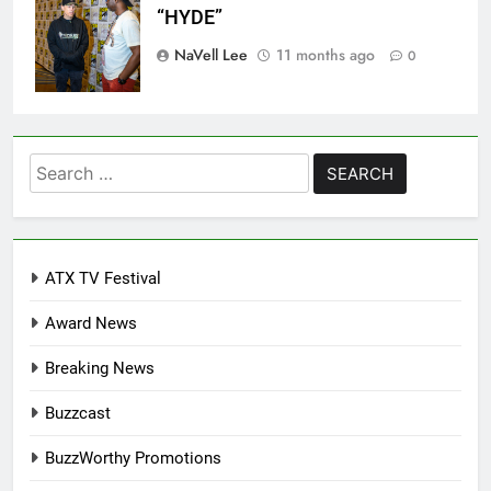
“HYDE”
NaVell Lee
11 months ago
0
Search
for:
ATX TV Festival
Award News
Breaking News
Buzzcast
BuzzWorthy Promotions