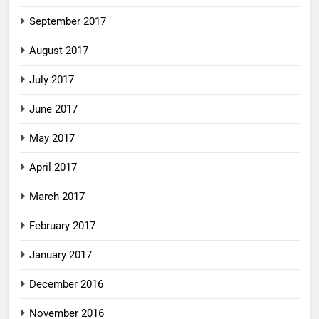
September 2017
August 2017
July 2017
June 2017
May 2017
April 2017
March 2017
February 2017
January 2017
December 2016
November 2016