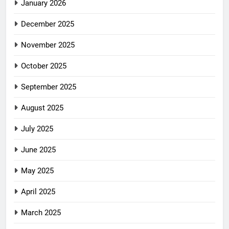
January 2026
December 2025
November 2025
October 2025
September 2025
August 2025
July 2025
June 2025
May 2025
April 2025
March 2025