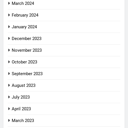
March 2024
February 2024
January 2024
December 2023
November 2023
October 2023
September 2023
August 2023
July 2023
April 2023
March 2023