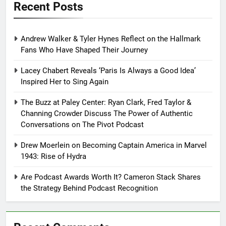
Recent Posts
Andrew Walker & Tyler Hynes Reflect on the Hallmark
Fans Who Have Shaped Their Journey
Lacey Chabert Reveals ‘Paris Is Always a Good Idea’
Inspired Her to Sing Again
The Buzz at Paley Center: Ryan Clark, Fred Taylor &
Channing Crowder Discuss The Power of Authentic
Conversations on The Pivot Podcast
Drew Moerlein on Becoming Captain America in Marvel
1943: Rise of Hydra
Are Podcast Awards Worth It? Cameron Stack Shares
the Strategy Behind Podcast Recognition