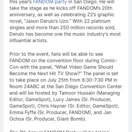
this year’s
FANDOM party
in San Diego. He will
take the stage as he kicks off FANDOM’s 20th
anniversary, as well as celebrating Z2’s graphic
novel, “Jason Derulo’s Uzo.” With 22 platinum
singles and more than 250 million records sold,
Derulo has become one the music industry’s most
influential artists.
Prior to the event, fans will be able to see
FANDOM on the convention floor during Comic-
Con with the panel, “What Video Game Should
Become the Next Hit TV Show?” The panel is set
to take place on July 25th from 6:30-7:30 PM in
Room 24ABC at the San Diego Convention Center
and will be hosted by Tamoor Hussain (Managing
Editor, GameSpot), Lucy James (Sr. Producer,
GameSpot), Chris Hayner (Sr. Editor, GameSpot),
Emma Fyffe (Sr. Producer, FANDOM), and Jan
Ochoa (Sr. Producer, Giant Bomb).