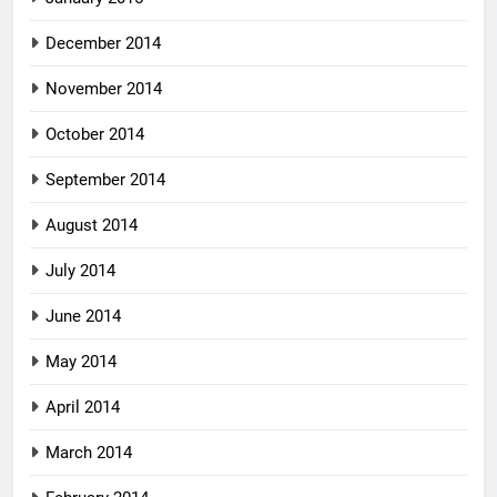
December 2014
November 2014
October 2014
September 2014
August 2014
July 2014
June 2014
May 2014
April 2014
March 2014