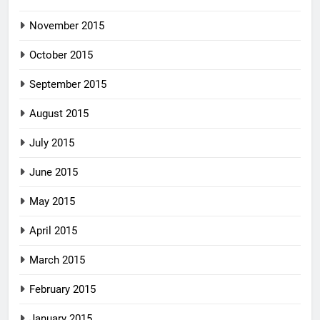
November 2015
October 2015
September 2015
August 2015
July 2015
June 2015
May 2015
April 2015
March 2015
February 2015
January 2015