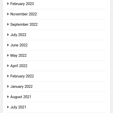
February 2023
November 2022
September 2022
July 2022
June 2022
May 2022
April 2022
February 2022
January 2022
August 2021
July 2021