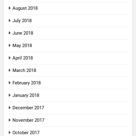
August 2018
July 2018
June 2018
May 2018
April 2018
March 2018
February 2018
January 2018
December 2017
November 2017
October 2017