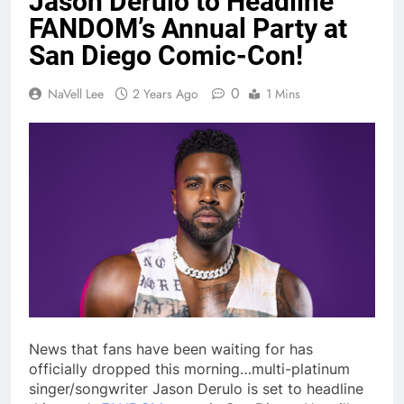
Jason Derulo to Headline
FANDOM’s Annual Party at
San Diego Comic-Con!
0
NaVell Lee
2 Years Ago
1 Mins
News that fans have been waiting for has
officially dropped this morning…multi-platinum
singer/songwriter Jason Derulo is set to headline