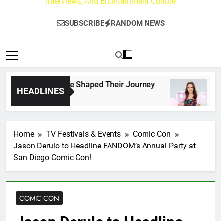
Interviews, And Entertainment Culture
SUBSCRIBE
RANDOM NEWS
ark Fans Who Have Shaped Their Journey
Lace
HEADLINES
7 Hou
Home
TV Festivals & Events
Comic Con
Jason Derulo to Headline FANDOM’s Annual Party at
San Diego Comic-Con!
COMIC CON