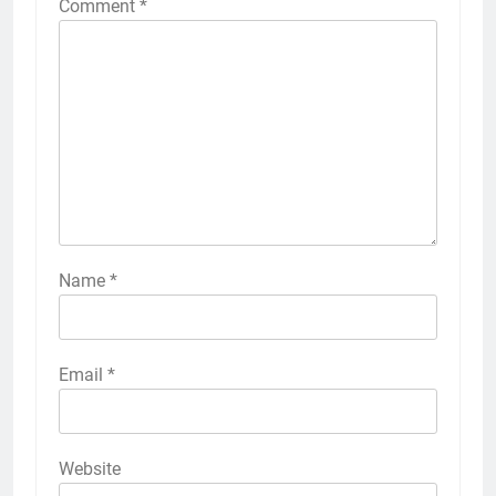
Comment
*
Name
*
Email
*
Website