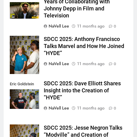
Years of Collaborating with
Johnny Depp in Film and
Television
NaVell Lee
11 months ago
0
SDCC 2025: Anthony Francisco
Eric Goldstein
Talks Marvel and How He Joined
@emichaelphoto
“HYDE”
NaVell Lee
11 months ago
0
SDCC 2025: Dave Elliott Shares
Eric Goldstein
Insight into the Creation of
@emichaelphoto
“HYDE”
NaVell Lee
11 months ago
0
SDCC 2025: Jesse Negron Talks
Eric Goldstein
“Modville” and Creation of
@emichaelphoto