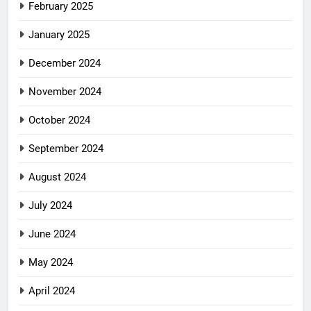
February 2025
January 2025
December 2024
November 2024
October 2024
September 2024
August 2024
July 2024
June 2024
May 2024
April 2024