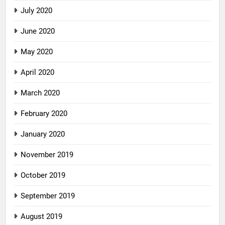
July 2020
June 2020
May 2020
April 2020
March 2020
February 2020
January 2020
November 2019
October 2019
September 2019
August 2019