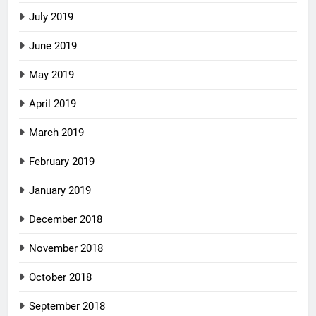
July 2019
June 2019
May 2019
April 2019
March 2019
February 2019
January 2019
December 2018
November 2018
October 2018
September 2018