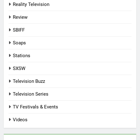
Reality Television
Review
SBIFF
Soaps
Stations
SXSW
Television Buzz
Television Series
TV Festivals & Events
Videos