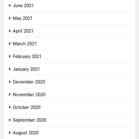
June 2021
May 2021
April 2021
March 2021
February 2021
January 2021
December 2020
November 2020
October 2020
September 2020
August 2020