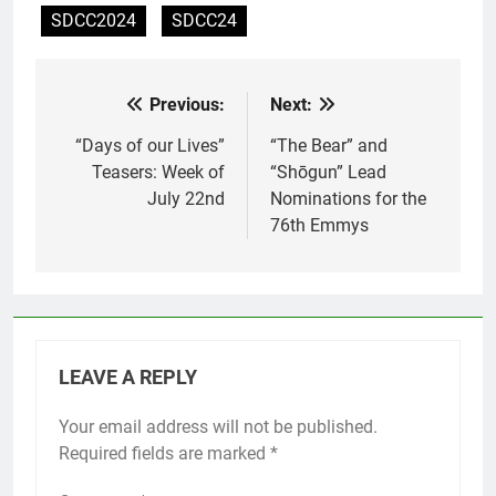
SDCC2024
SDCC24
Previous:
Next:
Post
navigation
“Days of our Lives”
“The Bear” and
Teasers: Week of
“Shōgun” Lead
July 22nd
Nominations for the
76th Emmys
LEAVE A REPLY
Your email address will not be published.
Required fields are marked
*