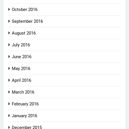
October 2016
September 2016
August 2016
July 2016
June 2016
May 2016
April 2016
March 2016
February 2016
January 2016
December 2015