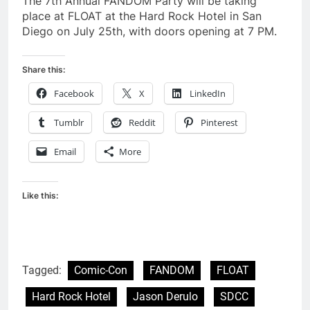
The 7th Annual FANDOM Party will be taking
place at FLOAT at the Hard Rock Hotel in San
Diego on July 25th, with doors opening at 7 PM.
Share this:
Facebook
X
LinkedIn
Tumblr
Reddit
Pinterest
Email
More
Like this:
Tagged:
Comic-Con
FANDOM
FLOAT
Hard Rock Hotel
Jason Derulo
SDCC