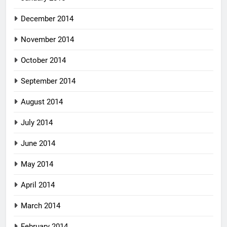
December 2014
November 2014
October 2014
September 2014
August 2014
July 2014
June 2014
May 2014
April 2014
March 2014
February 2014