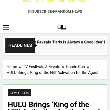
Interviews, And Entertainment Culture
SUBSCRIBE
RANDOM NEWS
Lacey Chabert Reveals ‘Paris Is Always a Good Idea’ Inspired
HEADLINES
2 Days Ago
Home
TV Festivals & Events
Comic Con
HULU Brings ‘King of the Hill’ Activation for the Ages!
COMIC CON
HULU Brings ‘King of the