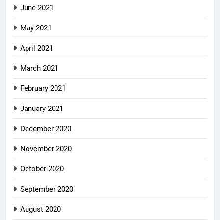
June 2021
May 2021
April 2021
March 2021
February 2021
January 2021
December 2020
November 2020
October 2020
September 2020
August 2020