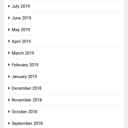
July 2019
June 2019
May 2019
April 2019
March 2019
February 2019
January 2019
December 2018
November 2018
October 2018
September 2018