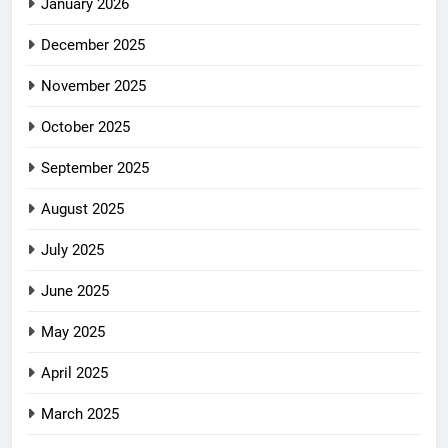
January 2026
December 2025
November 2025
October 2025
September 2025
August 2025
July 2025
June 2025
May 2025
April 2025
March 2025