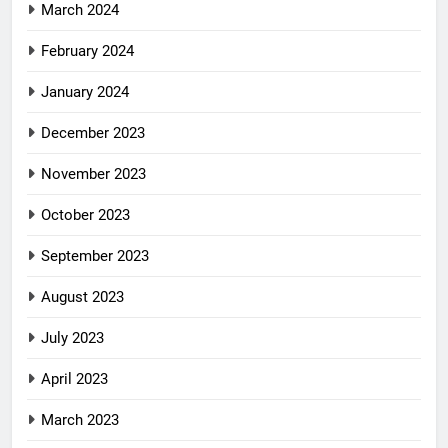
March 2024
February 2024
January 2024
December 2023
November 2023
October 2023
September 2023
August 2023
July 2023
April 2023
March 2023