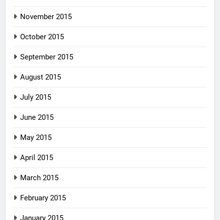
November 2015
October 2015
September 2015
August 2015
July 2015
June 2015
May 2015
April 2015
March 2015
February 2015
January 2015