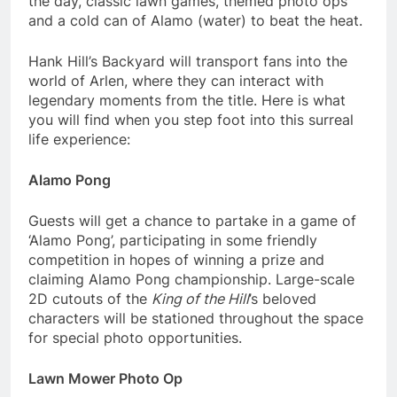
the day, classic lawn games, themed photo ops
and a cold can of Alamo (water) to beat the heat.
Hank Hill’s Backyard will transport fans into the
world of Arlen, where they can interact with
legendary moments from the title. Here is what
you will find when you step foot into this surreal
life experience:
Alamo Pong
Guests will get a chance to partake in a game of
‘Alamo Pong’, participating in some friendly
competition in hopes of winning a prize and
claiming Alamo Pong championship. Large-scale
2D cutouts of the
King of the Hill
’s beloved
characters will be stationed throughout the space
for special photo opportunities.
Lawn Mower Photo Op