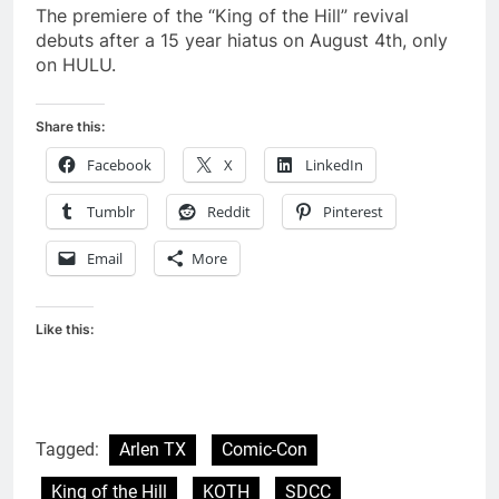
The premiere of the “King of the Hill” revival
debuts after a 15 year hiatus on August 4th, only
on HULU.
Share this:
Facebook
X
LinkedIn
Tumblr
Reddit
Pinterest
Email
More
Like this:
Tagged:
Arlen TX
Comic-Con
King of the Hill
KOTH
SDCC