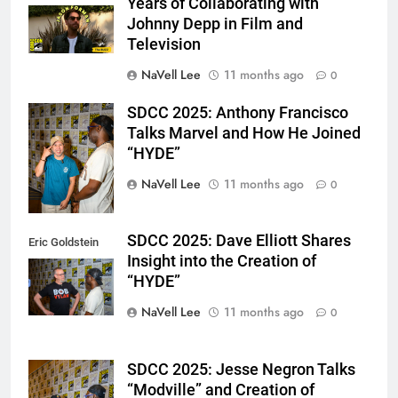
Years of Collaborating with
Johnny Depp in Film and
Television
NaVell Lee
11 months ago
0
SDCC 2025: Anthony Francisco
Eric Goldstein
Talks Marvel and How He Joined
@emichaelphoto
“HYDE”
NaVell Lee
11 months ago
0
SDCC 2025: Dave Elliott Shares
Eric Goldstein
Insight into the Creation of
@emichaelphoto
“HYDE”
NaVell Lee
11 months ago
0
SDCC 2025: Jesse Negron Talks
Eric Goldstein
“Modville” and Creation of
@emichaelphoto