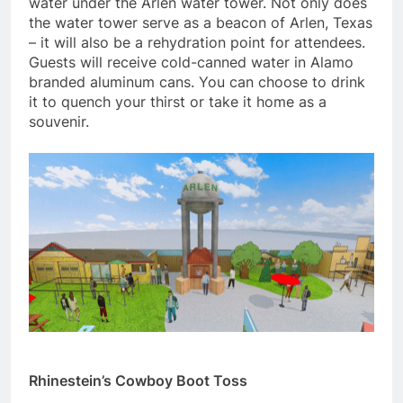
water under the Arlen water tower. Not only does
the water tower serve as a beacon of Arlen, Texas
– it will also be a rehydration point for attendees.
Guests will receive cold-canned water in Alamo
branded aluminum cans. You can choose to drink
it to quench your thirst or take it home as a
souvenir.
Rhinestein’s Cowboy Boot Toss