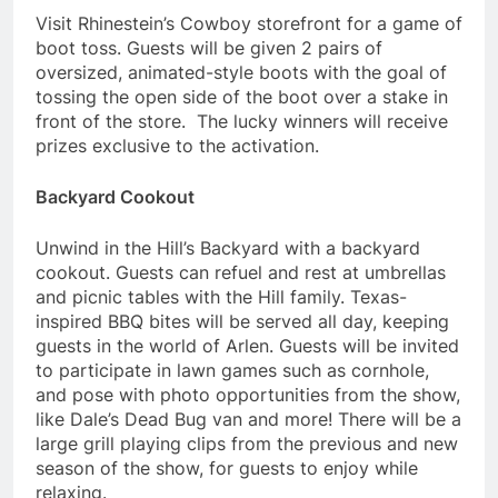
Visit Rhinestein’s Cowboy storefront for a game of
boot toss. Guests will be given 2 pairs of
oversized, animated-style boots with the goal of
tossing the open side of the boot over a stake in
front of the store. The lucky winners will receive
prizes exclusive to the activation.
Backyard Cookout
Unwind in the Hill’s Backyard with a backyard
cookout. Guests can refuel and rest at umbrellas
and picnic tables with the Hill family. Texas-
inspired BBQ bites will be served all day, keeping
guests in the world of Arlen. Guests will be invited
to participate in lawn games such as cornhole,
and pose with photo opportunities from the show,
like Dale’s Dead Bug van and more! There will be a
large grill playing clips from the previous and new
season of the show, for guests to enjoy while
relaxing.