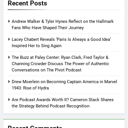
Recent Posts
Andrew Walker & Tyler Hynes Reflect on the Hallmark
Fans Who Have Shaped Their Journey
Lacey Chabert Reveals ‘Paris Is Always a Good Idea’
Inspired Her to Sing Again
The Buzz at Paley Center: Ryan Clark, Fred Taylor &
Channing Crowder Discuss The Power of Authentic
Conversations on The Pivot Podcast
Drew Moerlein on Becoming Captain America in Marvel
1943: Rise of Hydra
Are Podcast Awards Worth It? Cameron Stack Shares
the Strategy Behind Podcast Recognition