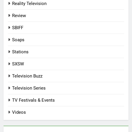
Reality Television
Review
SBIFF
Soaps
Stations
SXSW
Television Buzz
Television Series
TV Festivals & Events
Videos