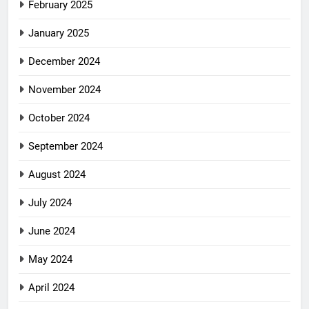
February 2025
January 2025
December 2024
November 2024
October 2024
September 2024
August 2024
July 2024
June 2024
May 2024
April 2024