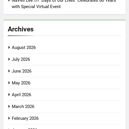
NaVell Lee
on
“Days of our Lives” Celebrates 60 Years
with Special Virtual Event
Archives
August 2026
July 2026
June 2026
May 2026
April 2026
March 2026
February 2026