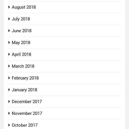
August 2018
July 2018
June 2018
May 2018
April 2018
March 2018
February 2018
January 2018
December 2017
November 2017
October 2017