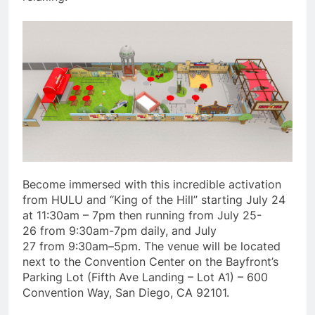
Become immersed with this incredible activation
from HULU and “King of the Hill” starting July 24
at 11:30am – 7pm then running from July 25-
26 from 9:30am-7pm daily, and July
27 from 9:30am–5pm. The venue will be located
next to the Convention Center on the Bayfront’s
Parking Lot (Fifth Ave Landing – Lot A1) – 600
Convention Way, San Diego, CA 92101.