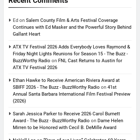
Recent Comments
Ed
on
Salem County Film & Arts Festival Coverage
Continues with Ed Masker and the Powerful Story Behind
Gallant Heart
ATX TV Festival 2026 Adds Everybody Loves Raymond &
Friday Night Lights Reunions for Season 15 - The Buzz -
BuzzWorthy Radio
on
FNL Cast Returns to Austin for
ATX TV Festival 2026
Ethan Hawke to Receive American Riviera Award at
SBIFF 2026 - The Buzz - BuzzWorthy Radio
on
41st
Annual Santa Barbara International Film Festival Preview
(2026)
Sarah Jessica Parker to Receive 2026 Carol Burnett
Award - The Buzz - BuzzWorthy Radio
on
Dame Helen
Mirren to be Honored with Cecil B. DeMille Award