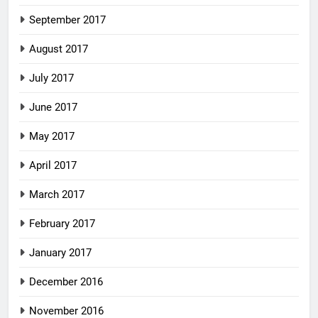
September 2017
August 2017
July 2017
June 2017
May 2017
April 2017
March 2017
February 2017
January 2017
December 2016
November 2016