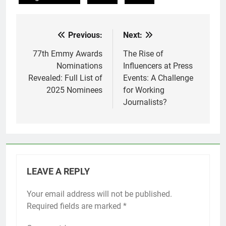
Previous:
Next:
Post
navigation
77th Emmy Awards
The Rise of
Nominations
Influencers at Press
Revealed: Full List of
Events: A Challenge
2025 Nominees
for Working
Journalists?
LEAVE A REPLY
Your email address will not be published.
Required fields are marked
*