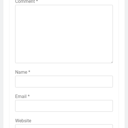
Comment
*
Name
*
Email
*
Website