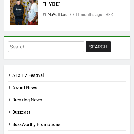
“HYDE”
NaVell Lee
11 months ago
0
Search
for:
ATX TV Festival
Award News
Breaking News
Buzzcast
BuzzWorthy Promotions