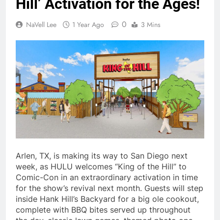
Hill’ Activation for the Ages!
0
NaVell Lee
1 Year Ago
3 Mins
Arlen, TX, is making its way to San Diego next
week, as HULU welcomes “King of the Hill” to
Comic-Con in an extraordinary activation in time
for the show’s revival next month. Guests will step
inside Hank Hill’s Backyard for a big ole cookout,
complete with BBQ bites served up throughout