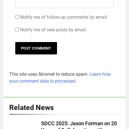
Notify me of follow-up comments by email.
Notify me of new posts by email.
This site uses Akismet to reduce spam.
Learn how
your comment data is processed.
Related News
SDCC 2025: Jason Forman on 20