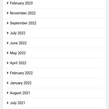
February 2023
November 2022
September 2022
July 2022
June 2022
May 2022
April 2022
February 2022
January 2022
August 2021
July 2021