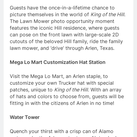
Guests have the once-in-a-lifetime chance to
picture themselves in the world of
King of the Hill
.
The Lawn Mower photo opportunity moment
features the iconic Hill residence, where guests
can pose on the front lawn with large-scale 2D
cutouts of the beloved Hill family, ride the family
lawn mower, and ‘drive’ through Arlen, Texas.
Mega Lo Mart Customization Hat Station
Visit the Mega Lo Mart, an Arlen staple, to
customize your own Trucker hat with special
patches, unique to
King of the Hill
. With an array
of hats and colors to choose from, guests will be
fitting in with the citizens of Arlen in no time!
Water Tower
Quench your thirst with a crisp can of Alamo