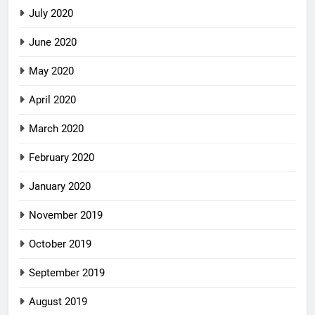
July 2020
June 2020
May 2020
April 2020
March 2020
February 2020
January 2020
November 2019
October 2019
September 2019
August 2019