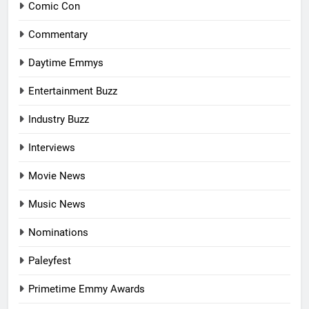
Comic Con
Commentary
Daytime Emmys
Entertainment Buzz
Industry Buzz
Interviews
Movie News
Music News
Nominations
Paleyfest
Primetime Emmy Awards