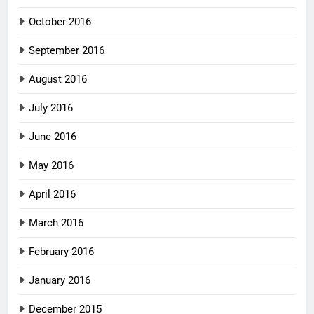
October 2016
September 2016
August 2016
July 2016
June 2016
May 2016
April 2016
March 2016
February 2016
January 2016
December 2015