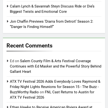
Calam Lynch & Savannah Steyn Discuss Ride or Die’s
Biggest Twists and Emotional Core
Jon Chaffin Previews ‘Diarra from Detroit’ Season 2:
“Danger Is Finding Himself”
Recent Comments
Ed
on
Salem County Film & Arts Festival Coverage
Continues with Ed Masker and the Powerful Story Behind
Gallant Heart
ATX TV Festival 2026 Adds Everybody Loves Raymond &
Friday Night Lights Reunions for Season 15 - The Buzz -
BuzzWorthy Radio
on
FNL Cast Returns to Austin for
ATX TV Festival 2026
Ethan Hawke to Receive American Riviera Award at