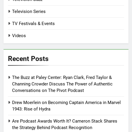
Television Series
TV Festivals & Events
Videos
Recent Posts
The Buzz at Paley Center: Ryan Clark, Fred Taylor &
Channing Crowder Discuss The Power of Authentic
Conversations on The Pivot Podcast
Drew Moerlein on Becoming Captain America in Marvel
1943: Rise of Hydra
Are Podcast Awards Worth It? Cameron Stack Shares
the Strategy Behind Podcast Recognition