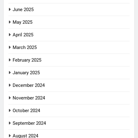
June 2025
May 2025
April 2025
March 2025
February 2025
January 2025
December 2024
November 2024
October 2024
September 2024
August 2024