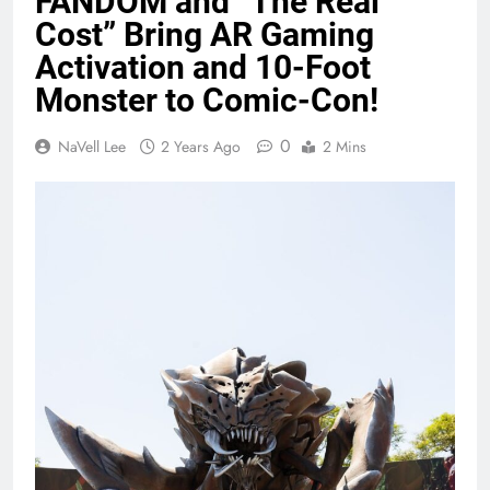
FANDOM and “The Real
Cost” Bring AR Gaming
Activation and 10-Foot
Monster to Comic-Con!
0
NaVell Lee
2 Years Ago
2 Mins