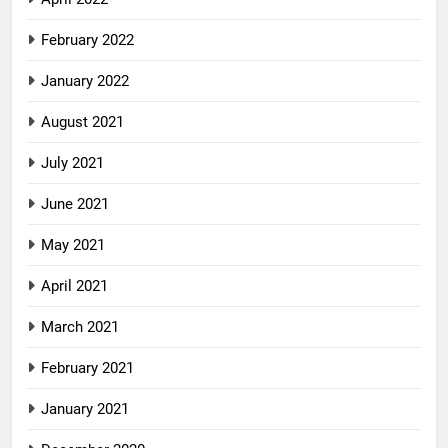
February 2022
January 2022
August 2021
July 2021
June 2021
May 2021
April 2021
March 2021
February 2021
January 2021