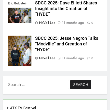
SDCC 2025: Dave Elliott Shares
Eric Goldstein
Insight into the Creation of
@emichaelphoto
“HYDE”
NaVell Lee
11 months ago
0
SDCC 2025: Jesse Negron Talks
Eric Goldstein
“Modville” and Creation of
@emichaelphoto
“HYDE”
NaVell Lee
11 months ago
0
Search
for:
ATX TV Festival