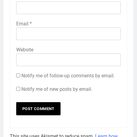
Email
*
Website
Notify me of follow-up comments by email.
Notify me of new posts by email.
This site uses Akismet to reduce spam.
Learn how