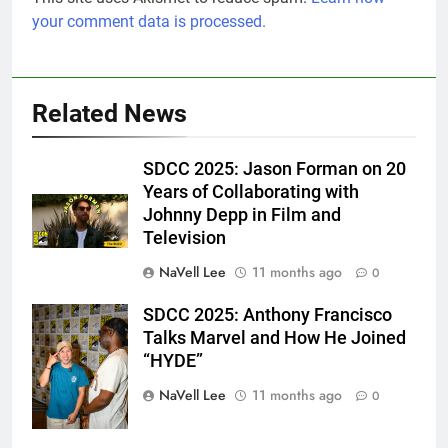
your comment data is processed.
Related News
SDCC 2025: Jason Forman on 20
Years of Collaborating with
Johnny Depp in Film and
Television
NaVell Lee
11 months ago
0
SDCC 2025: Anthony Francisco
Eric Goldstein
Talks Marvel and How He Joined
@emichaelphoto
“HYDE”
NaVell Lee
11 months ago
0