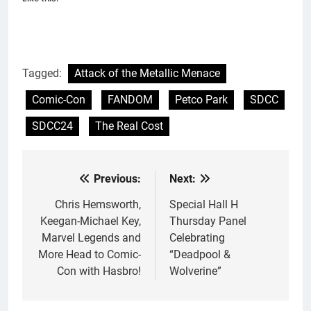
Tagged:
Attack of the Metallic Menace
Comic-Con
FANDOM
Petco Park
SDCC
SDCC24
The Real Cost
Previous:
Next:
Post
navigation
Chris Hemsworth,
Special Hall H
Keegan-Michael Key,
Thursday Panel
Marvel Legends and
Celebrating
More Head to Comic-
“Deadpool &
Con with Hasbro!
Wolverine”