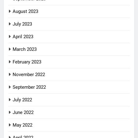
August 2023
July 2023
April 2023
March 2023
February 2023
November 2022
September 2022
July 2022
June 2022
May 2022
April 2022