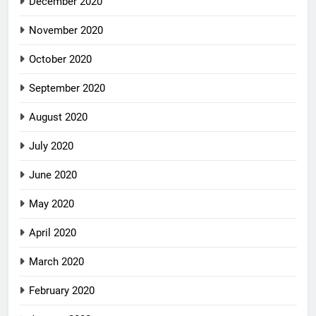
December 2020
November 2020
October 2020
September 2020
August 2020
July 2020
June 2020
May 2020
April 2020
March 2020
February 2020