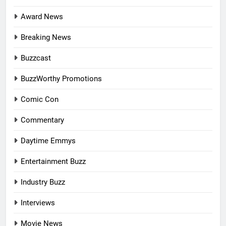
Award News
Breaking News
Buzzcast
BuzzWorthy Promotions
Comic Con
Commentary
Daytime Emmys
Entertainment Buzz
Industry Buzz
Interviews
Movie News