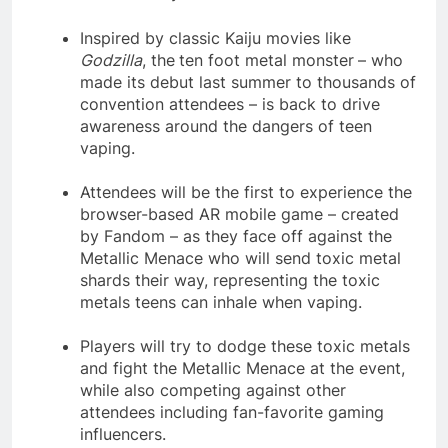
Inspired by classic Kaiju movies like
Godzilla
, the
ten foot metal monster
– who
made its debut last summer to thousands of
convention attendees – is back to drive
awareness around the dangers of teen
vaping.
Attendees will be the first to experience the
browser-based AR mobile game – created
by Fandom – as they face off against the
Metallic Menace who will send toxic metal
shards their way, representing the toxic
metals teens can inhale when vaping.
Players will try to dodge these toxic metals
and fight the Metallic Menace at the event,
while also competing against other
attendees including fan-favorite gaming
influencers.