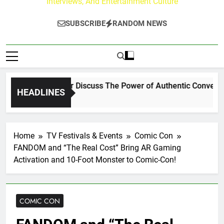
Interviews, And Entertainment Culture
SUBSCRIBE
RANDOM NEWS
Channing Crowder Discuss The Power of Authentic Conversation
HEADLINES
Home
TV Festivals & Events
Comic Con
FANDOM and “The Real Cost” Bring AR Gaming
Activation and 10-Foot Monster to Comic-Con!
COMIC CON