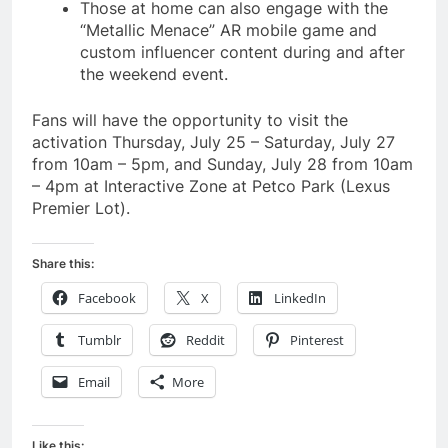
Those at home can also engage with the
“Metallic Menace” AR mobile game and
custom influencer content during and after
the weekend event.
Fans will have the opportunity to visit the
activation Thursday, July 25 – Saturday, July 27
from 10am – 5pm, and Sunday, July 28 from 10am
– 4pm at Interactive Zone at Petco Park (Lexus
Premier Lot).
Share this:
Facebook
X
LinkedIn
Tumblr
Reddit
Pinterest
Email
More
Like this: