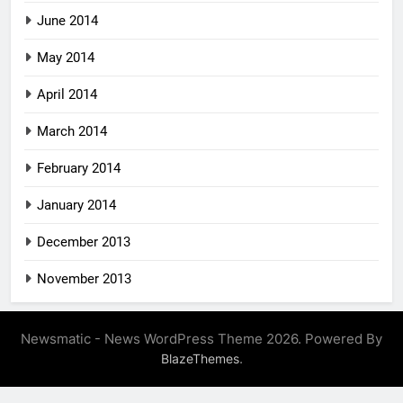
June 2014
May 2014
April 2014
March 2014
February 2014
January 2014
December 2013
November 2013
Newsmatic - News WordPress Theme 2026. Powered By
.
BlazeThemes