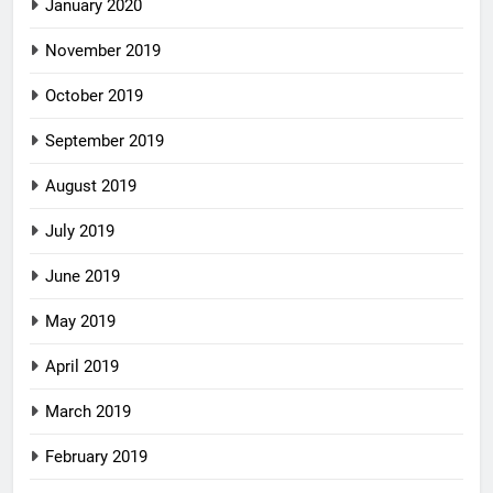
January 2020
November 2019
October 2019
September 2019
August 2019
July 2019
June 2019
May 2019
April 2019
March 2019
February 2019