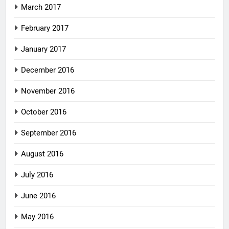
March 2017
February 2017
January 2017
December 2016
November 2016
October 2016
September 2016
August 2016
July 2016
June 2016
May 2016