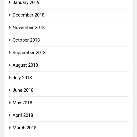
January 2019
December 2018
November 2018
October 2018
September 2018
August 2018
July 2018
June 2018
May 2018
April 2018
March 2018