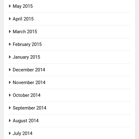
May 2015
April 2015
March 2015
February 2015
January 2015
December 2014
November 2014
October 2014
September 2014
August 2014
July 2014