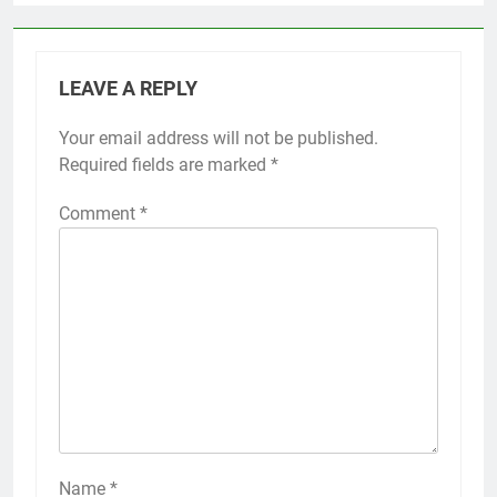
LEAVE A REPLY
Your email address will not be published.
Required fields are marked
*
Comment
*
Name
*