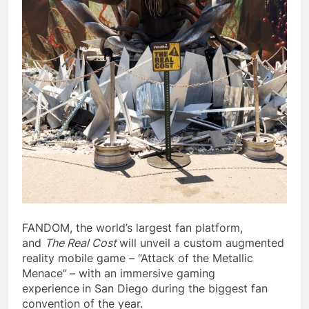
FANDOM, the world’s largest fan platform,
and
The Real Cost
will unveil a custom augmented
reality mobile game – “Attack of the Metallic
Menace”
– with an immersive gaming
experience
in San Diego during the biggest fan
convention of the year.