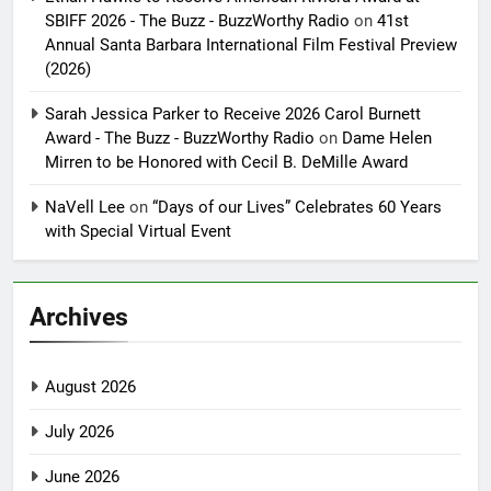
SBIFF 2026 - The Buzz - BuzzWorthy Radio
on
41st
Annual Santa Barbara International Film Festival Preview
(2026)
Sarah Jessica Parker to Receive 2026 Carol Burnett
Award - The Buzz - BuzzWorthy Radio
on
Dame Helen
Mirren to be Honored with Cecil B. DeMille Award
NaVell Lee
on
“Days of our Lives” Celebrates 60 Years
with Special Virtual Event
Archives
August 2026
July 2026
June 2026