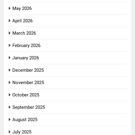
May 2026
April 2026
March 2026
February 2026
January 2026
December 2025
November 2025
October 2025
September 2025
August 2025
July 2025