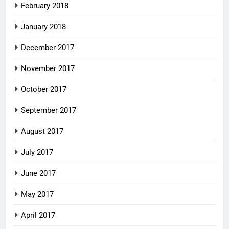
February 2018
January 2018
December 2017
November 2017
October 2017
September 2017
August 2017
July 2017
June 2017
May 2017
April 2017