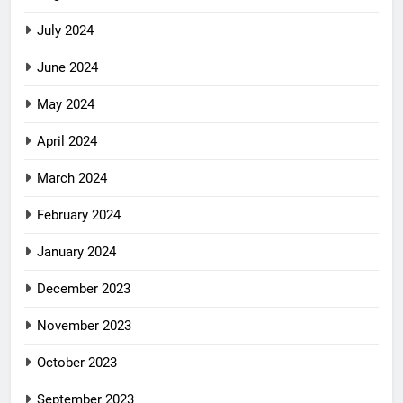
July 2024
June 2024
May 2024
April 2024
March 2024
February 2024
January 2024
December 2023
November 2023
October 2023
September 2023