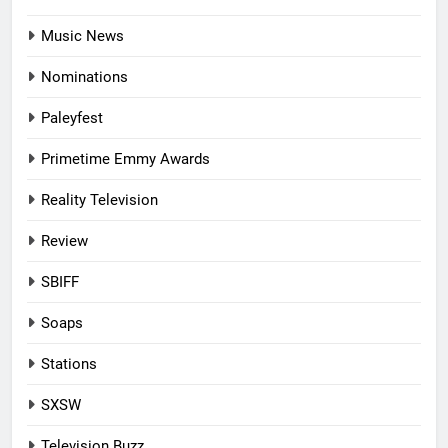
Music News
Nominations
Paleyfest
Primetime Emmy Awards
Reality Television
Review
SBIFF
Soaps
Stations
SXSW
Television Buzz