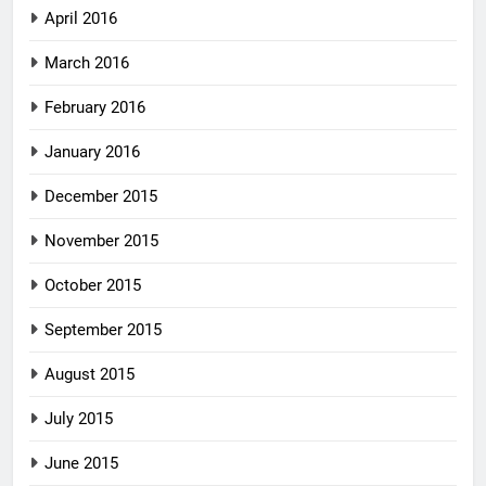
April 2016
March 2016
February 2016
January 2016
December 2015
November 2015
October 2015
September 2015
August 2015
July 2015
June 2015