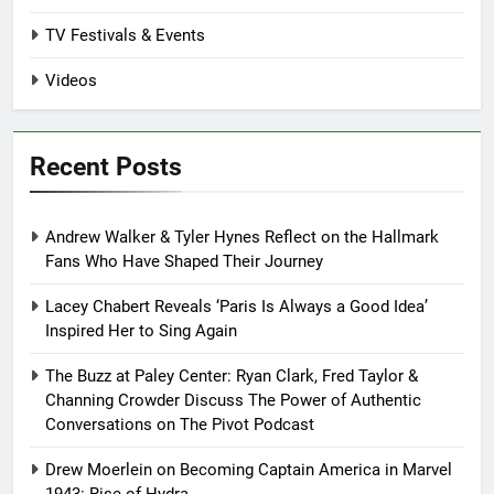
TV Festivals & Events
Videos
Recent Posts
Andrew Walker & Tyler Hynes Reflect on the Hallmark
Fans Who Have Shaped Their Journey
Lacey Chabert Reveals ‘Paris Is Always a Good Idea’
Inspired Her to Sing Again
The Buzz at Paley Center: Ryan Clark, Fred Taylor &
Channing Crowder Discuss The Power of Authentic
Conversations on The Pivot Podcast
Drew Moerlein on Becoming Captain America in Marvel