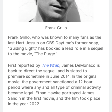
Frank Grillo
Frank Grillo, who was known to many fans as the
last Hart Jessup on CBS Daytime’s former soap,
“Guiding Light,” has booked a lead role in a sequel
to the movie, “The Purge.”
First reported by
The Wrap
, James DeMonaco is
back to direct the sequel, and is slated to
premiere sometime in June 2014. In the original
movie, the government sanctioned a 12 hour
period where any and all type of criminal activity
became legal. Ethan Hawke portrayed James
Sandin in the first movie, and the film took place
in the year 2022.