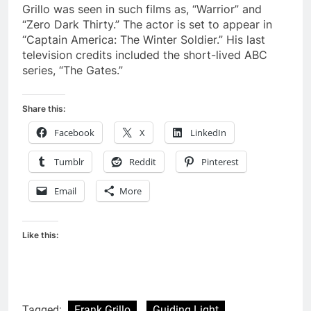
Grillo was seen in such films as, “Warrior” and
“Zero Dark Thirty.” The actor is set to appear in
“Captain America: The Winter Soldier.” His last
television credits included the short-lived ABC
series, “The Gates.”
Share this:
Facebook
X
LinkedIn
Tumblr
Reddit
Pinterest
Email
More
Like this:
Tagged:
Frank Grillo
Guiding Light