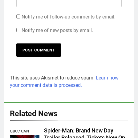
Notify me of follow-up comments by email.
Notify me of new posts by email.
This site uses Akismet to reduce spam.
Learn how
your comment data is processed.
Related News
Spider-Man: Brand New Day
QBC / CAN
Trailer Released; Tickets Now On