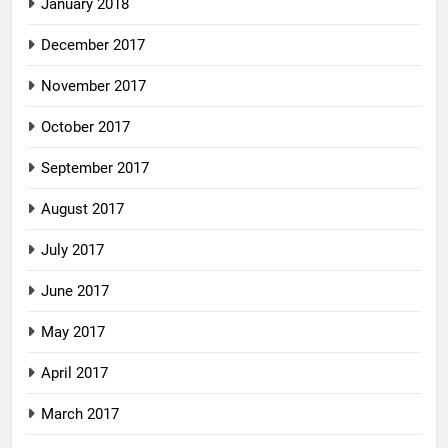
January 2018
December 2017
November 2017
October 2017
September 2017
August 2017
July 2017
June 2017
May 2017
April 2017
March 2017