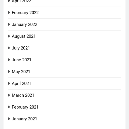
April 2022
February 2022
January 2022
August 2021
July 2021
June 2021
May 2021
April 2021
March 2021
February 2021
January 2021