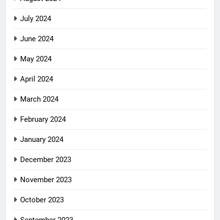
July 2024
June 2024
May 2024
April 2024
March 2024
February 2024
January 2024
December 2023
November 2023
October 2023