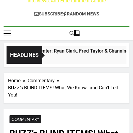
Interviews, And Entertainment Culture
SUBSCRIBE
RANDOM NEWS
uzz at Paley Center: Ryan Clark, Fred Taylor & Channing Crow
HEADLINES
go
Home
Commentary
BUZZ’s BLIND ITEMS! What We Know…and Can’t Tell
You!
COMMENTARY