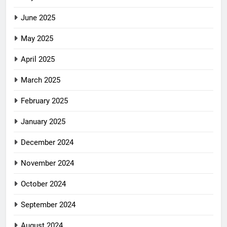
June 2025
May 2025
April 2025
March 2025
February 2025
January 2025
December 2024
November 2024
October 2024
September 2024
August 2024