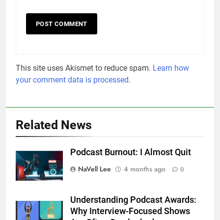
This site uses Akismet to reduce spam.
Learn how
your comment data is processed.
Related News
Podcast Burnout: I Almost Quit
NaVell Lee
4 months ago
0
Understanding Podcast Awards:
Why Interview-Focused Shows