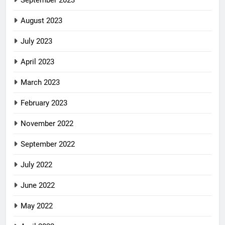
September 2023
August 2023
July 2023
April 2023
March 2023
February 2023
November 2022
September 2022
July 2022
June 2022
May 2022