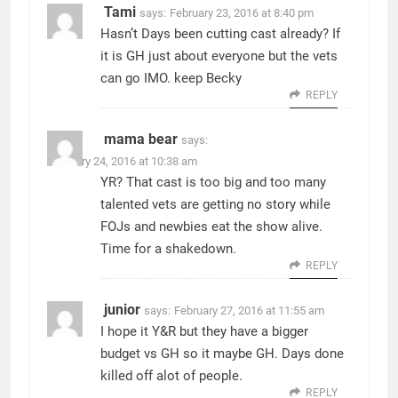
Tami
says:
February 23, 2016 at 8:40 pm
Hasn’t Days been cutting cast already? If
it is GH just about everyone but the vets
can go IMO. keep Becky
REPLY
mama bear
says:
February 24, 2016 at 10:38 am
YR? That cast is too big and too many
talented vets are getting no story while
FOJs and newbies eat the show alive.
Time for a shakedown.
REPLY
junior
says:
February 27, 2016 at 11:55 am
I hope it Y&R but they have a bigger
budget vs GH so it maybe GH. Days done
killed off alot of people.
REPLY