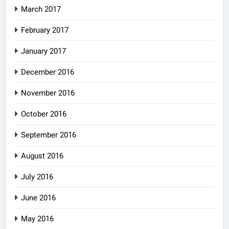
March 2017
February 2017
January 2017
December 2016
November 2016
October 2016
September 2016
August 2016
July 2016
June 2016
May 2016