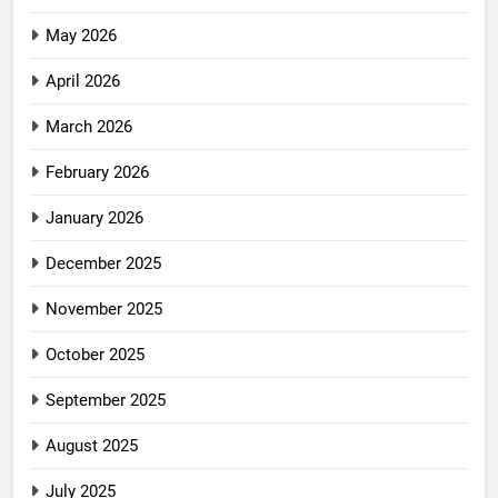
May 2026
April 2026
March 2026
February 2026
January 2026
December 2025
November 2025
October 2025
September 2025
August 2025
July 2025