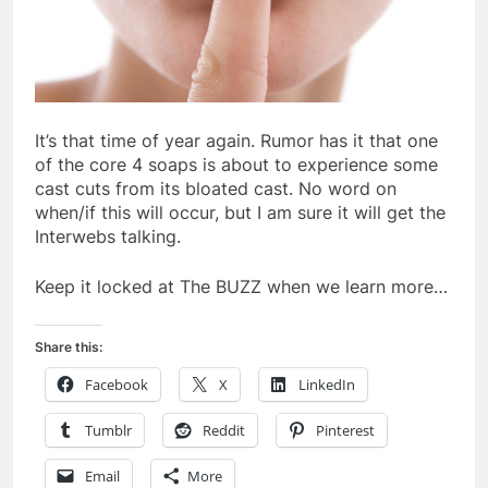
It’s that time of year again. Rumor has it that one
of the core 4 soaps is about to experience some
cast cuts from its bloated cast. No word on
when/if this will occur, but I am sure it will get the
Interwebs talking.
Keep it locked at The BUZZ when we learn more…
Share this:
Facebook
X
LinkedIn
Tumblr
Reddit
Pinterest
Email
More