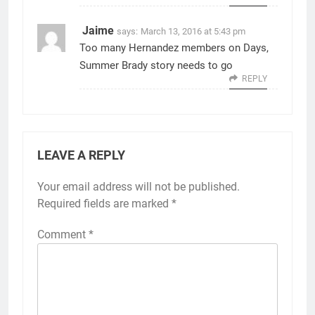
Jaime
says:
March 13, 2016 at 5:43 pm
Too many Hernandez members on Days,
Summer Brady story needs to go
REPLY
LEAVE A REPLY
Your email address will not be published.
Required fields are marked
*
Comment
*