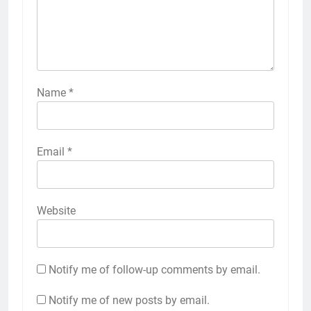
Name
*
Email
*
Website
Notify me of follow-up comments by email.
Notify me of new posts by email.