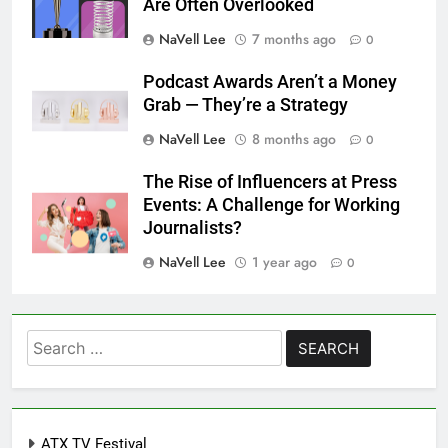
Are Often Overlooked
NaVell Lee
7 months ago
0
Podcast Awards Aren’t a Money
Grab — They’re a Strategy
NaVell Lee
8 months ago
0
The Rise of Influencers at Press
Events: A Challenge for Working
Journalists?
NaVell Lee
1 year ago
0
Search
for:
ATX TV Festival