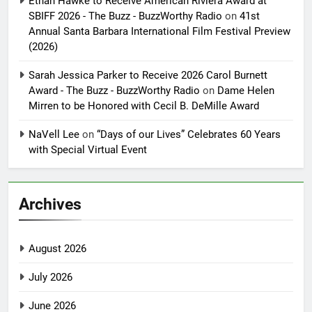
Ethan Hawke to Receive American Riviera Award at
SBIFF 2026 - The Buzz - BuzzWorthy Radio
on
41st
Annual Santa Barbara International Film Festival Preview
(2026)
Sarah Jessica Parker to Receive 2026 Carol Burnett
Award - The Buzz - BuzzWorthy Radio
on
Dame Helen
Mirren to be Honored with Cecil B. DeMille Award
NaVell Lee
on
“Days of our Lives” Celebrates 60 Years
with Special Virtual Event
Archives
August 2026
July 2026
June 2026