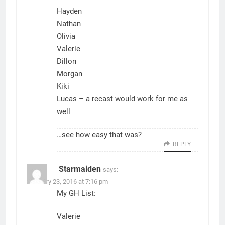
Hayden
Nathan
Olivia
Valerie
Dillon
Morgan
Kiki
Lucas – a recast would work for me as
well
…see how easy that was?
REPLY
Starmaiden
says:
February 23, 2016 at 7:16 pm
My GH List:
Valerie