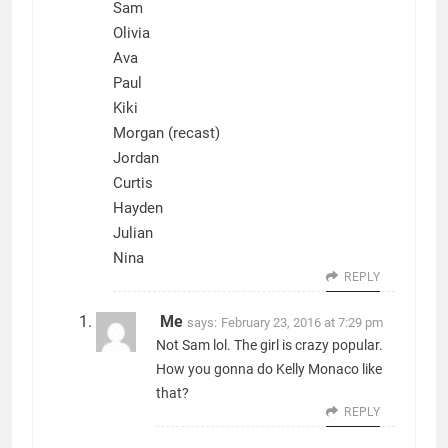
Sam
Olivia
Ava
Paul
Kiki
Morgan (recast)
Jordan
Curtis
Hayden
Julian
Nina
REPLY
Me
says:
February 23, 2016 at 7:29 pm
Not Sam lol. The girl is crazy popular.
How you gonna do Kelly Monaco like
that?
REPLY