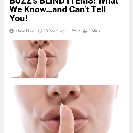
BUZZ’s BLIND ITEMS! What
We Know…and Can’t Tell
You!
7
NaVell Lee
10 Years Ago
1 Mins