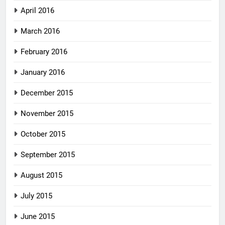
April 2016
March 2016
February 2016
January 2016
December 2015
November 2015
October 2015
September 2015
August 2015
July 2015
June 2015