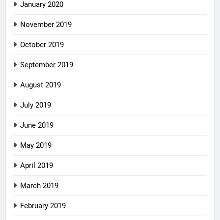
January 2020
November 2019
October 2019
September 2019
August 2019
July 2019
June 2019
May 2019
April 2019
March 2019
February 2019