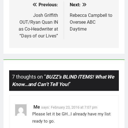
Previous:
Next:
Post
navigation
Josh Griffith
Rebecca Campbell to
OUT/Ryan Quan IN
Oversee ABC
as Co-Headwriter at
Daytime
“Days of our Lives”
7 thoughts on “
BUZZ’s BLIND ITEMS! What We
Know…and Can’t Tell You!
”
Me
says:
February 23, 2016 at 7:07 pm
Please let it be GH…I already have my list
ready to go.