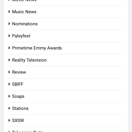
Music News
Nominations
Paleyfest
Primetime Emmy Awards
Reality Television
Review
SBIFF
Soaps
Stations
SXSW