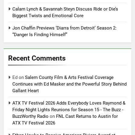
Calam Lynch & Savannah Steyn Discuss Ride or Die’s
Biggest Twists and Emotional Core
Jon Chaffin Previews ‘Diarra from Detroit’ Season 2:
“Danger Is Finding Himself”
Recent Comments
Ed
on
Salem County Film & Arts Festival Coverage
Continues with Ed Masker and the Powerful Story Behind
Gallant Heart
ATX TV Festival 2026 Adds Everybody Loves Raymond &
Friday Night Lights Reunions for Season 15 - The Buzz -
BuzzWorthy Radio
on
FNL Cast Returns to Austin for
ATX TV Festival 2026