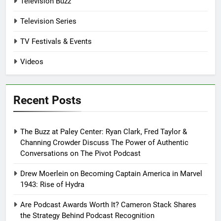
Television Buzz
Television Series
TV Festivals & Events
Videos
Recent Posts
The Buzz at Paley Center: Ryan Clark, Fred Taylor &
Channing Crowder Discuss The Power of Authentic
Conversations on The Pivot Podcast
Drew Moerlein on Becoming Captain America in Marvel
1943: Rise of Hydra
Are Podcast Awards Worth It? Cameron Stack Shares
the Strategy Behind Podcast Recognition