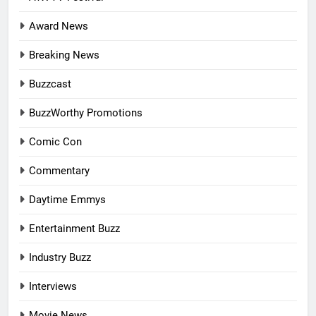
Award News
Breaking News
Buzzcast
BuzzWorthy Promotions
Comic Con
Commentary
Daytime Emmys
Entertainment Buzz
Industry Buzz
Interviews
Movie News