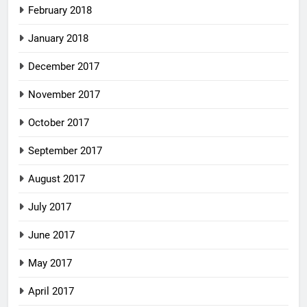
February 2018
January 2018
December 2017
November 2017
October 2017
September 2017
August 2017
July 2017
June 2017
May 2017
April 2017