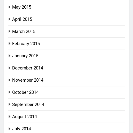
May 2015
April 2015
March 2015
February 2015
January 2015
December 2014
November 2014
October 2014
September 2014
August 2014
July 2014