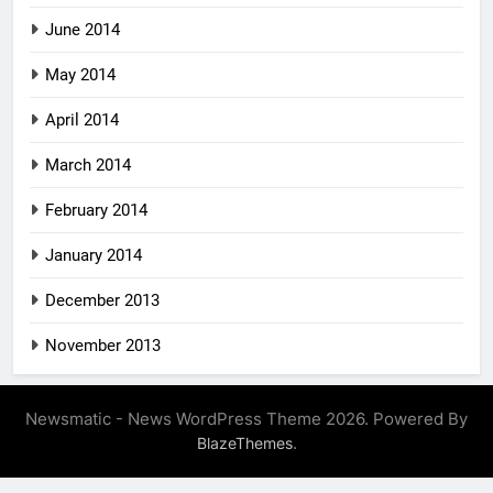
June 2014
May 2014
April 2014
March 2014
February 2014
January 2014
December 2013
November 2013
Newsmatic - News WordPress Theme 2026. Powered By
.
BlazeThemes