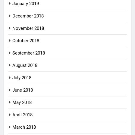
January 2019
December 2018
November 2018
October 2018
September 2018
August 2018
July 2018
June 2018
May 2018
April 2018
March 2018