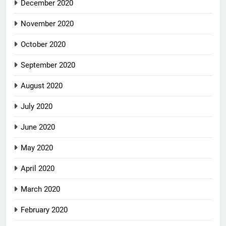
December 2020
November 2020
October 2020
September 2020
August 2020
July 2020
June 2020
May 2020
April 2020
March 2020
February 2020