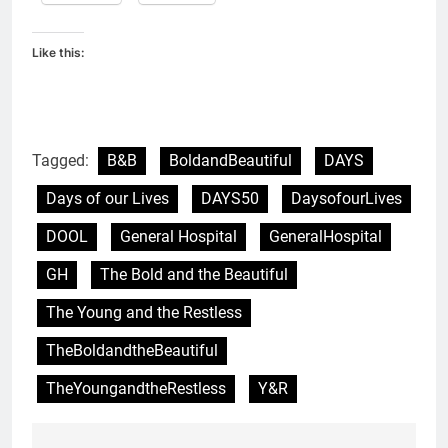
Like this:
Tagged:
B&B
BoldandBeautiful
DAYS
Days of our Lives
DAYS50
DaysofourLives
DOOL
General Hospital
GeneralHospital
GH
The Bold and the Beautiful
The Young and the Restless
TheBoldandtheBeautiful
TheYoungandtheRestless
Y&R