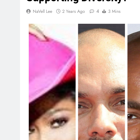
4
NaVell Lee
2 Years Ago
3 Mins