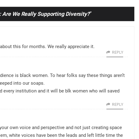
 Are We Really Supporting Diversity?
”
bout this for months. We really appreciate it.
REPLY
dience is black women. To hear folks say these things aren’t
seeped into our soaps.
 every institution and it will be blk women who will saved
REPLY
 your own voice and perspective and not just creating space
blem, white voices have been the leads and left little time the