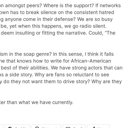
ion amongst peers? Where is the support? If networks
 own has to break silence on the consistent hatred
ng anyone come in their defense? We are so busy
be, yet when this happens, we go radio silent.
deem insulting or fitting the narrative. Could, “The
ism in the soap genre? In this sense, I think it falls
e that knows how to write for African-American
best of their abilities. We have strong actors that can
s a side story. Why are fans so reluctant to see
y do they not want them to drive story? Why are they
ter than what we have currently.