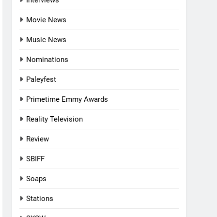
Interviews
Movie News
Music News
Nominations
Paleyfest
Primetime Emmy Awards
Reality Television
Review
SBIFF
Soaps
Stations