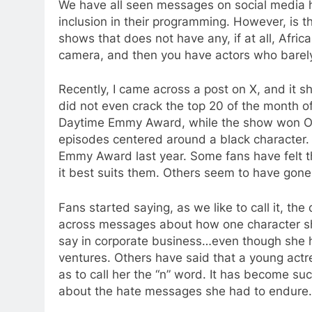
We have all seen messages on social media h
inclusion in their programming. However, is 
shows that does not have any, if at all, Afri
camera, and then you have actors who barely
Recently, I came across a post on X, and it 
did not even crack the top 20 of the month 
Daytime Emmy Award, while the show won Ou
episodes centered around a black character.
Emmy Award last year. Some fans have felt 
it best suits them. Others seem to have gone
Fans started saying, as we like to call it, the
across messages about how one character sh
say in corporate business…even though she
ventures. Others have said that a young actr
as to call her the “n” word. It has become su
about the hate messages she had to endure.