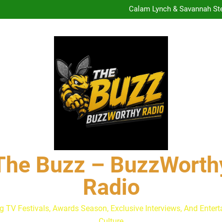
Calam Lynch & Savannah Ste
The Buzz at Paley Center
Discuss The Power of Au
Drew Moerlein on Becoming Cap
Are Podcast Awards Worth It
Calam Lynch & Savannah Ste
The Buzz at Paley Center
Discuss The Power of Au
Drew Moerlein on Becoming Cap
Are Podcast Awards Worth It
Calam Lynch & Savannah Ste
The Buzz – BuzzWorth
Radio
g TV Festivals, Awards Season, Exclusive Interviews, And Enter
Culture