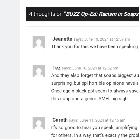
4 thoughts on “
BUZZ Op-Ed: Racism in Soaps:
Jeanette
says:
June 10, 2024 at 12:59 am
Thank you for this we have been speaking a
Tez
says:
June 10, 2024 at 12:52 pm
And they also forget that soaps biggest au
surprising, but ppl horrible opinions have 
Once again black ppl seem to always saved
this soap opera genre. SMH- big sigh-
Gareth
says:
June 11, 2024 at 12:45 am
It’s so good to hear you speak, amplifying
for others. In a way, that’s exactly the pro