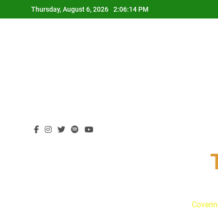
Skip
Thursday, August 6, 2026
2:06:15 PM
to
content
Coverin