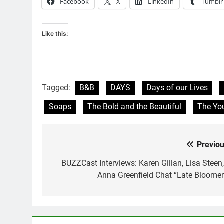
Facebook
X
LinkedIn
Tumblr
Like this:
Tagged:
B&B
DAYS
Days of our Lives
Soaps
The Bold and the Beautiful
The You
Previou
Post
navigation
BUZZCast Interviews: Karen Gillan, Lisa Steen,
Anna Greenfield Chat “Late Bloomer