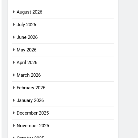
August 2026
July 2026
June 2026
May 2026
April 2026
March 2026
February 2026
January 2026
December 2025
November 2025