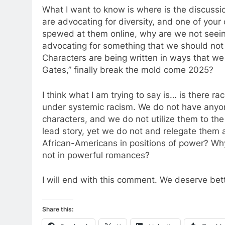
What I want to know is where is the discuss
are advocating for diversity, and one of your
spewed at them online, why are we not seei
advocating for something that we should not 
Characters are being written in ways that we 
Gates,” finally break the mold come 2025?
I think what I am trying to say is… is there rac
under systemic racism. We do not have anyon
characters, and we do not utilize them to the 
lead story, yet we do not and relegate them a
African-Americans in positions of power? Wh
not in powerful romances?
I will end with this comment. We deserve bet
Share this: