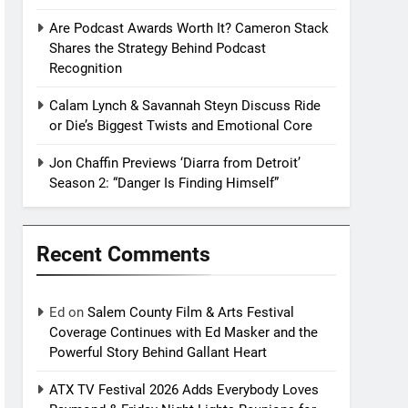
Are Podcast Awards Worth It? Cameron Stack
Shares the Strategy Behind Podcast
Recognition
Calam Lynch & Savannah Steyn Discuss Ride
or Die’s Biggest Twists and Emotional Core
Jon Chaffin Previews ‘Diarra from Detroit’
Season 2: “Danger Is Finding Himself”
Recent Comments
Ed
on
Salem County Film & Arts Festival
Coverage Continues with Ed Masker and the
Powerful Story Behind Gallant Heart
ATX TV Festival 2026 Adds Everybody Loves