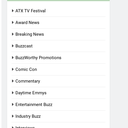
ATX TV Festival
Award News
Breaking News
Buzzcast
BuzzWorthy Promotions
Comic Con
Commentary
Daytime Emmys
Entertainment Buzz
Industry Buzz