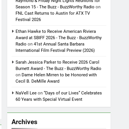
Raymond & Friday Night Lights Reunions for
Season 15 - The Buzz - BuzzWorthy Radio
on
FNL Cast Returns to Austin for ATX TV
Festival 2026
Ethan Hawke to Receive American Riviera
Award at SBIFF 2026 - The Buzz - BuzzWorthy
Radio
on
41st Annual Santa Barbara
International Film Festival Preview (2026)
Sarah Jessica Parker to Receive 2026 Carol
Burnett Award - The Buzz - BuzzWorthy Radio
on
Dame Helen Mirren to be Honored with
Cecil B. DeMille Award
NaVell Lee
on
“Days of our Lives” Celebrates
60 Years with Special Virtual Event
Archives