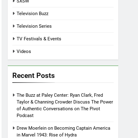
SXSW
Television Buzz
Television Series
TV Festivals & Events
Videos
Recent Posts
The Buzz at Paley Center: Ryan Clark, Fred
Taylor & Channing Crowder Discuss The Power
of Authentic Conversations on The Pivot
Podcast
Drew Moerlein on Becoming Captain America
in Marvel 1943: Rise of Hydra