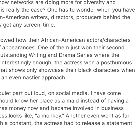
ow networks are doing more for diversity and
this really the case? One has to wonder when you have
can-American writers, directors, producers behind the
 get any screen-time.
showed how their African-American actors/characters
of appearances. One of them just won their second
tstanding Writing and Drama Series where the
 Interestingly enough, the actress won a posthumous
that shows only showcase their black characters when
 an even nastier approach.
 quiet part out loud, on social media. I have come
ould know her place as a maid instead of having a
 has money now and became involved in business
ess looks like, “a monkey.” Another even went as far
ch a constant, the actress had to release a statement