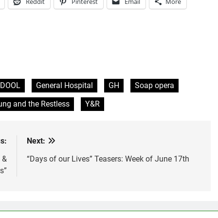
Reddit
Pinterest
Email
More
DOOL
General Hospital
GH
Soap opera
ng and the Restless
Y&R
s:
Next:
 &
“Days of our Lives” Teasers: Week of June 17th
s”