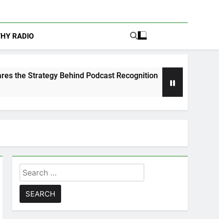
THY RADIO
ind Podcast Recognition
Calam Lynch & Savann
1 Week Ago
Search
for: