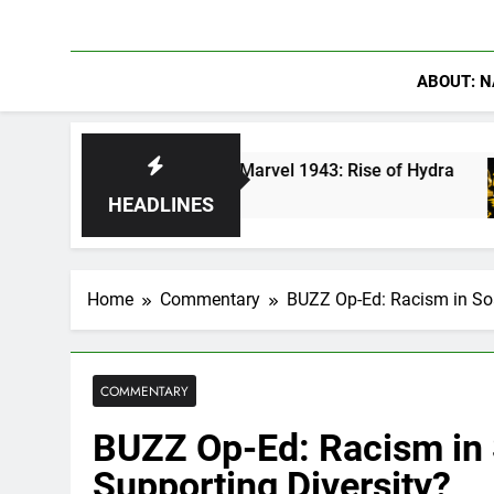
ABOUT: N
erica in Marvel 1943: Rise of Hydra
Are Podc
5 Days Ag
HEADLINES
Home
Commentary
BUZZ Op-Ed: Racism in Soa
COMMENTARY
BUZZ Op-Ed: Racism in 
Supporting Diversity?