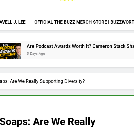
AVELL J. LEE
OFFICIAL THE BUZZ MERCH STORE | BUZZWOR
ast Awards Worth It? Cameron Stack Shares the Strategy Beh
o
ps: Are We Really Supporting Diversity?
Soaps: Are We Really