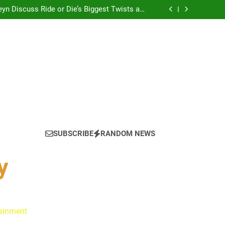
yn Discuss Ride or Die’s Biggest Twists and
Emotional Core
: Ryan Clark, Fred Taylor & Channing Crowder
thentic Conversations on The Pivot Podcast
tain America in Marvel 1943: Rise of Hydra
? Cameron Stack Shares the Strategy Behind
Podcast Recognition
yn Discuss Ride or Die’s Biggest Twists and
Emotional Core
: Ryan Clark, Fred Taylor & Channing Crowder
thentic Conversations on The Pivot Podcast
tain America in Marvel 1943: Rise of Hydra
? Cameron Stack Shares the Strategy Behind
Podcast Recognition
yn Discuss Ride or Die’s Biggest Twists and
Emotional Core
SUBSCRIBE
RANDOM NEWS
y
tainment