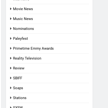
Movie News
Music News
Nominations
Paleyfest
Primetime Emmy Awards
Reality Television
Review
SBIFF
Soaps
Stations
SXSW