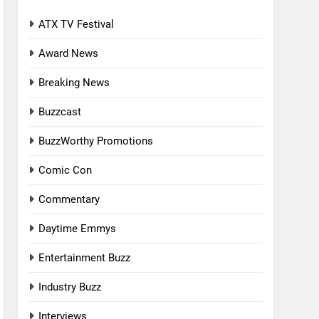
ATX TV Festival
Award News
Breaking News
Buzzcast
BuzzWorthy Promotions
Comic Con
Commentary
Daytime Emmys
Entertainment Buzz
Industry Buzz
Interviews