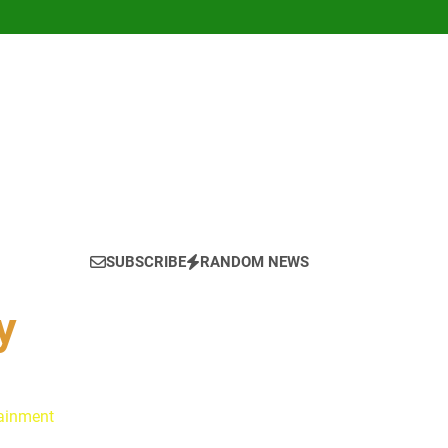
SUBSCRIBE
RANDOM NEWS
y
tainment