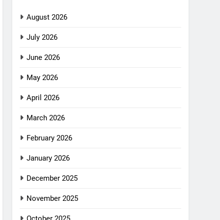
August 2026
July 2026
June 2026
May 2026
April 2026
March 2026
February 2026
January 2026
December 2025
November 2025
October 2025