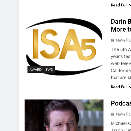
Read Full 
Darin B
More t
NaVell 
The 5th A
year’s fe
web televi
AWARD NEWS
Californi
that are s
Read Full 
Podcas
NaVell 
Michael C
Jason DeV