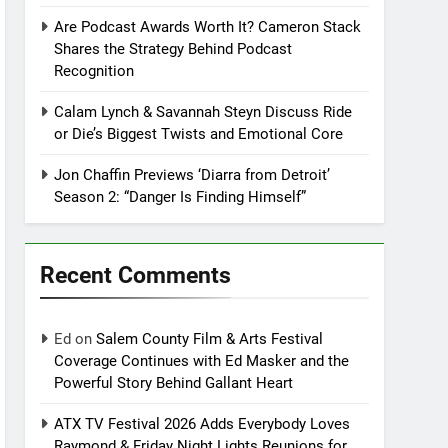
Are Podcast Awards Worth It? Cameron Stack
Shares the Strategy Behind Podcast
Recognition
Calam Lynch & Savannah Steyn Discuss Ride
or Die’s Biggest Twists and Emotional Core
Jon Chaffin Previews ‘Diarra from Detroit’
Season 2: “Danger Is Finding Himself”
Recent Comments
Ed
on
Salem County Film & Arts Festival
Coverage Continues with Ed Masker and the
Powerful Story Behind Gallant Heart
ATX TV Festival 2026 Adds Everybody Loves
Raymond & Friday Night Lights Reunions for