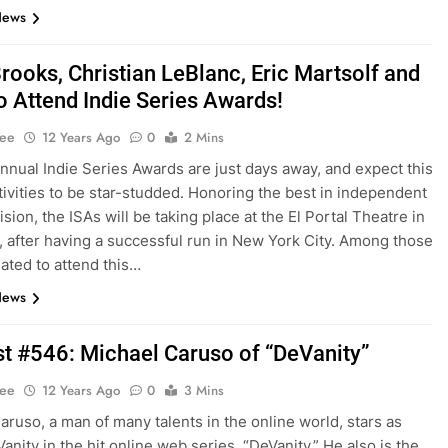
News
rooks, Christian LeBlanc, Eric Martsolf and
o Attend Indie Series Awards!
Lee
12 Years Ago
0
2 Mins
nnual Indie Series Awards are just days away, and expect this
stivities to be star-studded. Honoring the best in independent
sion, the ISAs will be taking place at the El Portal Theatre in
a, after having a successful run in New York City. Among those
lated to attend this…
News
t #546: Michael Caruso of “DeVanity”
Lee
12 Years Ago
0
3 Mins
aruso, a man of many talents in the online world, stars as
anity in the hit online web series, “DeVanity.” He also is the