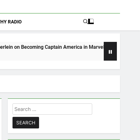
THY RADIO
ng Captain America in Marvel 1943: Rise of Hydra
Search
for: