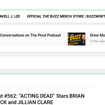
AVELL J. LEE
OFFICIAL THE BUZZ MERCH STORE | BUZZWOR
on The Pivot Podcast
Drew Moerlein on Becomi
4 Days Ago
t #562: “ACTING DEAD” Stars BRIAN
CK and JILLIAN CLARE