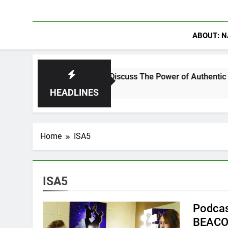
ABOUT: N
anning Crowder Discuss The Power of Authentic Conversations 
HEADLINES
Home
ISA5
ISA5
Podcas
BEACO