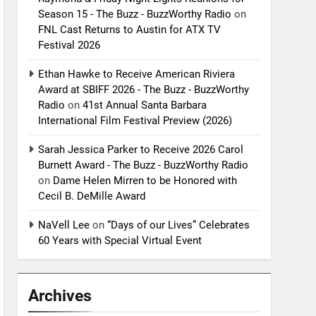
Season 15 - The Buzz - BuzzWorthy Radio
on
FNL Cast Returns to Austin for ATX TV
Festival 2026
Ethan Hawke to Receive American Riviera
Award at SBIFF 2026 - The Buzz - BuzzWorthy
Radio
on
41st Annual Santa Barbara
International Film Festival Preview (2026)
Sarah Jessica Parker to Receive 2026 Carol
Burnett Award - The Buzz - BuzzWorthy Radio
on
Dame Helen Mirren to be Honored with
Cecil B. DeMille Award
NaVell Lee
on
“Days of our Lives” Celebrates
60 Years with Special Virtual Event
Archives