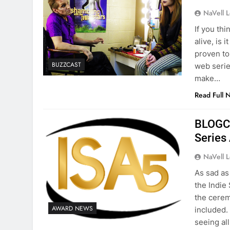
NaVell 
If you thi
alive, is 
proven to 
BUZZCAST
web serie
make…
Read Full 
BLOGCa
Series
NaVell 
As sad as 
the Indie
the cerem
AWARD NEWS
included.
seeing al