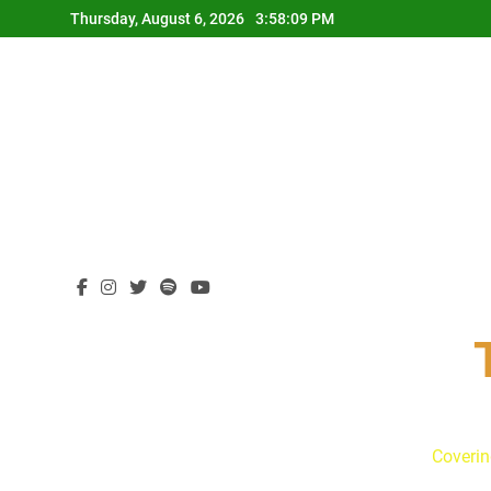
Skip
Thursday, August 6, 2026
3:58:10 PM
to
content
Coverin