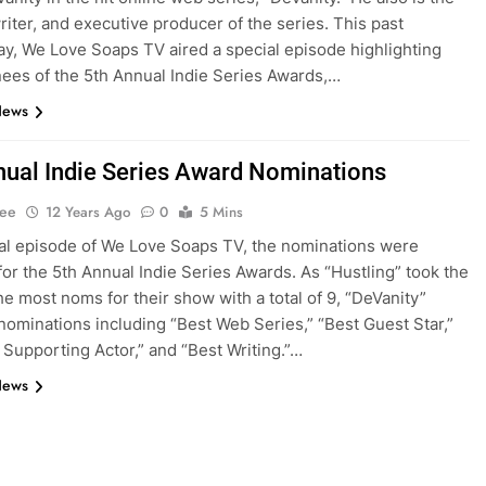
writer, and executive producer of the series. This past
, We Love Soaps TV aired a special episode highlighting
ees of the 5th Annual Indie Series Awards,…
News
nual Indie Series Award Nominations
Lee
12 Years Ago
0
5 Mins
ial episode of We Love Soaps TV, the nominations were
for the 5th Annual Indie Series Awards. As “Hustling” took the
the most noms for their show with a total of 9, “DeVanity”
nominations including “Best Web Series,” “Best Guest Star,”
 Supporting Actor,” and “Best Writing.”…
News