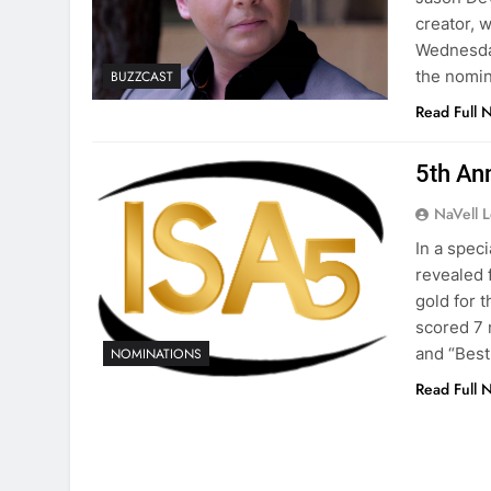
creator, 
Wednesday
the nomin
BUZZCAST
Read Full 
5th An
NaVell 
In a spec
revealed 
gold for 
scored 7 
and “Best
NOMINATIONS
Read Full 