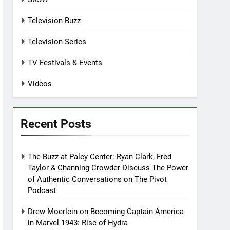
Television Buzz
Television Series
TV Festivals & Events
Videos
Recent Posts
The Buzz at Paley Center: Ryan Clark, Fred
Taylor & Channing Crowder Discuss The Power
of Authentic Conversations on The Pivot
Podcast
Drew Moerlein on Becoming Captain America
in Marvel 1943: Rise of Hydra