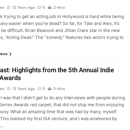
Lee
12 Years Ago
0
2 Mins
nk trying to get an acting job in Hollywood is hard while being
it any easier when you’re dead? So far, for Tate and Alex, it’s
be difficult. Brian Beacock and Jillian Clare star in the new
s, “Acting Dead.” The “zomedy” features two actors trying to
News
st: Highlights from the 5th Annual Indie
 Awards
Lee
12 Years Ago
0
5 Mins
I was that I didn’t get to do any interviews with people during
 Series Awards red carpet, that did not stop me from enjoying
ony. What an amazing time that was had by many, myself
 This marked my first ISA venture, and I was enamored by
l…