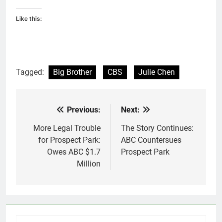
Like this:
Tagged:
Big Brother
CBS
Julie Chen
Previous:
Next:
Post
navigation
More Legal Trouble
The Story Continues:
for Prospect Park:
ABC Countersues
Owes ABC $1.7
Prospect Park
Million