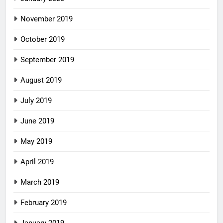
November 2019
October 2019
September 2019
August 2019
July 2019
June 2019
May 2019
April 2019
March 2019
February 2019
January 2019