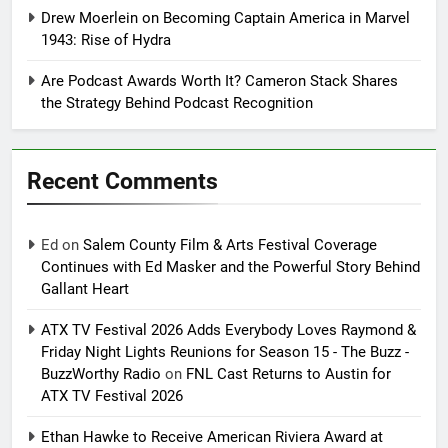
Drew Moerlein on Becoming Captain America in Marvel
1943: Rise of Hydra
Are Podcast Awards Worth It? Cameron Stack Shares
the Strategy Behind Podcast Recognition
Recent Comments
Ed
on
Salem County Film & Arts Festival Coverage
Continues with Ed Masker and the Powerful Story Behind
Gallant Heart
ATX TV Festival 2026 Adds Everybody Loves Raymond &
Friday Night Lights Reunions for Season 15 - The Buzz -
BuzzWorthy Radio
on
FNL Cast Returns to Austin for
ATX TV Festival 2026
Ethan Hawke to Receive American Riviera Award at