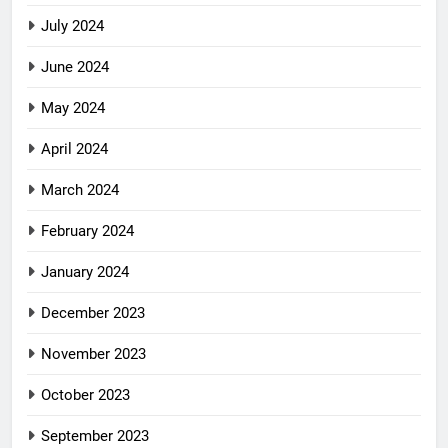
July 2024
June 2024
May 2024
April 2024
March 2024
February 2024
January 2024
December 2023
November 2023
October 2023
September 2023