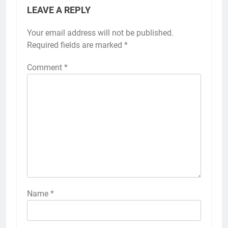
LEAVE A REPLY
Your email address will not be published.
Required fields are marked
*
Comment
*
Name
*