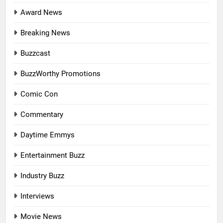
Award News
Breaking News
Buzzcast
BuzzWorthy Promotions
Comic Con
Commentary
Daytime Emmys
Entertainment Buzz
Industry Buzz
Interviews
Movie News