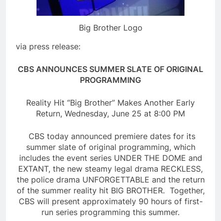
Big Brother Logo
via press release:
CBS ANNOUNCES SUMMER SLATE OF ORIGINAL
PROGRAMMING
Reality Hit “Big Brother” Makes Another Early
Return, Wednesday, June 25 at 8:00 PM
CBS today announced premiere dates for its
summer slate of original programming, which
includes the event series UNDER THE DOME and
EXTANT, the new steamy legal drama RECKLESS,
the police drama UNFORGETTABLE and the return
of the summer reality hit BIG BROTHER. Together,
CBS will present approximately 90 hours of first-
run series programming this summer.