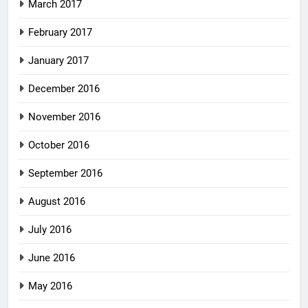
March 2017
February 2017
January 2017
December 2016
November 2016
October 2016
September 2016
August 2016
July 2016
June 2016
May 2016