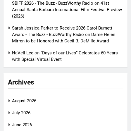
SBIFF 2026 - The Buzz - BuzzWorthy Radio
on
41st
Annual Santa Barbara International Film Festival Preview
(2026)
Sarah Jessica Parker to Receive 2026 Carol Burnett
Award - The Buzz - BuzzWorthy Radio
on
Dame Helen
Mirren to be Honored with Cecil B. DeMille Award
NaVell Lee
on
“Days of our Lives” Celebrates 60 Years
with Special Virtual Event
Archives
August 2026
July 2026
June 2026