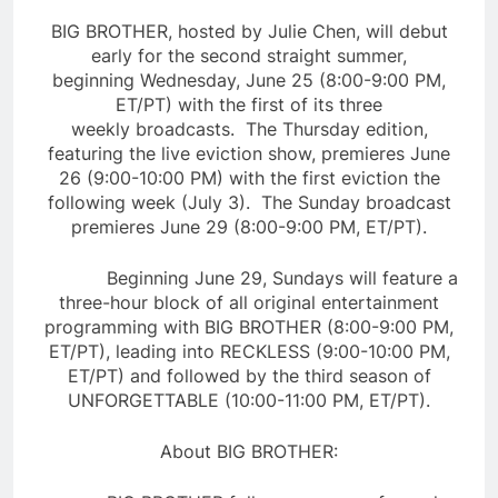
BIG BROTHER, hosted by Julie Chen, will debut
early for the second straight summer,
beginning Wednesday, June 25 (8:00-9:00 PM,
ET/PT) with the first of its three
weekly broadcasts. The Thursday edition,
featuring the live eviction show, premieres June
26 (9:00-10:00 PM) with the first eviction the
following week (July 3). The Sunday broadcast
premieres June 29 (8:00-9:00 PM, ET/PT).
Beginning June 29, Sundays will feature a
three-hour block of all original entertainment
programming with BIG BROTHER (8:00-9:00 PM,
ET/PT), leading into RECKLESS (9:00-10:00 PM,
ET/PT) and followed by the third season of
UNFORGETTABLE (10:00-11:00 PM, ET/PT).
About BIG BROTHER: