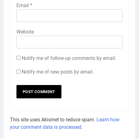
Email
*
Website
Notify me of follow-up comments by email.
Notify me of new posts by email.
This site uses Akismet to reduce spam.
Learn how
your comment data is processed.