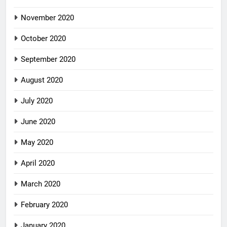
November 2020
October 2020
September 2020
August 2020
July 2020
June 2020
May 2020
April 2020
March 2020
February 2020
January 2020