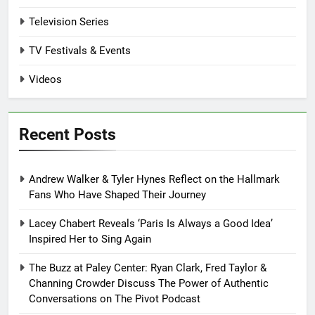
Television Series
TV Festivals & Events
Videos
Recent Posts
Andrew Walker & Tyler Hynes Reflect on the Hallmark
Fans Who Have Shaped Their Journey
Lacey Chabert Reveals ‘Paris Is Always a Good Idea’
Inspired Her to Sing Again
The Buzz at Paley Center: Ryan Clark, Fred Taylor &
Channing Crowder Discuss The Power of Authentic
Conversations on The Pivot Podcast