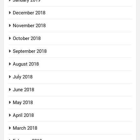
December 2018
November 2018
October 2018
September 2018
August 2018
July 2018
June 2018
May 2018
April 2018
March 2018