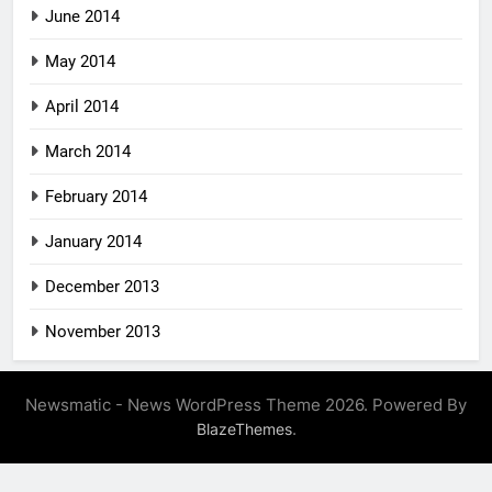
June 2014
May 2014
April 2014
March 2014
February 2014
January 2014
December 2013
November 2013
Newsmatic - News WordPress Theme 2026. Powered By
.
BlazeThemes