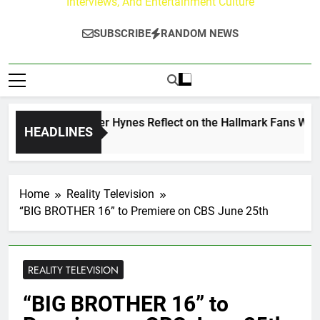
Interviews, And Entertainment Culture
SUBSCRIBE
RANDOM NEWS
w Walker & Tyler Hynes Reflect on the Hallmark Fans Who Ha
HEADLINES
Ago
Home
Reality Television
“BIG BROTHER 16” to Premiere on CBS June 25th
REALITY TELEVISION
“BIG BROTHER 16” to