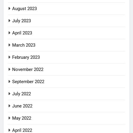
August 2023
July 2023
April 2023
March 2023
February 2023
November 2022
September 2022
July 2022
June 2022
May 2022
April 2022