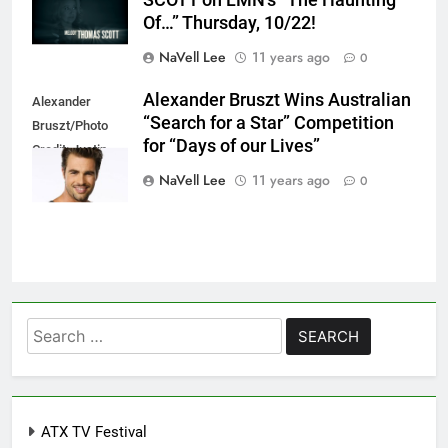
Of…” Thursday, 10/22!
NaVell Lee
11 years ago
0
Alexander Bruszt Wins Australian
Alexander
“Search for a Star” Competition
Bruszt/Photo
for “Days of our Lives”
Credit: Justin
Lloyd
NaVell Lee
11 years ago
0
Search
for:
ATX TV Festival