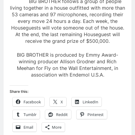
BIG BROTHER follows a group of people
living together in a house outfitted with more than
53 cameras and 97 microphones, recording their
every move 24 hours a day. Each week, the
Houseguests will vote someone out of the house.
At the end, the last remaining Houseguest will
receive the grand prize of $500,000.
BIG BROTHER is produced by Emmy Award-
winning producer Allison Grodner and Rich
Meehan for Fly on the Wall Entertainment, in
association with Endemol U.S.A.
Share this:
Facebook
X
LinkedIn
Tumblr
Reddit
Pinterest
Email
More