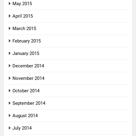
May 2015
April 2015
March 2015
February 2015
January 2015
December 2014
November 2014
October 2014
September 2014
August 2014
July 2014