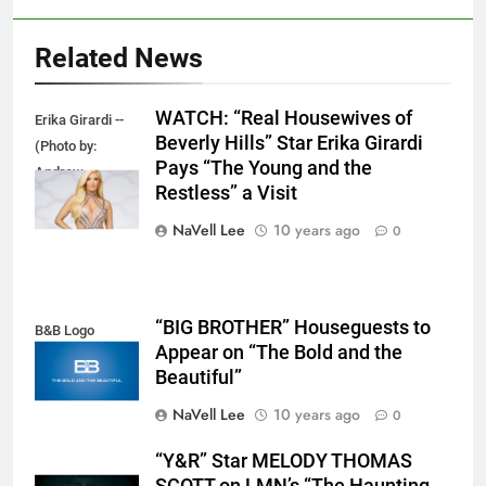
Related News
WATCH: “Real Housewives of
Erika Girardi --
Beverly Hills” Star Erika Girardi
(Photo by:
Pays “The Young and the
Andrew
Restless” a Visit
Eccles/Bravo)
NaVell Lee
10 years ago
0
“BIG BROTHER” Houseguests to
B&B Logo
Appear on “The Bold and the
Beautiful”
NaVell Lee
10 years ago
0
“Y&R” Star MELODY THOMAS
SCOTT on LMN’s “The Haunting