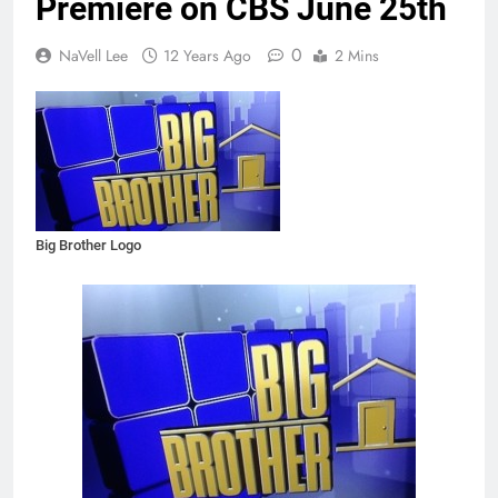
Premiere on CBS June 25th
0
NaVell Lee
12 Years Ago
2 Mins
Big Brother Logo