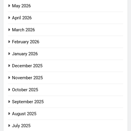
May 2026
April 2026
March 2026
February 2026
January 2026
December 2025
November 2025
October 2025
September 2025
August 2025
July 2025