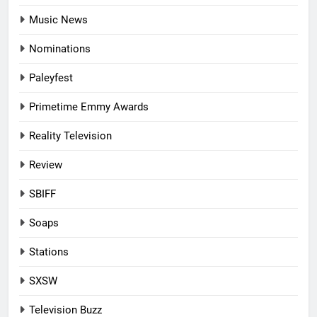
Music News
Nominations
Paleyfest
Primetime Emmy Awards
Reality Television
Review
SBIFF
Soaps
Stations
SXSW
Television Buzz