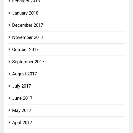
February 2018
January 2018
December 2017
November 2017
October 2017
September 2017
August 2017
July 2017
June 2017
May 2017
April 2017