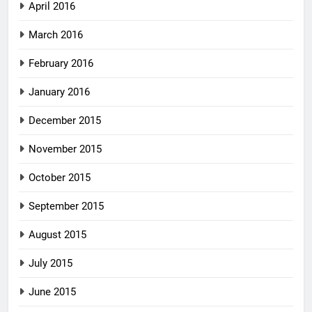
April 2016
March 2016
February 2016
January 2016
December 2015
November 2015
October 2015
September 2015
August 2015
July 2015
June 2015