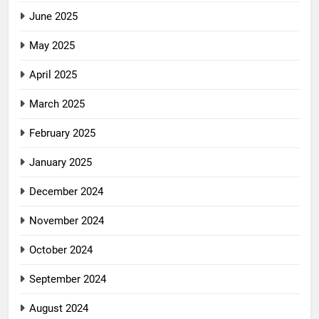
June 2025
May 2025
April 2025
March 2025
February 2025
January 2025
December 2024
November 2024
October 2024
September 2024
August 2024