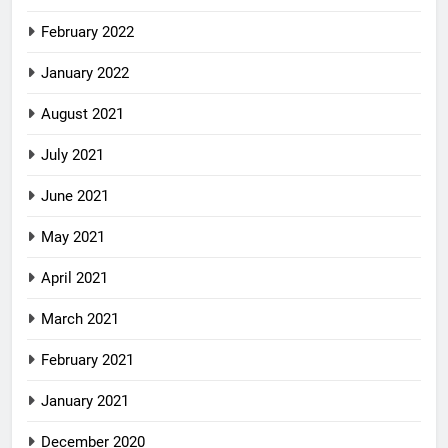
February 2022
January 2022
August 2021
July 2021
June 2021
May 2021
April 2021
March 2021
February 2021
January 2021
December 2020