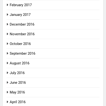
February 2017
January 2017
December 2016
November 2016
October 2016
September 2016
August 2016
July 2016
June 2016
May 2016
April 2016