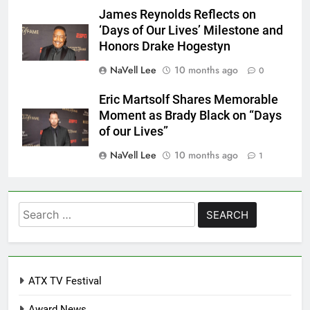
James Reynolds Reflects on
‘Days of Our Lives’ Milestone and
Honors Drake Hogestyn
NaVell Lee
10 months ago
0
Eric Martsolf Shares Memorable
Moment as Brady Black on “Days
of our Lives”
NaVell Lee
10 months ago
1
Search
for:
ATX TV Festival
Award News