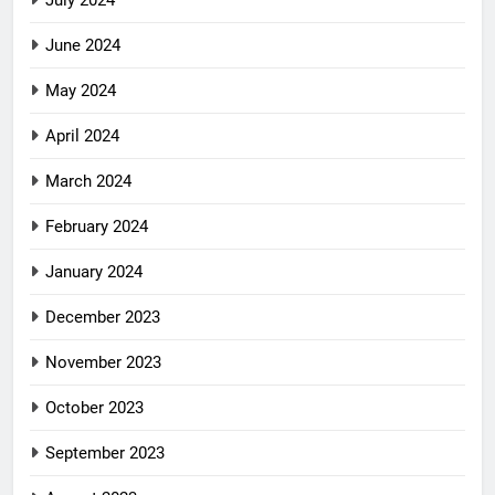
June 2024
May 2024
April 2024
March 2024
February 2024
January 2024
December 2023
November 2023
October 2023
September 2023