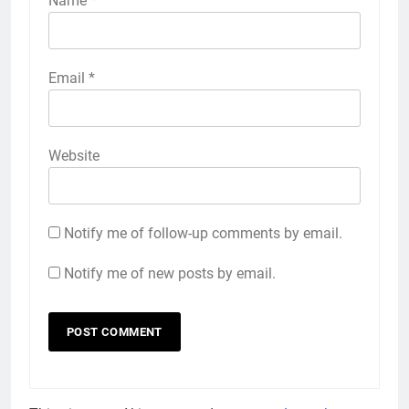
Name
*
Email
*
Website
Notify me of follow-up comments by email.
Notify me of new posts by email.