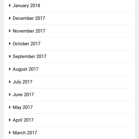
January 2018
December 2017
November 2017
October 2017
September 2017
August 2017
July 2017
June 2017
May 2017
April 2017
March 2017