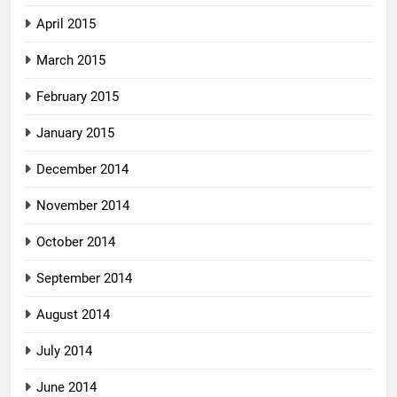
April 2015
March 2015
February 2015
January 2015
December 2014
November 2014
October 2014
September 2014
August 2014
July 2014
June 2014