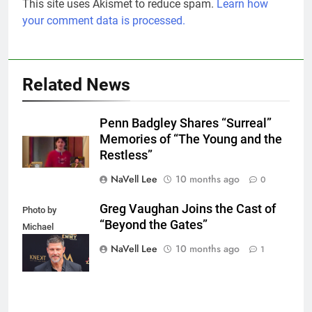
This site uses Akismet to reduce spam.
Learn how
your comment data is processed.
Related News
Penn Badgley Shares “Surreal”
Memories of “The Young and the
Restless”
NaVell Lee
10 months ago
0
Greg Vaughan Joins the Cast of
Photo by
“Beyond the Gates”
Michael
Mattes/Shutterstock
NaVell Lee
10 months ago
1