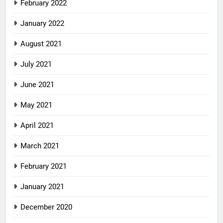
February 2022
January 2022
August 2021
July 2021
June 2021
May 2021
April 2021
March 2021
February 2021
January 2021
December 2020