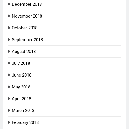
December 2018
November 2018
October 2018
September 2018
August 2018
July 2018
June 2018
May 2018
April 2018
March 2018
February 2018