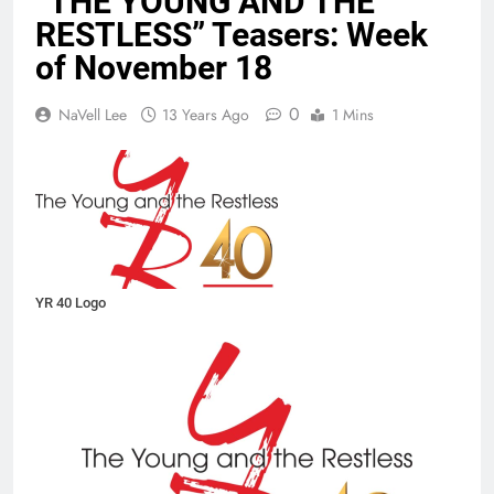
“THE YOUNG AND THE
RESTLESS” Teasers: Week
of November 18
0
NaVell Lee
13 Years Ago
1 Mins
YR 40 Logo