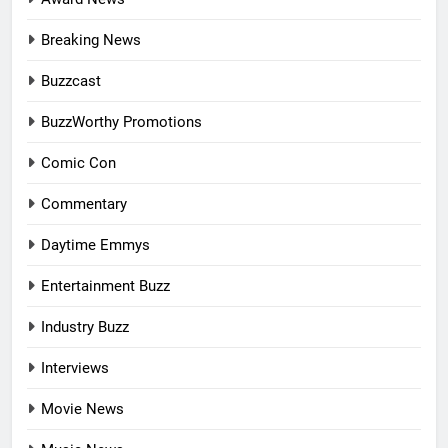
Breaking News
Buzzcast
BuzzWorthy Promotions
Comic Con
Commentary
Daytime Emmys
Entertainment Buzz
Industry Buzz
Interviews
Movie News