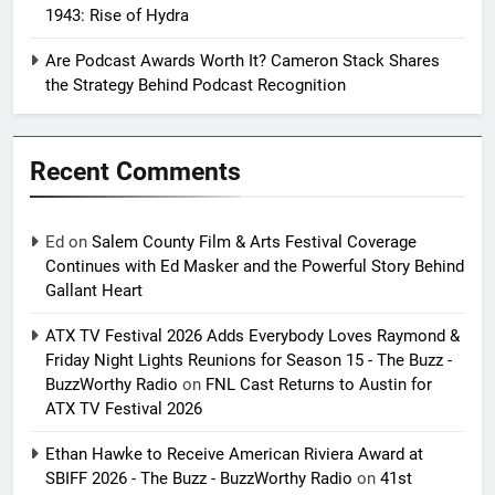
1943: Rise of Hydra
Are Podcast Awards Worth It? Cameron Stack Shares
the Strategy Behind Podcast Recognition
Recent Comments
Ed
on
Salem County Film & Arts Festival Coverage
Continues with Ed Masker and the Powerful Story Behind
Gallant Heart
ATX TV Festival 2026 Adds Everybody Loves Raymond &
Friday Night Lights Reunions for Season 15 - The Buzz -
BuzzWorthy Radio
on
FNL Cast Returns to Austin for
ATX TV Festival 2026
Ethan Hawke to Receive American Riviera Award at
SBIFF 2026 - The Buzz - BuzzWorthy Radio
on
41st