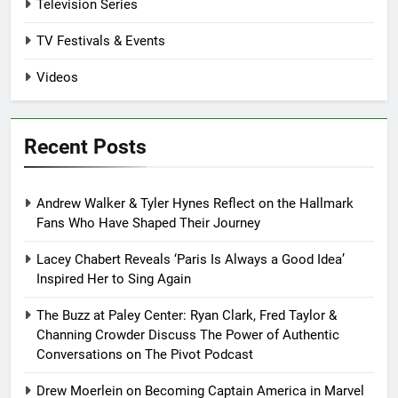
Television Series
TV Festivals & Events
Videos
Recent Posts
Andrew Walker & Tyler Hynes Reflect on the Hallmark
Fans Who Have Shaped Their Journey
Lacey Chabert Reveals ‘Paris Is Always a Good Idea’
Inspired Her to Sing Again
The Buzz at Paley Center: Ryan Clark, Fred Taylor &
Channing Crowder Discuss The Power of Authentic
Conversations on The Pivot Podcast
Drew Moerlein on Becoming Captain America in Marvel