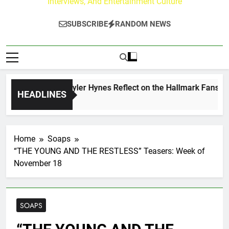
Interviews, And Entertainment Culture
SUBSCRIBE
RANDOM NEWS
rew Walker & Tyler Hynes Reflect on the Hallmark Fans Who 
HEADLINES
ys Ago
Home
Soaps
“THE YOUNG AND THE RESTLESS” Teasers: Week of
November 18
SOAPS