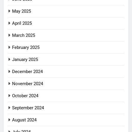
May 2025
April 2025
March 2025
February 2025
January 2025
December 2024
November 2024
October 2024
September 2024
August 2024
July 2024