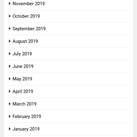
November 2019
October 2019
September 2019
August 2019
July 2019
June 2019
May 2019
April 2019
March 2019
February 2019
January 2019