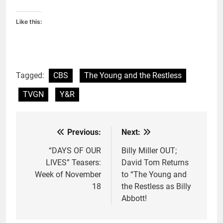
Like this:
Tagged:
CBS
The Young and the Restless
TVGN
Y&R
Previous:
Next:
Post
navigation
“DAYS OF OUR
Billy Miller OUT;
LIVES” Teasers:
David Tom Returns
Week of November
to “The Young and
18
the Restless as Billy
Abbott!