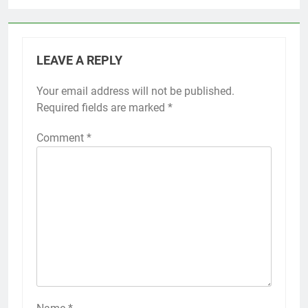
LEAVE A REPLY
Your email address will not be published.
Required fields are marked
*
Comment
*