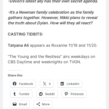
-Devon’s latest ally has their own secret agenda.
-It’s a Newman family celebration as the family
gathers together. However, Nikki plans to reveal
the truth about Dylan. How will they all react?
CASTING TIDBITS:
Tatyana Ali
appears as Roxanne 11/19 and 11/20.
“The Young and the Restless” airs weekdays on
CBS Daytime and weeknights on TVGN.
Share this:
Facebook
X
LinkedIn
Tumblr
Reddit
Pinterest
Email
More