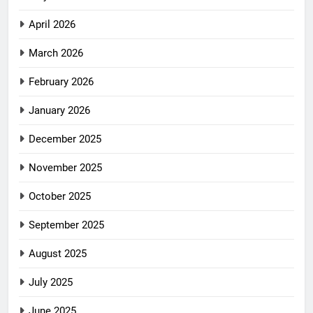
April 2026
March 2026
February 2026
January 2026
December 2025
November 2025
October 2025
September 2025
August 2025
July 2025
June 2025