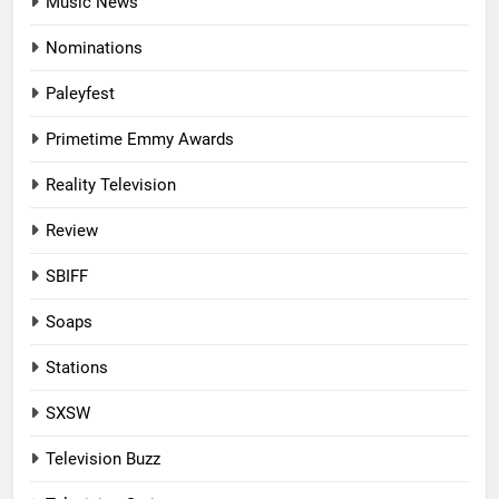
Music News
Nominations
Paleyfest
Primetime Emmy Awards
Reality Television
Review
SBIFF
Soaps
Stations
SXSW
Television Buzz