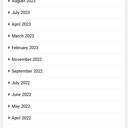
August 2023
July 2023
April 2023
March 2023
February 2023
November 2022
September 2022
July 2022
June 2022
May 2022
April 2022