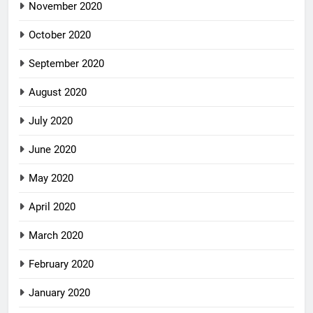
November 2020
October 2020
September 2020
August 2020
July 2020
June 2020
May 2020
April 2020
March 2020
February 2020
January 2020