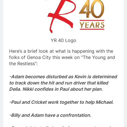
YR 40 Logo
Here’s a brief look at what is happening with the
folks of Genoa City this week on “The Young and
the Restless”:
-Adam becomes disturbed as Kevin is determined
to track down the hit and run driver that killed
Delia. Nikki confides in Paul about her plan.
-Paul and Cricket work together to help Michael.
-Billy and Adam have a confrontation.