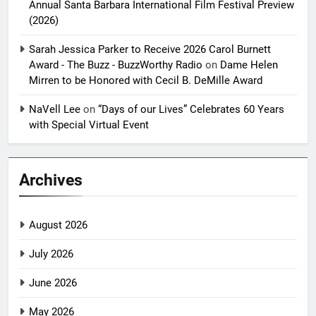
Annual Santa Barbara International Film Festival Preview
(2026)
Sarah Jessica Parker to Receive 2026 Carol Burnett
Award - The Buzz - BuzzWorthy Radio
on
Dame Helen
Mirren to be Honored with Cecil B. DeMille Award
NaVell Lee
on
“Days of our Lives” Celebrates 60 Years
with Special Virtual Event
Archives
August 2026
July 2026
June 2026
May 2026