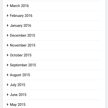
March 2016
February 2016
January 2016
December 2015
November 2015
October 2015
September 2015
August 2015
July 2015
June 2015
May 2015