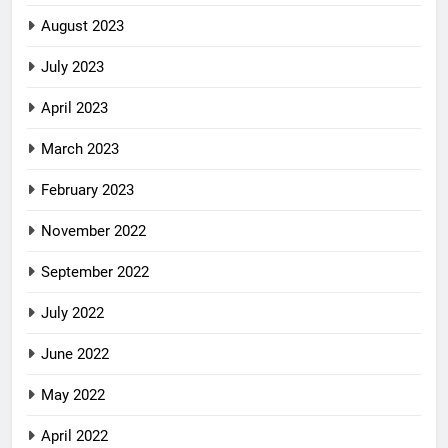
August 2023
July 2023
April 2023
March 2023
February 2023
November 2022
September 2022
July 2022
June 2022
May 2022
April 2022