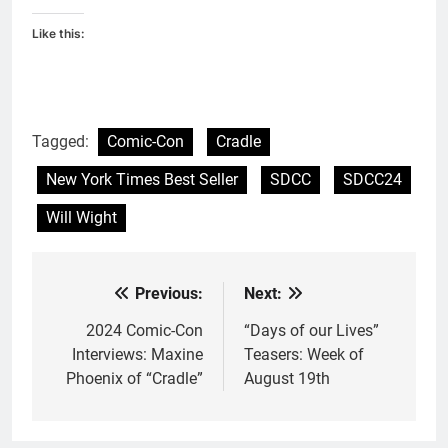
Like this:
Tagged:
Comic-Con
Cradle
New York Times Best Seller
SDCC
SDCC24
Will Wight
Previous:
Next:
Post
navigation
2024 Comic-Con
“Days of our Lives”
Interviews: Maxine
Teasers: Week of
Phoenix of “Cradle”
August 19th