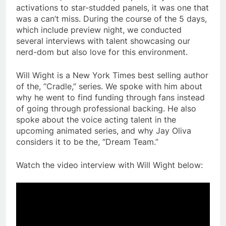
activations to star-studded panels, it was one that
was a can’t miss. During the course of the 5 days,
which include preview night, we conducted
several interviews with talent showcasing our
nerd-dom but also love for this environment.
Will Wight is a New York Times best selling author
of the, “Cradle,” series. We spoke with him about
why he went to find funding through fans instead
of going through professional backing. He also
spoke about the voice acting talent in the
upcoming animated series, and why Jay Oliva
considers it to be the, “Dream Team.”
Watch the video interview with Will Wight below: