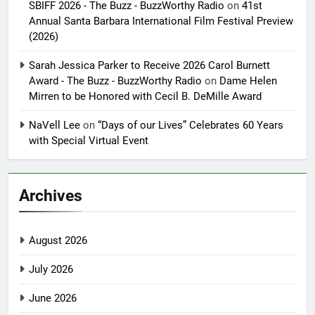
SBIFF 2026 - The Buzz - BuzzWorthy Radio
on
41st
Annual Santa Barbara International Film Festival Preview
(2026)
Sarah Jessica Parker to Receive 2026 Carol Burnett
Award - The Buzz - BuzzWorthy Radio
on
Dame Helen
Mirren to be Honored with Cecil B. DeMille Award
NaVell Lee
on
“Days of our Lives” Celebrates 60 Years
with Special Virtual Event
Archives
August 2026
July 2026
June 2026