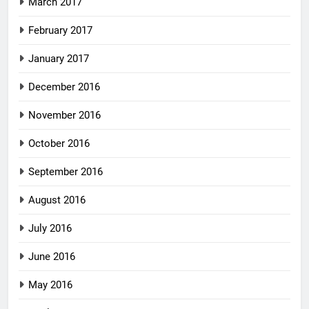
March 2017
February 2017
January 2017
December 2016
November 2016
October 2016
September 2016
August 2016
July 2016
June 2016
May 2016