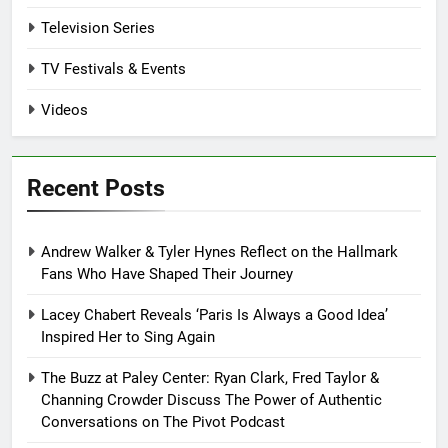
Television Series
TV Festivals & Events
Videos
Recent Posts
Andrew Walker & Tyler Hynes Reflect on the Hallmark
Fans Who Have Shaped Their Journey
Lacey Chabert Reveals ‘Paris Is Always a Good Idea’
Inspired Her to Sing Again
The Buzz at Paley Center: Ryan Clark, Fred Taylor &
Channing Crowder Discuss The Power of Authentic
Conversations on The Pivot Podcast