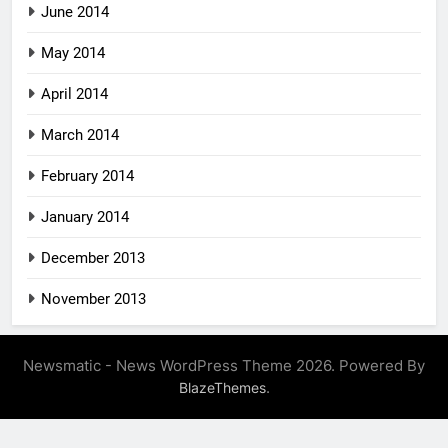
June 2014
May 2014
April 2014
March 2014
February 2014
January 2014
December 2013
November 2013
Newsmatic - News WordPress Theme 2026. Powered By
.
BlazeThemes