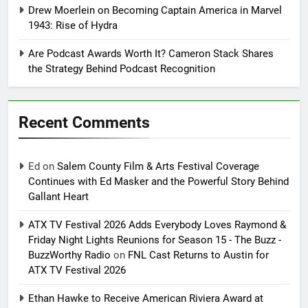
Drew Moerlein on Becoming Captain America in Marvel
1943: Rise of Hydra
Are Podcast Awards Worth It? Cameron Stack Shares
the Strategy Behind Podcast Recognition
Recent Comments
Ed
on
Salem County Film & Arts Festival Coverage
Continues with Ed Masker and the Powerful Story Behind
Gallant Heart
ATX TV Festival 2026 Adds Everybody Loves Raymond &
Friday Night Lights Reunions for Season 15 - The Buzz -
BuzzWorthy Radio
on
FNL Cast Returns to Austin for
ATX TV Festival 2026
Ethan Hawke to Receive American Riviera Award at