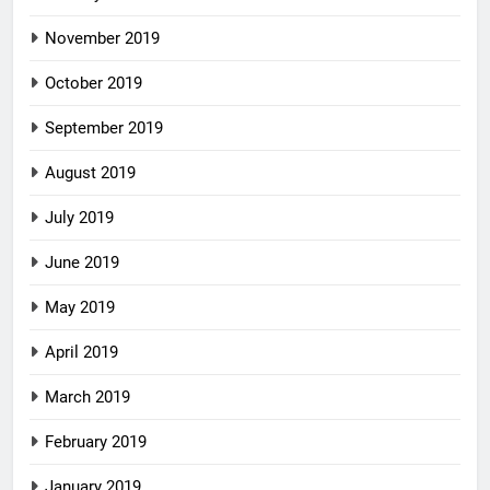
November 2019
October 2019
September 2019
August 2019
July 2019
June 2019
May 2019
April 2019
March 2019
February 2019
January 2019