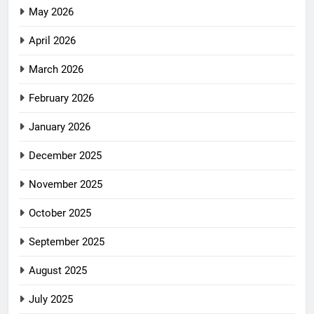
May 2026
April 2026
March 2026
February 2026
January 2026
December 2025
November 2025
October 2025
September 2025
August 2025
July 2025