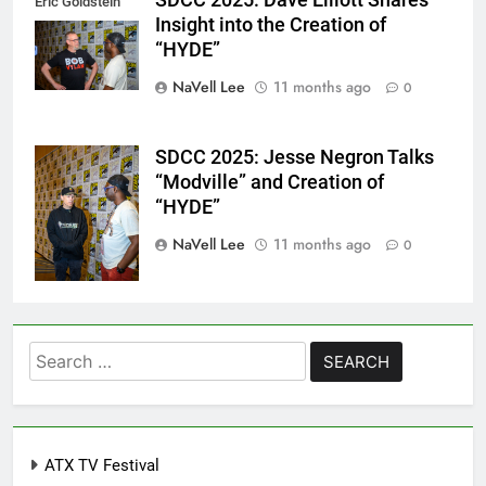
Eric Goldstein
Insight into the Creation of
@emichaelphoto
“HYDE”
NaVell Lee
11 months ago
0
SDCC 2025: Jesse Negron Talks
Eric Goldstein
“Modville” and Creation of
@emichaelphoto
“HYDE”
NaVell Lee
11 months ago
0
Search
for:
ATX TV Festival