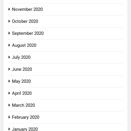
November 2020
October 2020
September 2020
August 2020
July 2020
June 2020
May 2020
April 2020
March 2020
February 2020
January 2020