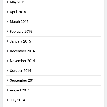
May 2015
April 2015
March 2015
February 2015
January 2015
December 2014
November 2014
October 2014
September 2014
August 2014
July 2014