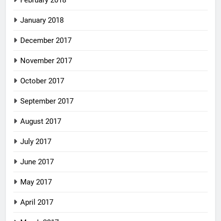
January 2018
December 2017
November 2017
October 2017
September 2017
August 2017
July 2017
June 2017
May 2017
April 2017