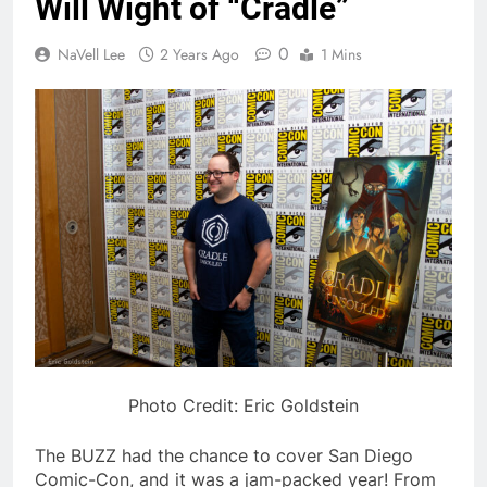
Will Wight of “Cradle”
0
NaVell Lee
2 Years Ago
1 Mins
Photo Credit: Eric Goldstein
The BUZZ had the chance to cover San Diego
Comic-Con, and it was a jam-packed year! From