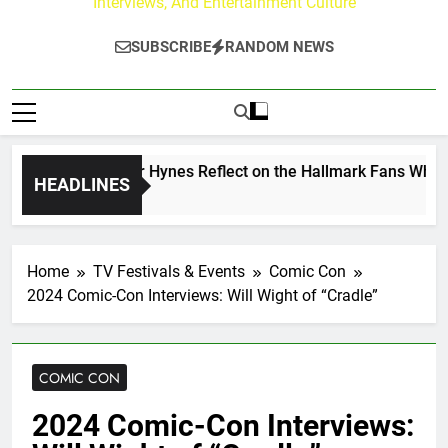
Interviews, And Entertainment Culture
SUBSCRIBE
RANDOM NEWS
 Walker & Tyler Hynes Reflect on the Hallmark Fans Who Hav
HEADLINES
go
Home
TV Festivals & Events
Comic Con
2024 Comic-Con Interviews: Will Wight of “Cradle”
COMIC CON
2024 Comic-Con Interviews: