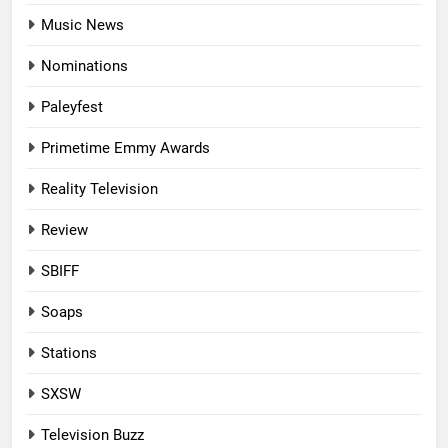
Music News
Nominations
Paleyfest
Primetime Emmy Awards
Reality Television
Review
SBIFF
Soaps
Stations
SXSW
Television Buzz