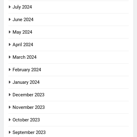
July 2024
June 2024
May 2024
April 2024
March 2024
February 2024
January 2024
December 2023
November 2023
October 2023
September 2023