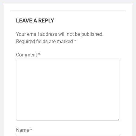
LEAVE A REPLY
Your email address will not be published.
Required fields are marked
*
Comment
*
Name
*