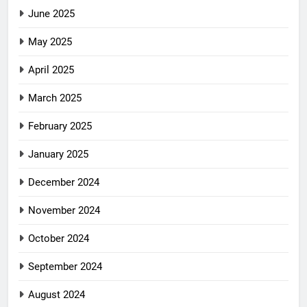
June 2025
May 2025
April 2025
March 2025
February 2025
January 2025
December 2024
November 2024
October 2024
September 2024
August 2024