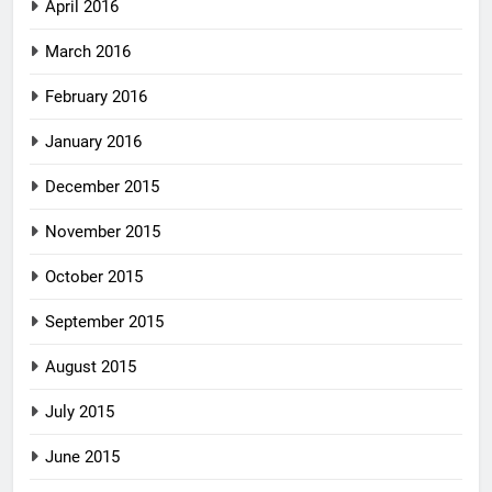
April 2016
March 2016
February 2016
January 2016
December 2015
November 2015
October 2015
September 2015
August 2015
July 2015
June 2015