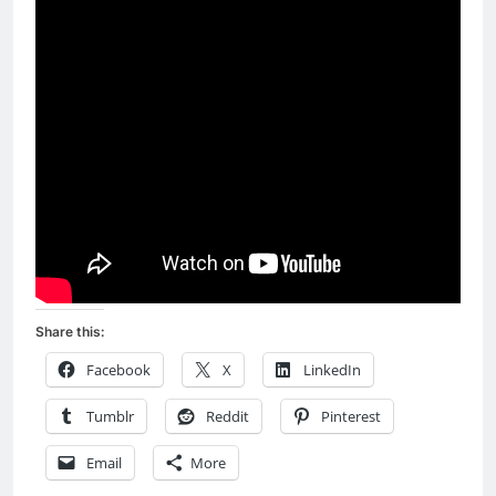
Share this:
Facebook
X
LinkedIn
Tumblr
Reddit
Pinterest
Email
More