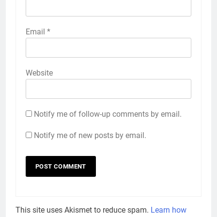
Email
*
Website
Notify me of follow-up comments by email.
Notify me of new posts by email.
This site uses Akismet to reduce spam.
Learn how