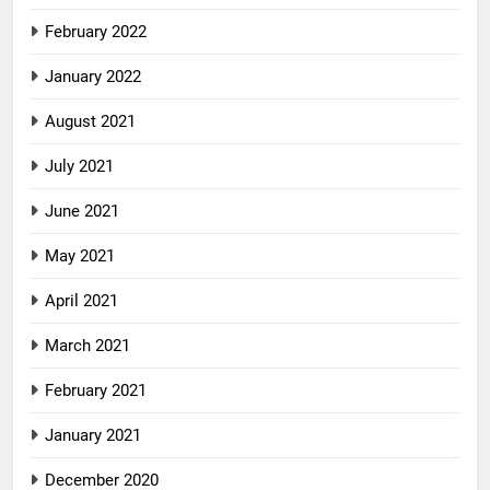
February 2022
January 2022
August 2021
July 2021
June 2021
May 2021
April 2021
March 2021
February 2021
January 2021
December 2020