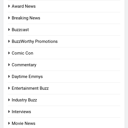
Award News
Breaking News
Buzzcast
BuzzWorthy Promotions
Comic Con
Commentary
Daytime Emmys
Entertainment Buzz
Industry Buzz
Interviews
Movie News