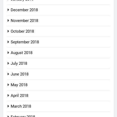
December 2018
November 2018
October 2018
September 2018
August 2018
July 2018
June 2018
May 2018
April 2018
March 2018
February 2018