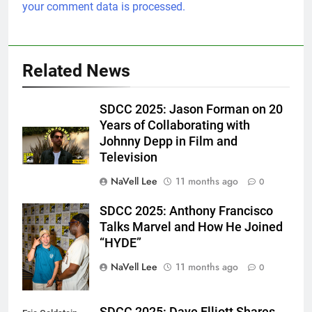
your comment data is processed.
Related News
SDCC 2025: Jason Forman on 20
Years of Collaborating with
Johnny Depp in Film and
Television
NaVell Lee
11 months ago
0
SDCC 2025: Anthony Francisco
Eric Goldstein
Talks Marvel and How He Joined
@emichaelphoto
“HYDE”
NaVell Lee
11 months ago
0
SDCC 2025: Dave Elliott Shares