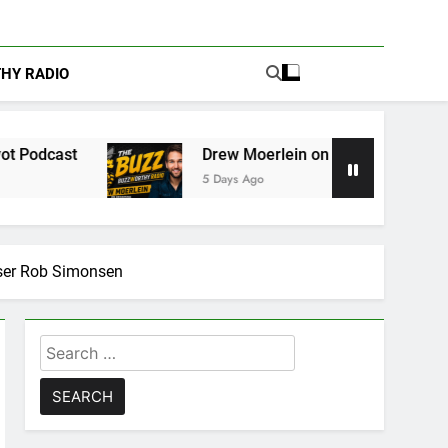
THY RADIO
Drew Moerlein on Becoming Captain America in Marv
5 Days Ago
ser Rob Simonsen
Search
for: