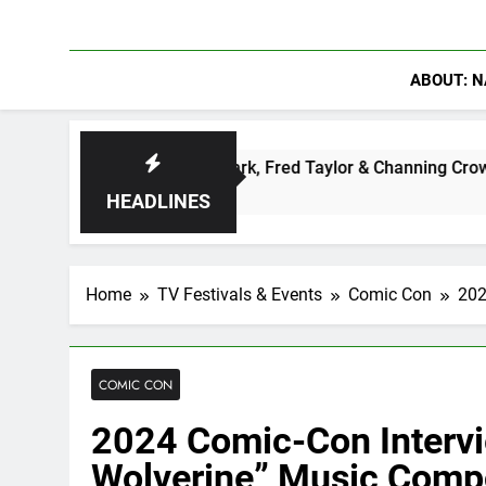
ABOUT: N
ter: Ryan Clark, Fred Taylor & Channing Crowder Discuss The 
HEADLINES
Home
TV Festivals & Events
Comic Con
202
COMIC CON
2024 Comic-Con Intervi
Wolverine” Music Comp