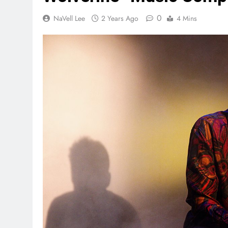
0
NaVell Lee
2 Years Ago
4 Mins