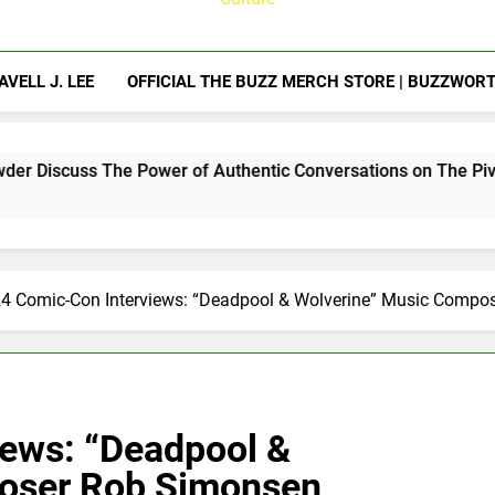
AVELL J. LEE
OFFICIAL THE BUZZ MERCH STORE | BUZZWOR
Power of Authentic Conversations on The Pivot Podcast
4 Comic-Con Interviews: “Deadpool & Wolverine” Music Compo
ews: “Deadpool &
oser Rob Simonsen