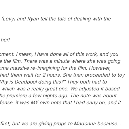
(Levy) and Ryan tell the tale of dealing with the
 her!
oment. I mean, I have done all of this work, and you
ee the film. There was a minute where she was going
ome massive re-imagining for the film. However,
ad them wait for 2 hours. She then proceeded to toy
Why is Deadpool doing this?” They both had to
 which was a really great one. We adjusted it based
the premiere a few nights ago. The note was about
defense, it was MY own note that I had early on, and it
a first, but we are giving props to Madonna because…