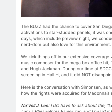
The BUZZ had the chance to cover San Dieg
activations to star-studded panels, it was on
days, which include preview night, we conduc
nerd-dom but also love for this environment.
We kick things off in our extensive coverage
music composer for the mega box office hit,
and Hugh Jackman. During our time at SDCC, I
screening in Hall H, and it did NOT disappoi
Here is the conversation with Simonsen, as w
how the rights were acquired for Madonna’s si
Na’Vell J. Lee
: I DO have to ask about the, “L
I am a Philadelphia Eagles fan and I heard it t