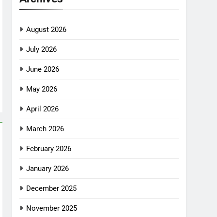
August 2026
July 2026
June 2026
May 2026
April 2026
March 2026
February 2026
January 2026
December 2025
November 2025