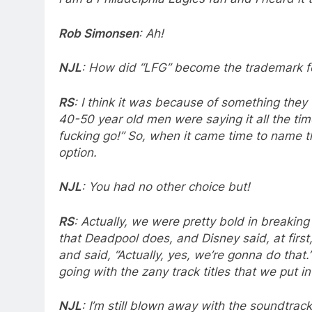
Rob Simonsen
: Ah!
NJL
: How did “LFG” become the trademark fo
RS
: I think it was because of something the
40-50 year old men were saying it all the time
fucking go!” So, when it came time to name th
option.
NJL
: You had no other choice but!
RS
: Actually, we were pretty bold in breaking 
that Deadpool does, and Disney said, at first
and said, “Actually, yes, we’re gonna do that
going with the zany track titles that we put in
NJL
: I’m still blown away with the soundtrac