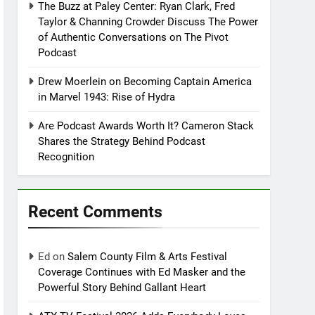
The Buzz at Paley Center: Ryan Clark, Fred
Taylor & Channing Crowder Discuss The Power
of Authentic Conversations on The Pivot
Podcast
Drew Moerlein on Becoming Captain America
in Marvel 1943: Rise of Hydra
Are Podcast Awards Worth It? Cameron Stack
Shares the Strategy Behind Podcast
Recognition
Recent Comments
Ed
on
Salem County Film & Arts Festival
Coverage Continues with Ed Masker and the
Powerful Story Behind Gallant Heart