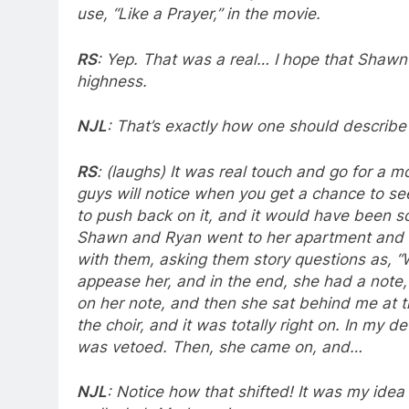
use, “Like a Prayer,” in the movie.
RS
: Yep. That was a real… I hope that Shawn 
highness.
NJL
: That’s exactly how one should describe
RS
: (laughs) It was real touch and go for a m
guys will notice when you get a chance to s
to push back on it, and it would have been s
Shawn and Ryan went to her apartment and h
with them, asking them story questions as, “
appease her, and in the end, she had a note,
on her note, and then she sat behind me at 
the choir, and it was totally right on. In my 
was vetoed. Then, she came on, and…
NJL
: Notice how that shifted! It was my ide