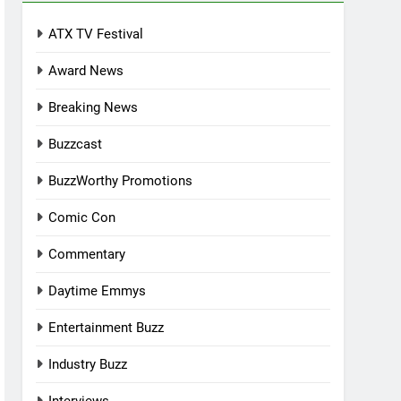
ATX TV Festival
Award News
Breaking News
Buzzcast
BuzzWorthy Promotions
Comic Con
Commentary
Daytime Emmys
Entertainment Buzz
Industry Buzz