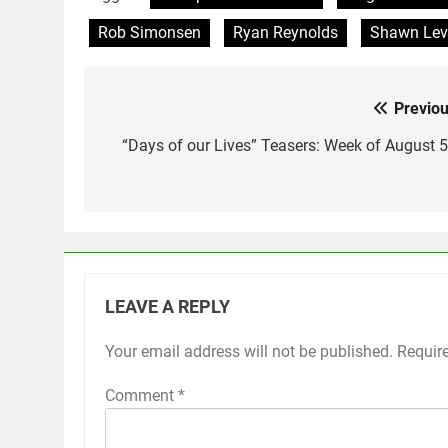
Rob Simonsen
Ryan Reynolds
Shawn Lev
Previou
Post
navigation
“Days of our Lives” Teasers: Week of August 5
LEAVE A REPLY
Your email address will not be published.
Requir
Comment
*