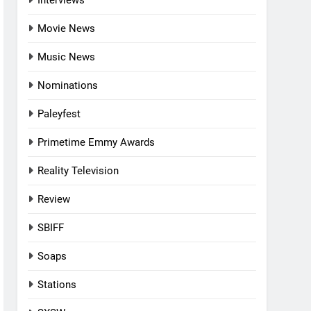
Interviews
Movie News
Music News
Nominations
Paleyfest
Primetime Emmy Awards
Reality Television
Review
SBIFF
Soaps
Stations