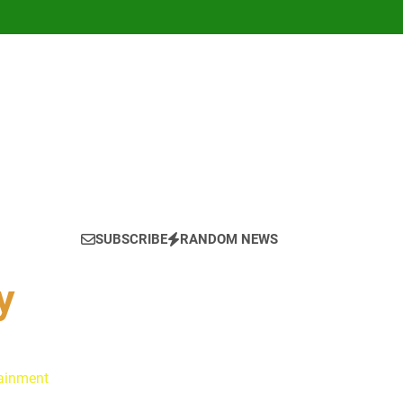
SUBSCRIBE
RANDOM NEWS
y
tainment