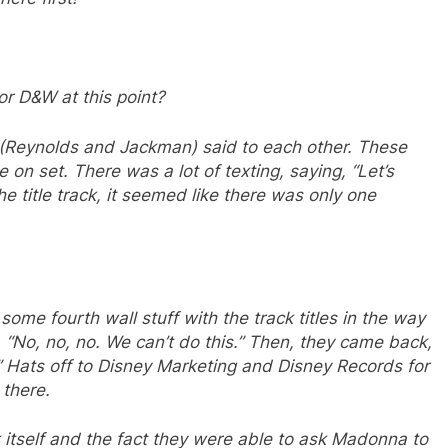
r D&W at this point?
y (Reynolds and Jackman) said to each other. These
 on set. There was a lot of texting, saying, “Let’s
e title track, it seemed like there was only one
some fourth wall stuff with the track titles in the way
, “No, no, no. We can’t do this.” Then, they came back,
.” Hats off to Disney Marketing and Disney Records for
 there.
k itself and the fact they were able to ask Madonna to