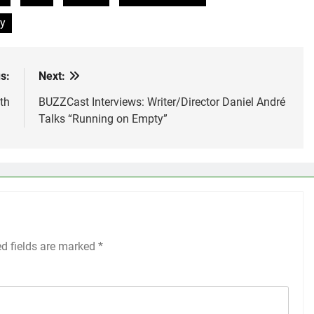
y
s:
Next:
th
BUZZCast Interviews: Writer/Director Daniel André
Talks “Running on Empty”
ed fields are marked
*