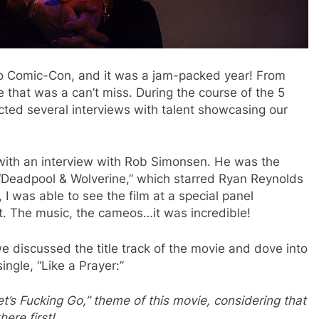
o Comic-Con, and it was a jam-packed year! From
e that was a can’t miss. During the course of the 5
ted several interviews with talent showcasing our
 with an interview with Rob Simonsen. He was the
 “Deadpool & Wolverine,” which starred Ryan Reynolds
 was able to see the film at a special panel
nt. The music, the cameos…it was incredible!
e discussed the title track of the movie and dove into
ngle, “Like a Prayer:”
et’s Fucking Go,” theme of this movie, considering that
here first!