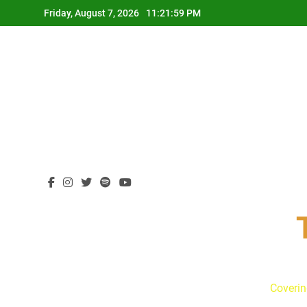
Skip
Friday, August 7, 2026
11:22:00 PM
to
content
Coverin