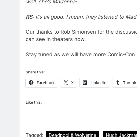
well, she’s Madonna!
RS
: It’s all good. I mean, they listened to Ma
Our thanks to Rob Simonsen for the discussi
can see in theaters now.
Stay tuned as we will have more Comic-Con 
Share this:
Facebook
X
LinkedIn
Tumblr
Like this:
Tagged:
Deadpool & Wolverine
Hugh Jackma