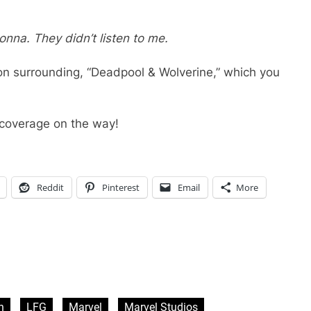
donna. They didn’t listen to me.
on surrounding, “Deadpool & Wolverine,” which you
coverage on the way!
Reddit
Pinterest
Email
More
n
LFG
Marvel
Marvel Studios