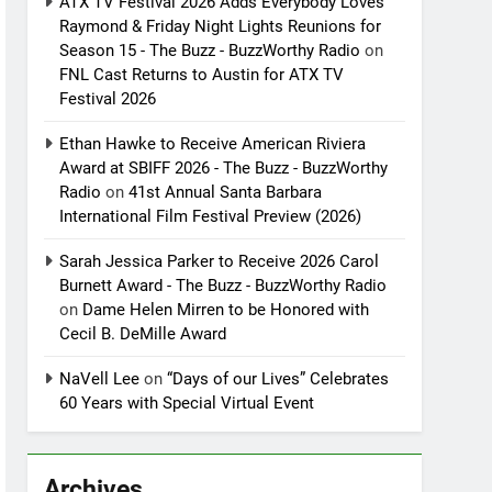
ATX TV Festival 2026 Adds Everybody Loves
Raymond & Friday Night Lights Reunions for
Season 15 - The Buzz - BuzzWorthy Radio
on
FNL Cast Returns to Austin for ATX TV
Festival 2026
Ethan Hawke to Receive American Riviera
Award at SBIFF 2026 - The Buzz - BuzzWorthy
Radio
on
41st Annual Santa Barbara
International Film Festival Preview (2026)
Sarah Jessica Parker to Receive 2026 Carol
Burnett Award - The Buzz - BuzzWorthy Radio
on
Dame Helen Mirren to be Honored with
Cecil B. DeMille Award
NaVell Lee
on
“Days of our Lives” Celebrates
60 Years with Special Virtual Event
Archives