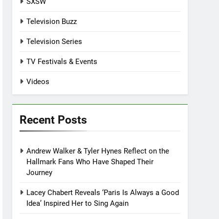
SXSW
Television Buzz
Television Series
TV Festivals & Events
Videos
Recent Posts
Andrew Walker & Tyler Hynes Reflect on the
Hallmark Fans Who Have Shaped Their
Journey
Lacey Chabert Reveals ‘Paris Is Always a Good
Idea’ Inspired Her to Sing Again