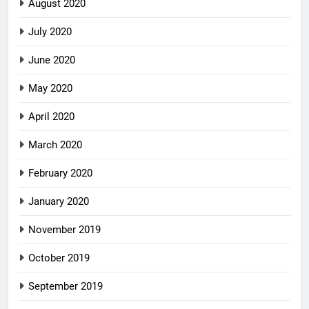
August 2020
July 2020
June 2020
May 2020
April 2020
March 2020
February 2020
January 2020
November 2019
October 2019
September 2019