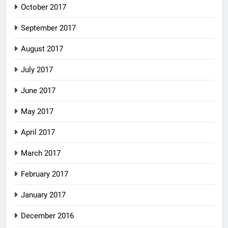
October 2017
September 2017
August 2017
July 2017
June 2017
May 2017
April 2017
March 2017
February 2017
January 2017
December 2016