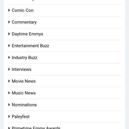
Comic Con
Commentary
Daytime Emmys
Entertainment Buzz
Industry Buzz
Interviews
Movie News
Music News
Nominations
Paleyfest
Primetime Emmy Awards