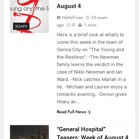
August 4
NaVell Lee
12 years
ago
0
1 mins
SOAPS
Here is a brief look at what’s to
come this week in the town of
Genoa City on “The Young and
the Restless”: -The Newman
family learns the verdict in the
case of Nikki Newman and Ian
Ward. -Nick catches Mariah in a
lie. -Michael and Lauren enjoy a
romantic evening. -Devon gives
Hilary an…
Read Full News
“General Hospital”
Teasers: Week of August 4