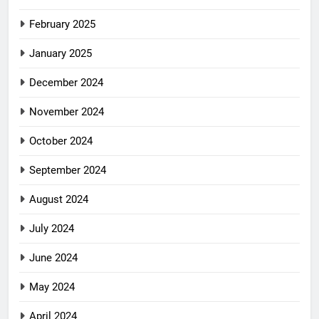
February 2025
January 2025
December 2024
November 2024
October 2024
September 2024
August 2024
July 2024
June 2024
May 2024
April 2024