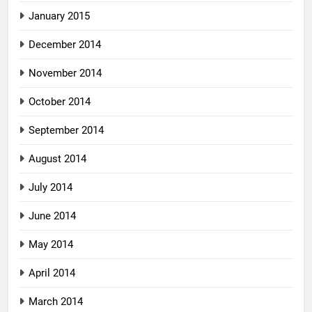
January 2015
December 2014
November 2014
October 2014
September 2014
August 2014
July 2014
June 2014
May 2014
April 2014
March 2014