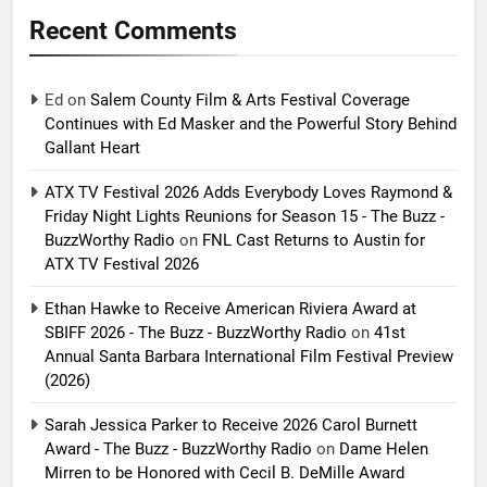
Recent Comments
Ed
on
Salem County Film & Arts Festival Coverage
Continues with Ed Masker and the Powerful Story Behind
Gallant Heart
ATX TV Festival 2026 Adds Everybody Loves Raymond &
Friday Night Lights Reunions for Season 15 - The Buzz -
BuzzWorthy Radio
on
FNL Cast Returns to Austin for
ATX TV Festival 2026
Ethan Hawke to Receive American Riviera Award at
SBIFF 2026 - The Buzz - BuzzWorthy Radio
on
41st
Annual Santa Barbara International Film Festival Preview
(2026)
Sarah Jessica Parker to Receive 2026 Carol Burnett
Award - The Buzz - BuzzWorthy Radio
on
Dame Helen
Mirren to be Honored with Cecil B. DeMille Award