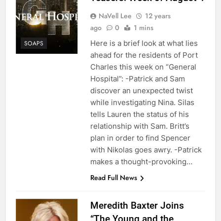
NaVell Lee
12 years
ago
0
1 mins
Here is a brief look at what lies
SOAPS
ahead for the residents of Port
Charles this week on “General
Hospital”: -Patrick and Sam
discover an unexpected twist
while investigating Nina. Silas
tells Lauren the status of his
relationship with Sam. Britt’s
plan in order to find Spencer
with Nikolas goes awry. -Patrick
makes a thought-provoking…
Read Full News
Meredith Baxter Joins
“The Young and the