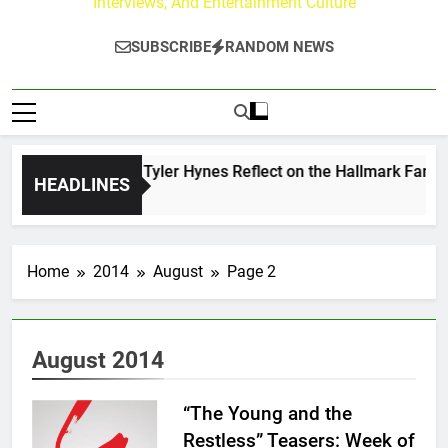
Interviews, And Entertainment Culture
SUBSCRIBE
RANDOM NEWS
ndrew Walker & Tyler Hynes Reflect on the Hallmark Fans Wh
HEADLINES
3 Hours Ago
Home
2014
August
Page 2
August 2014
“The Young and the
Restless” Teasers: Week of