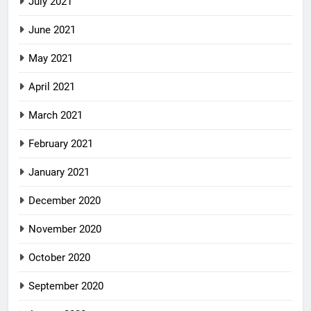
July 2021
June 2021
May 2021
April 2021
March 2021
February 2021
January 2021
December 2020
November 2020
October 2020
September 2020