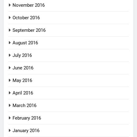
November 2016
October 2016
September 2016
August 2016
July 2016
June 2016
May 2016
April 2016
March 2016
February 2016
January 2016