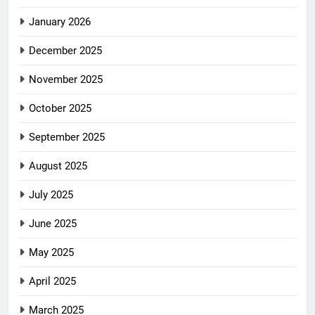
January 2026
December 2025
November 2025
October 2025
September 2025
August 2025
July 2025
June 2025
May 2025
April 2025
March 2025