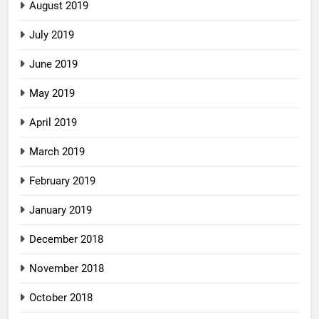
August 2019
July 2019
June 2019
May 2019
April 2019
March 2019
February 2019
January 2019
December 2018
November 2018
October 2018