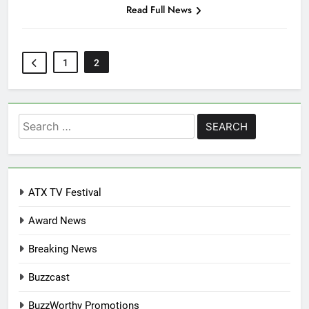
Read Full News
1
2
Search
for:
ATX TV Festival
Award News
Breaking News
Buzzcast
BuzzWorthy Promotions