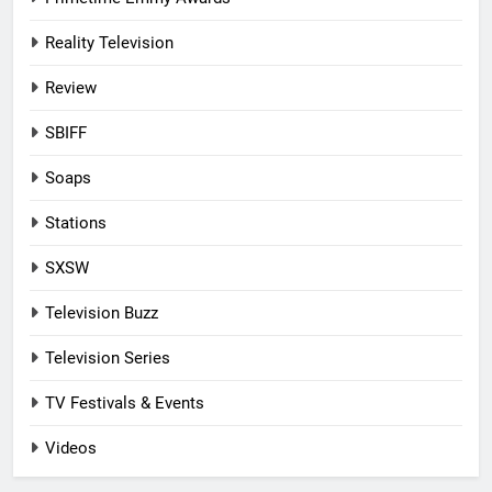
Reality Television
Review
SBIFF
Soaps
Stations
SXSW
Television Buzz
Television Series
TV Festivals & Events
Videos