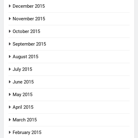
December 2015
November 2015
October 2015
September 2015
August 2015
July 2015
June 2015
May 2015
April 2015
March 2015
February 2015