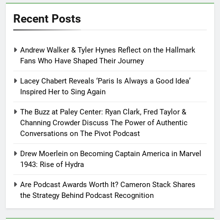
Recent Posts
Andrew Walker & Tyler Hynes Reflect on the Hallmark
Fans Who Have Shaped Their Journey
Lacey Chabert Reveals ‘Paris Is Always a Good Idea’
Inspired Her to Sing Again
The Buzz at Paley Center: Ryan Clark, Fred Taylor &
Channing Crowder Discuss The Power of Authentic
Conversations on The Pivot Podcast
Drew Moerlein on Becoming Captain America in Marvel
1943: Rise of Hydra
Are Podcast Awards Worth It? Cameron Stack Shares
the Strategy Behind Podcast Recognition