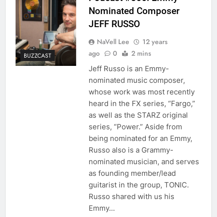
Nominated Composer
JEFF RUSSO
NaVell Lee
12 years
ago
0
2 mins
BUZZCAST
Jeff Russo is an Emmy-
nominated music composer,
whose work was most recently
heard in the FX series, “Fargo,”
as well as the STARZ original
series, “Power.” Aside from
being nominated for an Emmy,
Russo also is a Grammy-
nominated musician, and serves
as founding member/lead
guitarist in the group, TONIC.
Russo shared with us his
Emmy…