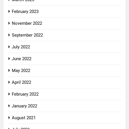
February 2023
November 2022
September 2022
July 2022
June 2022
May 2022
April 2022
February 2022
January 2022
August 2021