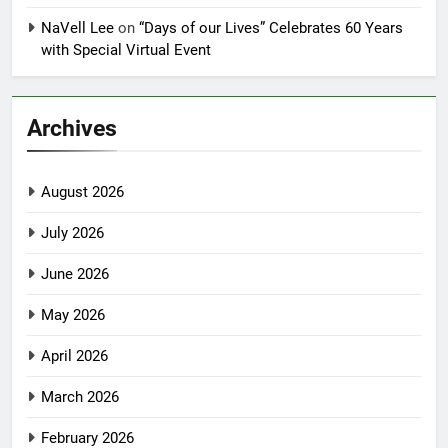
NaVell Lee
on
“Days of our Lives” Celebrates 60 Years
with Special Virtual Event
Archives
August 2026
July 2026
June 2026
May 2026
April 2026
March 2026
February 2026