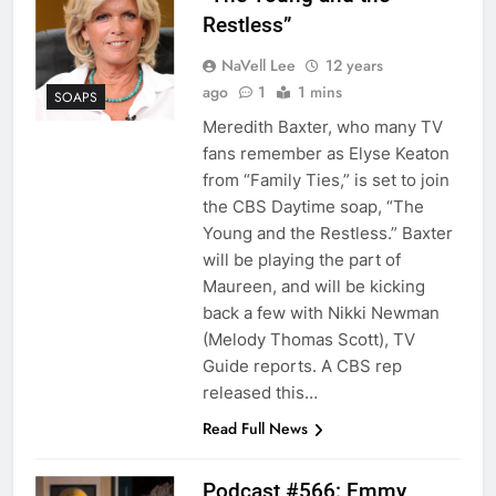
Restless”
NaVell Lee
12 years
ago
1
1 mins
SOAPS
Meredith Baxter, who many TV
fans remember as Elyse Keaton
from “Family Ties,” is set to join
the CBS Daytime soap, “The
Young and the Restless.” Baxter
will be playing the part of
Maureen, and will be kicking
back a few with Nikki Newman
(Melody Thomas Scott), TV
Guide reports. A CBS rep
released this…
Read Full News
Podcast #566: Emmy