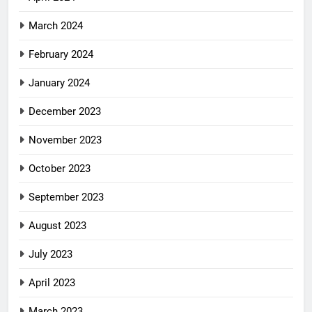
March 2024
February 2024
January 2024
December 2023
November 2023
October 2023
September 2023
August 2023
July 2023
April 2023
March 2023