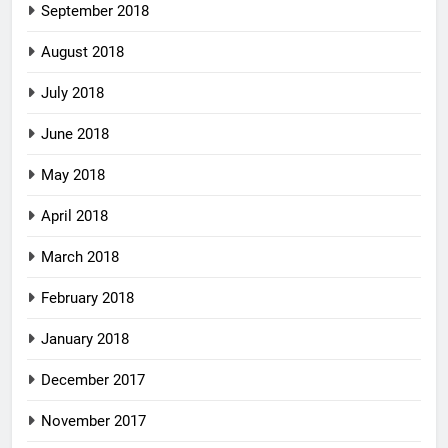
September 2018
August 2018
July 2018
June 2018
May 2018
April 2018
March 2018
February 2018
January 2018
December 2017
November 2017