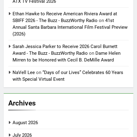
ATX TV Festival 2026
Ethan Hawke to Receive American Riviera Award at
SBIFF 2026 - The Buzz - BuzzWorthy Radio
on
41st
Annual Santa Barbara International Film Festival Preview
(2026)
Sarah Jessica Parker to Receive 2026 Carol Burnett
Award - The Buzz - BuzzWorthy Radio
on
Dame Helen
Mirren to be Honored with Cecil B. DeMille Award
NaVell Lee
on
“Days of our Lives” Celebrates 60 Years
with Special Virtual Event
Archives
August 2026
July 2026