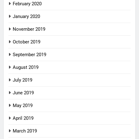
February 2020
January 2020
November 2019
October 2019
September 2019
August 2019
July 2019
June 2019
May 2019
April 2019
March 2019