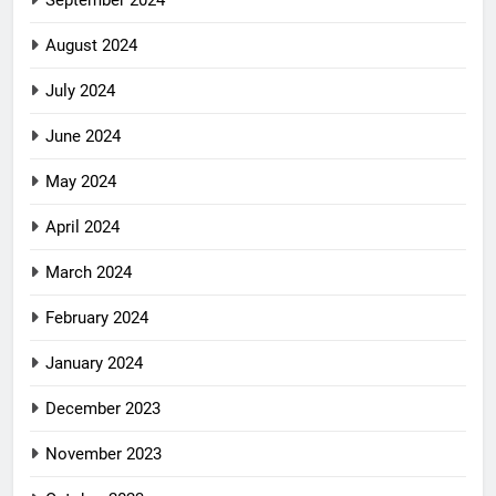
September 2024
August 2024
July 2024
June 2024
May 2024
April 2024
March 2024
February 2024
January 2024
December 2023
November 2023