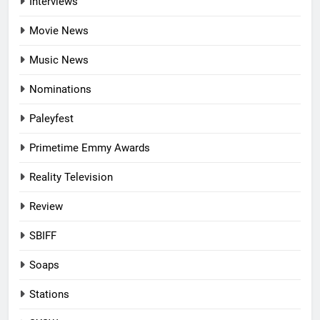
Interviews
Movie News
Music News
Nominations
Paleyfest
Primetime Emmy Awards
Reality Television
Review
SBIFF
Soaps
Stations