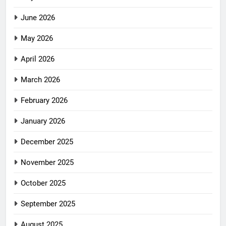
June 2026
May 2026
April 2026
March 2026
February 2026
January 2026
December 2025
November 2025
October 2025
September 2025
August 2025