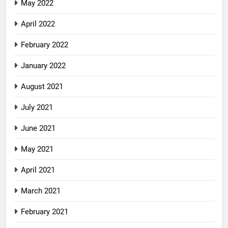
May 2022
April 2022
February 2022
January 2022
August 2021
July 2021
June 2021
May 2021
April 2021
March 2021
February 2021