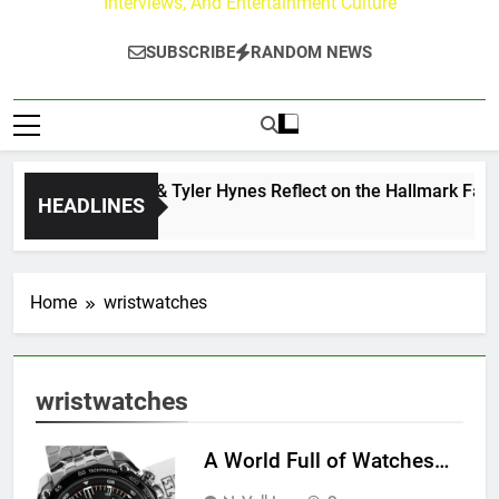
Interviews, And Entertainment Culture
SUBSCRIBE
RANDOM NEWS
Andrew Walker & Tyler Hynes Reflect on the Hallmark Fans 
HEADLINES
3 Days Ago
Home
wristwatches
wristwatches
A World Full of Watches…