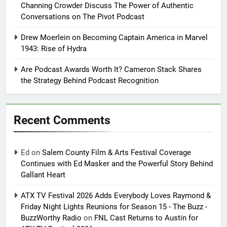
Channing Crowder Discuss The Power of Authentic
Conversations on The Pivot Podcast
Drew Moerlein on Becoming Captain America in Marvel
1943: Rise of Hydra
Are Podcast Awards Worth It? Cameron Stack Shares
the Strategy Behind Podcast Recognition
Recent Comments
Ed
on
Salem County Film & Arts Festival Coverage
Continues with Ed Masker and the Powerful Story Behind
Gallant Heart
ATX TV Festival 2026 Adds Everybody Loves Raymond &
Friday Night Lights Reunions for Season 15 - The Buzz -
BuzzWorthy Radio
on
FNL Cast Returns to Austin for