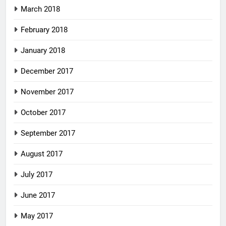
March 2018
February 2018
January 2018
December 2017
November 2017
October 2017
September 2017
August 2017
July 2017
June 2017
May 2017