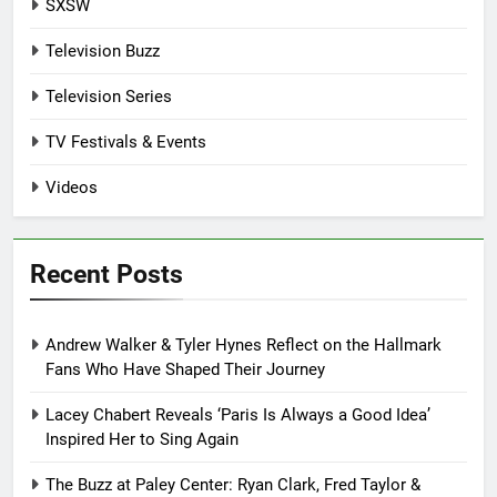
SXSW
Television Buzz
Television Series
TV Festivals & Events
Videos
Recent Posts
Andrew Walker & Tyler Hynes Reflect on the Hallmark
Fans Who Have Shaped Their Journey
Lacey Chabert Reveals ‘Paris Is Always a Good Idea’
Inspired Her to Sing Again
The Buzz at Paley Center: Ryan Clark, Fred Taylor &