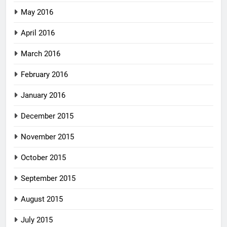
May 2016
April 2016
March 2016
February 2016
January 2016
December 2015
November 2015
October 2015
September 2015
August 2015
July 2015