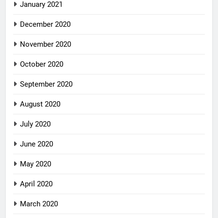
January 2021
December 2020
November 2020
October 2020
September 2020
August 2020
July 2020
June 2020
May 2020
April 2020
March 2020