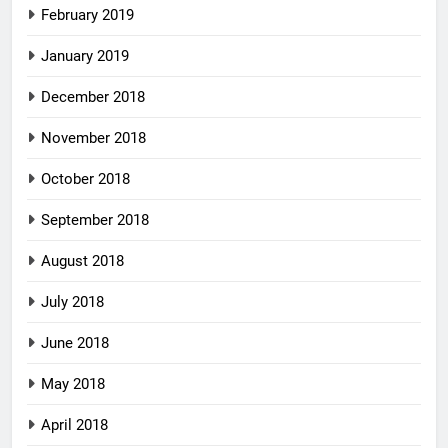
February 2019
January 2019
December 2018
November 2018
October 2018
September 2018
August 2018
July 2018
June 2018
May 2018
April 2018