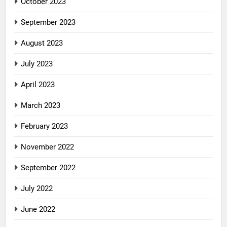
October 2023
September 2023
August 2023
July 2023
April 2023
March 2023
February 2023
November 2022
September 2022
July 2022
June 2022