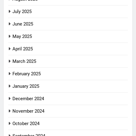
July 2025
June 2025
May 2025
April 2025
March 2025
February 2025
January 2025
December 2024
November 2024
October 2024