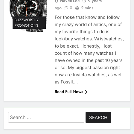
NaVell Lee
9 years
ago
0
2 mins
For those that know and follow
BUZZWORTHY
my crazy world of antics, one of
PROMOTIONS
my favorite things to do is
look/buy watches. Wristwatches,
to be exact. Honestly, I lost
count of how many watches I
have owned in the past 10 years
or so. My biggest passion right
now are Invicta watches, as well
as Fossil….
Read Full News
Search
for: