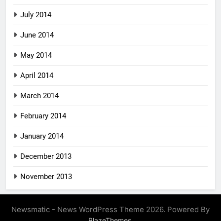
July 2014
June 2014
May 2014
April 2014
March 2014
February 2014
January 2014
December 2013
November 2013
Newsmatic - News WordPress Theme 2026. Powered By
.
BlazeThemes