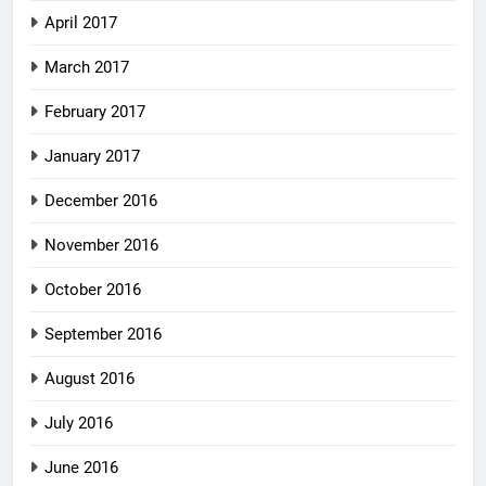
April 2017
March 2017
February 2017
January 2017
December 2016
November 2016
October 2016
September 2016
August 2016
July 2016
June 2016