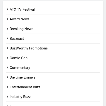
ATX TV Festival
Award News
Breaking News
Buzzcast
BuzzWorthy Promotions
Comic Con
Commentary
Daytime Emmys
Entertainment Buzz
Industry Buzz