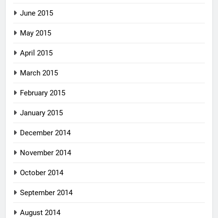
June 2015
May 2015
April 2015
March 2015
February 2015
January 2015
December 2014
November 2014
October 2014
September 2014
August 2014