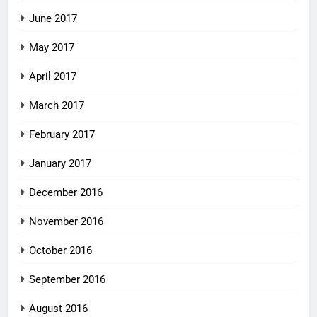
June 2017
May 2017
April 2017
March 2017
February 2017
January 2017
December 2016
November 2016
October 2016
September 2016
August 2016