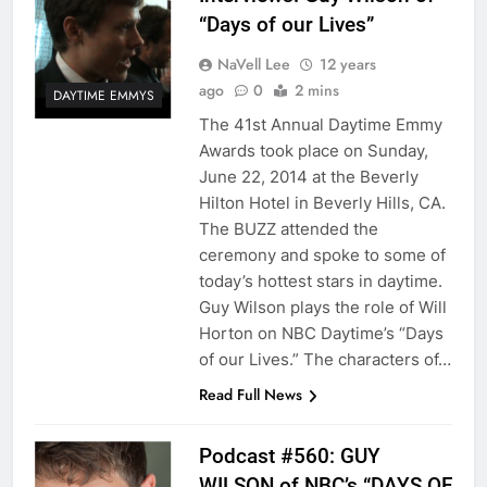
“Days of our Lives”
NaVell Lee
12 years
ago
0
2 mins
DAYTIME EMMYS
The 41st Annual Daytime Emmy
Awards took place on Sunday,
June 22, 2014 at the Beverly
Hilton Hotel in Beverly Hills, CA.
The BUZZ attended the
ceremony and spoke to some of
today’s hottest stars in daytime.
Guy Wilson plays the role of Will
Horton on NBC Daytime’s “Days
of our Lives.” The characters of…
Read Full News
Podcast #560: GUY
WILSON of NBC’s “DAYS OF