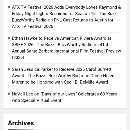
ATX TV Festival 2026 Adds Everybody Loves Raymond &
Friday Night Lights Reunions for Season 15 - The Buzz -
BuzzWorthy Radio
on
FNL Cast Returns to Austin for
ATX TV Festival 2026
Ethan Hawke to Receive American Riviera Award at
SBIFF 2026 - The Buzz - BuzzWorthy Radio
on
41st
Annual Santa Barbara International Film Festival Preview
(2026)
Sarah Jessica Parker to Receive 2026 Carol Burnett
Award - The Buzz - BuzzWorthy Radio
on
Dame Helen
Mirren to be Honored with Cecil B. DeMille Award
NaVell Lee
on
“Days of our Lives” Celebrates 60 Years
with Special Virtual Event
Archives