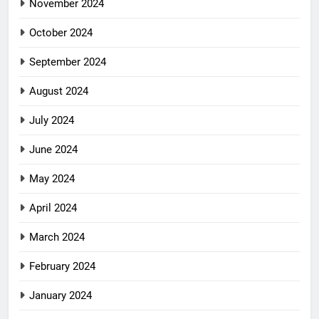
November 2024
October 2024
September 2024
August 2024
July 2024
June 2024
May 2024
April 2024
March 2024
February 2024
January 2024