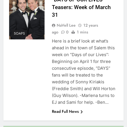
Teasers: Week of March
31
NaVell Lee
12 years
ago
0
1 mins
SOAPS
Here is a brief look at what’s
ahead in the town of Salem this
week on “Days of our Lives”:
Beginning on April 1 for three
consecutive episode, “DAYS”
fans will be treated to the
wedding of Sonny Kiriakis
(Freddie Smith) and Will Horton
(Guy Wilson). -Marlena turns to
EJ and Sami for help. -Ben…
Read Full News