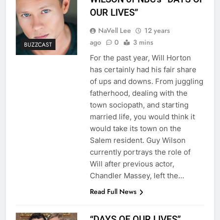
OUR LIVES”
NaVell Lee
12 years
ago
0
3 mins
BUZZCAST
For the past year, Will Horton
has certainly had his fair share
of ups and downs. From juggling
fatherhood, dealing with the
town sociopath, and starting
married life, you would think it
would take its town on the
Salem resident. Guy Wilson
currently portrays the role of
Will after previous actor,
Chandler Massey, left the…
Read Full News
“DAYS OF OUR LIVES”