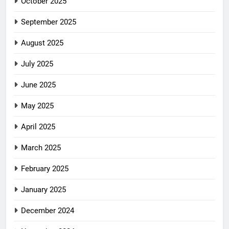
October 2025
September 2025
August 2025
July 2025
June 2025
May 2025
April 2025
March 2025
February 2025
January 2025
December 2024