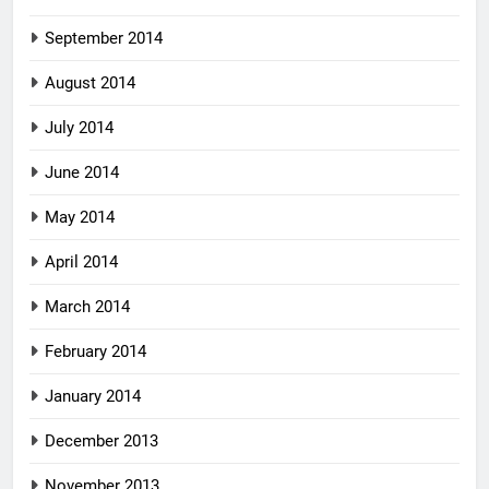
September 2014
August 2014
July 2014
June 2014
May 2014
April 2014
March 2014
February 2014
January 2014
December 2013
November 2013