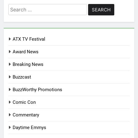
Search
for:
ATX TV Festival
Award News
Breaking News
Buzzcast
BuzzWorthy Promotions
Comic Con
Commentary
Daytime Emmys