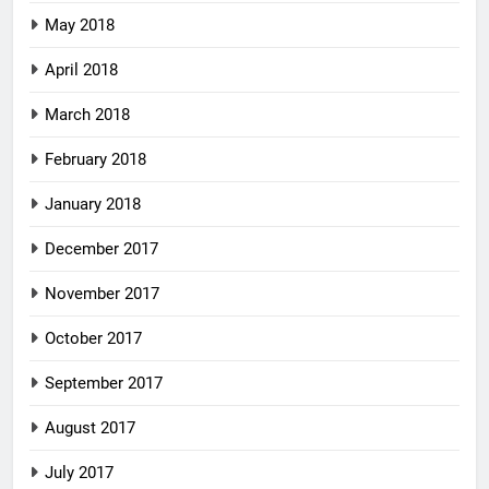
May 2018
April 2018
March 2018
February 2018
January 2018
December 2017
November 2017
October 2017
September 2017
August 2017
July 2017