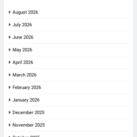
August 2026
July 2026
June 2026
May 2026
April 2026
March 2026
February 2026
January 2026
December 2025
November 2025