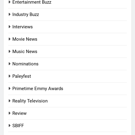
Entertainment Buzz
Industry Buzz
Interviews
Movie News
Music News
Nominations
Paleyfest
Primetime Emmy Awards
Reality Television
Review
SBIFF