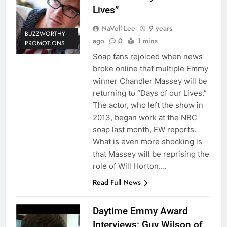
Lives”
NaVell Lee
9 years
BUZZWORTHY
ago
0
1 mins
PROMOTIONS
Soap fans rejoiced when news
broke online that multiple Emmy
winner Chandler Massey will be
returning to “Days of our Lives.”
The actor, who left the show in
2013, began work at the NBC
soap last month, EW reports.
What is even more shocking is
that Massey will be reprising the
role of Will Horton….
Read Full News
Daytime Emmy Award
Interviews: Guy Wilson of