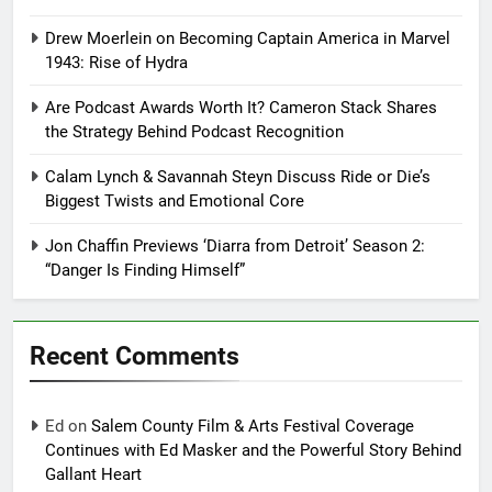
Drew Moerlein on Becoming Captain America in Marvel
1943: Rise of Hydra
Are Podcast Awards Worth It? Cameron Stack Shares
the Strategy Behind Podcast Recognition
Calam Lynch & Savannah Steyn Discuss Ride or Die’s
Biggest Twists and Emotional Core
Jon Chaffin Previews ‘Diarra from Detroit’ Season 2:
“Danger Is Finding Himself”
Recent Comments
Ed
on
Salem County Film & Arts Festival Coverage
Continues with Ed Masker and the Powerful Story Behind
Gallant Heart