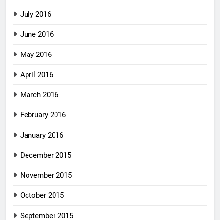
July 2016
June 2016
May 2016
April 2016
March 2016
February 2016
January 2016
December 2015
November 2015
October 2015
September 2015