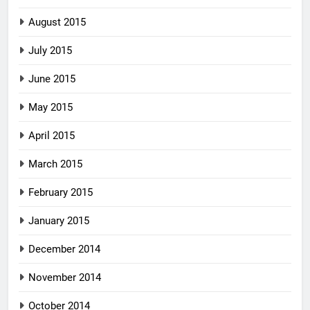
August 2015
July 2015
June 2015
May 2015
April 2015
March 2015
February 2015
January 2015
December 2014
November 2014
October 2014