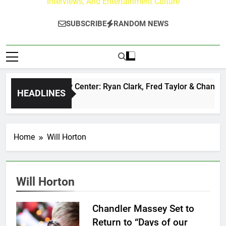
Interviews, And Entertainment Culture
SUBSCRIBE
RANDOM NEWS
he Buzz at Paley Center: Ryan Clark, Fred Taylor & Channing 
HEADLINES
 Day Ago
Home
Will Horton
Will Horton
Chandler Massey Set to
Return to “Days of our