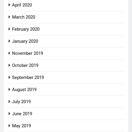
April 2020
March 2020
February 2020
January 2020
November 2019
October 2019
September 2019
August 2019
July 2019
June 2019
May 2019