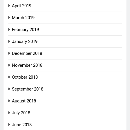
April 2019
March 2019
February 2019
January 2019
December 2018
November 2018
October 2018
September 2018
August 2018
July 2018
June 2018