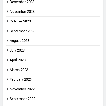
December 2023
November 2023
October 2023
September 2023
August 2023
July 2023
April 2023
March 2023
February 2023
November 2022
September 2022