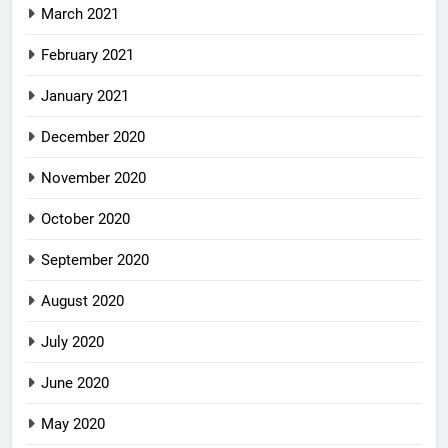
March 2021
February 2021
January 2021
December 2020
November 2020
October 2020
September 2020
August 2020
July 2020
June 2020
May 2020