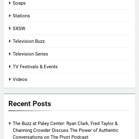
Soaps
Stations
SXSW
Television Buzz
Television Series
TV Festivals & Events
Videos
Recent Posts
The Buzz at Paley Center: Ryan Clark, Fred Taylor &
Channing Crowder Discuss The Power of Authentic
Conversations on The Pivot Podcast