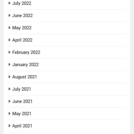
July 2022
June 2022
May 2022
April 2022
February 2022
January 2022
August 2021
July 2021
June 2021
May 2021
April 2021