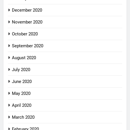
December 2020
November 2020
October 2020
September 2020
August 2020
July 2020
June 2020
May 2020
April 2020
March 2020
February 2020