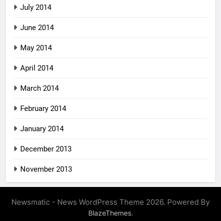
July 2014
June 2014
May 2014
April 2014
March 2014
February 2014
January 2014
December 2013
November 2013
Newsmatic - News WordPress Theme 2026. Powered By
.
BlazeThemes