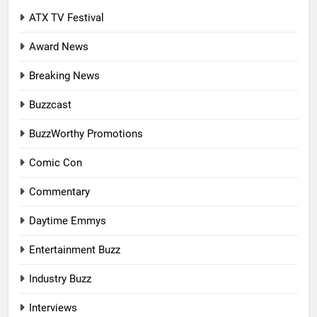
ATX TV Festival
Award News
Breaking News
Buzzcast
BuzzWorthy Promotions
Comic Con
Commentary
Daytime Emmys
Entertainment Buzz
Industry Buzz
Interviews