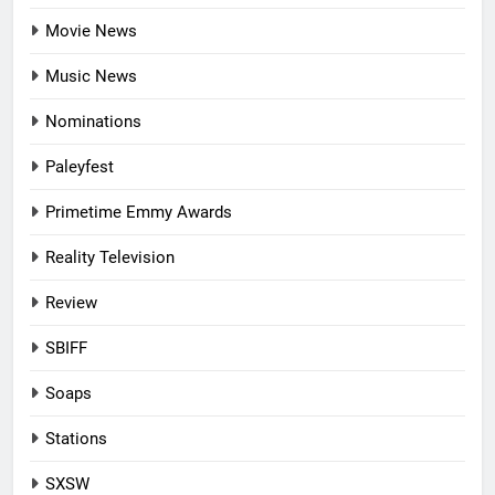
Movie News
Music News
Nominations
Paleyfest
Primetime Emmy Awards
Reality Television
Review
SBIFF
Soaps
Stations
SXSW