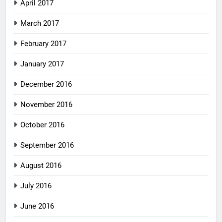
April 2017
March 2017
February 2017
January 2017
December 2016
November 2016
October 2016
September 2016
August 2016
July 2016
June 2016