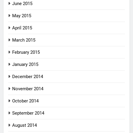
June 2015
May 2015
April 2015
March 2015
February 2015
January 2015
December 2014
November 2014
October 2014
September 2014
August 2014