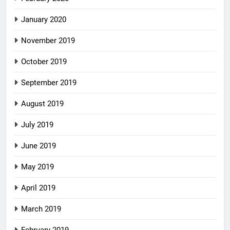
January 2020
November 2019
October 2019
September 2019
August 2019
July 2019
June 2019
May 2019
April 2019
March 2019