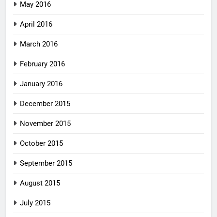
May 2016
April 2016
March 2016
February 2016
January 2016
December 2015
November 2015
October 2015
September 2015
August 2015
July 2015