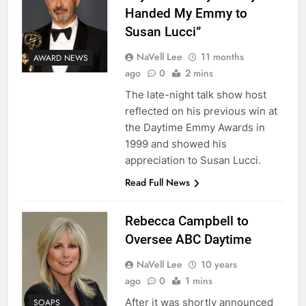
Handed My Emmy to
Susan Lucci”
NaVell Lee
11 months
AWARD NEWS
ago
0
2 mins
The late-night talk show host
reflected on his previous win at
the Daytime Emmy Awards in
1999 and showed his
appreciation to Susan Lucci.
Read Full News
Rebecca Campbell to
Oversee ABC Daytime
NaVell Lee
10 years
ago
0
1 mins
After it was shortly announced
SOAPS