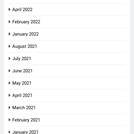
April 2022
February 2022
January 2022
August 2021
July 2021
June 2021
May 2021
April 2021
March 2021
February 2021
January 2021