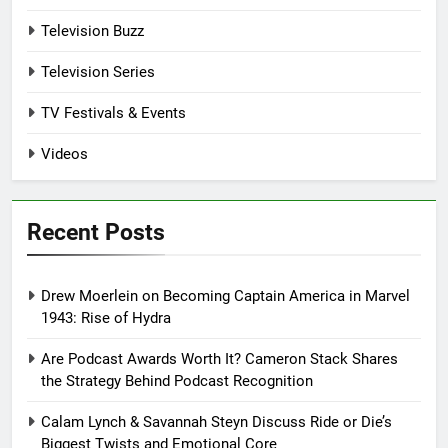
Television Buzz
Television Series
TV Festivals & Events
Videos
Recent Posts
Drew Moerlein on Becoming Captain America in Marvel
1943: Rise of Hydra
Are Podcast Awards Worth It? Cameron Stack Shares
the Strategy Behind Podcast Recognition
Calam Lynch & Savannah Steyn Discuss Ride or Die’s
Biggest Twists and Emotional Core