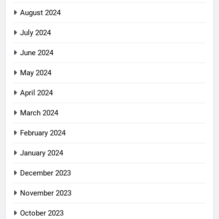
August 2024
July 2024
June 2024
May 2024
April 2024
March 2024
February 2024
January 2024
December 2023
November 2023
October 2023