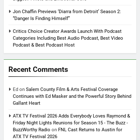
Jon Chaffin Previews ‘Diarra from Detroit’ Season 2:
“Danger Is Finding Himself”
Critics Choice Creator Awards Launch With Podcast
Categories Including Best Audio Podcast, Best Video
Podcast & Best Podcast Host
Recent Comments
Ed
on
Salem County Film & Arts Festival Coverage
Continues with Ed Masker and the Powerful Story Behind
Gallant Heart
ATX TV Festival 2026 Adds Everybody Loves Raymond &
Friday Night Lights Reunions for Season 15 - The Buzz -
BuzzWorthy Radio
on
FNL Cast Returns to Austin for
ATX TV Festival 2026