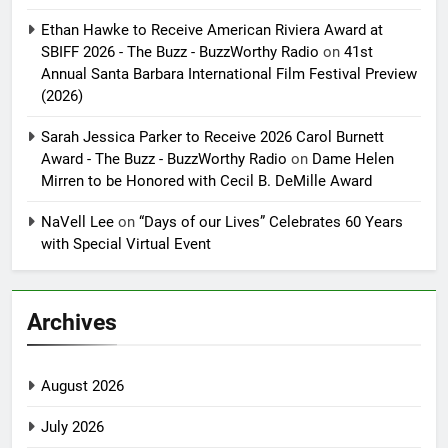
Ethan Hawke to Receive American Riviera Award at
SBIFF 2026 - The Buzz - BuzzWorthy Radio
on
41st
Annual Santa Barbara International Film Festival Preview
(2026)
Sarah Jessica Parker to Receive 2026 Carol Burnett
Award - The Buzz - BuzzWorthy Radio
on
Dame Helen
Mirren to be Honored with Cecil B. DeMille Award
NaVell Lee
on
“Days of our Lives” Celebrates 60 Years
with Special Virtual Event
Archives
August 2026
July 2026