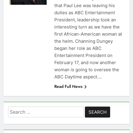
that Paul Lee was leaving his
duties as ABC Entertainment
President, leadership took an
interesting turn as we have the
first African-American woman at
the helm. Channing Dungey
began her role as ABC
Entertainment President on
February 17, and now another
woman is going to oversee the
ABC Daytime aspect….
Read Full News
Search
for: