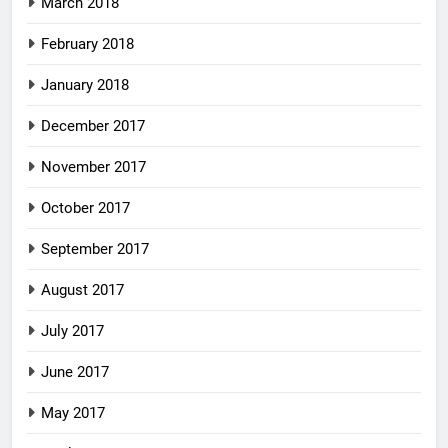
March 2018
February 2018
January 2018
December 2017
November 2017
October 2017
September 2017
August 2017
July 2017
June 2017
May 2017