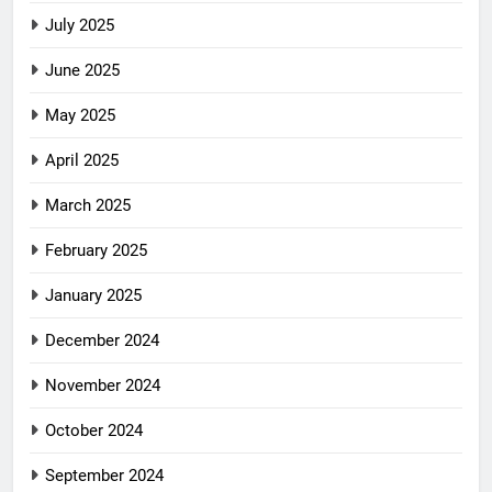
July 2025
June 2025
May 2025
April 2025
March 2025
February 2025
January 2025
December 2024
November 2024
October 2024
September 2024