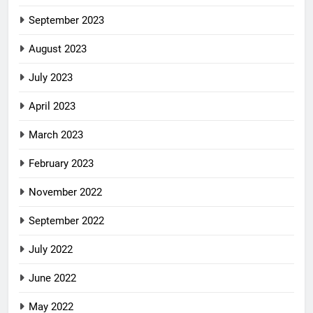
September 2023
August 2023
July 2023
April 2023
March 2023
February 2023
November 2022
September 2022
July 2022
June 2022
May 2022