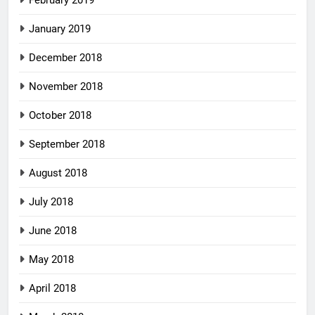
February 2019
January 2019
December 2018
November 2018
October 2018
September 2018
August 2018
July 2018
June 2018
May 2018
April 2018