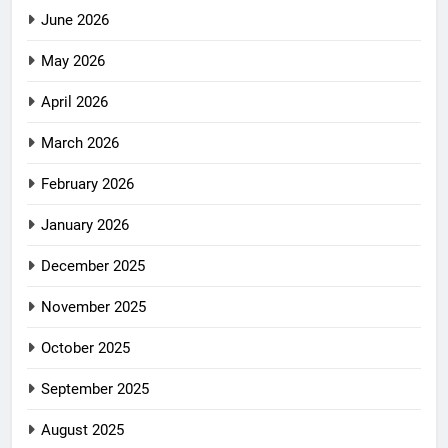
June 2026
May 2026
April 2026
March 2026
February 2026
January 2026
December 2025
November 2025
October 2025
September 2025
August 2025