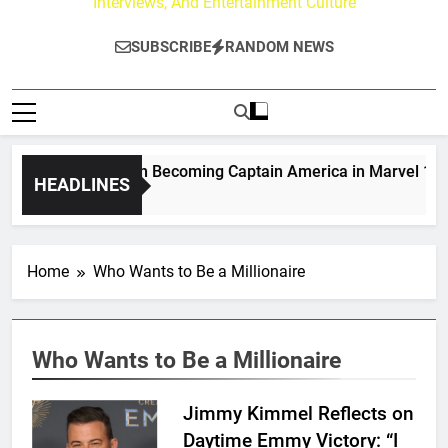
Interviews, And Entertainment Culture
SUBSCRIBE
RANDOM NEWS
Drew Moerlein on Becoming Captain America in Marvel 1943: 
HEADLINES
3 Days Ago
Home
Who Wants to Be a Millionaire
Who Wants to Be a Millionaire
Jimmy Kimmel Reflects on
Daytime Emmy Victory: “I