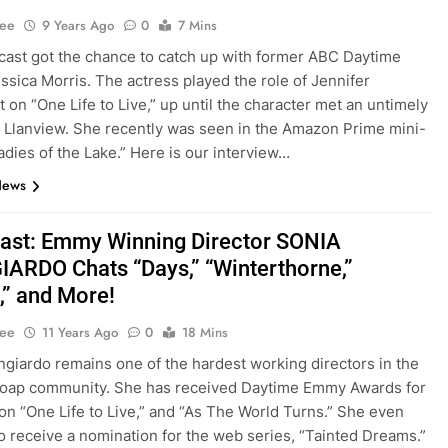
Lee
9 Years Ago
0
7 Mins
ast got the chance to catch up with former ABC Daytime
essica Morris. The actress played the role of Jennifer
 on “One Life to Live,” up until the character met an untimely
 Llanview. She recently was seen in the Amazon Prime mini-
Ladies of the Lake.” Here is our interview…
News
st: Emmy Winning Director SONIA
ARDO Chats “Days,” “Winterthorne,”
,” and More!
Lee
11 Years Ago
0
18 Mins
ngiardo remains one of the hardest working directors in the
soap community. She has received Daytime Emmy Awards for
on “One Life to Live,” and “As The World Turns.” She even
o receive a nomination for the web series, “Tainted Dreams.”