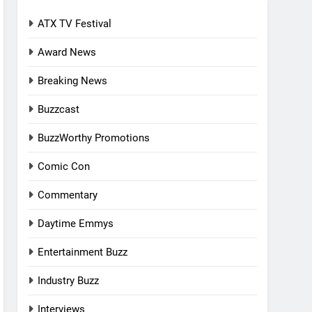
ATX TV Festival
Award News
Breaking News
Buzzcast
BuzzWorthy Promotions
Comic Con
Commentary
Daytime Emmys
Entertainment Buzz
Industry Buzz
Interviews