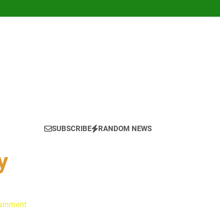
SUBSCRIBE
RANDOM NEWS
y
tainment