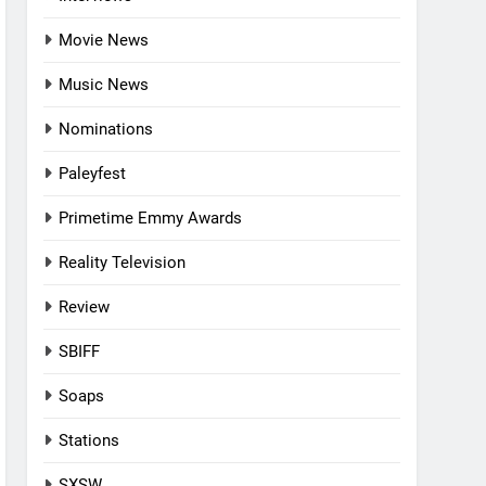
Movie News
Music News
Nominations
Paleyfest
Primetime Emmy Awards
Reality Television
Review
SBIFF
Soaps
Stations
SXSW