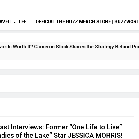
AVELL J. LEE
OFFICIAL THE BUZZ MERCH STORE | BUZZWOR
Cameron Stack Shares the Strategy Behind Podcast Recogniti
st Interviews: Former “One Life to Live”
adies of the Lake” Star JESSICA MORRIS!