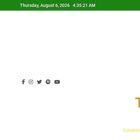
Skip
Thursday, August 6, 2026
4:35:22 AM
to
content
Coverin