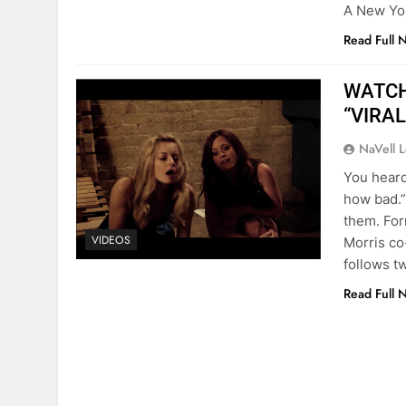
A New Yor
Read Full 
WATCH:
“VIRAL:
NaVell 
You heard 
how bad.”
them. For
VIDEOS
Morris co
follows t
Read Full 