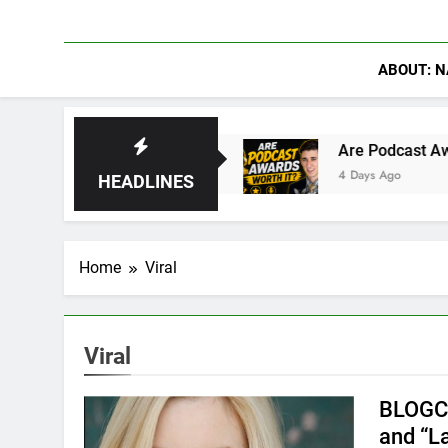
ABOUT: N
Rise of Hydra
Are Podcast Awards Worth It? 
4 Days Ago
HEADLINES
Home
Viral
Viral
BLOGCa
and “L