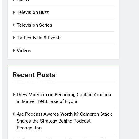
Television Buzz
Television Series
TV Festivals & Events
Videos
Recent Posts
Drew Moerlein on Becoming Captain America
in Marvel 1943: Rise of Hydra
Are Podcast Awards Worth It? Cameron Stack
Shares the Strategy Behind Podcast
Recognition