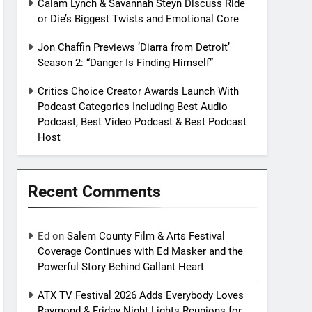
Calam Lynch & Savannah Steyn Discuss Ride
or Die’s Biggest Twists and Emotional Core
Jon Chaffin Previews ‘Diarra from Detroit’
Season 2: “Danger Is Finding Himself”
Critics Choice Creator Awards Launch With
Podcast Categories Including Best Audio
Podcast, Best Video Podcast & Best Podcast
Host
Recent Comments
Ed
on
Salem County Film & Arts Festival
Coverage Continues with Ed Masker and the
Powerful Story Behind Gallant Heart
ATX TV Festival 2026 Adds Everybody Loves
Raymond & Friday Night Lights Reunions for