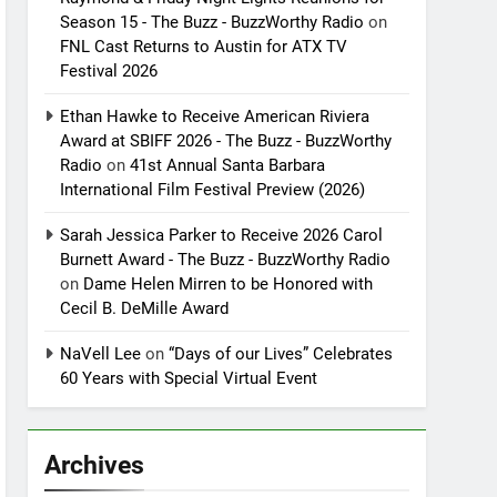
Season 15 - The Buzz - BuzzWorthy Radio
on
FNL Cast Returns to Austin for ATX TV
Festival 2026
Ethan Hawke to Receive American Riviera
Award at SBIFF 2026 - The Buzz - BuzzWorthy
Radio
on
41st Annual Santa Barbara
International Film Festival Preview (2026)
Sarah Jessica Parker to Receive 2026 Carol
Burnett Award - The Buzz - BuzzWorthy Radio
on
Dame Helen Mirren to be Honored with
Cecil B. DeMille Award
NaVell Lee
on
“Days of our Lives” Celebrates
60 Years with Special Virtual Event
Archives