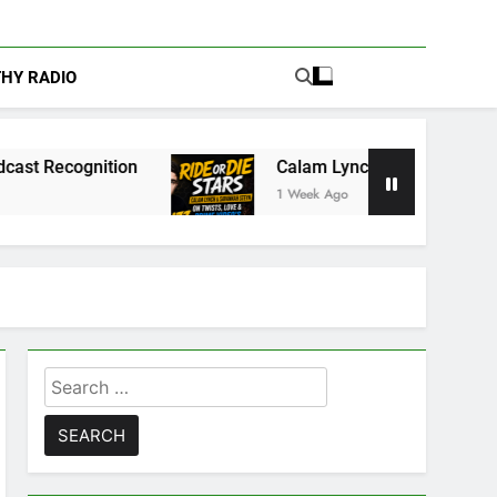
THY RADIO
on
Calam Lynch & Savannah Steyn Discuss Ride
1 Week Ago
Search
for: