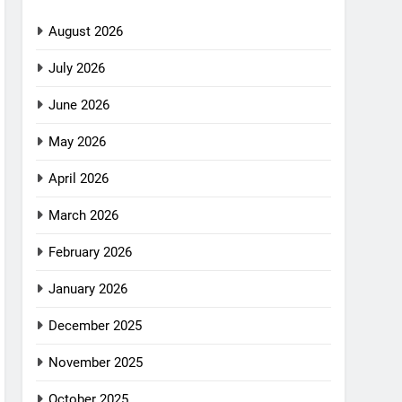
August 2026
July 2026
June 2026
May 2026
April 2026
March 2026
February 2026
January 2026
December 2025
November 2025
October 2025