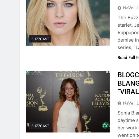
NaVell 
The Buzzc
starlet, J
Rappaport
BUZZCAST
demise in
series, “
Read Full 
BLOGCa
BLANGI
“VIRAL
NaVell 
Sonia Bla
daytime 
BUZZCAST
her work 
went on t