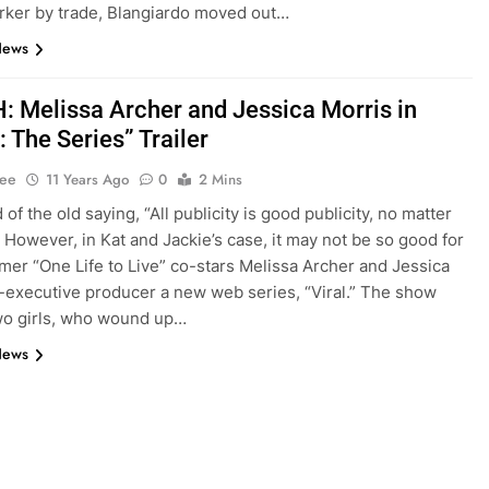
ker by trade, Blangiardo moved out…
News
 Melissa Archer and Jessica Morris in
 The Series” Trailer
Lee
11 Years Ago
0
2 Mins
of the old saying, “All publicity is good publicity, no matter
 However, in Kat and Jackie’s case, it may not be so good for
mer “One Life to Live” co-stars Melissa Archer and Jessica
-executive producer a new web series, “Viral.” The show
wo girls, who wound up…
News