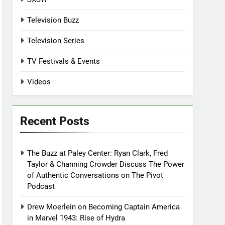
Television Buzz
Television Series
TV Festivals & Events
Videos
Recent Posts
The Buzz at Paley Center: Ryan Clark, Fred
Taylor & Channing Crowder Discuss The Power
of Authentic Conversations on The Pivot
Podcast
Drew Moerlein on Becoming Captain America
in Marvel 1943: Rise of Hydra