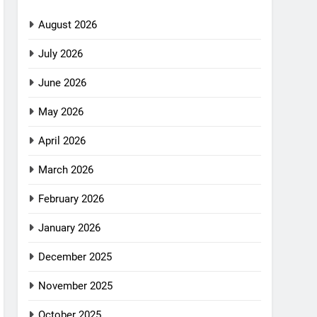
August 2026
July 2026
June 2026
May 2026
April 2026
March 2026
February 2026
January 2026
December 2025
November 2025
October 2025