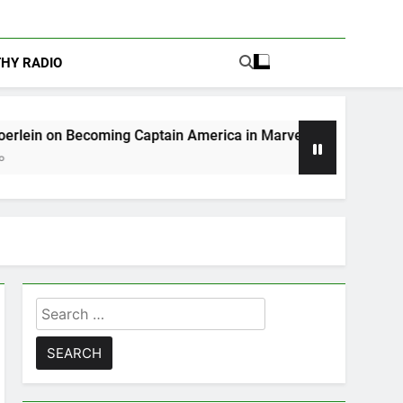
THY RADIO
ing Captain America in Marvel 1943: Rise of Hydra
Search
for: