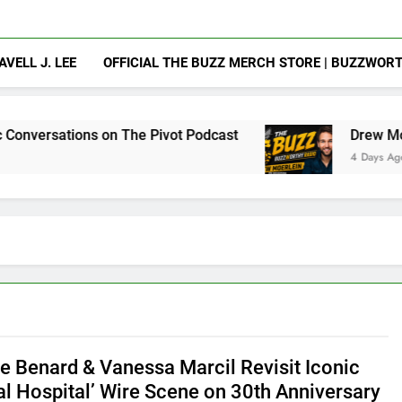
AVELL J. LEE
OFFICIAL THE BUZZ MERCH STORE | BUZZWOR
 on The Pivot Podcast
Drew Moerlein on Becom
4 Days Ago
e Benard & Vanessa Marcil Revisit Iconic
al Hospital’ Wire Scene on 30th Anniversary