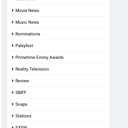
Movie News
Music News
Nominations
Paleyfest
Primetime Emmy Awards
Reality Television
Review
SBIFF
Soaps
Stations
SXSW