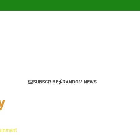
SUBSCRIBE
RANDOM NEWS
y
tainment