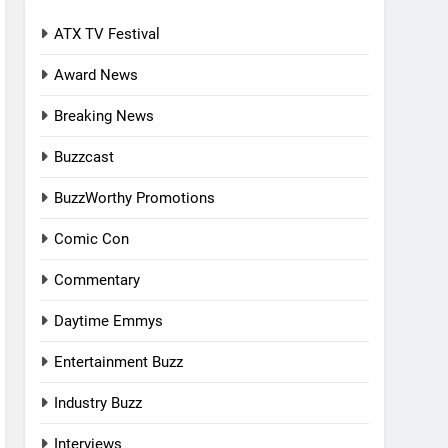
ATX TV Festival
Award News
Breaking News
Buzzcast
BuzzWorthy Promotions
Comic Con
Commentary
Daytime Emmys
Entertainment Buzz
Industry Buzz
Interviews