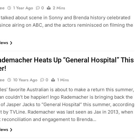
Lee
1 Year Ago
0
2 Mins
talked about scene in Sonny and Brenda history celebrated
since airing on ABC, and the actors reminisced on filming the
News
ademacher Heats Up “General Hospital” This
r!
Lee
10 Years Ago
0
1 Mins
les’ favorite Australian is about to make a return this summer,
fan couldn’t be happier! Ingo Rademacher is bringing back the
 of Jasper Jacks to “General Hospital” this summer, according
rt by TVLine. Rademacher was last seen as Jax in 2013, when
t reconciliation and engagement to Brenda…
News