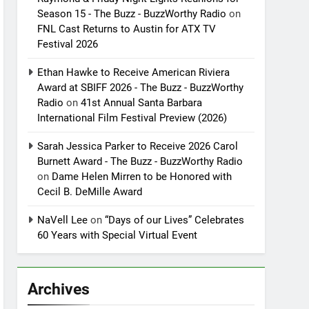
Season 15 - The Buzz - BuzzWorthy Radio
on
FNL Cast Returns to Austin for ATX TV
Festival 2026
Ethan Hawke to Receive American Riviera
Award at SBIFF 2026 - The Buzz - BuzzWorthy
Radio
on
41st Annual Santa Barbara
International Film Festival Preview (2026)
Sarah Jessica Parker to Receive 2026 Carol
Burnett Award - The Buzz - BuzzWorthy Radio
on
Dame Helen Mirren to be Honored with
Cecil B. DeMille Award
NaVell Lee
on
“Days of our Lives” Celebrates
60 Years with Special Virtual Event
Archives