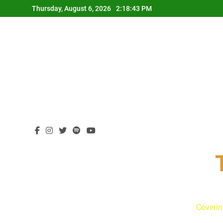
Skip
Thursday, August 6, 2026
2:18:44 PM
to
content
Coverin