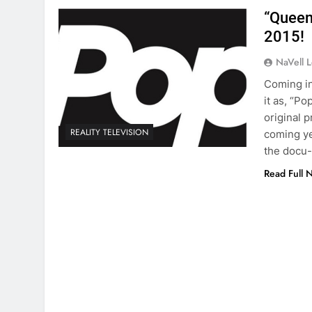
“Queen
2015!
NaVell 
Coming in
it as, “P
original 
REALITY TELEVISION
coming ye
the docu-
Read Full 