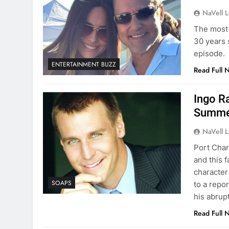
NaVell 
The most 
30 years 
episode.
ENTERTAINMENT BUZZ
Read Full 
Ingo R
Summe
NaVell 
Port Char
and this 
character
SOAPS
to a repo
his abrup
Read Full 