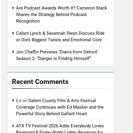
Are Podcast Awards Worth It? Cameron Stack
Shares the Strategy Behind Podcast
Recognition
Calam Lynch & Savannah Steyn Discuss Ride
or Die’s Biggest Twists and Emotional Core
Jon Chaffin Previews ‘Diarra from Detroit’
Season 2: “Danger Is Finding Himself”
Recent Comments
Ed
on
Salem County Film & Arts Festival
Coverage Continues with Ed Masker and the
Powerful Story Behind Gallant Heart
ATX TV Festival 2026 Adds Everybody Loves
Raymond & Friday Night Lights Reunions for