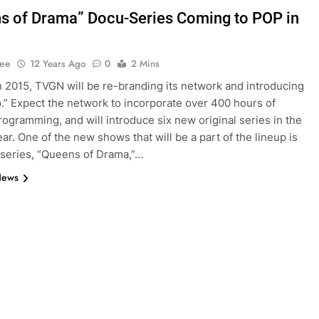
s of Drama” Docu-Series Coming to POP in
Lee
12 Years Ago
0
2 Mins
 2015, TVGN will be re-branding its network and introducing
op.” Expect the network to incorporate over 400 hours of
programming, and will introduce six new original series in the
ar. One of the new shows that will be a part of the lineup is
series, “Queens of Drama,”…
News