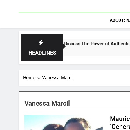
ABOUT: N
hanning Crowder Discuss The Power of Authentic Conversations
HEADLINES
Home
Vanessa Marcil
Vanessa Marcil
Mauric
‘Gener