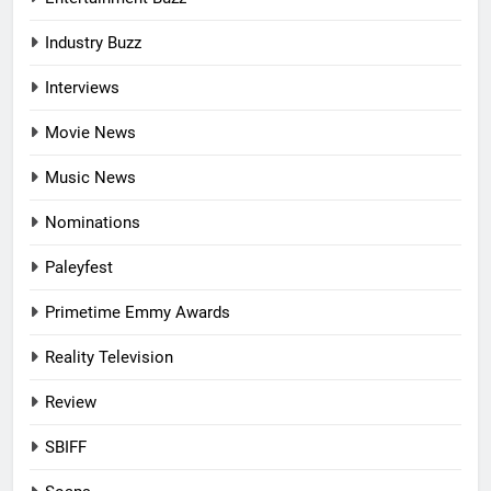
Industry Buzz
Interviews
Movie News
Music News
Nominations
Paleyfest
Primetime Emmy Awards
Reality Television
Review
SBIFF