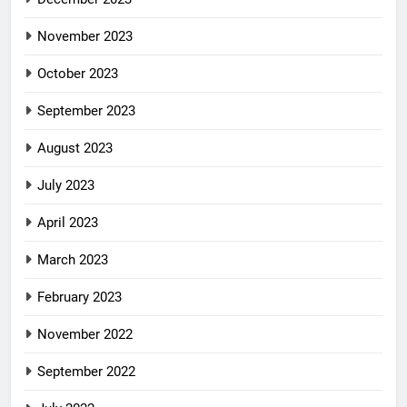
November 2023
October 2023
September 2023
August 2023
July 2023
April 2023
March 2023
February 2023
November 2022
September 2022