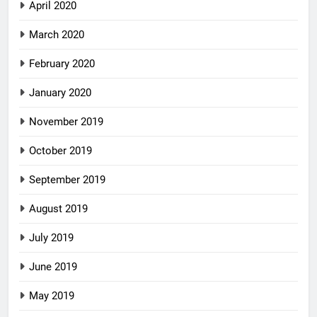
April 2020
March 2020
February 2020
January 2020
November 2019
October 2019
September 2019
August 2019
July 2019
June 2019
May 2019