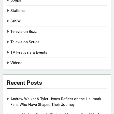
Soaps
Stations
SXSW
Television Buzz
Television Series
TV Festivals & Events
Videos
Recent Posts
Andrew Walker & Tyler Hynes Reflect on the Hallmark
Fans Who Have Shaped Their Journey