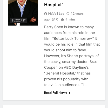
Hospital”
NaVell Lee
12 years
ago
0
4 mins
BUZZCAST
Parry Shen is known to many
audiences from his role in the
film, “Better Luck Tomorrow.” It
would be his role in that film that
would shoot him to fame.
However, it’s Shen’s portrayal of
the cocky, smarmy doctor, Brad
Cooper, on ABC Daytime’s
“General Hospital,” that has
proven his popularity with
television audiences. “I…
Read Full News