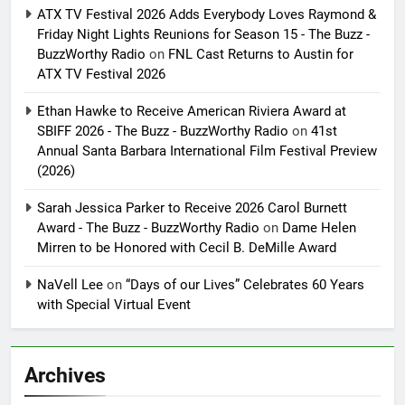
ATX TV Festival 2026 Adds Everybody Loves Raymond &
Friday Night Lights Reunions for Season 15 - The Buzz -
BuzzWorthy Radio
on
FNL Cast Returns to Austin for
ATX TV Festival 2026
Ethan Hawke to Receive American Riviera Award at
SBIFF 2026 - The Buzz - BuzzWorthy Radio
on
41st
Annual Santa Barbara International Film Festival Preview
(2026)
Sarah Jessica Parker to Receive 2026 Carol Burnett
Award - The Buzz - BuzzWorthy Radio
on
Dame Helen
Mirren to be Honored with Cecil B. DeMille Award
NaVell Lee
on
“Days of our Lives” Celebrates 60 Years
with Special Virtual Event
Archives