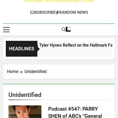
Interviews, And Entertainment Culture
SUBSCRIBE
RANDOM NEWS
Andrew Walker & Tyler Hynes Reflect on the Hallmark Fans W
HEADLINES
2 Days Ago
Home
Unidentified
Unidentified
Podcast #547: PARRY
SHEN of ABC’s “General