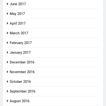
June 2017
May 2017
April 2017
March 2017
February 2017
January 2017
December 2016
November 2016
October 2016
September 2016
August 2016