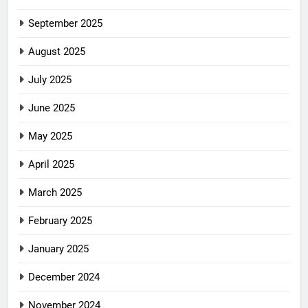
September 2025
August 2025
July 2025
June 2025
May 2025
April 2025
March 2025
February 2025
January 2025
December 2024
November 2024