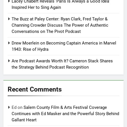
Lacey Chabert Reveals ‘Paris Is Always a Good Idea’
Inspired Her to Sing Again
The Buzz at Paley Center: Ryan Clark, Fred Taylor &
Channing Crowder Discuss The Power of Authentic
Conversations on The Pivot Podcast
Drew Moerlein on Becoming Captain America in Marvel
1943: Rise of Hydra
Are Podcast Awards Worth It? Cameron Stack Shares
the Strategy Behind Podcast Recognition
Recent Comments
Ed
on
Salem County Film & Arts Festival Coverage
Continues with Ed Masker and the Powerful Story Behind
Gallant Heart