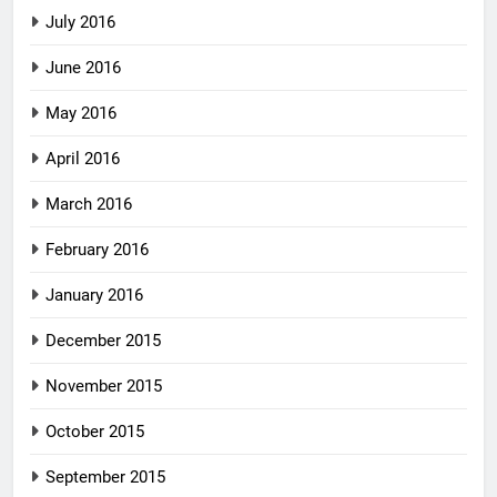
July 2016
June 2016
May 2016
April 2016
March 2016
February 2016
January 2016
December 2015
November 2015
October 2015
September 2015