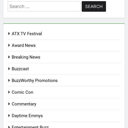
Search
for:
ATX TV Festival
Award News
Breaking News
Buzzcast
BuzzWorthy Promotions
Comic Con
Commentary
Daytime Emmys
Entertainment Buzz