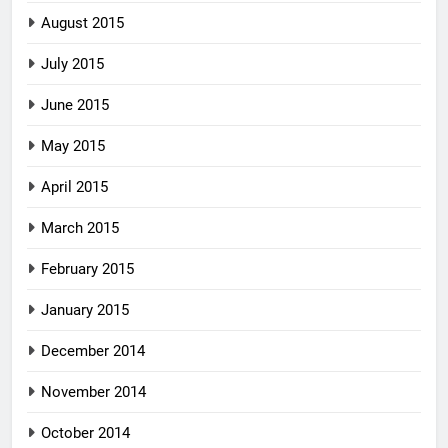
August 2015
July 2015
June 2015
May 2015
April 2015
March 2015
February 2015
January 2015
December 2014
November 2014
October 2014