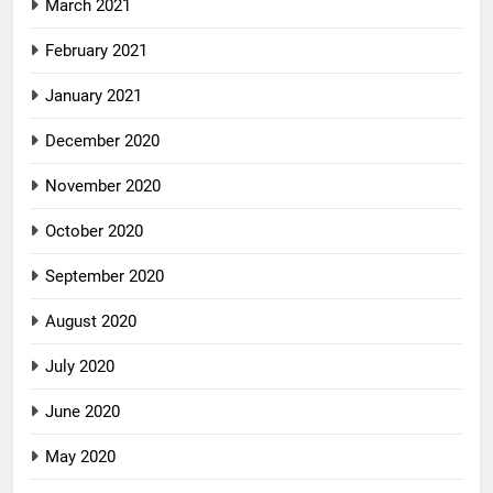
March 2021
February 2021
January 2021
December 2020
November 2020
October 2020
September 2020
August 2020
July 2020
June 2020
May 2020