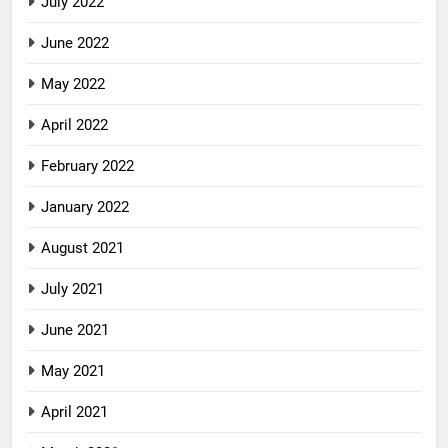
July 2022
June 2022
May 2022
April 2022
February 2022
January 2022
August 2021
July 2021
June 2021
May 2021
April 2021