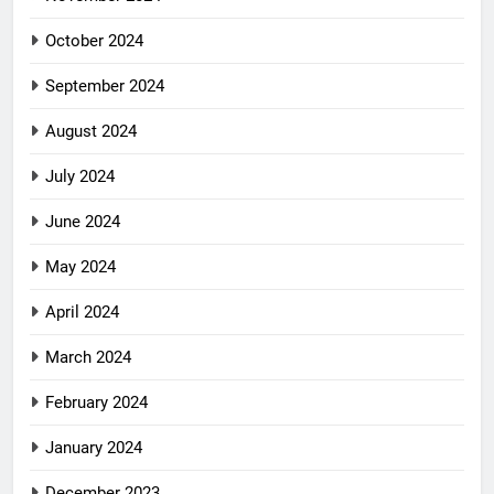
October 2024
September 2024
August 2024
July 2024
June 2024
May 2024
April 2024
March 2024
February 2024
January 2024
December 2023