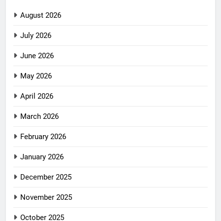
August 2026
July 2026
June 2026
May 2026
April 2026
March 2026
February 2026
January 2026
December 2025
November 2025
October 2025