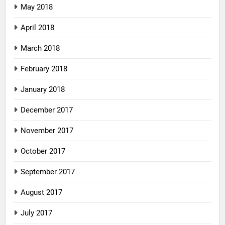
May 2018
April 2018
March 2018
February 2018
January 2018
December 2017
November 2017
October 2017
September 2017
August 2017
July 2017