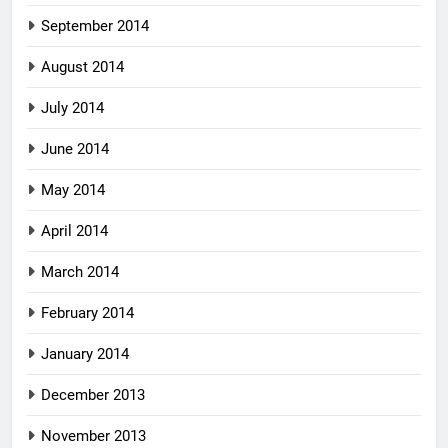
September 2014
August 2014
July 2014
June 2014
May 2014
April 2014
March 2014
February 2014
January 2014
December 2013
November 2013