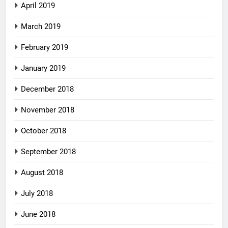
April 2019
March 2019
February 2019
January 2019
December 2018
November 2018
October 2018
September 2018
August 2018
July 2018
June 2018