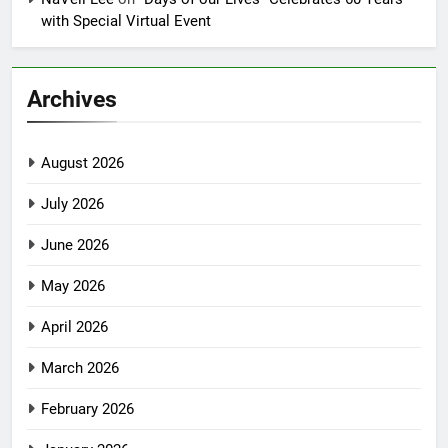
with Special Virtual Event
Archives
August 2026
July 2026
June 2026
May 2026
April 2026
March 2026
February 2026