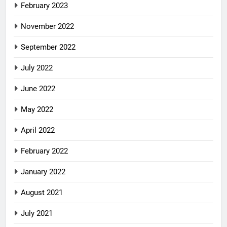
February 2023
November 2022
September 2022
July 2022
June 2022
May 2022
April 2022
February 2022
January 2022
August 2021
July 2021