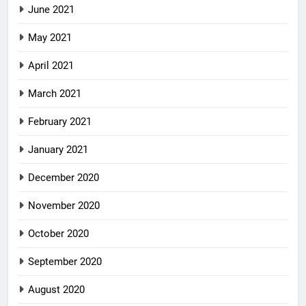
June 2021
May 2021
April 2021
March 2021
February 2021
January 2021
December 2020
November 2020
October 2020
September 2020
August 2020