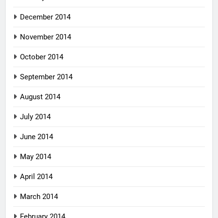
December 2014
November 2014
October 2014
September 2014
August 2014
July 2014
June 2014
May 2014
April 2014
March 2014
February 2014