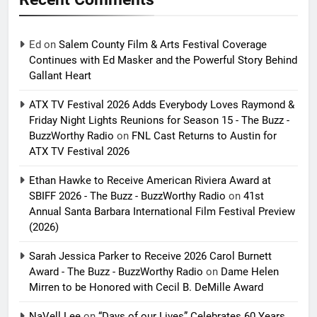
Ed
on
Salem County Film & Arts Festival Coverage
Continues with Ed Masker and the Powerful Story Behind
Gallant Heart
ATX TV Festival 2026 Adds Everybody Loves Raymond &
Friday Night Lights Reunions for Season 15 - The Buzz -
BuzzWorthy Radio
on
FNL Cast Returns to Austin for
ATX TV Festival 2026
Ethan Hawke to Receive American Riviera Award at
SBIFF 2026 - The Buzz - BuzzWorthy Radio
on
41st
Annual Santa Barbara International Film Festival Preview
(2026)
Sarah Jessica Parker to Receive 2026 Carol Burnett
Award - The Buzz - BuzzWorthy Radio
on
Dame Helen
Mirren to be Honored with Cecil B. DeMille Award
NaVell Lee
on
“Days of our Lives” Celebrates 60 Years