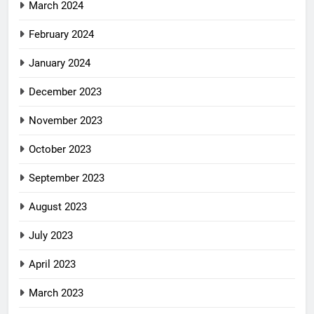
March 2024
February 2024
January 2024
December 2023
November 2023
October 2023
September 2023
August 2023
July 2023
April 2023
March 2023