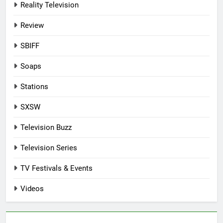
Reality Television
Review
SBIFF
Soaps
Stations
SXSW
Television Buzz
Television Series
TV Festivals & Events
Videos