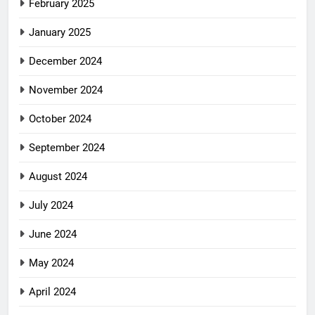
February 2025
January 2025
December 2024
November 2024
October 2024
September 2024
August 2024
July 2024
June 2024
May 2024
April 2024