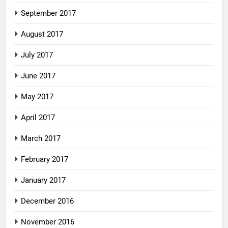
September 2017
August 2017
July 2017
June 2017
May 2017
April 2017
March 2017
February 2017
January 2017
December 2016
November 2016