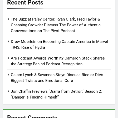
Recent Posts
The Buzz at Paley Center: Ryan Clark, Fred Taylor &
Channing Crowder Discuss The Power of Authentic
Conversations on The Pivot Podcast
Drew Moerlein on Becoming Captain America in Marvel
1943: Rise of Hydra
Are Podcast Awards Worth It? Cameron Stack Shares
the Strategy Behind Podcast Recognition
Calam Lynch & Savannah Steyn Discuss Ride or Die’s
Biggest Twists and Emotional Core
Jon Chaffin Previews ‘Diarra from Detroit’ Season 2:
“Danger Is Finding Himself”
Recent Comments