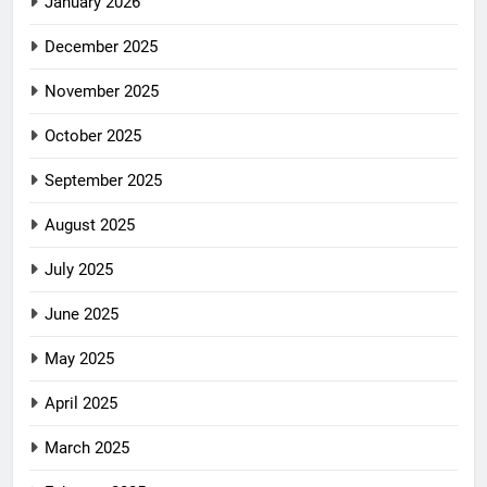
January 2026
December 2025
November 2025
October 2025
September 2025
August 2025
July 2025
June 2025
May 2025
April 2025
March 2025