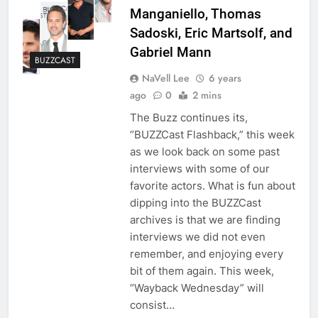
Manganiello, Thomas
Sadoski, Eric Martsolf, and
Gabriel Mann
BUZZCAST
NaVell Lee
6 years
ago
0
2 mins
The Buzz continues its,
“BUZZCast Flashback,” this week
as we look back on some past
interviews with some of our
favorite actors. What is fun about
dipping into the BUZZCast
archives is that we are finding
interviews we did not even
remember, and enjoying every
bit of them again. This week,
“Wayback Wednesday” will
consist…