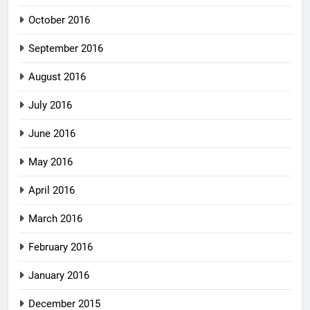
October 2016
September 2016
August 2016
July 2016
June 2016
May 2016
April 2016
March 2016
February 2016
January 2016
December 2015