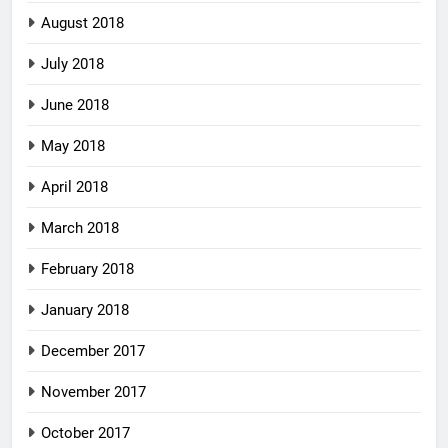
August 2018
July 2018
June 2018
May 2018
April 2018
March 2018
February 2018
January 2018
December 2017
November 2017
October 2017