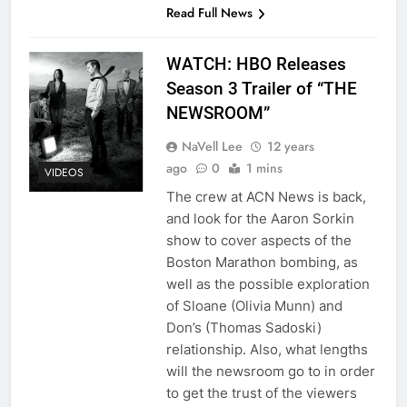
Read Full News
WATCH: HBO Releases
Season 3 Trailer of “THE
NEWSROOM”
NaVell Lee
12 years
ago
0
1 mins
VIDEOS
The crew at ACN News is back,
and look for the Aaron Sorkin
show to cover aspects of the
Boston Marathon bombing, as
well as the possible exploration
of Sloane (Olivia Munn) and
Don’s (Thomas Sadoski)
relationship. Also, what lengths
will the newsroom go to in order
to get the trust of the viewers