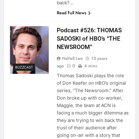
back?…
Read Full News
Podcast #526: THOMAS
SADOSKI of HBO’s “THE
NEWSROOM”
NaVell Lee
13 years
ago
0
4 mins
BUZZCAST
Thomas Sadoski plays the role
of Don Keefer on HBO’s original
series, “The Newsroom.” After
Don broke up with co-worker,
Maggie, the team at ACN is
facing a much bigger dilemma as
they are trying to win back the
trust of their audience after
going on-air with a story that