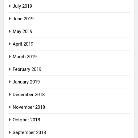
July 2019
June 2019
May 2019
April 2019
March 2019
February 2019
January 2019
December 2018
November 2018
October 2018
September 2018