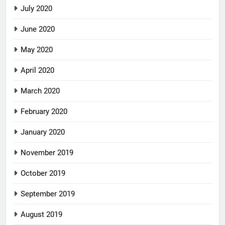
July 2020
June 2020
May 2020
April 2020
March 2020
February 2020
January 2020
November 2019
October 2019
September 2019
August 2019