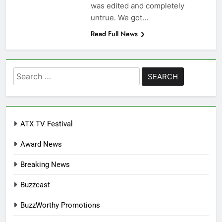
was edited and completely
untrue. We got…
Read Full News
Search
for:
ATX TV Festival
Award News
Breaking News
Buzzcast
BuzzWorthy Promotions