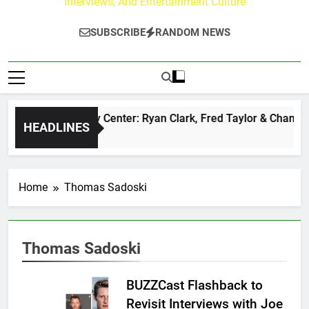
Interviews, And Entertainment Culture
SUBSCRIBE
RANDOM NEWS
The Buzz at Paley Center: Ryan Clark, Fred Taylor & Channing
HEADLINES
1 Day Ago
Home
Thomas Sadoski
Thomas Sadoski
BUZZCast Flashback to
Revisit Interviews with Joe