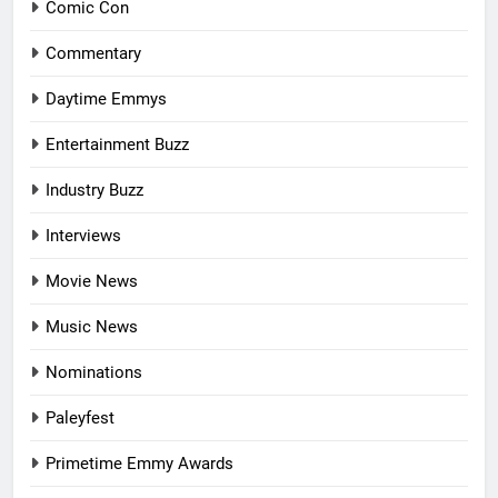
Comic Con
Commentary
Daytime Emmys
Entertainment Buzz
Industry Buzz
Interviews
Movie News
Music News
Nominations
Paleyfest
Primetime Emmy Awards