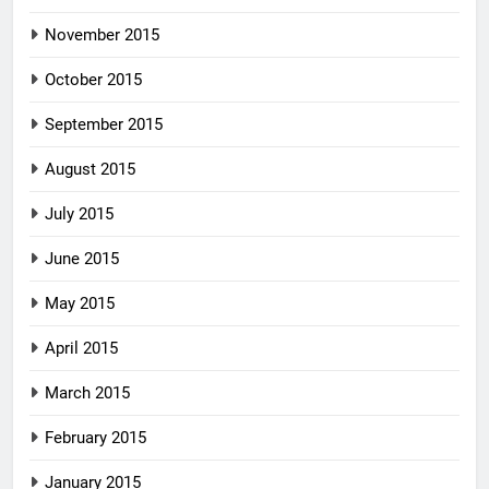
November 2015
October 2015
September 2015
August 2015
July 2015
June 2015
May 2015
April 2015
March 2015
February 2015
January 2015