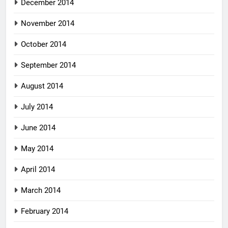
December 2014
November 2014
October 2014
September 2014
August 2014
July 2014
June 2014
May 2014
April 2014
March 2014
February 2014