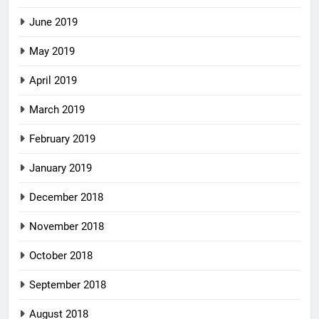
June 2019
May 2019
April 2019
March 2019
February 2019
January 2019
December 2018
November 2018
October 2018
September 2018
August 2018