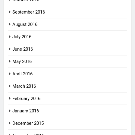
September 2016
August 2016
July 2016
June 2016
May 2016
April 2016
March 2016
February 2016
January 2016
December 2015