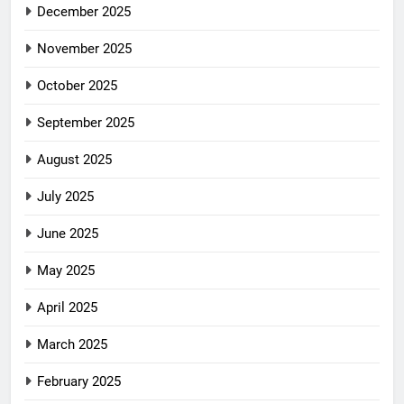
December 2025
November 2025
October 2025
September 2025
August 2025
July 2025
June 2025
May 2025
April 2025
March 2025
February 2025