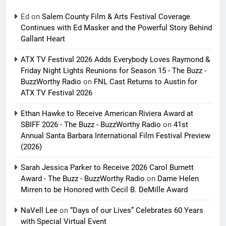
Ed
on
Salem County Film & Arts Festival Coverage
Continues with Ed Masker and the Powerful Story Behind
Gallant Heart
ATX TV Festival 2026 Adds Everybody Loves Raymond &
Friday Night Lights Reunions for Season 15 - The Buzz -
BuzzWorthy Radio
on
FNL Cast Returns to Austin for
ATX TV Festival 2026
Ethan Hawke to Receive American Riviera Award at
SBIFF 2026 - The Buzz - BuzzWorthy Radio
on
41st
Annual Santa Barbara International Film Festival Preview
(2026)
Sarah Jessica Parker to Receive 2026 Carol Burnett
Award - The Buzz - BuzzWorthy Radio
on
Dame Helen
Mirren to be Honored with Cecil B. DeMille Award
NaVell Lee
on
“Days of our Lives” Celebrates 60 Years
with Special Virtual Event