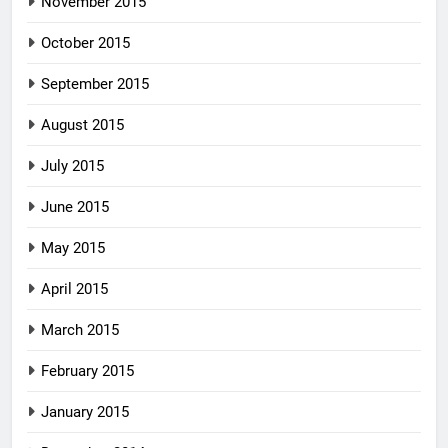
November 2015
October 2015
September 2015
August 2015
July 2015
June 2015
May 2015
April 2015
March 2015
February 2015
January 2015