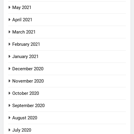
May 2021
April 2021
March 2021
February 2021
January 2021
December 2020
November 2020
October 2020
September 2020
August 2020
July 2020