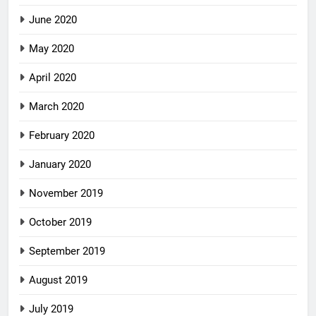
June 2020
May 2020
April 2020
March 2020
February 2020
January 2020
November 2019
October 2019
September 2019
August 2019
July 2019