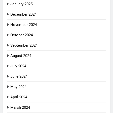
January 2025
December 2024
November 2024
October 2024
September 2024
August 2024
July 2024
June 2024
May 2024
April 2024
March 2024