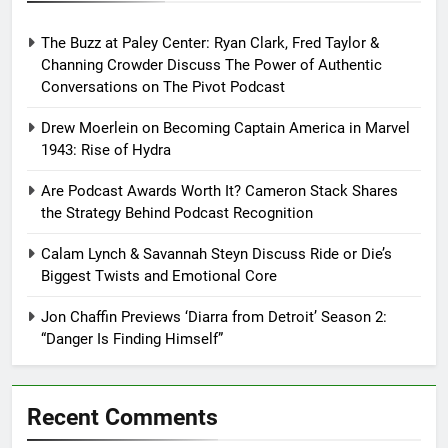
The Buzz at Paley Center: Ryan Clark, Fred Taylor &
Channing Crowder Discuss The Power of Authentic
Conversations on The Pivot Podcast
Drew Moerlein on Becoming Captain America in Marvel
1943: Rise of Hydra
Are Podcast Awards Worth It? Cameron Stack Shares
the Strategy Behind Podcast Recognition
Calam Lynch & Savannah Steyn Discuss Ride or Die’s
Biggest Twists and Emotional Core
Jon Chaffin Previews ‘Diarra from Detroit’ Season 2:
“Danger Is Finding Himself”
Recent Comments