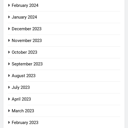
February 2024
January 2024
December 2023
November 2023
October 2023
September 2023
August 2023
July 2023
April 2023
March 2023
February 2023