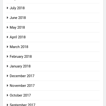
July 2018
June 2018
May 2018
April 2018
March 2018
February 2018
January 2018
December 2017
November 2017
October 2017
September 2017