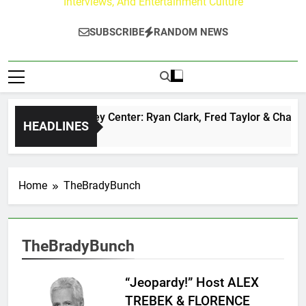
Interviews, And Entertainment Culture
SUBSCRIBE
RANDOM NEWS
The Buzz at Paley Center: Ryan Clark, Fred Taylor & Channin
HEADLINES
3 Minutes Ago
Home
TheBradyBunch
TheBradyBunch
“Jeopardy!” Host ALEX
TREBEK & FLORENCE