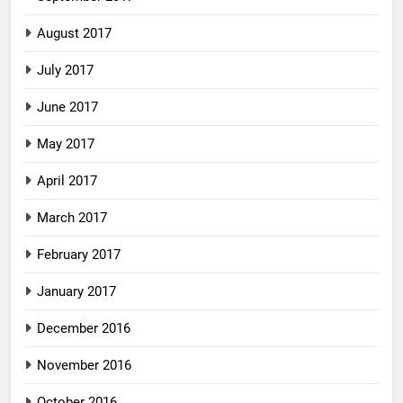
August 2017
July 2017
June 2017
May 2017
April 2017
March 2017
February 2017
January 2017
December 2016
November 2016
October 2016