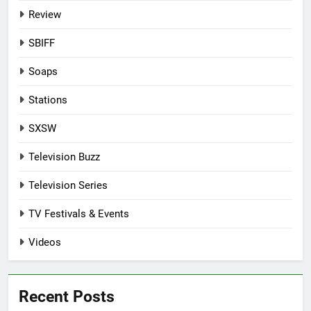
Review
SBIFF
Soaps
Stations
SXSW
Television Buzz
Television Series
TV Festivals & Events
Videos
Recent Posts