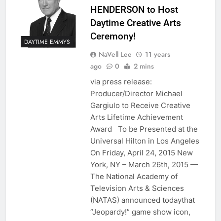
HENDERSON to Host
Daytime Creative Arts
Ceremony!
DAYTIME EMMYS
NaVell Lee
11 years
ago
0
2 mins
via press release:
Producer/Director Michael
Gargiulo to Receive Creative
Arts Lifetime Achievement
Award To be Presented at the
Universal Hilton in Los Angeles
On Friday, April 24, 2015 New
York, NY – March 26th, 2015 —
The National Academy of
Television Arts & Sciences
(NATAS) announced todaythat
“Jeopardy!” game show icon,