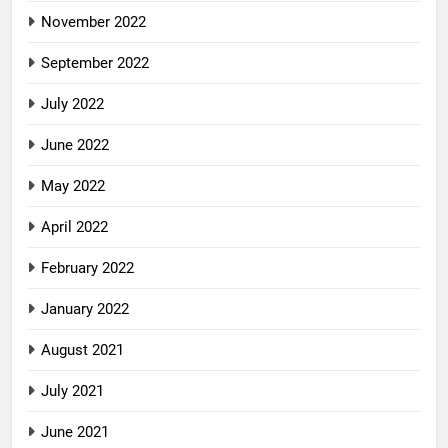
November 2022
September 2022
July 2022
June 2022
May 2022
April 2022
February 2022
January 2022
August 2021
July 2021
June 2021