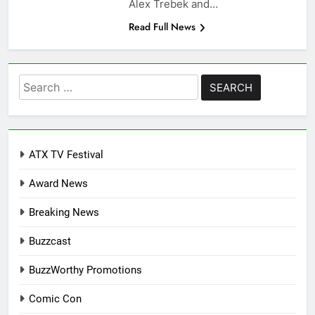
Alex Trebek and…
Read Full News
Search
for:
ATX TV Festival
Award News
Breaking News
Buzzcast
BuzzWorthy Promotions
Comic Con