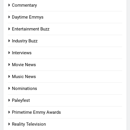
Commentary
Daytime Emmys
Entertainment Buzz
Industry Buzz
Interviews
Movie News
Music News
Nominations
Paleyfest
Primetime Emmy Awards
Reality Television