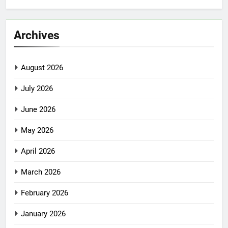
Archives
August 2026
July 2026
June 2026
May 2026
April 2026
March 2026
February 2026
January 2026