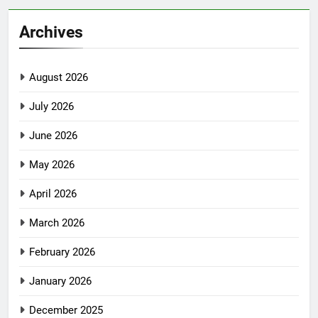
Archives
August 2026
July 2026
June 2026
May 2026
April 2026
March 2026
February 2026
January 2026
December 2025