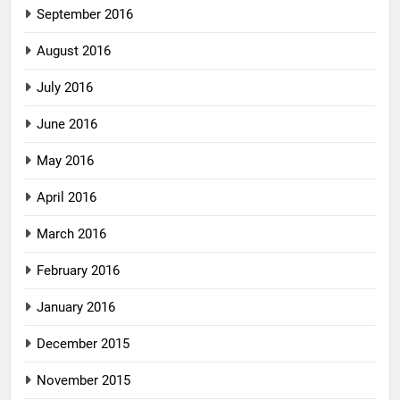
September 2016
August 2016
July 2016
June 2016
May 2016
April 2016
March 2016
February 2016
January 2016
December 2015
November 2015