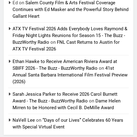
Ed
on
Salem County Film & Arts Festival Coverage
Continues with Ed Masker and the Powerful Story Behind
Gallant Heart
ATX TV Festival 2026 Adds Everybody Loves Raymond &
Friday Night Lights Reunions for Season 15 - The Buzz -
BuzzWorthy Radio
on
FNL Cast Returns to Austin for
ATX TV Festival 2026
Ethan Hawke to Receive American Riviera Award at
SBIFF 2026 - The Buzz - BuzzWorthy Radio
on
41st
Annual Santa Barbara International Film Festival Preview
(2026)
Sarah Jessica Parker to Receive 2026 Carol Burnett
Award - The Buzz - BuzzWorthy Radio
on
Dame Helen
Mirren to be Honored with Cecil B. DeMille Award
NaVell Lee
on
“Days of our Lives” Celebrates 60 Years
with Special Virtual Event