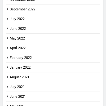
September 2022
July 2022
June 2022
May 2022
April 2022
February 2022
January 2022
August 2021
July 2021
June 2021