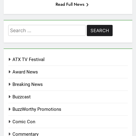
Read Full News
Search
for:
ATX TV Festival
Award News
Breaking News
Buzzcast
BuzzWorthy Promotions
Comic Con
Commentary