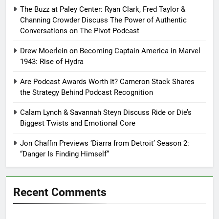
The Buzz at Paley Center: Ryan Clark, Fred Taylor &
Channing Crowder Discuss The Power of Authentic
Conversations on The Pivot Podcast
Drew Moerlein on Becoming Captain America in Marvel
1943: Rise of Hydra
Are Podcast Awards Worth It? Cameron Stack Shares
the Strategy Behind Podcast Recognition
Calam Lynch & Savannah Steyn Discuss Ride or Die’s
Biggest Twists and Emotional Core
Jon Chaffin Previews ‘Diarra from Detroit’ Season 2:
“Danger Is Finding Himself”
Recent Comments