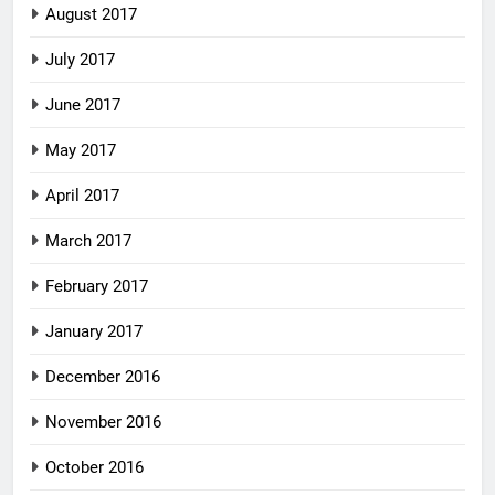
August 2017
July 2017
June 2017
May 2017
April 2017
March 2017
February 2017
January 2017
December 2016
November 2016
October 2016