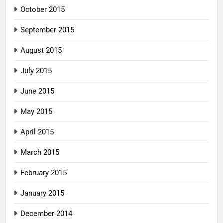
October 2015
September 2015
August 2015
July 2015
June 2015
May 2015
April 2015
March 2015
February 2015
January 2015
December 2014