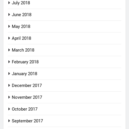
July 2018
June 2018
May 2018
April 2018
March 2018
February 2018
January 2018
December 2017
November 2017
October 2017
September 2017