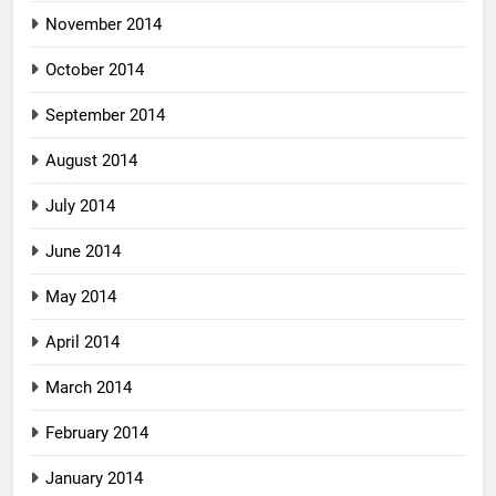
November 2014
October 2014
September 2014
August 2014
July 2014
June 2014
May 2014
April 2014
March 2014
February 2014
January 2014