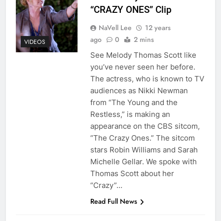
“CRAZY ONES” Clip
NaVell Lee
12 years
ago
0
2 mins
VIDEOS
See Melody Thomas Scott like
you’ve never seen her before.
The actress, who is known to TV
audiences as Nikki Newman
from “The Young and the
Restless,” is making an
appearance on the CBS sitcom,
“The Crazy Ones.” The sitcom
stars Robin Williams and Sarah
Michelle Gellar. We spoke with
Thomas Scott about her
“Crazy”…
Read Full News