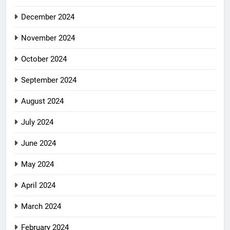
December 2024
November 2024
October 2024
September 2024
August 2024
July 2024
June 2024
May 2024
April 2024
March 2024
February 2024