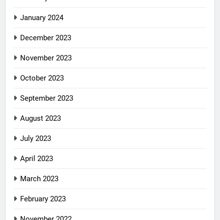
January 2024
December 2023
November 2023
October 2023
September 2023
August 2023
July 2023
April 2023
March 2023
February 2023
November 2022