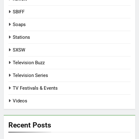
SBIFF
Soaps
Stations
SXSW
Television Buzz
Television Series
TV Festivals & Events
Videos
Recent Posts