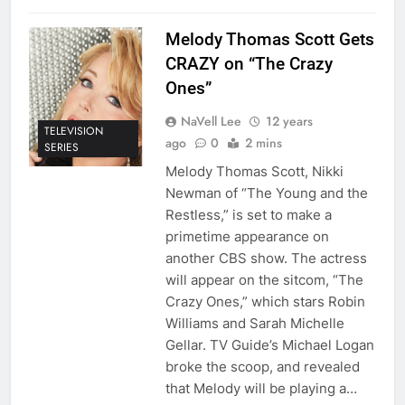
Melody Thomas Scott Gets
CRAZY on “The Crazy
Ones”
NaVell Lee
12 years
TELEVISION
ago
0
2 mins
SERIES
Melody Thomas Scott, Nikki
Newman of “The Young and the
Restless,” is set to make a
primetime appearance on
another CBS show. The actress
will appear on the sitcom, “The
Crazy Ones,” which stars Robin
Williams and Sarah Michelle
Gellar. TV Guide’s Michael Logan
broke the scoop, and revealed
that Melody will be playing a…