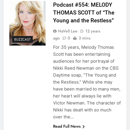
Podcast #554: MELODY
THOMAS SCOTT of “The
Young and the Restless”
NaVell Lee
12 years
ago
0
3 mins
BUZZCAST
For 35 years, Melody Thomas
Scott has been entertaining
audiences for her portrayal of
Nikki Reed Newman on the CBS
Daytime soap, “The Young and
the Restless.” While she may
have been married to many men,
her heart will always lie with
Victor Newman. The character of
Nikki has dealt with so much
over the…
Read Full News