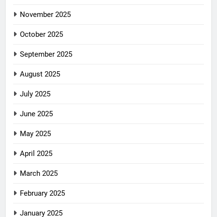
November 2025
October 2025
September 2025
August 2025
July 2025
June 2025
May 2025
April 2025
March 2025
February 2025
January 2025