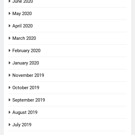
June 2020
May 2020
April 2020
March 2020
February 2020
January 2020
November 2019
October 2019
September 2019
August 2019
July 2019