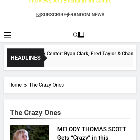
Interviews, And Entertainment Culture
SUBSCRIBE
RANDOM NEWS
he Buzz at Paley Center: Ryan Clark, Fred Taylor & Channing 
HEADLINES
 Hours Ago
Home
The Crazy Ones
The Crazy Ones
MELODY THOMAS SCOTT
Gets “Crazy” in this