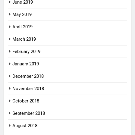
June 2019
May 2019
April 2019
March 2019
February 2019
January 2019
December 2018
November 2018
October 2018
September 2018
August 2018