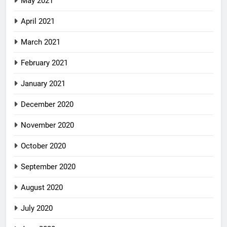
May 2021
April 2021
March 2021
February 2021
January 2021
December 2020
November 2020
October 2020
September 2020
August 2020
July 2020