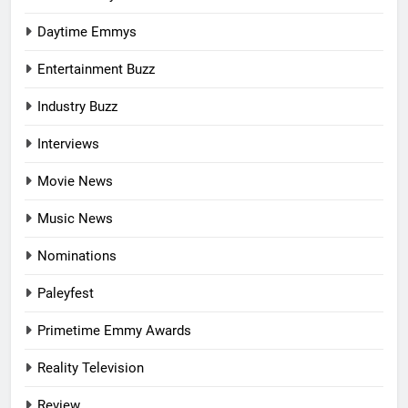
Daytime Emmys
Entertainment Buzz
Industry Buzz
Interviews
Movie News
Music News
Nominations
Paleyfest
Primetime Emmy Awards
Reality Television
Review