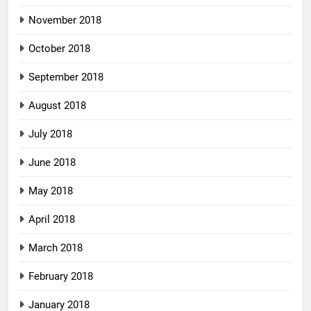
November 2018
October 2018
September 2018
August 2018
July 2018
June 2018
May 2018
April 2018
March 2018
February 2018
January 2018