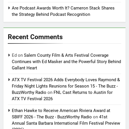
Are Podcast Awards Worth It? Cameron Stack Shares
the Strategy Behind Podcast Recognition
Recent Comments
Ed
on
Salem County Film & Arts Festival Coverage
Continues with Ed Masker and the Powerful Story Behind
Gallant Heart
ATX TV Festival 2026 Adds Everybody Loves Raymond &
Friday Night Lights Reunions for Season 15 - The Buzz -
BuzzWorthy Radio
on
FNL Cast Returns to Austin for
ATX TV Festival 2026
Ethan Hawke to Receive American Riviera Award at
SBIFF 2026 - The Buzz - BuzzWorthy Radio
on
41st
Annual Santa Barbara International Film Festival Preview