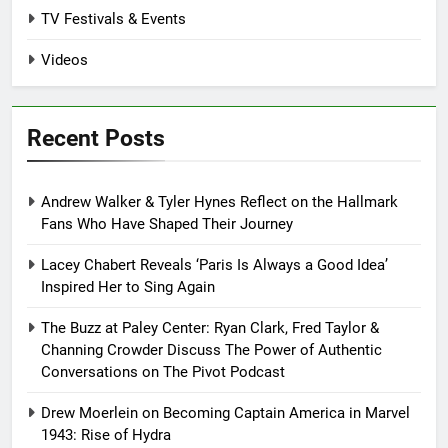
TV Festivals & Events
Videos
Recent Posts
Andrew Walker & Tyler Hynes Reflect on the Hallmark
Fans Who Have Shaped Their Journey
Lacey Chabert Reveals ‘Paris Is Always a Good Idea’
Inspired Her to Sing Again
The Buzz at Paley Center: Ryan Clark, Fred Taylor &
Channing Crowder Discuss The Power of Authentic
Conversations on The Pivot Podcast
Drew Moerlein on Becoming Captain America in Marvel
1943: Rise of Hydra