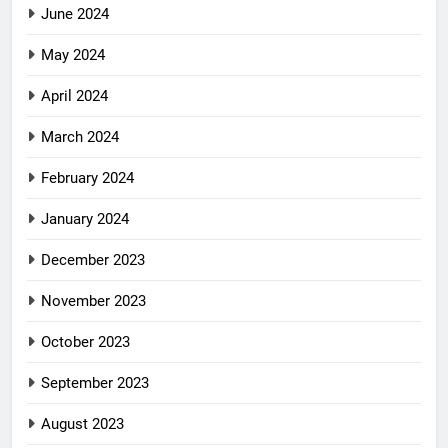
June 2024
May 2024
April 2024
March 2024
February 2024
January 2024
December 2023
November 2023
October 2023
September 2023
August 2023