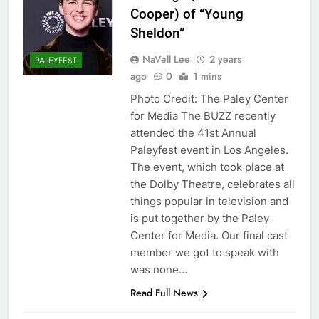
Cooper) of “Young
Sheldon”
NaVell Lee
2 years
PALEYFEST
ago
0
1 mins
Photo Credit: The Paley Center
for Media The BUZZ recently
attended the 41st Annual
Paleyfest event in Los Angeles.
The event, which took place at
the Dolby Theatre, celebrates all
things popular in television and
is put together by the Paley
Center for Media. Our final cast
member we got to speak with
was none…
Read Full News