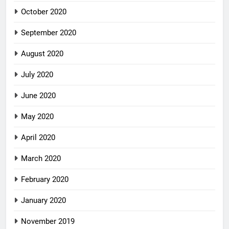
October 2020
September 2020
August 2020
July 2020
June 2020
May 2020
April 2020
March 2020
February 2020
January 2020
November 2019