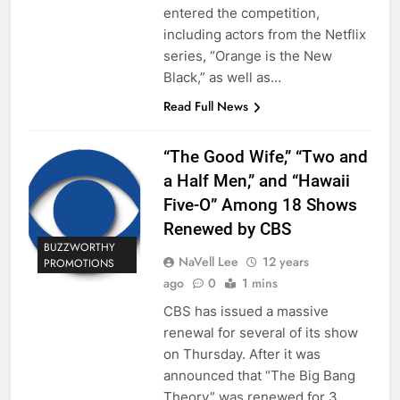
entered the competition,
including actors from the Netflix
series, “Orange is the New
Black,” as well as…
Read Full News
“The Good Wife,” “Two and
a Half Men,” and “Hawaii
Five-O” Among 18 Shows
Renewed by CBS
BUZZWORTHY
NaVell Lee
12 years
PROMOTIONS
ago
0
1 mins
CBS has issued a massive
renewal for several of its show
on Thursday. After it was
announced that “The Big Bang
Theory” was renewed for 3