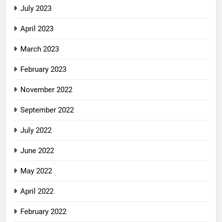
July 2023
April 2023
March 2023
February 2023
November 2022
September 2022
July 2022
June 2022
May 2022
April 2022
February 2022