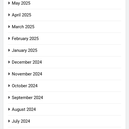
May 2025
April 2025
March 2025
February 2025
January 2025
December 2024
November 2024
October 2024
September 2024
August 2024
July 2024