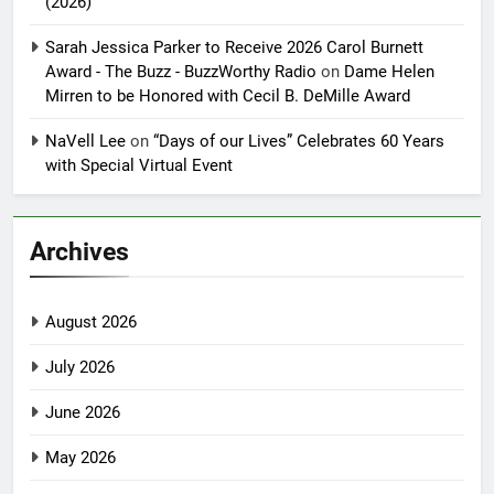
(2026)
Sarah Jessica Parker to Receive 2026 Carol Burnett
Award - The Buzz - BuzzWorthy Radio
on
Dame Helen
Mirren to be Honored with Cecil B. DeMille Award
NaVell Lee
on
“Days of our Lives” Celebrates 60 Years
with Special Virtual Event
Archives
August 2026
July 2026
June 2026
May 2026