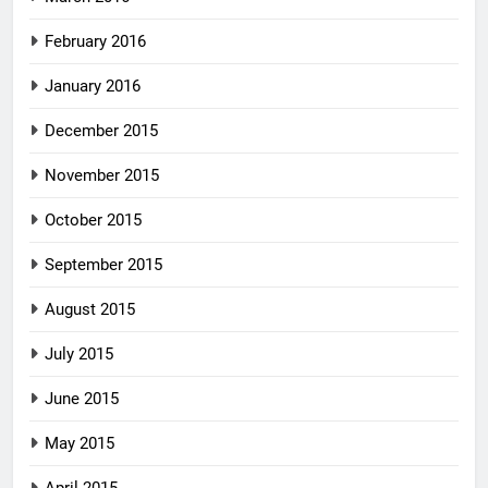
February 2016
January 2016
December 2015
November 2015
October 2015
September 2015
August 2015
July 2015
June 2015
May 2015