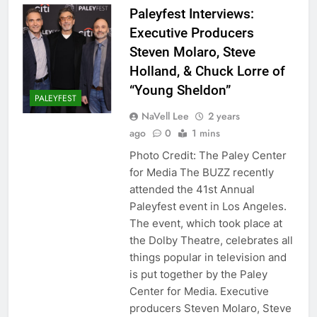
Paleyfest Interviews:
Executive Producers
Steven Molaro, Steve
Holland, & Chuck Lorre of
“Young Sheldon”
PALEYFEST
NaVell Lee
2 years
ago
0
1 mins
Photo Credit: The Paley Center
for Media The BUZZ recently
attended the 41st Annual
Paleyfest event in Los Angeles.
The event, which took place at
the Dolby Theatre, celebrates all
things popular in television and
is put together by the Paley
Center for Media. Executive
producers Steven Molaro, Steve