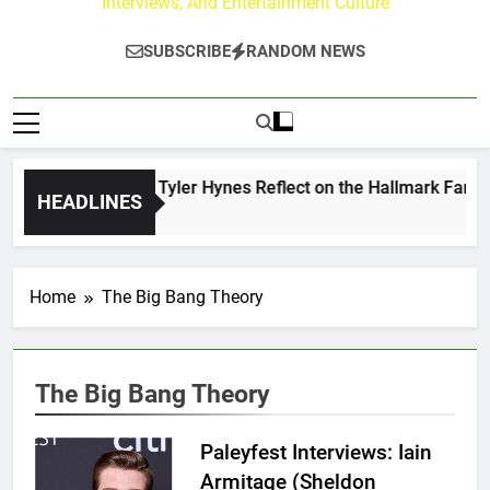
Interviews, And Entertainment Culture
SUBSCRIBE
RANDOM NEWS
ndrew Walker & Tyler Hynes Reflect on the Hallmark Fans Wh
HEADLINES
 Day Ago
Home
The Big Bang Theory
The Big Bang Theory
Paleyfest Interviews: Iain
Armitage (Sheldon