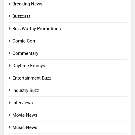
Breaking News
Buzzcast
BuzzWorthy Promotions
Comic Con
Commentary
Daytime Emmys
Entertainment Buzz
Industry Buzz
Interviews
Movie News
Music News