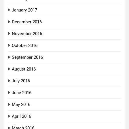
January 2017
December 2016
November 2016
October 2016
September 2016
August 2016
July 2016
June 2016
May 2016
April 2016
March 2016