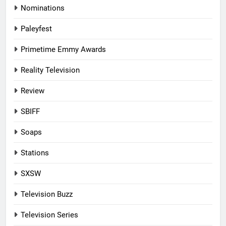
Nominations
Paleyfest
Primetime Emmy Awards
Reality Television
Review
SBIFF
Soaps
Stations
SXSW
Television Buzz
Television Series