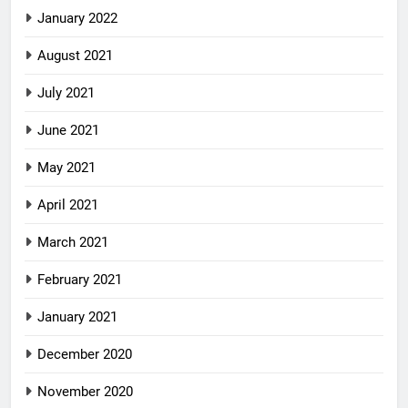
January 2022
August 2021
July 2021
June 2021
May 2021
April 2021
March 2021
February 2021
January 2021
December 2020
November 2020