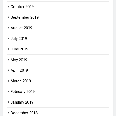
October 2019
September 2019
August 2019
July 2019
June 2019
May 2019
April 2019
March 2019
February 2019
January 2019
December 2018