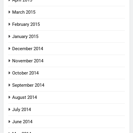
April 2015
March 2015
February 2015
January 2015
December 2014
November 2014
October 2014
September 2014
August 2014
July 2014
June 2014