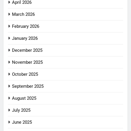
April 2026
March 2026
February 2026
January 2026
December 2025
November 2025
October 2025
September 2025
August 2025
July 2025
June 2025