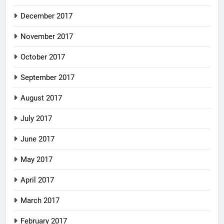
December 2017
November 2017
October 2017
September 2017
August 2017
July 2017
June 2017
May 2017
April 2017
March 2017
February 2017