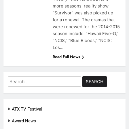
more seasons, reality show
“Survivor” was also picked up
for a renewal. The dramas that
were renewed for the 2014-2015
season include: “Hawaii Five-O,”
“NCIS,” “Blue Bloods,” “NCIS:
Los…
Read Full News
Search
for:
ATX TV Festival
Award News