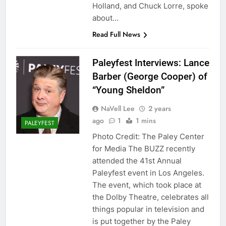
Holland, and Chuck Lorre, spoke
about…
Read Full News
Paleyfest Interviews: Lance
Barber (George Cooper) of
“Young Sheldon”
NaVell Lee
2 years
ago
1
1 mins
PALEYFEST
Photo Credit: The Paley Center
for Media The BUZZ recently
attended the 41st Annual
Paleyfest event in Los Angeles.
The event, which took place at
the Dolby Theatre, celebrates all
things popular in television and
is put together by the Paley