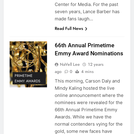
Center for Media. For the past
seven years, Lance Barber has
made fans laugh…
Read Full News
66th Annual Primetime
Emmy Award Nominations
NaVell Lee
12 years
ago
0
4 mins
PRIMETIME
This morning, Carson Daly and
EMMY AWARDS
Mindy Kaling hosted the live
online announcement where the
nominees were revealed for the
66th Annual Primetime Emmy
Awards. While we have the
normal contenders vying for the
gold, some new faces have