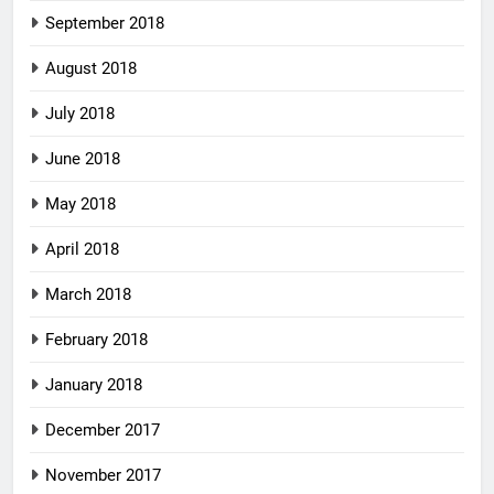
September 2018
August 2018
July 2018
June 2018
May 2018
April 2018
March 2018
February 2018
January 2018
December 2017
November 2017