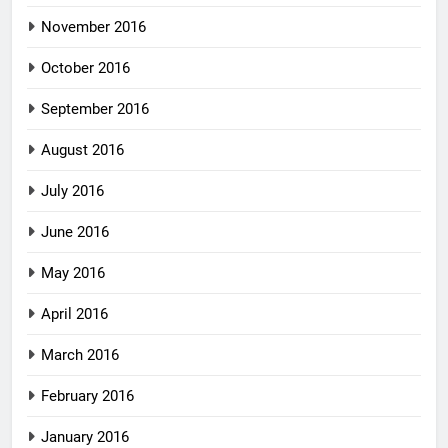
November 2016
October 2016
September 2016
August 2016
July 2016
June 2016
May 2016
April 2016
March 2016
February 2016
January 2016