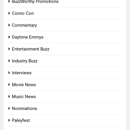
BuzzWorthy Promotions
Comic Con
Commentary
Daytime Emmys
Entertainment Buzz
Industry Buzz
Interviews
Movie News
Music News
Nominations
Paleyfest