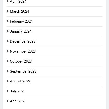
April 2024
March 2024
February 2024
January 2024
December 2023
November 2023
October 2023
September 2023
August 2023
July 2023
April 2023