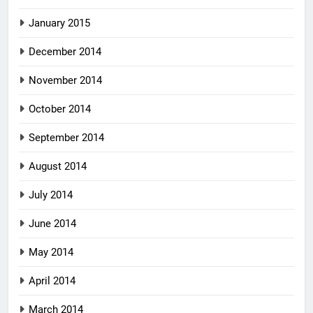
January 2015
December 2014
November 2014
October 2014
September 2014
August 2014
July 2014
June 2014
May 2014
April 2014
March 2014