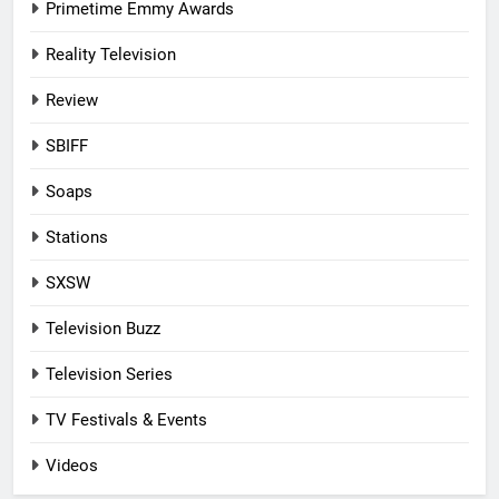
Primetime Emmy Awards
Reality Television
Review
SBIFF
Soaps
Stations
SXSW
Television Buzz
Television Series
TV Festivals & Events
Videos