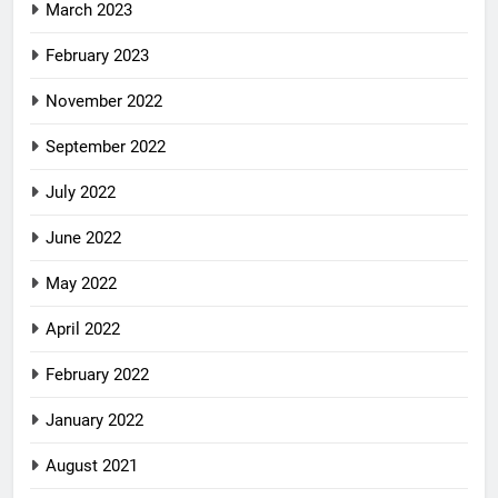
March 2023
February 2023
November 2022
September 2022
July 2022
June 2022
May 2022
April 2022
February 2022
January 2022
August 2021