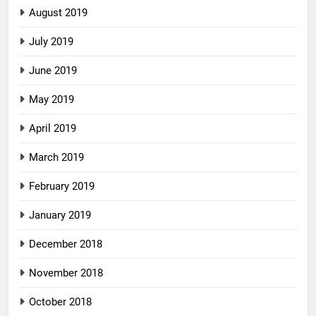
August 2019
July 2019
June 2019
May 2019
April 2019
March 2019
February 2019
January 2019
December 2018
November 2018
October 2018