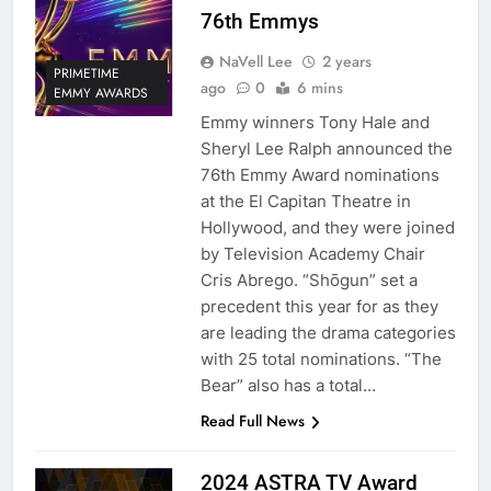
76th Emmys
NaVell Lee
2 years
PRIMETIME
ago
0
6 mins
EMMY AWARDS
Emmy winners Tony Hale and
Sheryl Lee Ralph announced the
76th Emmy Award nominations
at the El Capitan Theatre in
Hollywood, and they were joined
by Television Academy Chair
Cris Abrego. “Shōgun” set a
precedent this year for as they
are leading the drama categories
with 25 total nominations. “The
Bear” also has a total…
Read Full News
2024 ASTRA TV Award