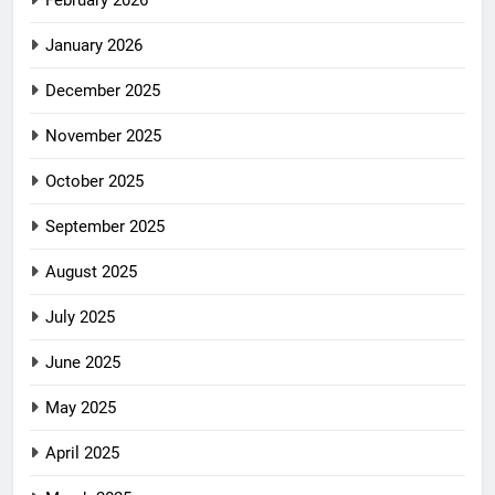
February 2026
January 2026
December 2025
November 2025
October 2025
September 2025
August 2025
July 2025
June 2025
May 2025
April 2025