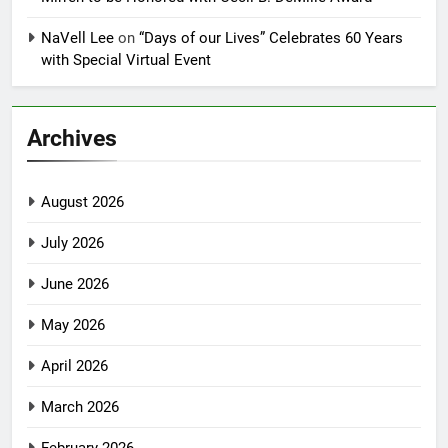
NaVell Lee
on
“Days of our Lives” Celebrates 60 Years
with Special Virtual Event
Archives
August 2026
July 2026
June 2026
May 2026
April 2026
March 2026