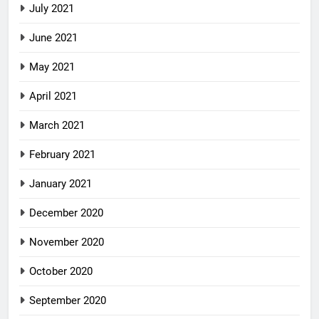
July 2021
June 2021
May 2021
April 2021
March 2021
February 2021
January 2021
December 2020
November 2020
October 2020
September 2020