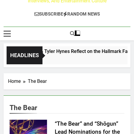
Interviews, And Entertainment Culture
SUBSCRIBE
RANDOM NEWS
Andrew Walker & Tyler Hynes Reflect on the Hallmark Fans W
HEADLINES
1 Day Ago
Home
The Bear
The Bear
“The Bear” and “Shōgun”
Lead Nominations for the