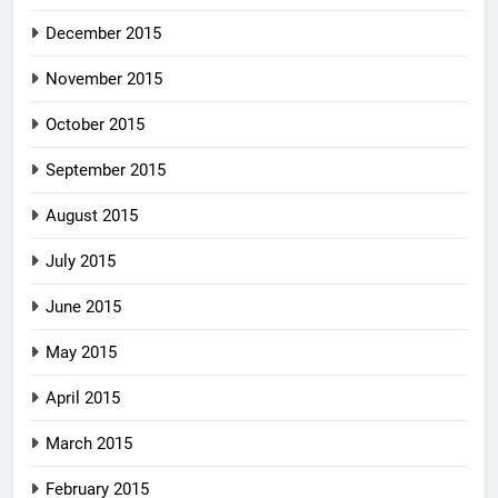
December 2015
November 2015
October 2015
September 2015
August 2015
July 2015
June 2015
May 2015
April 2015
March 2015
February 2015