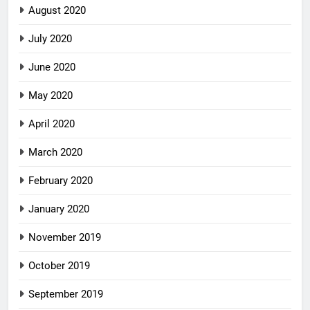
August 2020
July 2020
June 2020
May 2020
April 2020
March 2020
February 2020
January 2020
November 2019
October 2019
September 2019