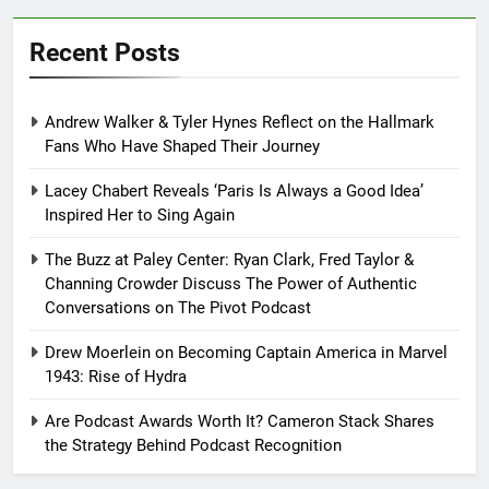
Recent Posts
Andrew Walker & Tyler Hynes Reflect on the Hallmark
Fans Who Have Shaped Their Journey
Lacey Chabert Reveals ‘Paris Is Always a Good Idea’
Inspired Her to Sing Again
The Buzz at Paley Center: Ryan Clark, Fred Taylor &
Channing Crowder Discuss The Power of Authentic
Conversations on The Pivot Podcast
Drew Moerlein on Becoming Captain America in Marvel
1943: Rise of Hydra
Are Podcast Awards Worth It? Cameron Stack Shares
the Strategy Behind Podcast Recognition