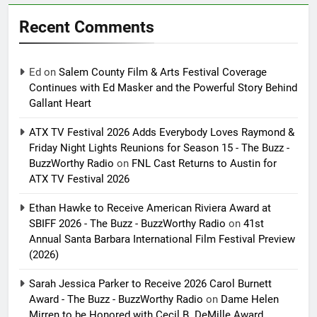
Recent Comments
Ed
on
Salem County Film & Arts Festival Coverage
Continues with Ed Masker and the Powerful Story Behind
Gallant Heart
ATX TV Festival 2026 Adds Everybody Loves Raymond &
Friday Night Lights Reunions for Season 15 - The Buzz -
BuzzWorthy Radio
on
FNL Cast Returns to Austin for
ATX TV Festival 2026
Ethan Hawke to Receive American Riviera Award at
SBIFF 2026 - The Buzz - BuzzWorthy Radio
on
41st
Annual Santa Barbara International Film Festival Preview
(2026)
Sarah Jessica Parker to Receive 2026 Carol Burnett
Award - The Buzz - BuzzWorthy Radio
on
Dame Helen
Mirren to be Honored with Cecil B. DeMille Award