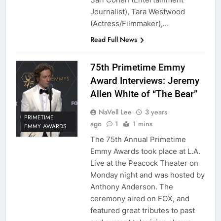
Journalist), Tara Westwood
(Actress/Filmmaker),…
Read Full News
75th Primetime Emmy
Award Interviews: Jeremy
Allen White of “The Bear”
NaVell Lee
3 years
PRIMETIME
ago
1
1 mins
EMMY AWARDS
The 75th Annual Primetime
Emmy Awards took place at L.A.
Live at the Peacock Theater on
Monday night and was hosted by
Anthony Anderson. The
ceremony aired on FOX, and
featured great tributes to past