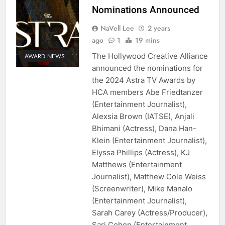
Nominations Announced
NaVell Lee
2 years
ago
1
19 mins
The Hollywood Creative Alliance
AWARD NEWS
announced the nominations for
the 2024 Astra TV Awards by
HCA members Abe Friedtanzer
(Entertainment Journalist),
Alexsia Brown (IATSE), Anjali
Bhimani (Actress), Dana Han-
Klein (Entertainment Journalist),
Elyssa Phillips (Actress), KJ
Matthews (Entertainment
Journalist), Matthew Cole Weiss
(Screenwriter), Mike Manalo
(Entertainment Journalist),
Sarah Carey (Actress/Producer),
Sari Cohen (Entertainment