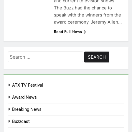
and current television shows.
The Buzz had the chance to
speak with the winners from the
award ceremony. Jeremy Allen…
Read Full News
Search
for:
ATX TV Festival
Award News
Breaking News
Buzzcast