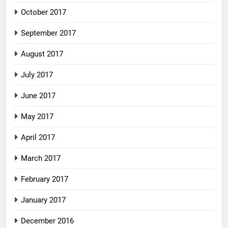
October 2017
September 2017
August 2017
July 2017
June 2017
May 2017
April 2017
March 2017
February 2017
January 2017
December 2016