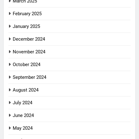
March 2025
February 2025
January 2025
December 2024
November 2024
October 2024
September 2024
August 2024
July 2024
June 2024
May 2024