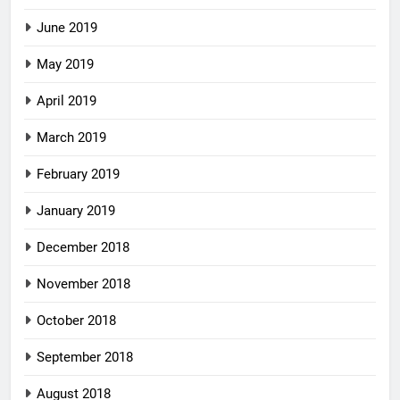
June 2019
May 2019
April 2019
March 2019
February 2019
January 2019
December 2018
November 2018
October 2018
September 2018
August 2018