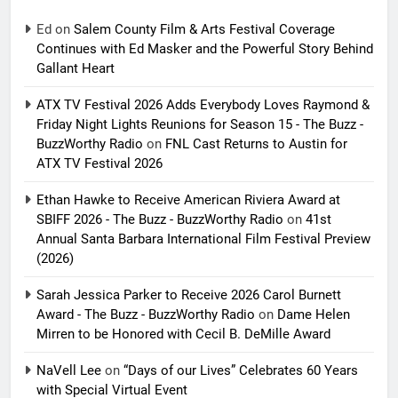
Ed
on
Salem County Film & Arts Festival Coverage
Continues with Ed Masker and the Powerful Story Behind
Gallant Heart
ATX TV Festival 2026 Adds Everybody Loves Raymond &
Friday Night Lights Reunions for Season 15 - The Buzz -
BuzzWorthy Radio
on
FNL Cast Returns to Austin for
ATX TV Festival 2026
Ethan Hawke to Receive American Riviera Award at
SBIFF 2026 - The Buzz - BuzzWorthy Radio
on
41st
Annual Santa Barbara International Film Festival Preview
(2026)
Sarah Jessica Parker to Receive 2026 Carol Burnett
Award - The Buzz - BuzzWorthy Radio
on
Dame Helen
Mirren to be Honored with Cecil B. DeMille Award
NaVell Lee
on
“Days of our Lives” Celebrates 60 Years
with Special Virtual Event