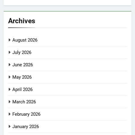
Archives
August 2026
July 2026
June 2026
May 2026
April 2026
March 2026
February 2026
January 2026