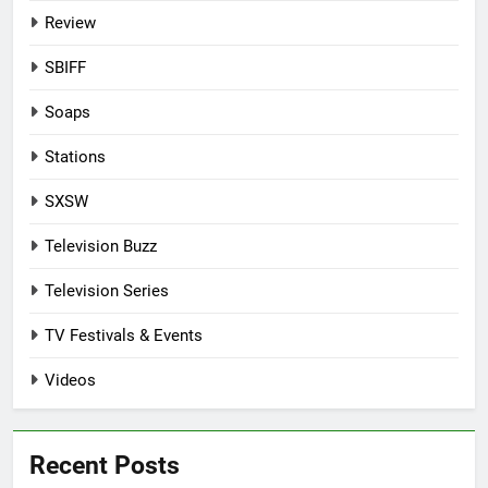
Review
SBIFF
Soaps
Stations
SXSW
Television Buzz
Television Series
TV Festivals & Events
Videos
Recent Posts