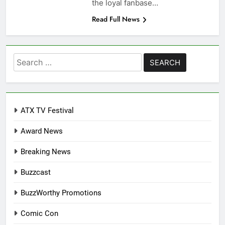
the loyal fanbase…
Read Full News
Search
for:
ATX TV Festival
Award News
Breaking News
Buzzcast
BuzzWorthy Promotions
Comic Con