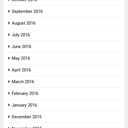
September 2016
August 2016
July 2016
June 2016
May 2016
April 2016
March 2016
February 2016
January 2016
December 2015