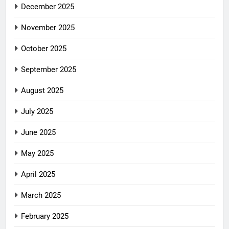
December 2025
November 2025
October 2025
September 2025
August 2025
July 2025
June 2025
May 2025
April 2025
March 2025
February 2025