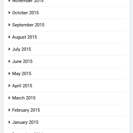
November 2015
October 2015
September 2015
August 2015
July 2015
June 2015
May 2015
April 2015
March 2015
February 2015
January 2015