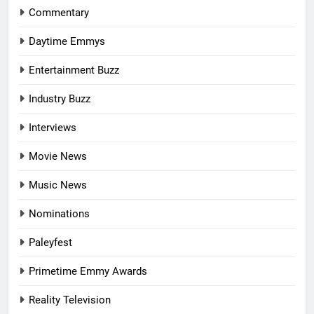
Commentary
Daytime Emmys
Entertainment Buzz
Industry Buzz
Interviews
Movie News
Music News
Nominations
Paleyfest
Primetime Emmy Awards
Reality Television