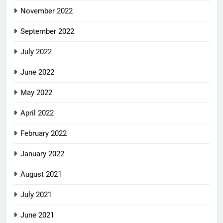
November 2022
September 2022
July 2022
June 2022
May 2022
April 2022
February 2022
January 2022
August 2021
July 2021
June 2021