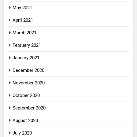
May 2021
April 2021
March 2021
February 2021
January 2021
December 2020
November 2020
October 2020
September 2020
August 2020
July 2020