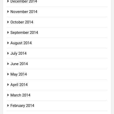
December 2014
November 2014
October 2014
September 2014
August 2014
July 2014
June 2014
May 2014
April 2014
March 2014
February 2014