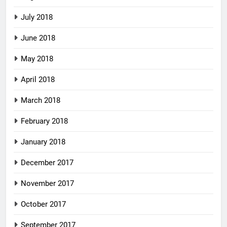
July 2018
June 2018
May 2018
April 2018
March 2018
February 2018
January 2018
December 2017
November 2017
October 2017
September 2017