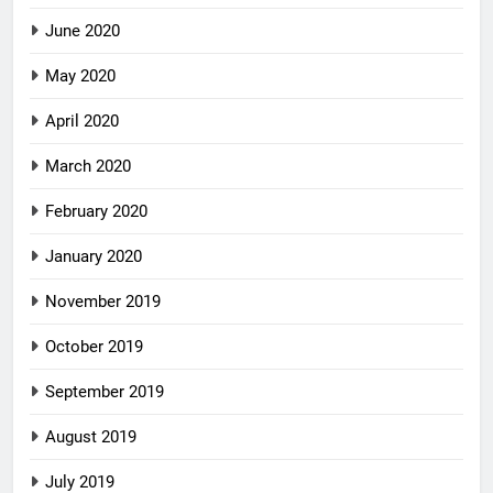
June 2020
May 2020
April 2020
March 2020
February 2020
January 2020
November 2019
October 2019
September 2019
August 2019
July 2019