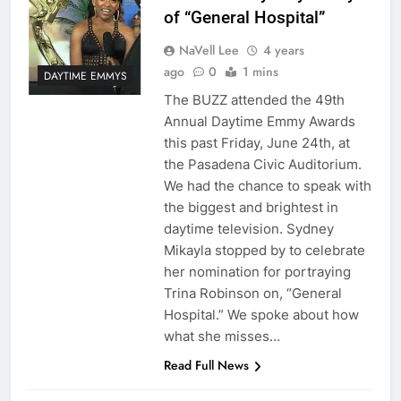
of “General Hospital”
NaVell Lee
4 years
ago
0
1 mins
DAYTIME EMMYS
The BUZZ attended the 49th
Annual Daytime Emmy Awards
this past Friday, June 24th, at
the Pasadena Civic Auditorium.
We had the chance to speak with
the biggest and brightest in
daytime television. Sydney
Mikayla stopped by to celebrate
her nomination for portraying
Trina Robinson on, “General
Hospital.” We spoke about how
what she misses…
Read Full News