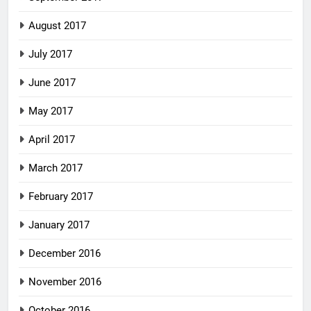
August 2017
July 2017
June 2017
May 2017
April 2017
March 2017
February 2017
January 2017
December 2016
November 2016
October 2016