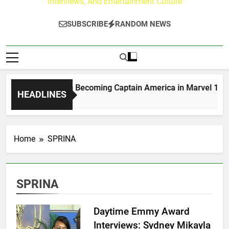
Interviews, And Entertainment Culture
SUBSCRIBE
RANDOM NEWS
Drew Moerlein on Becoming Captain America in Marvel 1943: R
HEADLINES
 Days Ago
Home
SPRINA
SPRINA
Daytime Emmy Award
Interviews: Sydney Mikayla