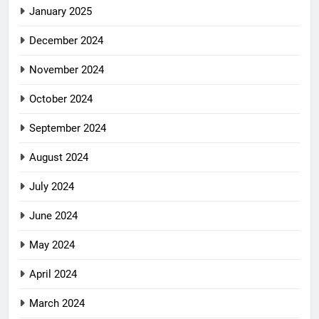
January 2025
December 2024
November 2024
October 2024
September 2024
August 2024
July 2024
June 2024
May 2024
April 2024
March 2024