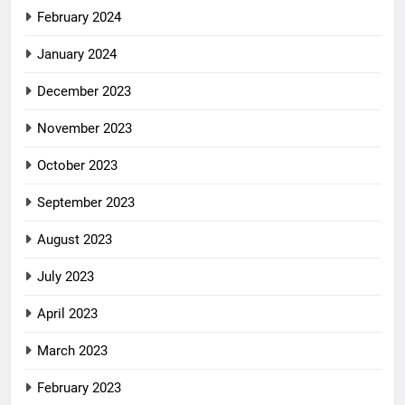
February 2024
January 2024
December 2023
November 2023
October 2023
September 2023
August 2023
July 2023
April 2023
March 2023
February 2023