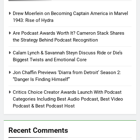
Drew Moerlein on Becoming Captain America in Marvel
1943: Rise of Hydra
Are Podcast Awards Worth It? Cameron Stack Shares
the Strategy Behind Podcast Recognition
Calam Lynch & Savannah Steyn Discuss Ride or Die’s
Biggest Twists and Emotional Core
Jon Chaffin Previews ‘Diarra from Detroit’ Season 2:
“Danger Is Finding Himself”
Critics Choice Creator Awards Launch With Podcast
Categories Including Best Audio Podcast, Best Video
Podcast & Best Podcast Host
Recent Comments