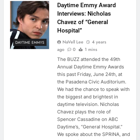
Daytime Emmy Award
Interviews: Nicholas
Chavez of “General
Hospital”
NaVell Lee
4 years
DAYTIME EMMYS
ago
0
1 mins
The BUZZ attended the 49th
Annual Daytime Emmy Awards
this past Friday, June 24th, at
the Pasadena Civic Auditorium.
We had the chance to speak with
the biggest and brightest in
daytime television. Nicholas
Chavez plays the role of
Spencer Cassadine on ABC
Daytime’s, “General Hospital.”
We spoke about the SPRINA, and