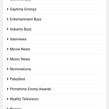
Daytime Emmys
Entertainment Buzz
Industry Buzz
Interviews
Movie News
Music News
Nominations
Paleyfest
Primetime Emmy Awards
Reality Television