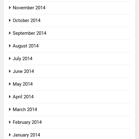
November 2014
October 2014
September 2014
August 2014
July 2014
June 2014
May 2014
April 2014
March 2014
February 2014
January 2014