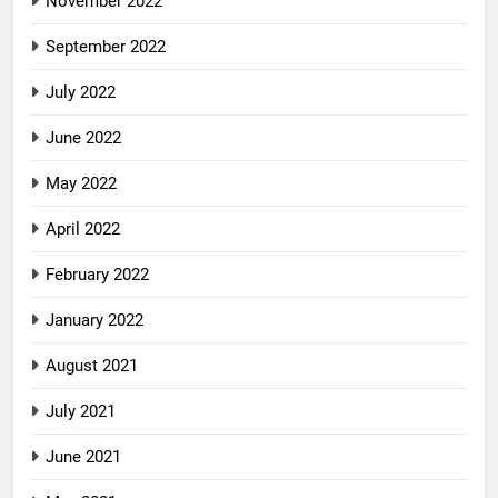
November 2022
September 2022
July 2022
June 2022
May 2022
April 2022
February 2022
January 2022
August 2021
July 2021
June 2021