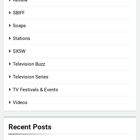
Review
SBIFF
Soaps
Stations
SXSW
Television Buzz
Television Series
TV Festivals & Events
Videos
Recent Posts