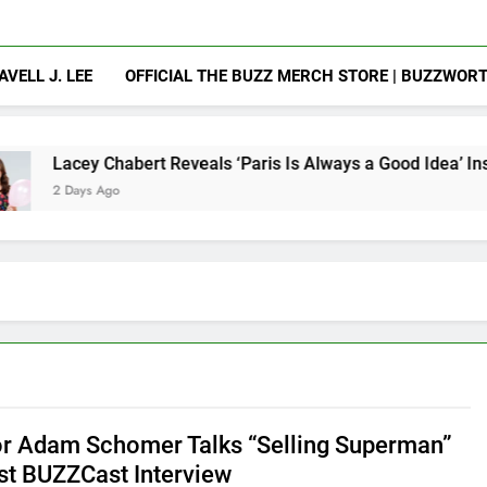
AVELL J. LEE
OFFICIAL THE BUZZ MERCH STORE | BUZZWOR
abert Reveals ‘Paris Is Always a Good Idea’ Inspired Her to S
o
or Adam Schomer Talks “Selling Superman”
est BUZZCast Interview