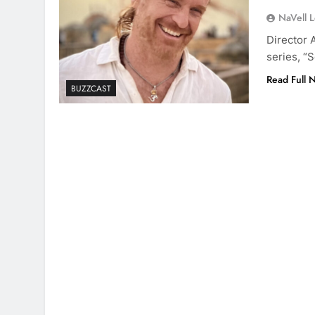
NaVell 
Director 
series, “
Read Full 
BUZZCAST