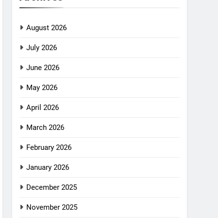
August 2026
July 2026
June 2026
May 2026
April 2026
March 2026
February 2026
January 2026
December 2025
November 2025