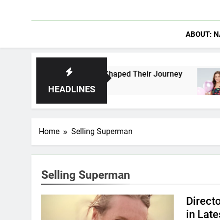
ABOUT: N
Fans Who Have Shaped Their Journey
Lacey Ch
2 Days Ag
HEADLINES
Home
Selling Superman
Selling Superman
Direct
in Lat