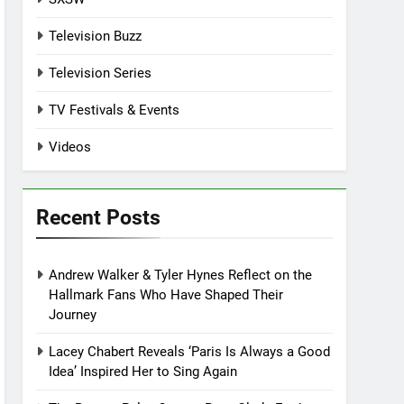
Television Buzz
Television Series
TV Festivals & Events
Videos
Recent Posts
Andrew Walker & Tyler Hynes Reflect on the
Hallmark Fans Who Have Shaped Their
Journey
Lacey Chabert Reveals ‘Paris Is Always a Good
Idea’ Inspired Her to Sing Again