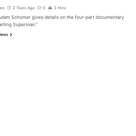
Lee
2 Years Ago
0
2 Mins
Adam Schomer gives details on the four-part documentary
Selling Superman.”
News