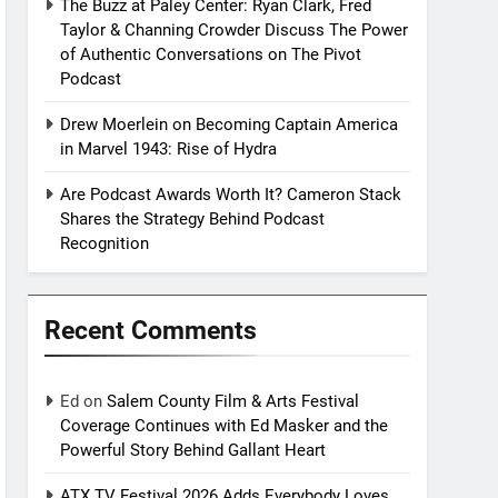
The Buzz at Paley Center: Ryan Clark, Fred
Taylor & Channing Crowder Discuss The Power
of Authentic Conversations on The Pivot
Podcast
Drew Moerlein on Becoming Captain America
in Marvel 1943: Rise of Hydra
Are Podcast Awards Worth It? Cameron Stack
Shares the Strategy Behind Podcast
Recognition
Recent Comments
Ed
on
Salem County Film & Arts Festival
Coverage Continues with Ed Masker and the
Powerful Story Behind Gallant Heart
ATX TV Festival 2026 Adds Everybody Loves