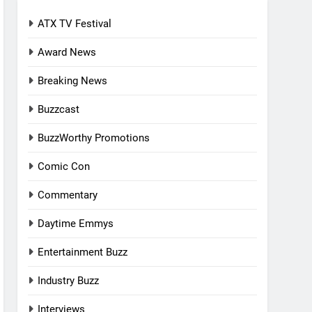
ATX TV Festival
Award News
Breaking News
Buzzcast
BuzzWorthy Promotions
Comic Con
Commentary
Daytime Emmys
Entertainment Buzz
Industry Buzz
Interviews