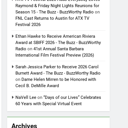
Raymond & Friday Night Lights Reunions for
Season 15 - The Buzz - BuzzWorthy Radio
on
FNL Cast Returns to Austin for ATX TV
Festival 2026
Ethan Hawke to Receive American Riviera
Award at SBIFF 2026 - The Buzz - BuzzWorthy
Radio
on
41st Annual Santa Barbara
International Film Festival Preview (2026)
Sarah Jessica Parker to Receive 2026 Carol
Burnett Award - The Buzz - BuzzWorthy Radio
on
Dame Helen Mirren to be Honored with
Cecil B. DeMille Award
NaVell Lee
on
“Days of our Lives” Celebrates
60 Years with Special Virtual Event
Archives