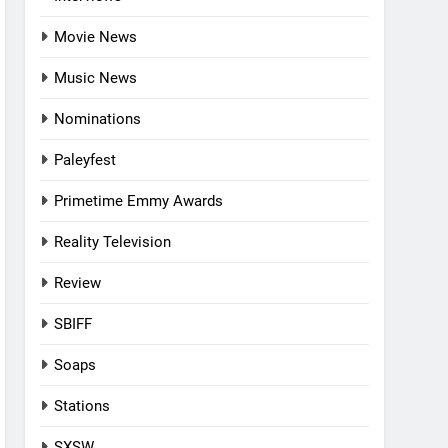
Movie News
Music News
Nominations
Paleyfest
Primetime Emmy Awards
Reality Television
Review
SBIFF
Soaps
Stations
SXSW