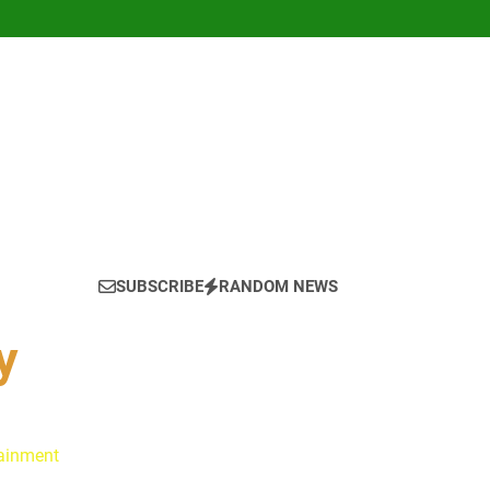
SUBSCRIBE
RANDOM NEWS
y
tainment