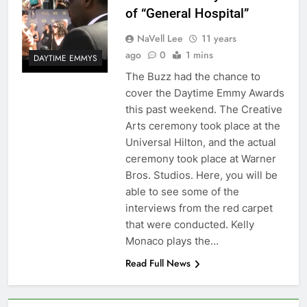
of “General Hospital”
NaVell Lee
11 years
ago
0
1 mins
DAYTIME EMMYS
The Buzz had the chance to
cover the Daytime Emmy Awards
this past weekend. The Creative
Arts ceremony took place at the
Universal Hilton, and the actual
ceremony took place at Warner
Bros. Studios. Here, you will be
able to see some of the
interviews from the red carpet
that were conducted. Kelly
Monaco plays the…
Read Full News