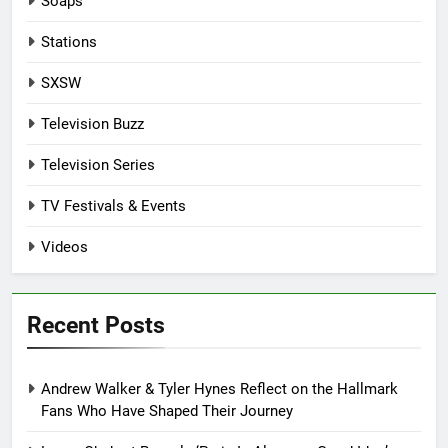
Soaps
Stations
SXSW
Television Buzz
Television Series
TV Festivals & Events
Videos
Recent Posts
Andrew Walker & Tyler Hynes Reflect on the Hallmark
Fans Who Have Shaped Their Journey