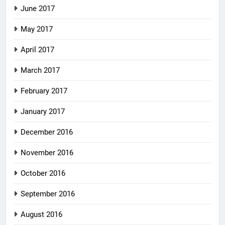
June 2017
May 2017
April 2017
March 2017
February 2017
January 2017
December 2016
November 2016
October 2016
September 2016
August 2016