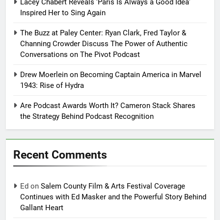
Lacey Chabert Reveals ‘Paris Is Always a Good Idea’
Inspired Her to Sing Again
The Buzz at Paley Center: Ryan Clark, Fred Taylor &
Channing Crowder Discuss The Power of Authentic
Conversations on The Pivot Podcast
Drew Moerlein on Becoming Captain America in Marvel
1943: Rise of Hydra
Are Podcast Awards Worth It? Cameron Stack Shares
the Strategy Behind Podcast Recognition
Recent Comments
Ed
on
Salem County Film & Arts Festival Coverage
Continues with Ed Masker and the Powerful Story Behind
Gallant Heart