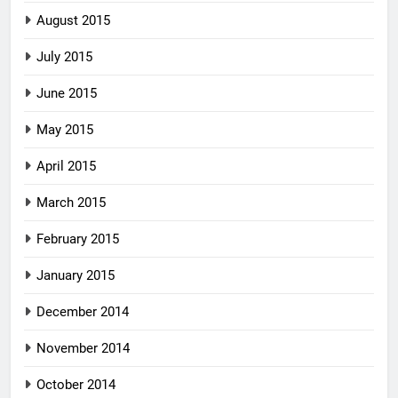
August 2015
July 2015
June 2015
May 2015
April 2015
March 2015
February 2015
January 2015
December 2014
November 2014
October 2014