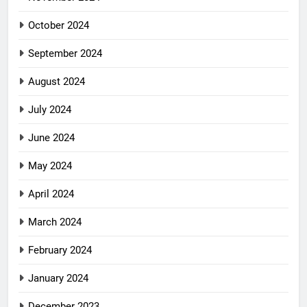
October 2024
September 2024
August 2024
July 2024
June 2024
May 2024
April 2024
March 2024
February 2024
January 2024
December 2023