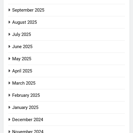
September 2025
August 2025
July 2025
June 2025
May 2025
April 2025
March 2025
February 2025
January 2025
December 2024
November 2024