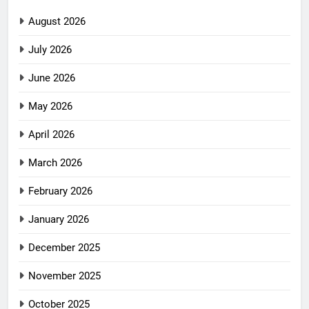
August 2026
July 2026
June 2026
May 2026
April 2026
March 2026
February 2026
January 2026
December 2025
November 2025
October 2025