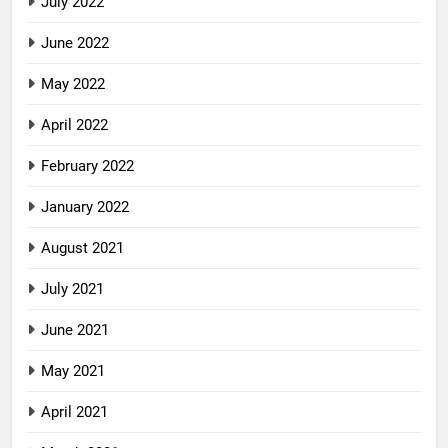
July 2022
June 2022
May 2022
April 2022
February 2022
January 2022
August 2021
July 2021
June 2021
May 2021
April 2021