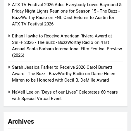
ATX TV Festival 2026 Adds Everybody Loves Raymond &
Friday Night Lights Reunions for Season 15 - The Buzz -
BuzzWorthy Radio
on
FNL Cast Returns to Austin for
ATX TV Festival 2026
Ethan Hawke to Receive American Riviera Award at
SBIFF 2026 - The Buzz - BuzzWorthy Radio
on
41st
Annual Santa Barbara International Film Festival Preview
(2026)
Sarah Jessica Parker to Receive 2026 Carol Burnett
Award - The Buzz - BuzzWorthy Radio
on
Dame Helen
Mirren to be Honored with Cecil B. DeMille Award
NaVell Lee
on
“Days of our Lives” Celebrates 60 Years
with Special Virtual Event
Archives