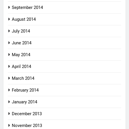
September 2014
August 2014
July 2014
June 2014
May 2014
April 2014
March 2014
February 2014
January 2014
December 2013
November 2013