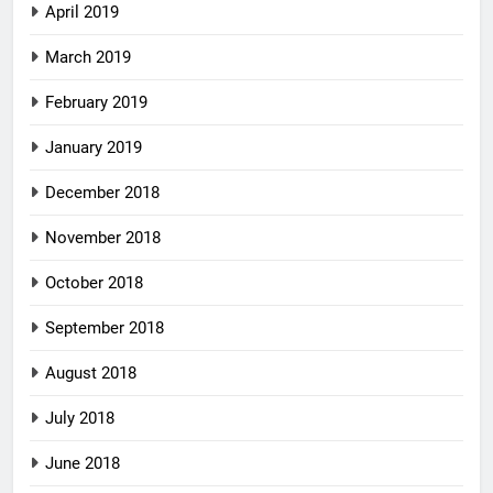
April 2019
March 2019
February 2019
January 2019
December 2018
November 2018
October 2018
September 2018
August 2018
July 2018
June 2018