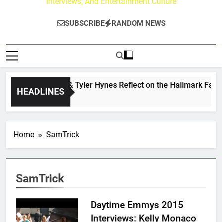
Interviews, And Entertainment Culture
SUBSCRIBE
RANDOM NEWS
Andrew Walker & Tyler Hynes Reflect on the Hallmark Fans 
HEADLINES
1 Hour Ago
Home
SamTrick
SamTrick
Daytime Emmys 2015
Interviews: Kelly Monaco