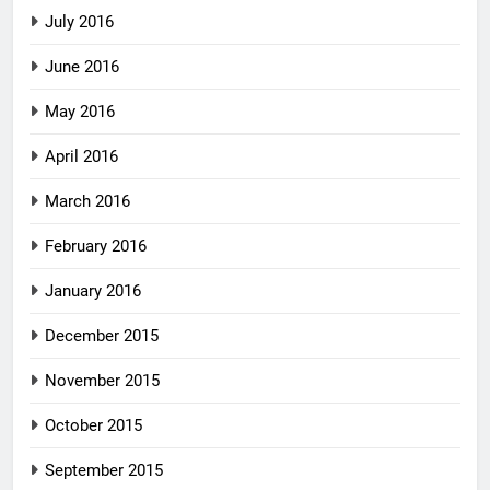
July 2016
June 2016
May 2016
April 2016
March 2016
February 2016
January 2016
December 2015
November 2015
October 2015
September 2015