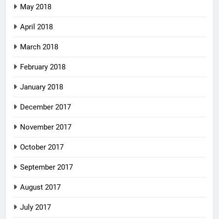
May 2018
April 2018
March 2018
February 2018
January 2018
December 2017
November 2017
October 2017
September 2017
August 2017
July 2017