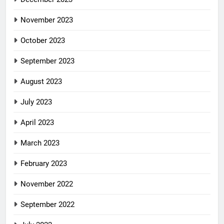
November 2023
October 2023
September 2023
August 2023
July 2023
April 2023
March 2023
February 2023
November 2022
September 2022