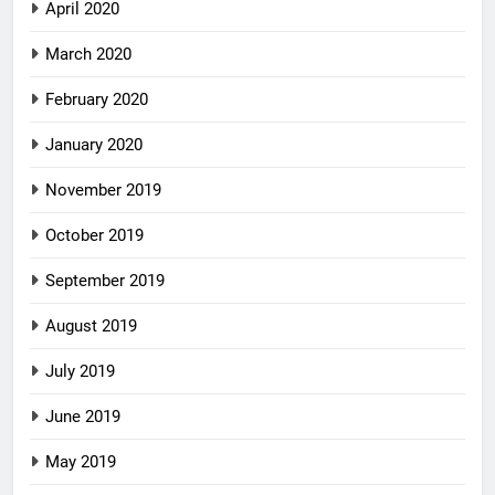
April 2020
March 2020
February 2020
January 2020
November 2019
October 2019
September 2019
August 2019
July 2019
June 2019
May 2019