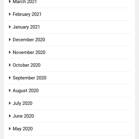
March 2021
February 2021
January 2021
December 2020
November 2020
October 2020
September 2020
August 2020
July 2020
June 2020
May 2020