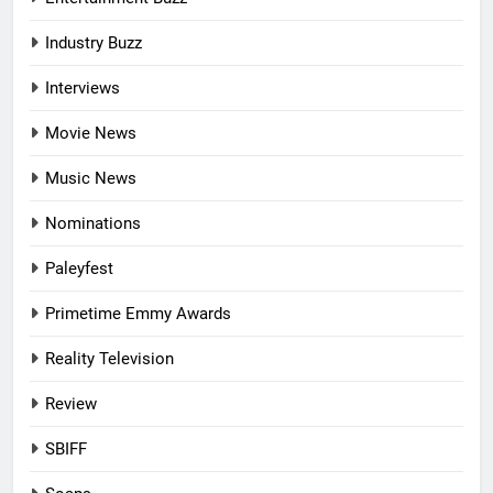
Industry Buzz
Interviews
Movie News
Music News
Nominations
Paleyfest
Primetime Emmy Awards
Reality Television
Review
SBIFF