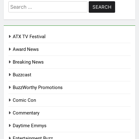
Search
for:
ATX TV Festival
Award News
Breaking News
Buzzcast
BuzzWorthy Promotions
Comic Con
Commentary
Daytime Emmys
Entertainment Buzz