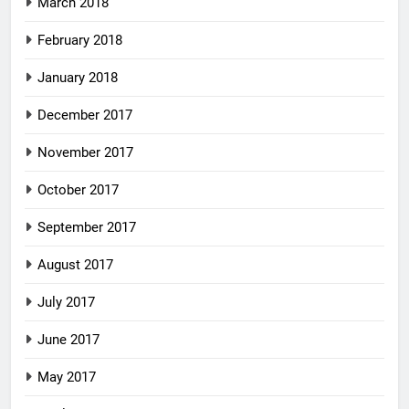
March 2018
February 2018
January 2018
December 2017
November 2017
October 2017
September 2017
August 2017
July 2017
June 2017
May 2017