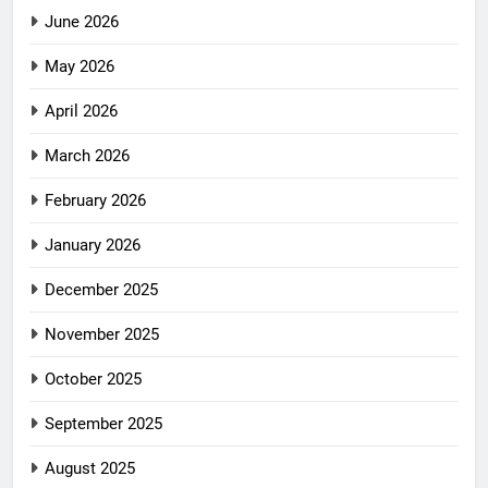
June 2026
May 2026
April 2026
March 2026
February 2026
January 2026
December 2025
November 2025
October 2025
September 2025
August 2025