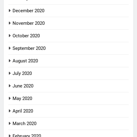
December 2020
November 2020
October 2020
September 2020
August 2020
July 2020
June 2020
May 2020
April 2020
March 2020
February 2020