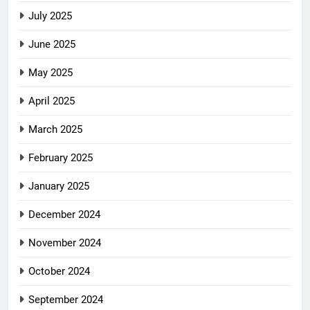
July 2025
June 2025
May 2025
April 2025
March 2025
February 2025
January 2025
December 2024
November 2024
October 2024
September 2024