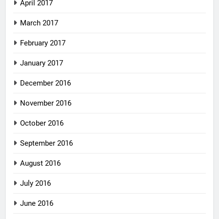
April 2017
March 2017
February 2017
January 2017
December 2016
November 2016
October 2016
September 2016
August 2016
July 2016
June 2016