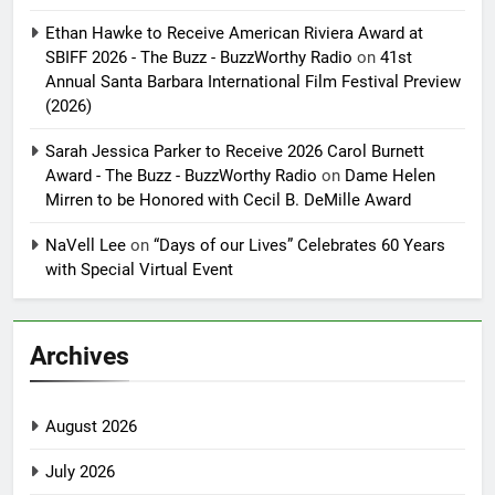
Ethan Hawke to Receive American Riviera Award at
SBIFF 2026 - The Buzz - BuzzWorthy Radio
on
41st
Annual Santa Barbara International Film Festival Preview
(2026)
Sarah Jessica Parker to Receive 2026 Carol Burnett
Award - The Buzz - BuzzWorthy Radio
on
Dame Helen
Mirren to be Honored with Cecil B. DeMille Award
NaVell Lee
on
“Days of our Lives” Celebrates 60 Years
with Special Virtual Event
Archives
August 2026
July 2026