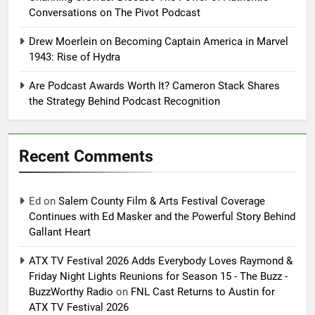
Conversations on The Pivot Podcast
Drew Moerlein on Becoming Captain America in Marvel
1943: Rise of Hydra
Are Podcast Awards Worth It? Cameron Stack Shares
the Strategy Behind Podcast Recognition
Recent Comments
Ed
on
Salem County Film & Arts Festival Coverage
Continues with Ed Masker and the Powerful Story Behind
Gallant Heart
ATX TV Festival 2026 Adds Everybody Loves Raymond &
Friday Night Lights Reunions for Season 15 - The Buzz -
BuzzWorthy Radio
on
FNL Cast Returns to Austin for
ATX TV Festival 2026