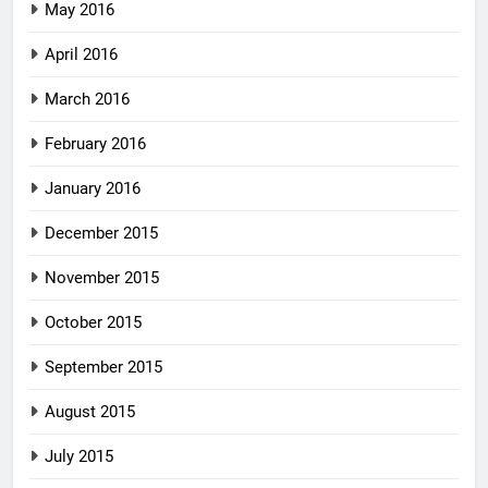
May 2016
April 2016
March 2016
February 2016
January 2016
December 2015
November 2015
October 2015
September 2015
August 2015
July 2015