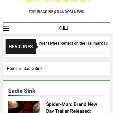
Interviews, And Entertainment Culture
SUBSCRIBE
RANDOM NEWS
Andrew Walker & Tyler Hynes Reflect on the Hallmark Fans 
HEADLINES
1 Day Ago
Home
Sadie Sink
Sadie Sink
Spider-Man: Brand New
Day Trailer Released;