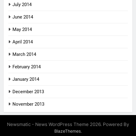
July 2014
June 2014
May 2014
April 2014
March 2014
February 2014
January 2014
December 2013
November 2013
Newsmatic - News WordPress Theme 2026. Powered By
.
BlazeThemes