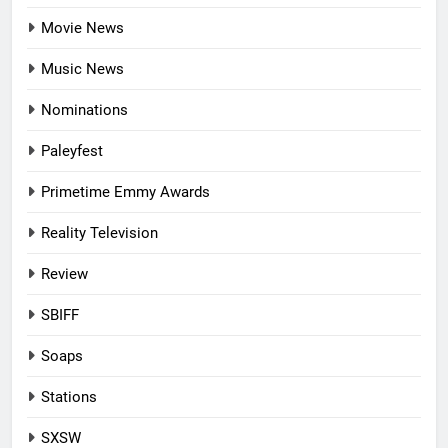
Movie News
Music News
Nominations
Paleyfest
Primetime Emmy Awards
Reality Television
Review
SBIFF
Soaps
Stations
SXSW