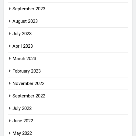
September 2023
August 2023
July 2023
April 2023
March 2023
February 2023
November 2022
September 2022
July 2022
June 2022
May 2022