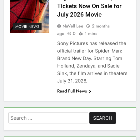
Tickets Now On Sale for
July 2026 Movie
NaVell Lee
2 months
MOVIE NEWS
ago
0
1 mins
Sony Pictures has released the
official trailer for Spider-Man:
Brand New Day. Starring Tom
Holland, Zendaya, and Sadie
Sink, the film arrives in theaters
July 31, 2026.
Read Full News
Search
for: