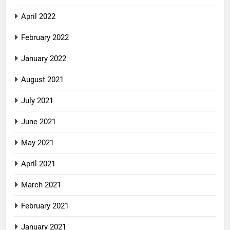
April 2022
February 2022
January 2022
August 2021
July 2021
June 2021
May 2021
April 2021
March 2021
February 2021
January 2021