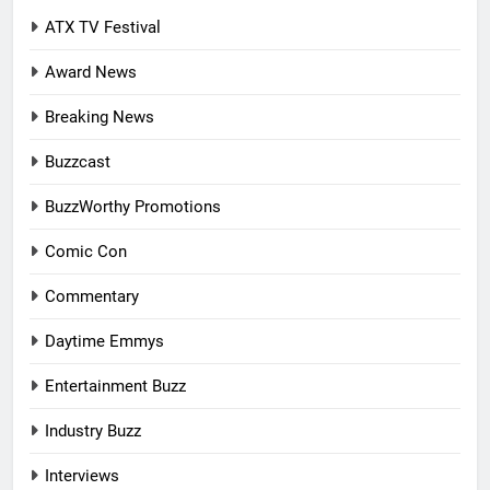
ATX TV Festival
Award News
Breaking News
Buzzcast
BuzzWorthy Promotions
Comic Con
Commentary
Daytime Emmys
Entertainment Buzz
Industry Buzz
Interviews