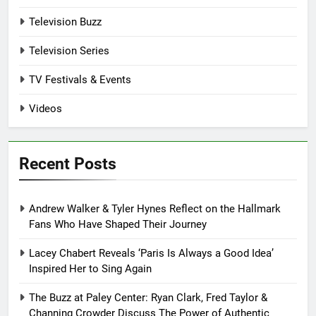
Television Buzz
Television Series
TV Festivals & Events
Videos
Recent Posts
Andrew Walker & Tyler Hynes Reflect on the Hallmark
Fans Who Have Shaped Their Journey
Lacey Chabert Reveals ‘Paris Is Always a Good Idea’
Inspired Her to Sing Again
The Buzz at Paley Center: Ryan Clark, Fred Taylor &
Channing Crowder Discuss The Power of Authentic