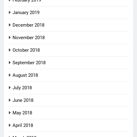
February 2019
January 2019
December 2018
November 2018
October 2018
September 2018
August 2018
July 2018
June 2018
May 2018
April 2018