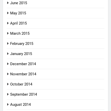
June 2015
May 2015
April 2015
March 2015
February 2015
January 2015
December 2014
November 2014
October 2014
September 2014
August 2014