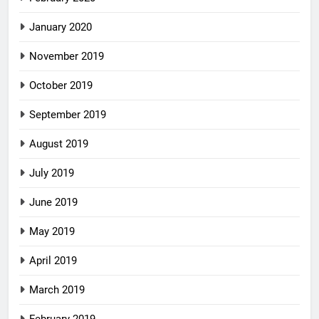
January 2020
November 2019
October 2019
September 2019
August 2019
July 2019
June 2019
May 2019
April 2019
March 2019