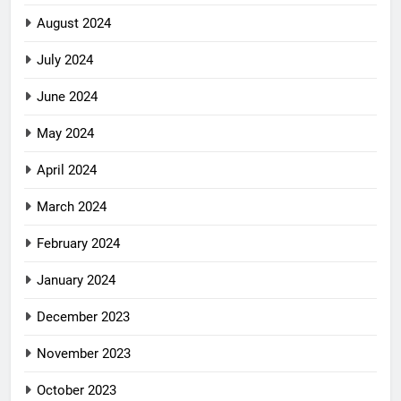
August 2024
July 2024
June 2024
May 2024
April 2024
March 2024
February 2024
January 2024
December 2023
November 2023
October 2023