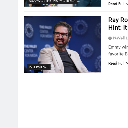
BUZZWORTHY PROMOTIONS
Read Full 
Ray Ro
Hint: 
NaVell 
Emmy winn
favorite B
Read Full 
INTERVIEWS