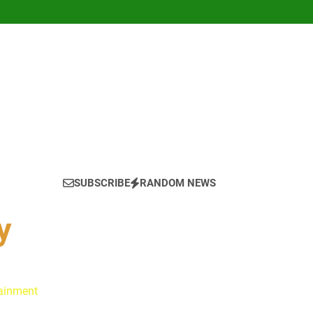
SUBSCRIBE
RANDOM NEWS
y
tainment