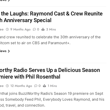
 the Laughs: Raymond Cast & Crew Reunite
th Anniversary Special
Lee
9 Months Ago
0
3 Mins
and crew reunited to celebrate the 30th anniversary of the
itcom set to air on CBS and Paramount+.
News
rthy Radio Serves Up a Delicious Season
miere with Phil Rosenthal
Lee
12 Months Ago
0
1 Mins
nthal joins BuzzWorthy Radio’s Season 19 premiere on Sept
uss Somebody Feed Phil, Everybody Loves Raymond, and his
od, travel, and connection.