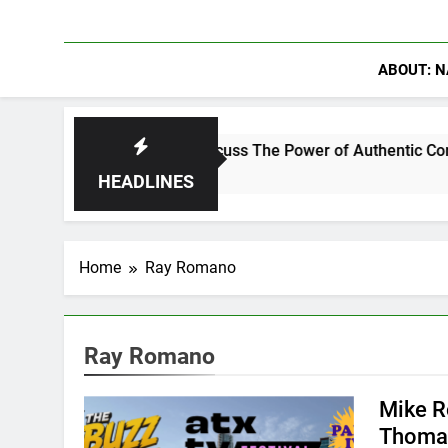
ABOUT: N
anning Crowder Discuss The Power of Authentic Conversations 
HEADLINES
Home
Ray Romano
Ray Romano
Mike R
Thomas