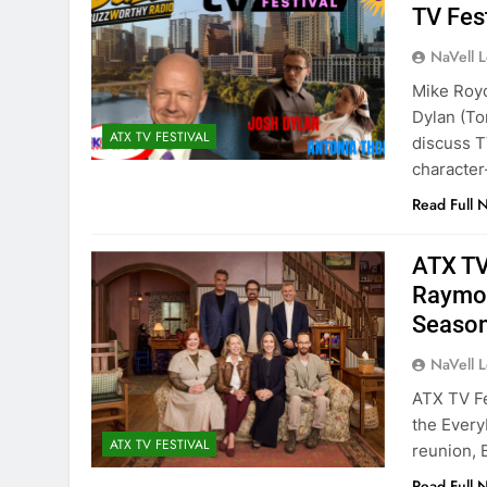
TV Fes
NaVell 
Mike Roy
Dylan (To
ATX TV FESTIVAL
discuss T
character-
Read Full 
ATX TV
Raymon
Seaso
NaVell 
ATX TV F
the Every
ATX TV FESTIVAL
reunion, 
Read Full 