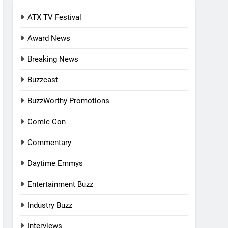
ATX TV Festival
Award News
Breaking News
Buzzcast
BuzzWorthy Promotions
Comic Con
Commentary
Daytime Emmys
Entertainment Buzz
Industry Buzz
Interviews