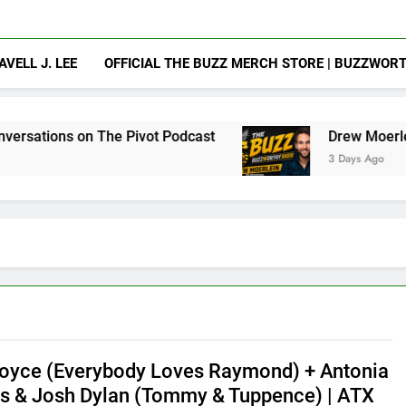
AVELL J. LEE
OFFICIAL THE BUZZ MERCH STORE | BUZZWOR
on The Pivot Podcast
Drew Moerlein on Becom
3 Days Ago
oyce (Everybody Loves Raymond) + Antonia
 & Josh Dylan (Tommy & Tuppence) | ATX