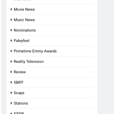
Movie News
Music News
Nominations
Paleyfest
Primetime Emmy Awards
Reality Television
Review
SBIFF
Soaps
Stations
SXSW