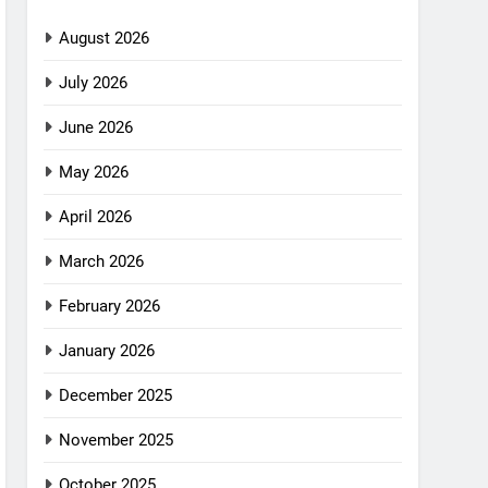
August 2026
July 2026
June 2026
May 2026
April 2026
March 2026
February 2026
January 2026
December 2025
November 2025
October 2025