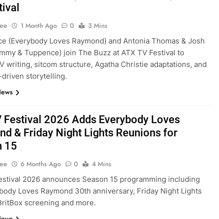
tival
Lee
1 Month Ago
0
3 Mins
ce (Everybody Loves Raymond) and Antonia Thomas & Josh
mmy & Tuppence) join The Buzz at ATX TV Festival to
V writing, sitcom structure, Agatha Christie adaptations, and
driven storytelling.
News
 Festival 2026 Adds Everybody Loves
d & Friday Night Lights Reunions for
n 15
Lee
6 Months Ago
0
4 Mins
estival 2026 announces Season 15 programming including
body Loves Raymond 30th anniversary, Friday Night Lights
BritBox screening and more.
News