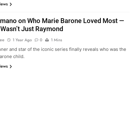
News
mano on Who Marie Barone Loved Most —
It Wasn’t Just Raymond
Lee
1 Year Ago
0
1 Mins
er and star of the iconic series finally reveals who was the
arone child.
News