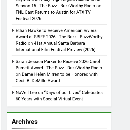
Season 15 - The Buzz - BuzzWorthy Radio
on
FNL Cast Returns to Austin for ATX TV
Festival 2026
Ethan Hawke to Receive American Riviera
Award at SBIFF 2026 - The Buzz - BuzzWorthy
Radio
on
41st Annual Santa Barbara
International Film Festival Preview (2026)
Sarah Jessica Parker to Receive 2026 Carol
Burnett Award - The Buzz - BuzzWorthy Radio
on
Dame Helen Mirren to be Honored with
Cecil B. DeMille Award
NaVell Lee
on
“Days of our Lives” Celebrates
60 Years with Special Virtual Event
Archives