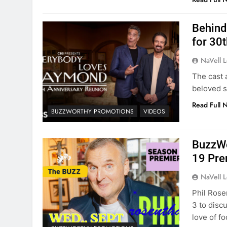
Behind
for 30
NaVell 
The cast 
beloved s
Read Full 
BUZZWORTHY PROMOTIONS
VIDEOS
BuzzWo
19 Pre
NaVell 
Phil Rose
3 to disc
love of fo