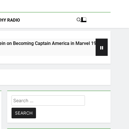
THY RADIO
ing Captain America in Marvel 1943: Rise of Hydra
Search
for: