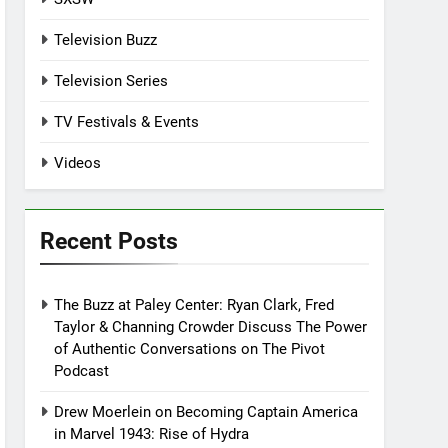
Television Buzz
Television Series
TV Festivals & Events
Videos
Recent Posts
The Buzz at Paley Center: Ryan Clark, Fred
Taylor & Channing Crowder Discuss The Power
of Authentic Conversations on The Pivot
Podcast
Drew Moerlein on Becoming Captain America
in Marvel 1943: Rise of Hydra