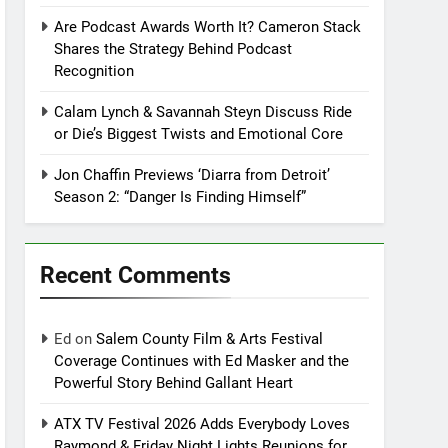
Are Podcast Awards Worth It? Cameron Stack
Shares the Strategy Behind Podcast
Recognition
Calam Lynch & Savannah Steyn Discuss Ride
or Die’s Biggest Twists and Emotional Core
Jon Chaffin Previews ‘Diarra from Detroit’
Season 2: “Danger Is Finding Himself”
Recent Comments
Ed
on
Salem County Film & Arts Festival
Coverage Continues with Ed Masker and the
Powerful Story Behind Gallant Heart
ATX TV Festival 2026 Adds Everybody Loves
Raymond & Friday Night Lights Reunions for