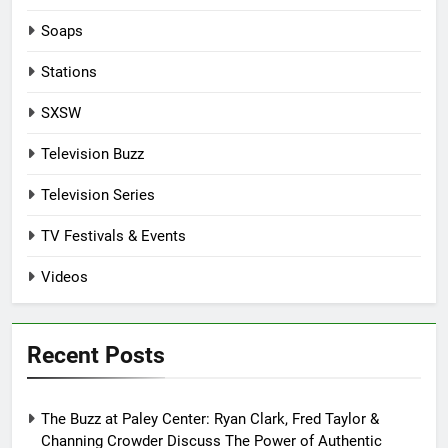
Soaps
Stations
SXSW
Television Buzz
Television Series
TV Festivals & Events
Videos
Recent Posts
The Buzz at Paley Center: Ryan Clark, Fred Taylor &
Channing Crowder Discuss The Power of Authentic