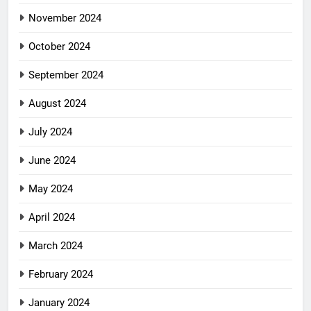
November 2024
October 2024
September 2024
August 2024
July 2024
June 2024
May 2024
April 2024
March 2024
February 2024
January 2024