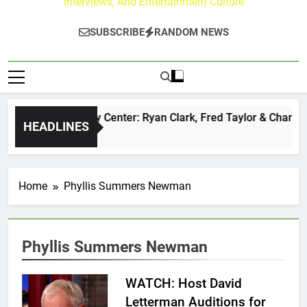
Interviews, And Entertainment Culture
SUBSCRIBE
RANDOM NEWS
The Buzz at Paley Center: Ryan Clark, Fred Taylor & Channing
HEADLINES
5 Hours Ago
Home
Phyllis Summers Newman
Phyllis Summers Newman
WATCH: Host David
Letterman Auditions for