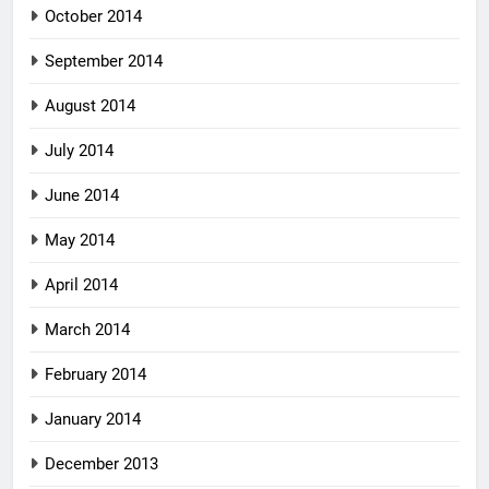
October 2014
September 2014
August 2014
July 2014
June 2014
May 2014
April 2014
March 2014
February 2014
January 2014
December 2013