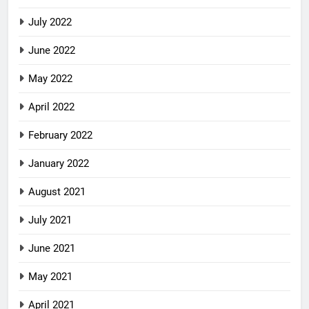
July 2022
June 2022
May 2022
April 2022
February 2022
January 2022
August 2021
July 2021
June 2021
May 2021
April 2021