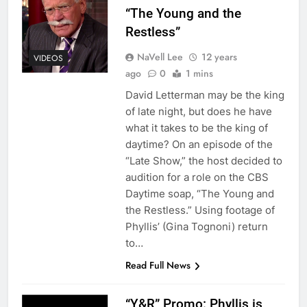
“The Young and the
Restless”
NaVell Lee
12 years
VIDEOS
ago
0
1 mins
David Letterman may be the king
of late night, but does he have
what it takes to be the king of
daytime? On an episode of the
“Late Show,” the host decided to
audition for a role on the CBS
Daytime soap, “The Young and
the Restless.” Using footage of
Phyllis’ (Gina Tognoni) return
to…
Read Full News
“Y&R” Promo: Phyllis is