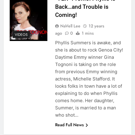
Back…and Trouble is
Coming!
NaVell Lee
12 years
ago
0
1 mins
VIDEOS
Phyllis Summers is awake, and
she is about to rock Genoa City!
Daytime Emmy winner Gina
Tognoni is taking on the role
from previous Emmy winning
actress, Michelle Stafford. It
looks folks in town have a lot of
explaining to do when Phyllis
comes home. Her daughter,
Summer, is married to a man
who shot…
Read Full News