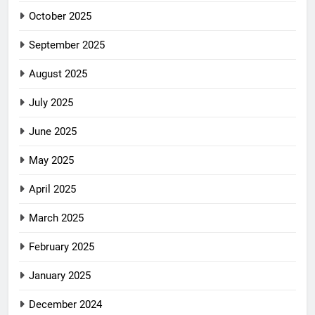
October 2025
September 2025
August 2025
July 2025
June 2025
May 2025
April 2025
March 2025
February 2025
January 2025
December 2024