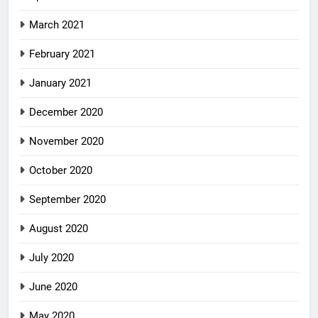
March 2021
February 2021
January 2021
December 2020
November 2020
October 2020
September 2020
August 2020
July 2020
June 2020
May 2020