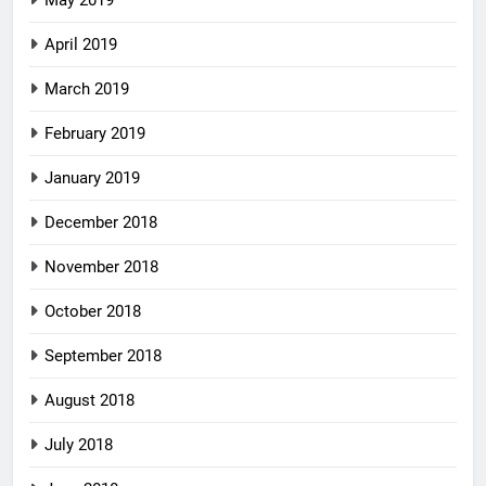
May 2019
April 2019
March 2019
February 2019
January 2019
December 2018
November 2018
October 2018
September 2018
August 2018
July 2018