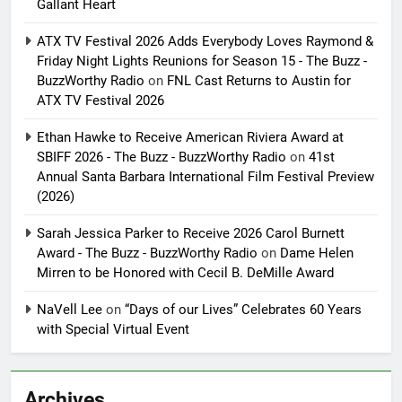
Gallant Heart
ATX TV Festival 2026 Adds Everybody Loves Raymond &
Friday Night Lights Reunions for Season 15 - The Buzz -
BuzzWorthy Radio
on
FNL Cast Returns to Austin for
ATX TV Festival 2026
Ethan Hawke to Receive American Riviera Award at
SBIFF 2026 - The Buzz - BuzzWorthy Radio
on
41st
Annual Santa Barbara International Film Festival Preview
(2026)
Sarah Jessica Parker to Receive 2026 Carol Burnett
Award - The Buzz - BuzzWorthy Radio
on
Dame Helen
Mirren to be Honored with Cecil B. DeMille Award
NaVell Lee
on
“Days of our Lives” Celebrates 60 Years
with Special Virtual Event
Archives