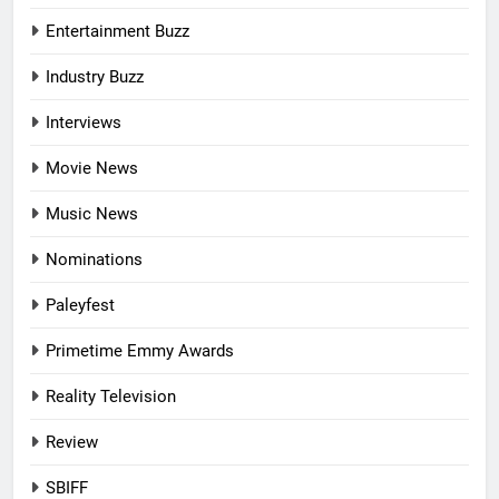
Entertainment Buzz
Industry Buzz
Interviews
Movie News
Music News
Nominations
Paleyfest
Primetime Emmy Awards
Reality Television
Review
SBIFF