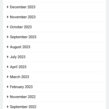
December 2023
November 2023
October 2023
September 2023
August 2023
July 2023
April 2023
March 2023
February 2023
November 2022
September 2022