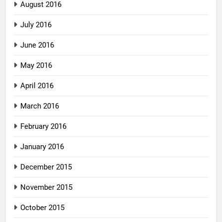
August 2016
July 2016
June 2016
May 2016
April 2016
March 2016
February 2016
January 2016
December 2015
November 2015
October 2015