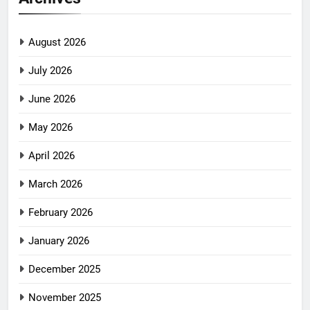
August 2026
July 2026
June 2026
May 2026
April 2026
March 2026
February 2026
January 2026
December 2025
November 2025