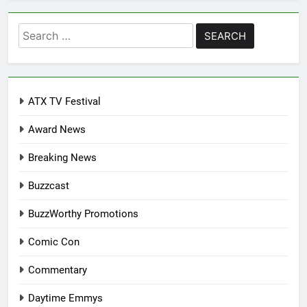
Search
for:
ATX TV Festival
Award News
Breaking News
Buzzcast
BuzzWorthy Promotions
Comic Con
Commentary
Daytime Emmys