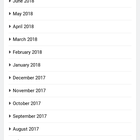
June 2018
May 2018
April 2018
March 2018
February 2018
January 2018
December 2017
November 2017
October 2017
September 2017
August 2017