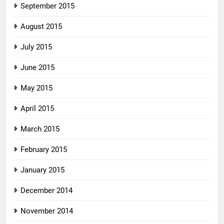
September 2015
August 2015
July 2015
June 2015
May 2015
April 2015
March 2015
February 2015
January 2015
December 2014
November 2014