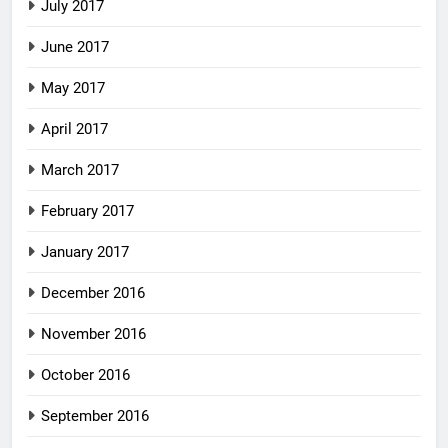
July 2017
June 2017
May 2017
April 2017
March 2017
February 2017
January 2017
December 2016
November 2016
October 2016
September 2016