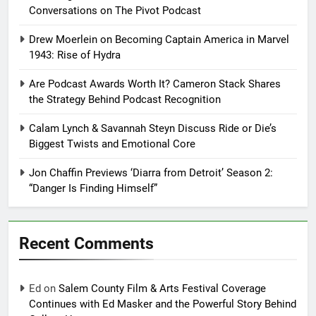
Conversations on The Pivot Podcast
Drew Moerlein on Becoming Captain America in Marvel
1943: Rise of Hydra
Are Podcast Awards Worth It? Cameron Stack Shares
the Strategy Behind Podcast Recognition
Calam Lynch & Savannah Steyn Discuss Ride or Die’s
Biggest Twists and Emotional Core
Jon Chaffin Previews ‘Diarra from Detroit’ Season 2:
“Danger Is Finding Himself”
Recent Comments
Ed
on
Salem County Film & Arts Festival Coverage
Continues with Ed Masker and the Powerful Story Behind