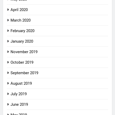
April 2020
March 2020
February 2020
January 2020
November 2019
October 2019
September 2019
August 2019
July 2019
June 2019